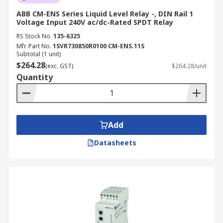
ABB CM-ENS Series Liquid Level Relay -, DIN Rail 1
Voltage Input 240V ac/dc-Rated SPDT Relay
RS Stock No.
135-6325
Mfr. Part No.
1SVR730850R0100 CM-ENS.11S
Subtotal (1 unit)
$264.28
(exc. GST)
$264.28/unit
Quantity
Add
Datasheets