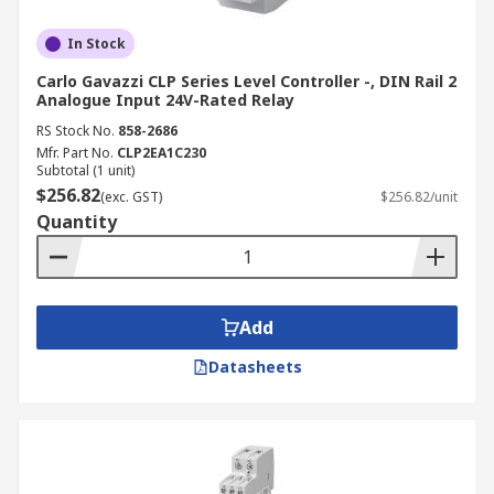
In Stock
Carlo Gavazzi CLP Series Level Controller -, DIN Rail 2
Analogue Input 24V-Rated Relay
RS Stock No.
858-2686
Mfr. Part No.
CLP2EA1C230
Subtotal (1 unit)
$256.82
(exc. GST)
$256.82/unit
Quantity
Add
Datasheets