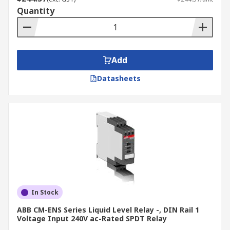
Quantity
Add
Datasheets
In Stock
ABB CM-ENS Series Liquid Level Relay -, DIN Rail 1
Voltage Input 240V ac-Rated SPDT Relay