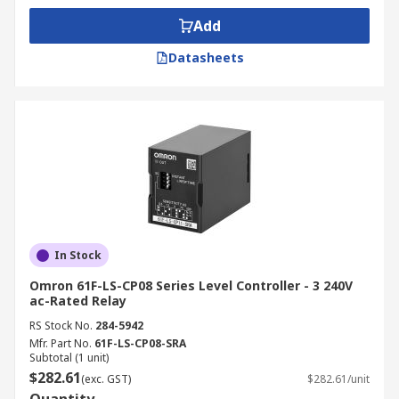
relays
,
isolator switches
,
proximity sensors
—to
support a full system build or upgrade.
Add
Datasheets
Order online today and enjoy fast, nationwide
delivery to your site or facility. For details on how
to place your order, expected delivery times, or
service fees based on your location, please refer
to our
Delivery Page
.
In Stock
Omron 61F-LS-CP08 Series Level Controller - 3 240V
ac-Rated Relay
RS Stock No.
284-5942
Mfr. Part No.
61F-LS-CP08-SRA
Subtotal (1 unit)
$282.61
(exc. GST)
$282.61/unit