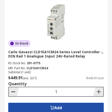
In Stock
Carlo Gavazzi CLD1EA1CM24 Series Level Controller -,
DIN Rail 1 Analogue Input 24V-Rated Relay
RS Stock No.
201-0775
Mfr. Part No.
CLD1EA1CM24
Subtotal (1 unit)
$449.91
(exc. GST)
$449.91/unit
Quantity
Add