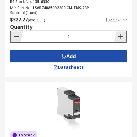
RS Stock No.
135-6330
Mfr. Part No.
1SVR740850R2200 CM-ENS.23P
Subtotal (1 unit)
$322.27
(exc. GST)
$322.27/unit
Quantity
Add
Datasheets
In Stock