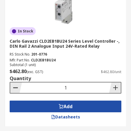
In Stock
Carlo Gavazzi CLD2EB1BU24 Series Level Controller -,
DIN Rail 2 Analogue Input 24V-Rated Relay
RS Stock No.
201-0776
Mfr. Part No.
CLD2EB1BU24
Subtotal (1 unit)
$462.80
(exc. GST)
$462.80/unit
Quantity
Add
Datasheets