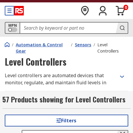
0
MPN
/
Automation & Control
/
Sensors
/
Level
Gear
Controllers
Level Controllers
Level controllers are automated devices that
monitor, regulate, and maintain fluid levels in
tanks, vessels, or enclosed systems. They help
prevent overflows, dry-running, and process
57 Products showing for Level Controllers
disruptions by ensuring liquid stays within a set
range.
Filters
A typical level controller system includes a sensor
that detects fluid levels and a control unit—such