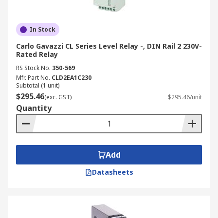
In Stock
Carlo Gavazzi CL Series Level Relay -, DIN Rail 2 230V-
Rated Relay
RS Stock No.
350-569
Mfr. Part No.
CLD2EA1C230
Subtotal (1 unit)
$295.46
(exc. GST)
$295.46/unit
Quantity
Add
Datasheets