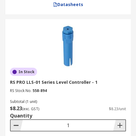
Datasheets
classified zones, select ATEX-certified or
intrinsically safe solutions, such as
pneumatic or explosion-proof controllers.
Buy Level Controllers from RS
RS is a trusted supplier and distributor of fluid
level controllers and water level sensor
controllers in Australia. We provide a wide
selection of high-quality products from industry-
In Stock
leading brands like
ABB
,
Omron
and
Dold
.
RS PRO LLS-01 Series Level Controller - 1
Whether you need a single float switch or a full
RS Stock No.
558-894
suite of level indicating controllers for an
industrial plant, RS has the solutions to meet
Subtotal (1 unit)
$8.23
your needs.
(exc. GST)
$8.23/unit
Quantity
In addition to our level controller range, we also
stock the necessary components—such as
safety