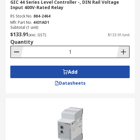
GIC 44 Series Level Controller -, DIN Rail Voltage
Input 400V-Rated Relay
RS Stock No.
884-2464
Mfr. Part No.
4431AD1
Subtotal (1 unit)
$133.91
(exc. GST)
$133.91/unit
Quantity
Add
Datasheets