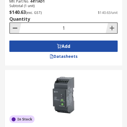
Mfr. Part No.
4411AD1
Subtotal (1 unit)
$140.63
(exc. GST)
$140.63/unit
Quantity
Add
Datasheets
In Stock