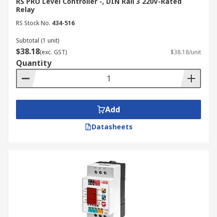
RS PRO Level Controller -, DIN Rail 3 220V-Rated
behaviour by gradually filling or emptying
Relay
the tank to ensure accurate switching and
RS Stock No.
434-516
response.
Subtotal (1 unit)
For detailed installation requirements, always
$38.18
(exc. GST)
$38.18/unit
refer to the manufacturer’s technical
Quantity
documentation.
Applications of Level
Add
Controllers
Datasheets
Level controllers are widely used across
industrial, commercial, and municipal operations.
Some of the key industries and uses include:
Water & Wastewater Management:
Maintain optimal water levels in storage
tanks, pump stations, and treatment