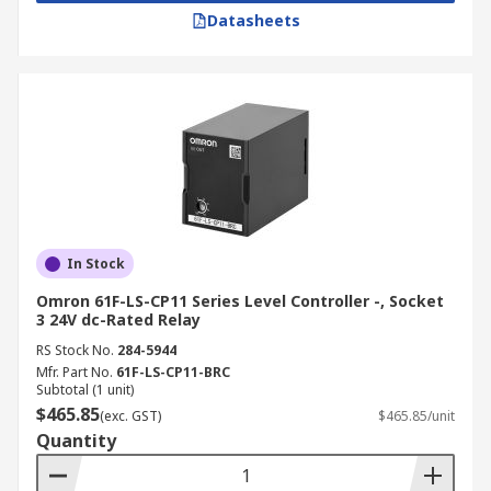
Datasheets
In Stock
Omron 61F-LS-CP11 Series Level Controller -, Socket
3 24V dc-Rated Relay
RS Stock No.
284-5944
Mfr. Part No.
61F-LS-CP11-BRC
Subtotal (1 unit)
$465.85
(exc. GST)
$465.85/unit
Quantity