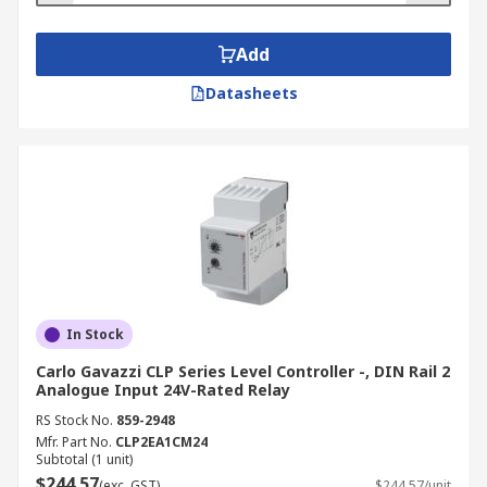
Add
Datasheets
In Stock
Carlo Gavazzi CLP Series Level Controller -, DIN Rail 2
Analogue Input 24V-Rated Relay
RS Stock No.
859-2948
Mfr. Part No.
CLP2EA1CM24
Subtotal (1 unit)
$244.57
(exc. GST)
$244.57/unit