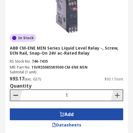
In Stock
ABB CM-ENE MIN Series Liquid Level Relay -, Screw,
DIN Rail, Snap-On 24V ac-Rated Relay
RS Stock No.
746-7435
Mfr. Part No.
1SVR550855R9500 CM-ENE MIN
Subtotal (1 unit)
$93.17
(exc. GST)
$93.17/unit
Quantity
Add
Datasheets