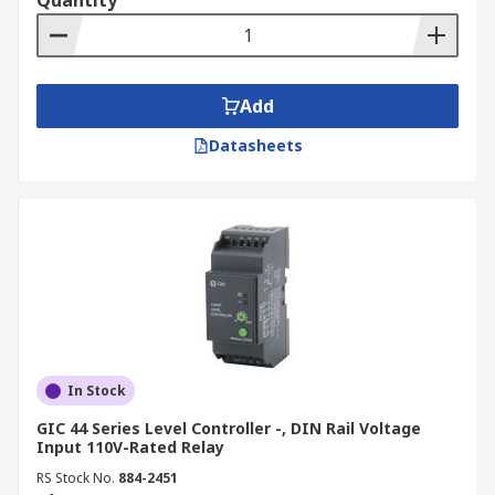
Quantity
Add
Datasheets
In Stock
GIC 44 Series Level Controller -, DIN Rail Voltage
Input 110V-Rated Relay
RS Stock No.
884-2451