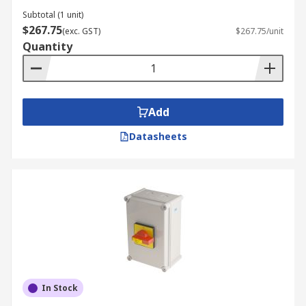
Subtotal (1 unit)
$267.75
(exc. GST)
$267.75/unit
Quantity
Add
Datasheets
In Stock