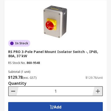
In Stock
RS PRO 3-Pole Panel Mount Isolator Switch -, IP65,
80A, 37 kW
RS Stock No.
860-9548
Subtotal (1 unit)
$129.78
(exc. GST)
$129.78/unit
Quantity
Add