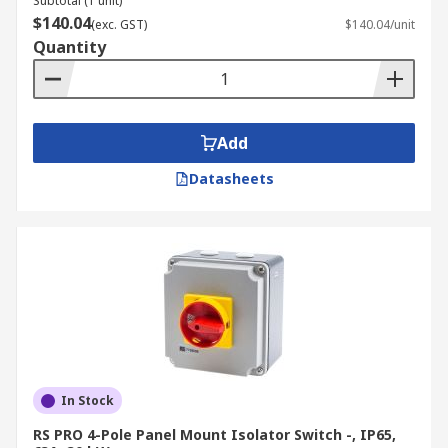
Subtotal (1 unit)
delivery information
page for detailed guidance
$140.04
(exc. GST)
$140.04/unit
Quantity
Add
Datasheets
In Stock
RS PRO 4-Pole Panel Mount Isolator Switch -, IP65,