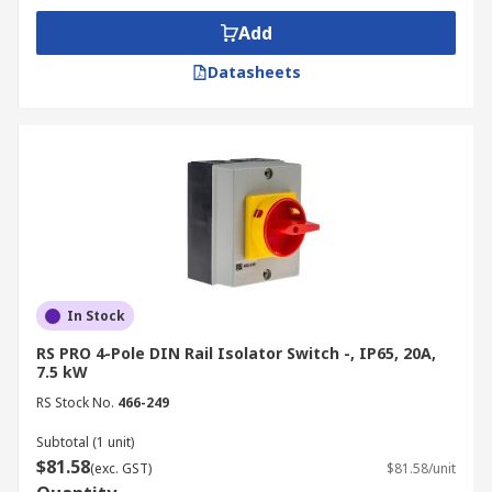
Add
Datasheets
In Stock
RS PRO 4-Pole DIN Rail Isolator Switch -, IP65, 20A,
7.5 kW
RS Stock No.
466-249
Subtotal (1 unit)
$81.58
(exc. GST)
$81.58/unit