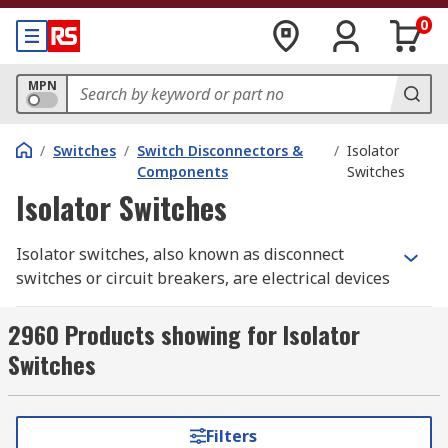
0
MPN
/
Switches
/
Switch Disconnectors &
/
Isolator
Components
Switches
Isolator Switches
Isolator switches, also known as disconnect
switches or circuit breakers, are electrical devices
used to disconnect electrical circuits from their
power source. They provide a means of isolating
2960 Products showing for Isolator
circuits or equipment for maintenance, repair, or
Switches
safety purposes. Isolator switches are designed
to interrupt the flow of electrical current and
provide a physical barrier to prevent accidental
Filters
contact with live electrical parts. They are