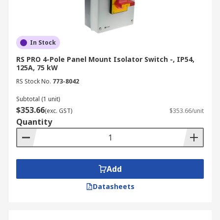
In Stock
RS PRO 4-Pole Panel Mount Isolator Switch -, IP54,
125A, 75 kW
RS Stock No.
773-8042
Subtotal (1 unit)
$353.66
(exc. GST)
$353.66/unit
Quantity
Add
Datasheets