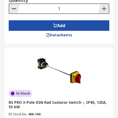
Quantity
Add
Datasheets
In Stock
RS PRO 3-Pole DIN Rail Isolator Switch -, IP65, 125A,
55 kW
RS Stock No.
466-160