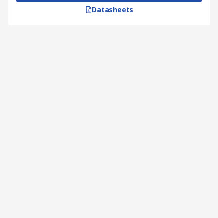
Datasheets