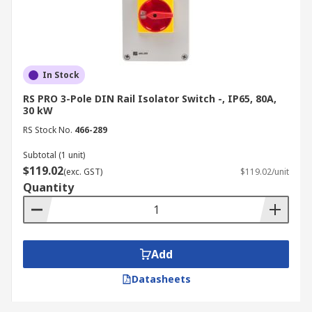
In Stock
RS PRO 3-Pole DIN Rail Isolator Switch -, IP65, 80A,
30 kW
RS Stock No.
466-289
Subtotal (1 unit)
$119.02
(exc. GST)
$119.02/unit
Quantity
Add
Datasheets