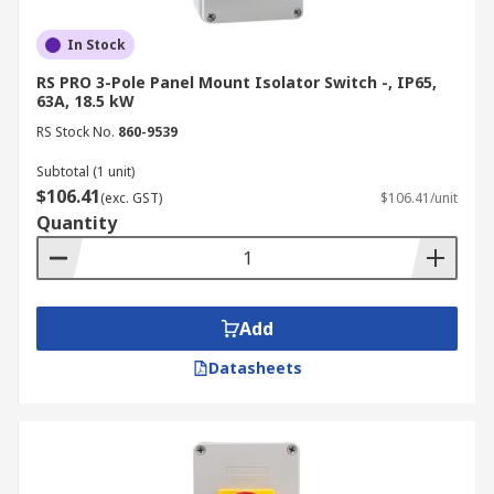
In Stock
RS PRO 3-Pole Panel Mount Isolator Switch -, IP65,
63A, 18.5 kW
RS Stock No.
860-9539
Subtotal (1 unit)
$106.41
(exc. GST)
$106.41/unit
Quantity
Add
Datasheets