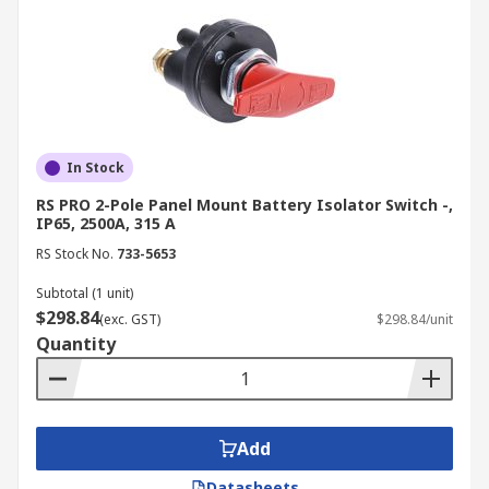
In Stock
RS PRO 2-Pole Panel Mount Battery Isolator Switch -,
IP65, 2500A, 315 A
RS Stock No.
733-5653
Subtotal (1 unit)
$298.84
(exc. GST)
$298.84/unit
Quantity
Add
Datasheets