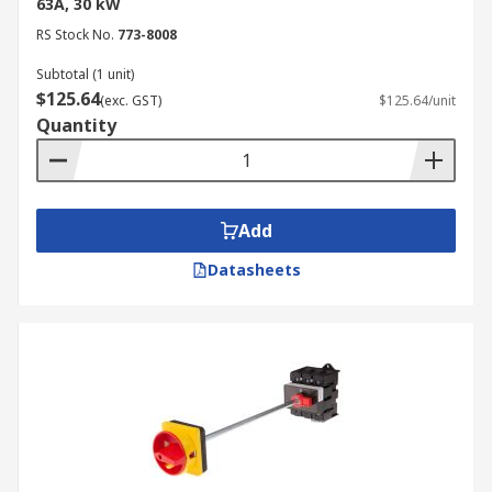
63A, 30 kW
RS Stock No.
773-8008
Subtotal (1 unit)
$125.64
(exc. GST)
$125.64/unit
Quantity
Add
Datasheets