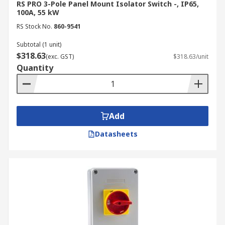
RS PRO 3-Pole Panel Mount Isolator Switch -, IP65,
100A, 55 kW
RS Stock No.
860-9541
Subtotal (1 unit)
$318.63
(exc. GST)
$318.63/unit
Quantity
Add
Datasheets