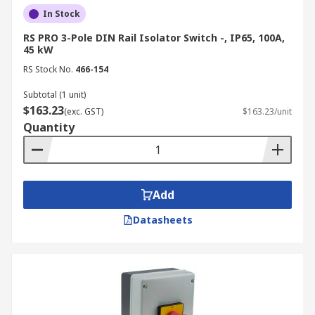
In Stock
RS PRO 3-Pole DIN Rail Isolator Switch -, IP65, 100A,
45 kW
RS Stock No.
466-154
Subtotal (1 unit)
$163.23
(exc. GST)
$163.23/unit
Quantity
Add
Datasheets