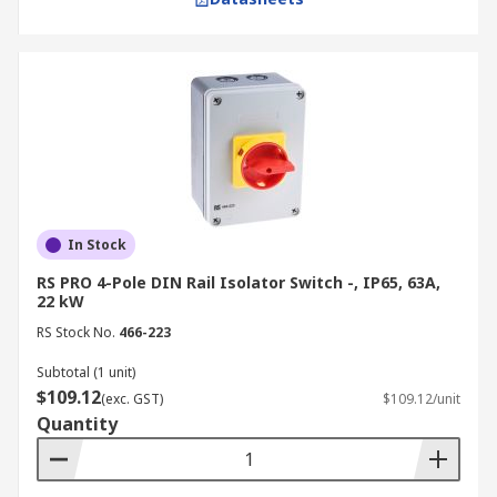
In Stock
RS PRO 4-Pole DIN Rail Isolator Switch -, IP65, 63A,
22 kW
RS Stock No.
466-223
Subtotal (1 unit)
$109.12
(exc. GST)
$109.12/unit
Quantity