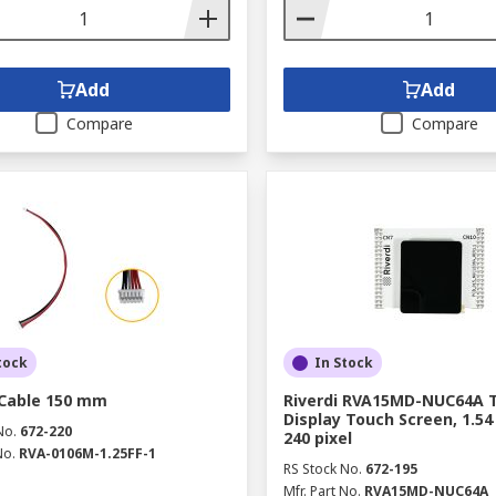
Add
Add
Compare
Compare
tock
In Stock
 Cable 150 mm
Riverdi RVA15MD-NUC64A 
Display Touch Screen, 1.54 
No.
672-220
240 pixel
No.
RVA-0106M-1.25FF-1
RS Stock No.
672-195
Mfr. Part No.
RVA15MD-NUC64A