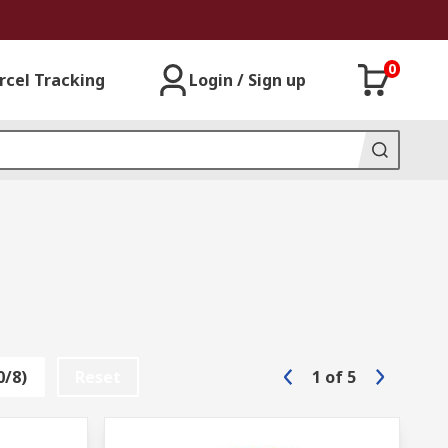
0
rcel Tracking
Login / Sign up
0/8)
Reset
1
of
5