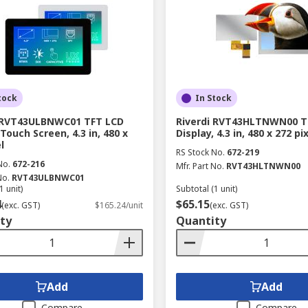
tock
In Stock
i RVT43ULBNWC01 TFT LCD
Riverdi RVT43HLTNWN00 T
Touch Screen, 4.3 in, 480 x
Display, 4.3 in, 480 x 272 pi
l
RS Stock No.
672-219
No.
672-216
Mfr. Part No.
RVT43HLTNWN00
No.
RVT43ULBNWC01
1 unit)
Subtotal (1 unit)
4
$65.15
(exc. GST)
$165.24/unit
(exc. GST)
ty
Quantity
Add
Add
Compare
Compare