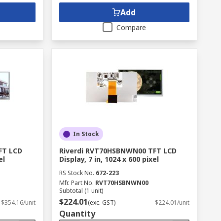
Add
Compare
In Stock
FT LCD
Riverdi RVT70HSBNWN00 TFT LCD
el
Display, 7 in, 1024 x 600 pixel
RS Stock No.
672-223
Mfr. Part No.
RVT70HSBNWN00
Subtotal (1 unit)
$224.01
$354.16/unit
(exc. GST)
$224.01/unit
Quantity