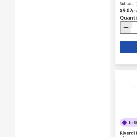
Subtotal (
$9.02
(e
Quanti
In S
Riverd