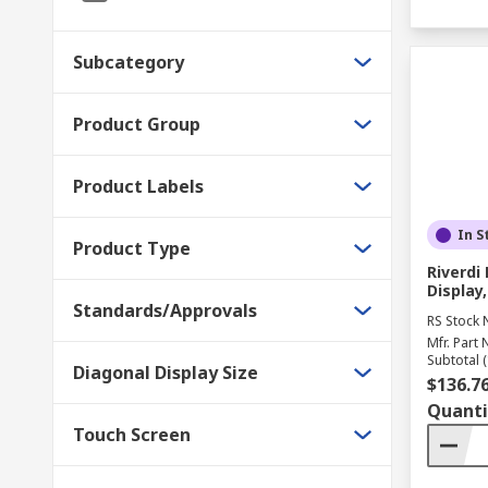
Subcategory
Product Group
Product Labels
In S
Product Type
Riverd
Display,
Standards/Approvals
RS Stock 
Mfr. Part 
Subtotal (
Diagonal Display Size
$136.7
Quanti
Touch Screen