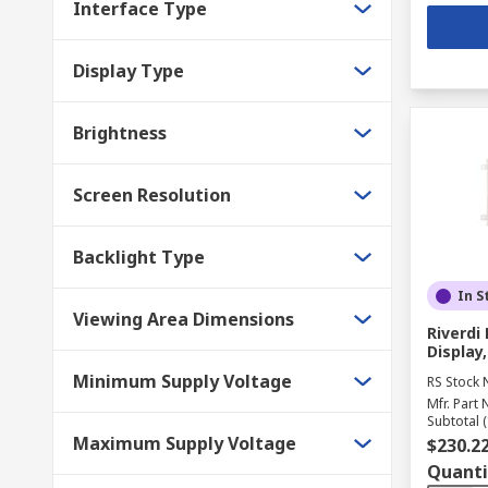
Interface Type
Display Type
Brightness
Screen Resolution
Backlight Type
In S
Viewing Area Dimensions
Riverd
Display,
Minimum Supply Voltage
RS Stock 
Mfr. Part 
Subtotal (
Maximum Supply Voltage
$230.2
Quanti