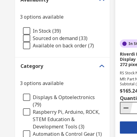
3 options available
In Stock (39)
Sourced on demand (33)
In S
Available on back order (7)
Riverd
Display 
272 pixe
Category
RS Stock 
Mfr. Part 
3 options available
Subtotal (
$165.2
Displays & Optoelectronics
Quanti
(79)
Raspberry Pi, Arduino, ROCK,
STEM Education &
Development Tools (3)
Automation & Control Gear (1)