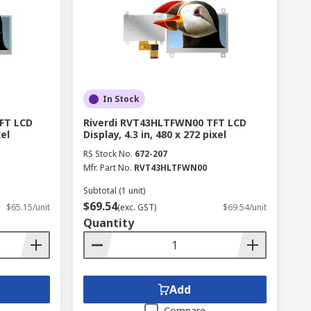
In Stock
FT LCD
Riverdi RVT43HLTFWN00 TFT LCD
xel
Display, 4.3 in, 480 x 272 pixel
RS Stock No.
672-207
Mfr. Part No.
RVT43HLTFWN00
Subtotal (1 unit)
$69.54
$65.15/unit
(exc. GST)
$69.54/unit
Quantity
Add
Compare