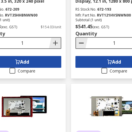
 3.5 in, 320 x 240 pixel
Display, 12.1 in, 1280 x 800 
No.
672-209
RS Stock No.
672-193
No.
RVT35HHBNWN00
Mfr. Part No.
RVT121HVSNWN00
1 unit)
Subtotal (1 unit)
3
$541.45
(exc. GST)
$154.03/unit
(exc. GST)
ty
Quantity
Add
Add
Compare
Compare