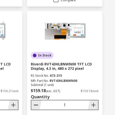
In Stock
FT LCD
Riverdi RVT43HLBNWN00 TFT LCD
xel
Display, 4.3 in, 480 x 272 pixel
RS Stock No.
672-215
Mfr. Part No.
RVT43HLBNWN00
Subtotal (1 unit)
$159.18
$156.21/unit
(exc. GST)
$159.18/unit
Quantity