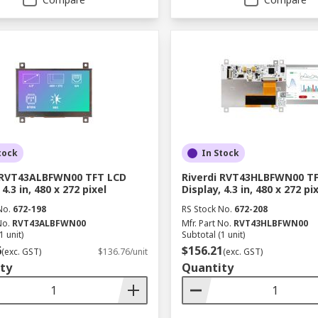
tock
In Stock
i RVT43ALBFWN00 TFT LCD
Riverdi RVT43HLBFWN00 T
 4.3 in, 480 x 272 pixel
Display, 4.3 in, 480 x 272 pi
No.
672-198
RS Stock No.
672-208
No.
RVT43ALBFWN00
Mfr. Part No.
RVT43HLBFWN00
1 unit)
Subtotal (1 unit)
6
$156.21
(exc. GST)
$136.76/unit
(exc. GST)
ty
Quantity