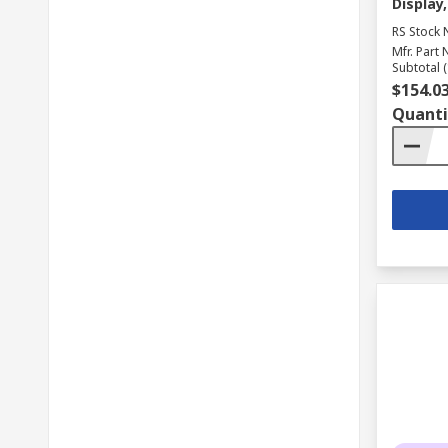
Display,
RS Stock 
Mfr. Part 
Subtotal (
$154.0
Quanti