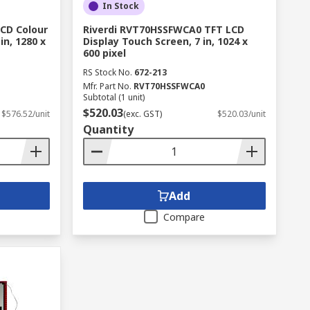
In Stock
CD Colour
Riverdi RVT70HSSFWCA0 TFT LCD
in, 1280 x
Display Touch Screen, 7 in, 1024 x
600 pixel
RS Stock No.
672-213
Mfr. Part No.
RVT70HSSFWCA0
Subtotal (1 unit)
$520.03
$576.52/unit
(exc. GST)
$520.03/unit
Quantity
Add
Compare