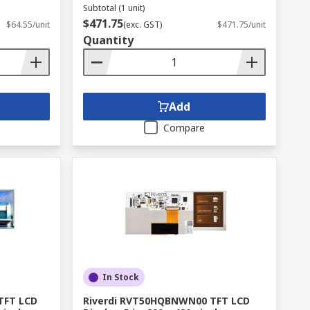
Subtotal (1 unit)
$471.75
$64.55/unit
(exc. GST)
$471.75/unit
Quantity
Add
Compare
In Stock
TFT LCD
Riverdi RVT50HQBNWN00 TFT LCD