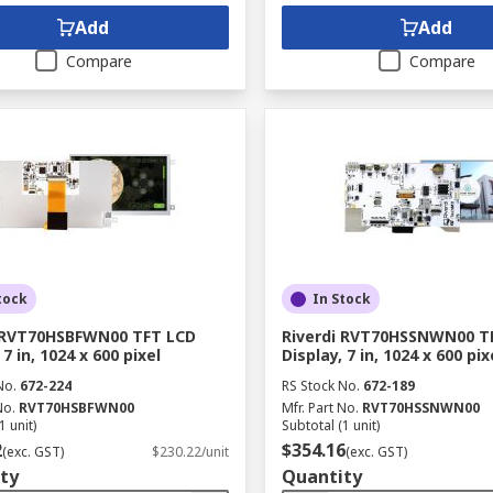
Add
Add
Compare
Compare
tock
In Stock
i RVT70HSBFWN00 TFT LCD
Riverdi RVT70HSSNWN00 T
 7 in, 1024 x 600 pixel
Display, 7 in, 1024 x 600 pix
No.
672-224
RS Stock No.
672-189
No.
RVT70HSBFWN00
Mfr. Part No.
RVT70HSSNWN00
1 unit)
Subtotal (1 unit)
2
$354.16
(exc. GST)
$230.22/unit
(exc. GST)
ty
Quantity