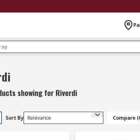
Pa
rdi
ducts showing for Riverdi
Sort By
Relevance
Compare (