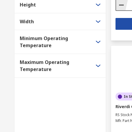
Height
Width
Minimum Operating
Temperature
Maximum Operating
Temperature
In S
Riverdi
RS Stock 
Mfr. Part 