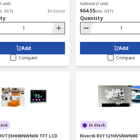
1 unit)
Subtotal (1 unit)
$64.55
xc. GST)
$9.02/unit
(exc. GST)
ty
Quantity
Add
Add
Compare
Compare
tock
In Stock
i RVT35HHBNWN00 TFT LCD
Riverdi RVT121HVSNWN00 