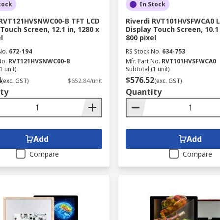
tock
In Stock
i RVT121HVSNWC00-B TFT LCD
Riverdi RVT101HVSFWCA0 L
Touch Screen, 12.1 in, 1280 x
Display Touch Screen, 10.1 
l
800 pixel
No.
672-194
RS Stock No.
634-753
No.
RVT121HVSNWC00-B
Mfr. Part No.
RVT101HVSFWCA0
1 unit)
Subtotal (1 unit)
4
$576.52
(exc. GST)
$652.84/unit
(exc. GST)
ty
Quantity
Add
Add
Compare
Compare