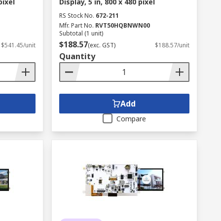
pixel
Display, 5 in, 800 x 480 pixel
RS Stock No.
672-211
Mfr. Part No.
RVT50HQBNWN00
Subtotal (1 unit)
$188.57
$541.45/unit
(exc. GST)
$188.57/unit
Quantity
Add
Compare