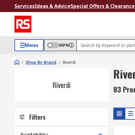
Services
Ideas & Advice
Special Offers & Clearance
Menu
MPN
/
Shop By Brand
/
Riverdi
Rive
Riverdi
83 Pro
Filters
Availability