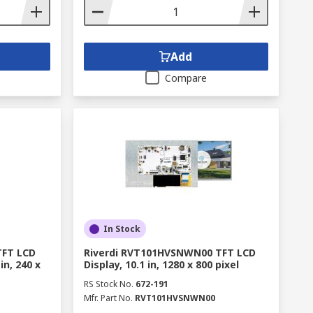
Add
Compare
In Stock
TFT LCD
Riverdi RVT101HVSNWN00 TFT LCD
in, 240 x
Display, 10.1 in, 1280 x 800 pixel
RS Stock No.
672-191
Mfr. Part No.
RVT101HVSNWN00