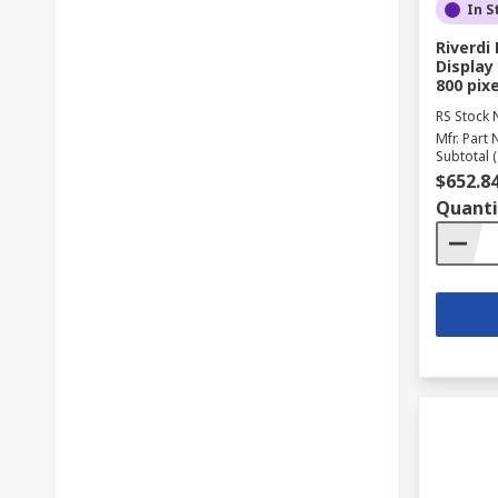
In S
Riverd
Display 
800 pixe
RS Stock 
Mfr. Part 
Subtotal (
$652.8
Quanti