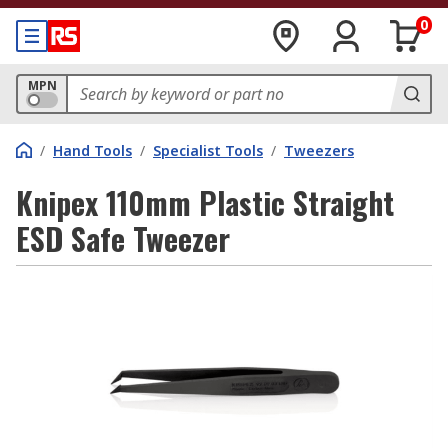
0
MPN
/
Hand Tools
/
Specialist Tools
/
Tweezers
Knipex 110mm Plastic Straight
ESD Safe Tweezer