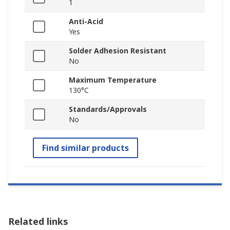
1
Anti-Acid
Yes
Solder Adhesion Resistant
No
Maximum Temperature
130°C
Standards/Approvals
No
Find similar products
Related links