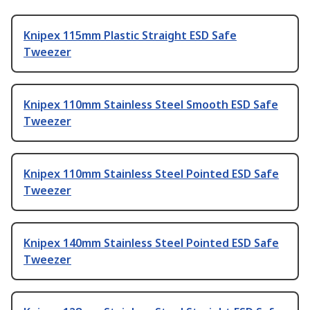
Knipex 115mm Plastic Straight ESD Safe
Tweezer
Knipex 110mm Stainless Steel Smooth ESD Safe
Tweezer
Knipex 110mm Stainless Steel Pointed ESD Safe
Tweezer
Knipex 140mm Stainless Steel Pointed ESD Safe
Tweezer