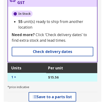
GST
In Stock
55
unit(s) ready to ship from another
location
Need more?
Click ‘Check delivery dates’ to
find extra stock and lead times.
Check delivery dates
Units
Per unit
1 +
$15.56
*price indicative
Save to a parts list