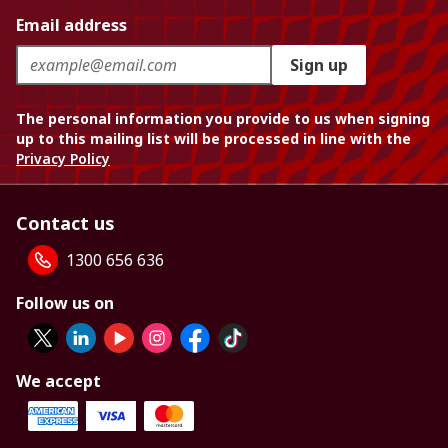
Email address
Sign up
The personal information you provide to us when signing
up to this mailing list will be processed in line with the
Privacy Policy
Contact us
1300 656 636
Follow us on
We accept