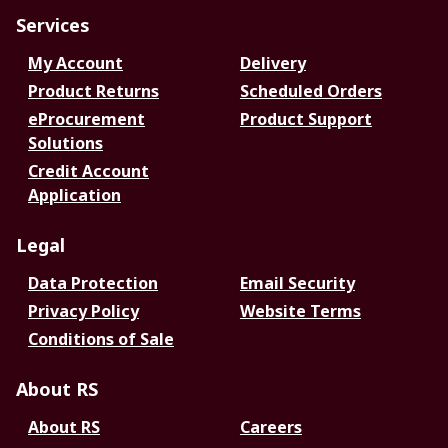
Services
My Account
Delivery
Product Returns
Scheduled Orders
eProcurement
Product Support
Solutions
Credit Account
Application
Legal
Data Protection
Email Security
Privacy Policy
Website Terms
Conditions of Sale
About RS
About RS
Careers