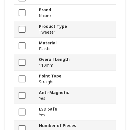
Brand
Knipex
Product Type
Tweezer
Material
Plastic
Overall Length
110mm
Point Type
Straight
Anti-Magnetic
Yes
ESD Safe
Yes
Number of Pieces