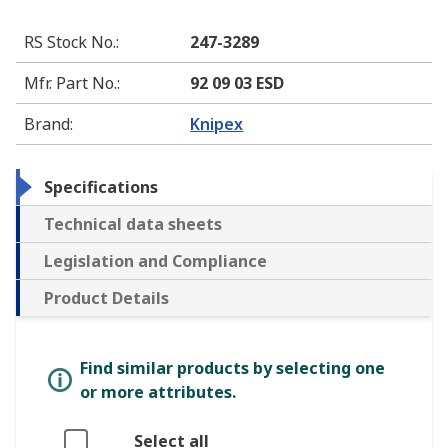
RS Stock No.
:
247-3289
Mfr. Part No.
:
92 09 03 ESD
Brand
:
Knipex
Specifications
Technical data sheets
Legislation and Compliance
Product Details
Find similar products by selecting one
or more attributes.
Select all