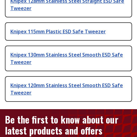
Knipex 128mm Stainless Steel Straight ESD Safe
Tweezer
Knipex 115mm Plastic ESD Safe Tweezer
Knipex 130mm Stainless Steel Smooth ESD Safe
Tweezer
Knipex 120mm Stainless Steel Smooth ESD Safe
Tweezer
Be the first to know about our
latest products and offers