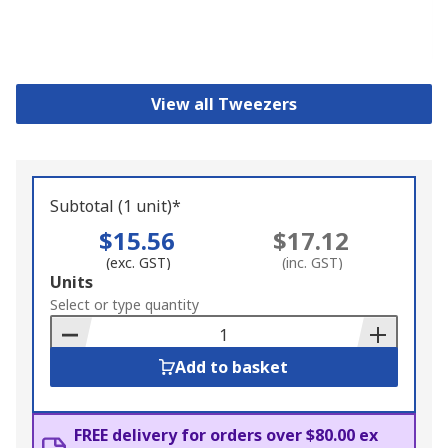
View all Tweezers
Subtotal (1 unit)*
$15.56
$17.12
(exc. GST)
(inc. GST)
Add
Units
to
Select or type quantity
Basket
Add to basket
FREE delivery for orders over $80.00 ex