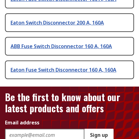
Eaton Switch Disconnector 200 A, 160A
ABB Fuse Switch Disconnector 160 A, 160A
Eaton Fuse Switch Disconnector 160 A, 160A
Be the first to know about our
latest products and offers
Email address
Sign up