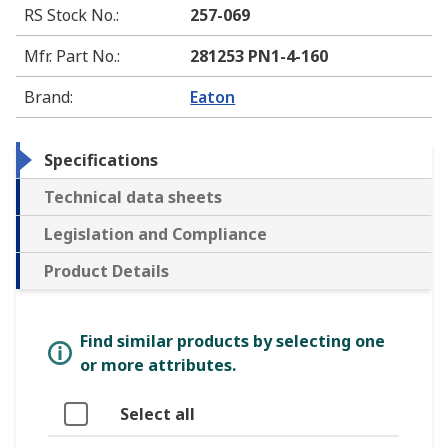
RS Stock No.
:
257-069
Mfr. Part No.
:
281253 PN1-4-160
Brand
:
Eaton
Specifications
Technical data sheets
Legislation and Compliance
Product Details
Find similar products by selecting one
or more attributes.
Select all