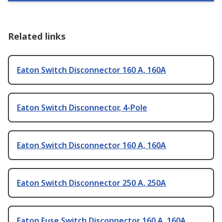
Related links
Eaton Switch Disconnector 160 A, 160A
Eaton Switch Disconnector, 4-Pole
Eaton Switch Disconnector 160 A, 160A
Eaton Switch Disconnector 250 A, 250A
Eaton Fuse Switch Disconnector 160 A, 160A