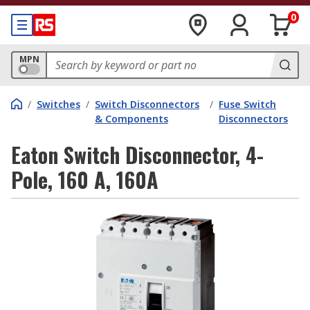
0
MPN
/
Switches
/
Switch Disconnectors
/
Fuse Switch
& Components
Disconnectors
Eaton Switch Disconnector, 4-
Pole, 160 A, 160A