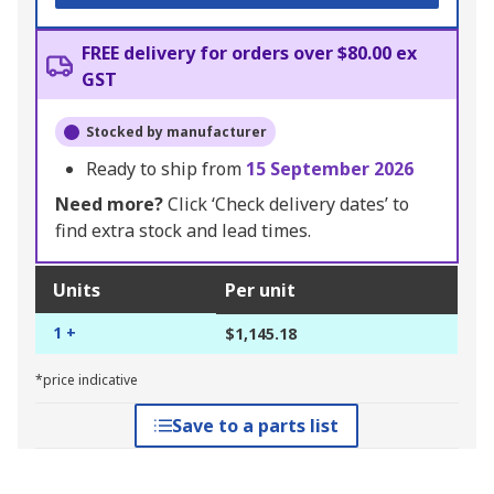
FREE delivery for orders over $80.00 ex
GST
Stocked by manufacturer
Ready to ship from
15 September 2026
Need more?
Click ‘Check delivery dates’ to
find extra stock and lead times.
Units
Per unit
1 +
$1,145.18
*price indicative
Save to a parts list