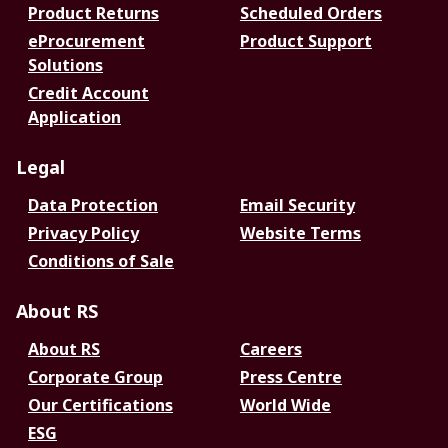
Product Returns
Scheduled Orders
eProcurement
Product Support
Solutions
Credit Account
Application
Legal
Data Protection
Email Security
Privacy Policy
Website Terms
Conditions of Sale
About RS
About RS
Careers
Corporate Group
Press Centre
Our Certifications
World Wide
ESG