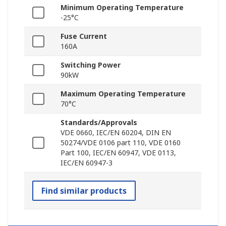
Minimum Operating Temperature
-25°C
Fuse Current
160A
Switching Power
90kW
Maximum Operating Temperature
70°C
Standards/Approvals
VDE 0660, IEC/EN 60204, DIN EN
50274/VDE 0106 part 110, VDE 0160
Part 100, IEC/EN 60947, VDE 0113,
IEC/EN 60947-3
Find similar products