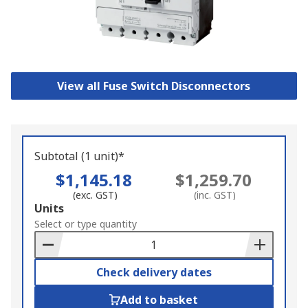
View all Fuse Switch Disconnectors
Subtotal (1 unit)*
$1,145.18
$1,259.70
(exc. GST)
(inc. GST)
Add
Units
to
Select or type quantity
Basket
Check delivery dates
Add to basket