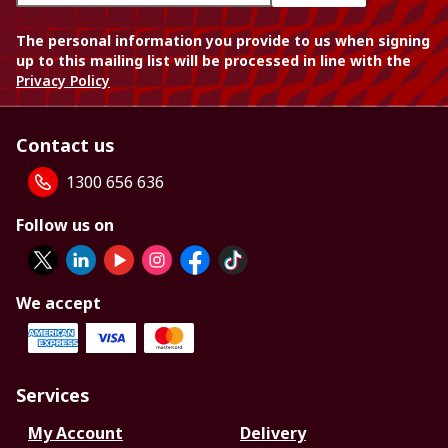
The personal information you provide to us when signing
up to this mailing list will be processed in line with the
Privacy Policy
Contact us
1300 656 636
Follow us on
We accept
Services
My Account
Delivery