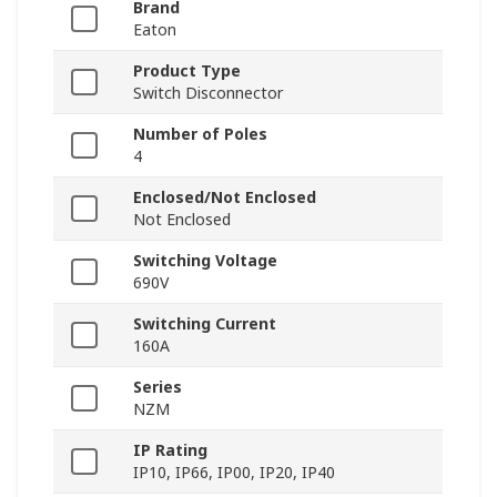
Brand
Eaton
Product Type
Switch Disconnector
Number of Poles
4
Enclosed/Not Enclosed
Not Enclosed
Switching Voltage
690V
Switching Current
160A
Series
NZM
IP Rating
IP10, IP66, IP00, IP20, IP40