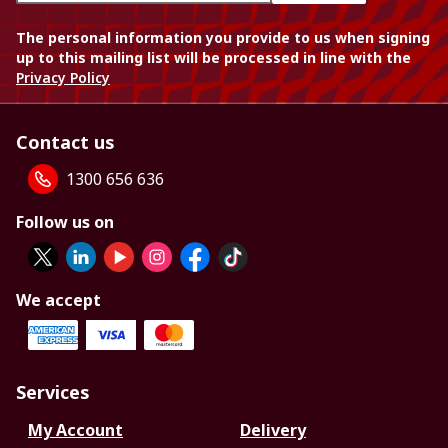
The personal information you provide to us when signing
up to this mailing list will be processed in line with the
Privacy Policy
Contact us
1300 656 636
Follow us on
We accept
Services
My Account
Delivery