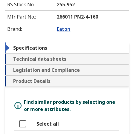
RS Stock No.
:
255-952
Mfr. Part No.
:
266011 PN2-4-160
Brand
:
Eaton
Specifications
Technical data sheets
Legislation and Compliance
Product Details
Find similar products by selecting one
or more attributes.
Select all