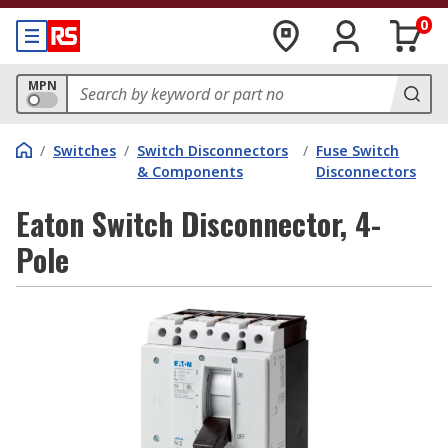
0
MPN
/
Switches
/
Switch Disconnectors
/
Fuse Switch
& Components
Disconnectors
Eaton Switch Disconnector, 4-
Pole