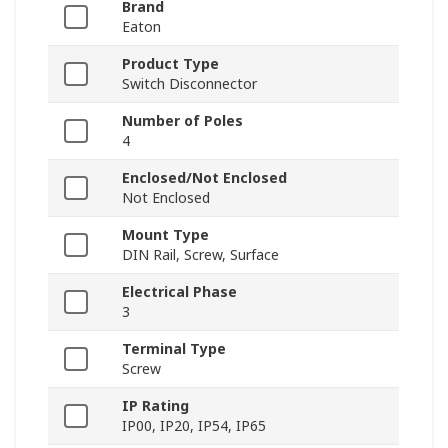
Brand
Eaton
Product Type
Switch Disconnector
Number of Poles
4
Enclosed/Not Enclosed
Not Enclosed
Mount Type
DIN Rail, Screw, Surface
Electrical Phase
3
Terminal Type
Screw
IP Rating
IP00, IP20, IP54, IP65