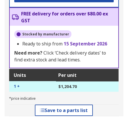
FREE delivery for orders over $80.00 ex
GST
Stocked by manufacturer
Ready to ship from
15 September 2026
Need more?
Click ‘Check delivery dates’ to
find extra stock and lead times.
Units
Per unit
1 +
$1,204.70
*price indicative
Save to a parts list