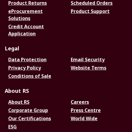
Product Returns
Scheduled Orders
eProcurement
Product Support
Solutions
Credit Account
Application
Legal
Data Protection
Email Security
Privacy Policy
Website Terms
Conditions of Sale
About RS
About RS
Careers
Corporate Group
Press Centre
Our Certifications
World Wide
ESG