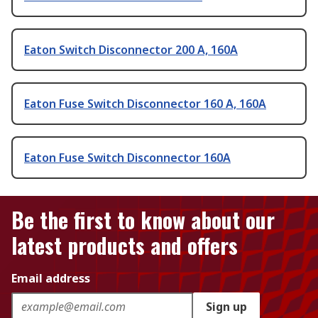
Eaton Switch Disconnector 200 A, 160A
Eaton Fuse Switch Disconnector 160 A, 160A
Eaton Fuse Switch Disconnector 160A
Be the first to know about our
latest products and offers
Email address
Sign up