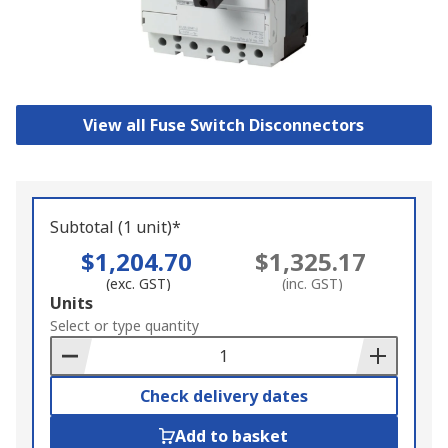
View all Fuse Switch Disconnectors
Subtotal (1 unit)*
$1,204.70
$1,325.17
(exc. GST)
(inc. GST)
Add
Units
to
Select or type quantity
Basket
Check delivery dates
Add to basket