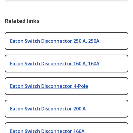
Related links
Eaton Switch Disconnector 250 A, 250A
Eaton Switch Disconnector 160 A, 160A
Eaton Switch Disconnector, 4-Pole
Eaton Switch Disconnector 200 A
Eaton Switch Disconnector 160A