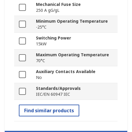
Mechanical Fuse Size
250 A gG/gL
Minimum Operating Temperature
-25°C
Switching Power
15kW
Maximum Operating Temperature
70°C
Auxiliary Contacts Available
No
Standards/Approvals
IEC/EN 60947 IEC
Find similar products