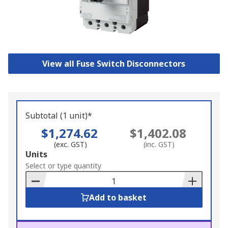
View all Fuse Switch Disconnectors
Subtotal (1 unit)*
$1,274.62
$1,402.08
(exc. GST)
(inc. GST)
Add
Units
to
Select or type quantity
Basket
Add to basket