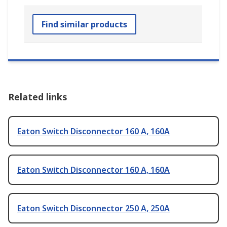
Find similar products
Related links
Eaton Switch Disconnector 160 A, 160A
Eaton Switch Disconnector 160 A, 160A
Eaton Switch Disconnector 250 A, 250A