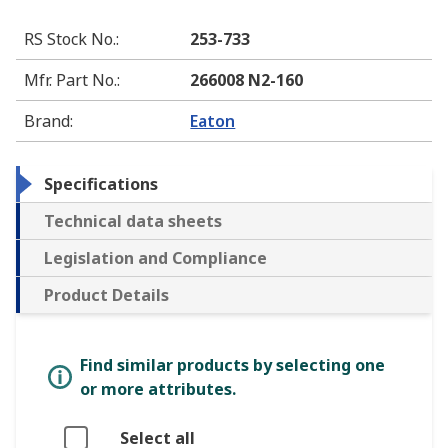
RS Stock No.
:
253-733
Mfr. Part No.
:
266008 N2-160
Brand
:
Eaton
Specifications
Technical data sheets
Legislation and Compliance
Product Details
Find similar products by selecting one
or more attributes.
Select all