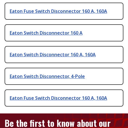
Eaton Fuse Switch Disconnector 160 A, 160A
Eaton Switch Disconnector 160 A
Eaton Switch Disconnector 160 A, 160A
Eaton Switch Disconnector, 4-Pole
Eaton Fuse Switch Disconnector 160 A, 160A
Be the first to know about our