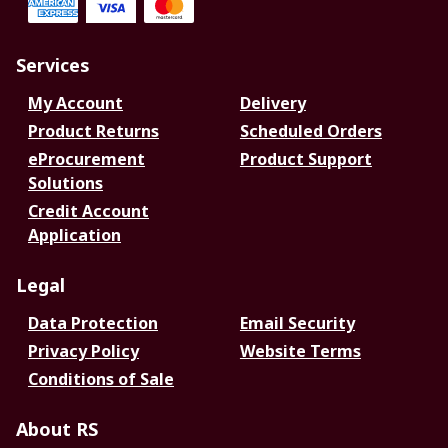
Services
My Account
Delivery
Product Returns
Scheduled Orders
eProcurement
Product Support
Solutions
Credit Account
Application
Legal
Data Protection
Email Security
Privacy Policy
Website Terms
Conditions of Sale
About RS