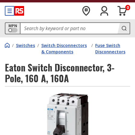
0
MPN
/
Switches
/
Switch Disconnectors
/
Fuse Switch
& Components
Disconnectors
Eaton Switch Disconnector, 3-
Pole, 160 A, 160A