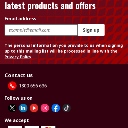
latest products and offers
Email address
Sign up
The personal information you provide to us when signing
up to this mailing list will be processed in line with the
Privacy Policy
Contact us
1300 656 636
Follow us on
We accept