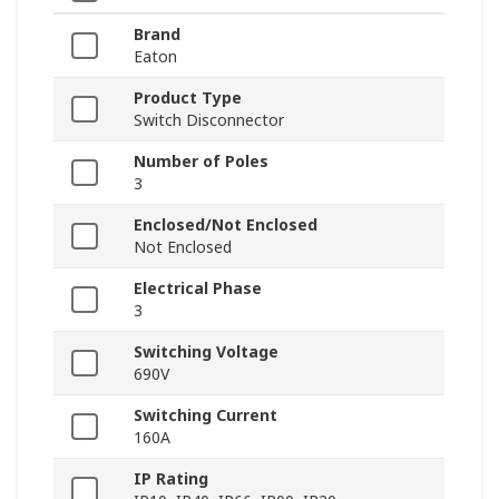
Brand
Eaton
Product Type
Switch Disconnector
Number of Poles
3
Enclosed/Not Enclosed
Not Enclosed
Electrical Phase
3
Switching Voltage
690V
Switching Current
160A
IP Rating