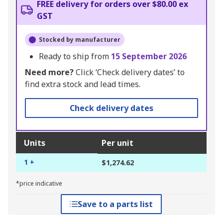
FREE delivery for orders over $80.00 ex
GST
Stocked by manufacturer
Ready to ship from
15 September 2026
Need more?
Click ‘Check delivery dates’ to
find extra stock and lead times.
Check delivery dates
Units
Per unit
1 +
$1,274.62
*price indicative
Save to a parts list