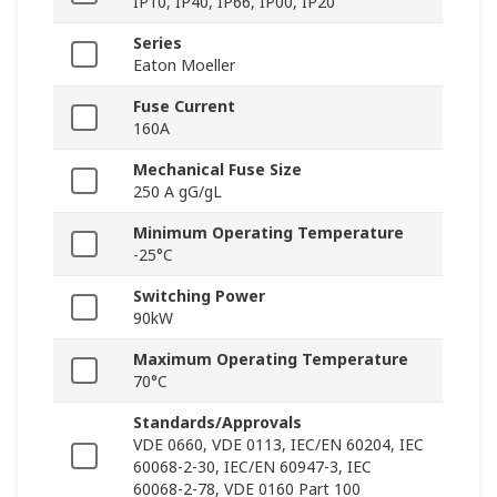
IP10, IP40, IP66, IP00, IP20
Series
Eaton Moeller
Fuse Current
160A
Mechanical Fuse Size
250 A gG/gL
Minimum Operating Temperature
-25°C
Switching Power
90kW
Maximum Operating Temperature
70°C
Standards/Approvals
VDE 0660, VDE 0113, IEC/EN 60204, IEC
60068-2-30, IEC/EN 60947-3, IEC
60068-2-78, VDE 0160 Part 100