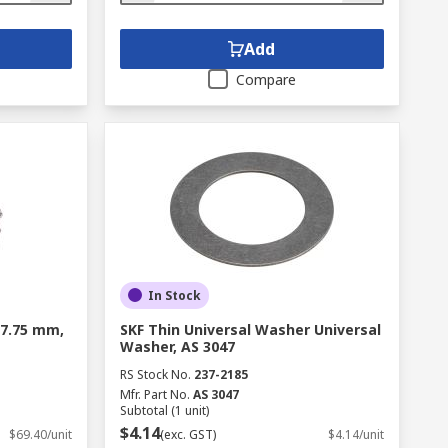
Add
Compare
In Stock
, 7.75 mm,
SKF Thin Universal Washer Universal
Washer, AS 3047
RS Stock No.
237-2185
Mfr. Part No.
AS 3047
Subtotal (1 unit)
$4.14
$69.40/unit
(exc. GST)
$4.14/unit