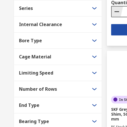
Quanti
Series
Internal Clearance
Bore Type
Cage Material
Limiting Speed
Number of Rows
In S
End Type
SKF Gre
Shim, 5
mm
Bearing Type
RS Stock 