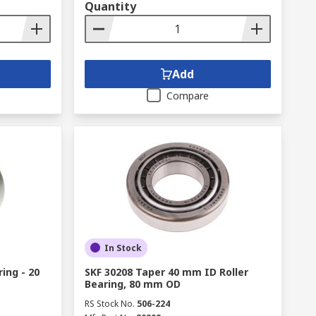
Quantity
Add
Compare
In Stock
ing - 20
SKF 30208 Taper 40 mm ID Roller
Bearing, 80 mm OD
RS Stock No.
506-224