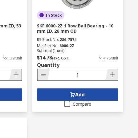
In Stock
 mm ID, 53
SKF 6000-2Z 1 Row Ball Bearing - 10
mm ID, 26 mm OD
RS Stock No.
286-7574
Mfr. Part No.
6000-2Z
Subtotal (1 unit)
$14.78
$51.39/unit
(exc. GST)
$14.78/unit
Quantity
Add
Compare