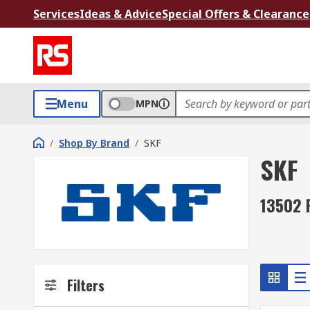
Services
Ideas & Advice
Special Offers & Clearance
Menu
MPN
/
Shop By Brand
/
SKF
SKF
13502 
Filters