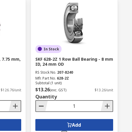
In Stock
, 7.75 mm,
SKF 628-2Z 1 Row Ball Bearing - 8 mm
ID, 24 mm OD
RS Stock No.
207-8240
Mfr. Part No.
628-2Z
Subtotal (1 unit)
$13.26
$126.76/unit
(exc. GST)
$13.26/unit
Quantity
Add