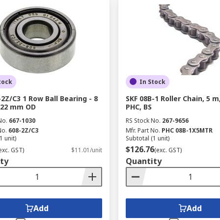
tock
In Stock
-2Z/C3 1 Row Ball Bearing - 8
SKF 08B-1 Roller Chain, 5 m
 22 mm OD
PHC, BS
No.
667-1030
RS Stock No.
267-9656
No.
608-2Z/C3
Mfr. Part No.
PHC 08B-1X5MTR
1 unit)
Subtotal (1 unit)
$126.76
exc. GST)
$11.01/unit
(exc. GST)
ty
Quantity
Add
Add