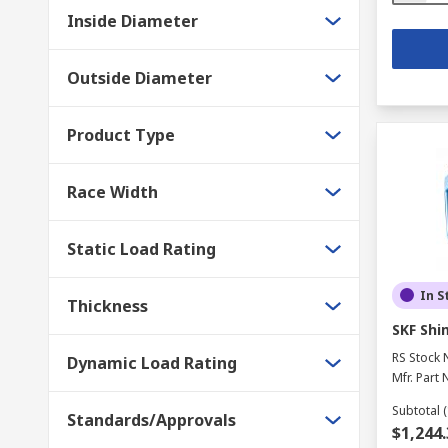
Inside Diameter
Outside Diameter
Product Type
Race Width
Static Load Rating
In S
Thickness
SKF Shim
RS Stock 
Dynamic Load Rating
Mfr. Part 
Subtotal (
Standards/Approvals
$1,244.