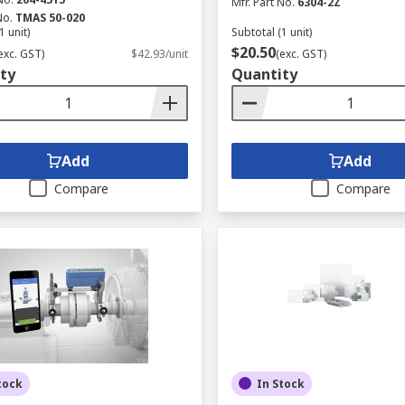
Mfr. Part No.
6304-2Z
No.
TMAS 50-020
1 unit)
Subtotal (1 unit)
$20.50
exc. GST)
$42.93/unit
(exc. GST)
ty
Quantity
Add
Add
Compare
Compare
tock
In Stock