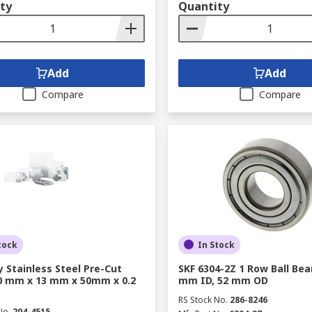
ty
Quantity
Add
Add
Compare
Compare
tock
In Stock
y Stainless Steel Pre-Cut
SKF 6304-2Z 1 Row Ball Bear
0 mm x 13 mm x 50mm x 0.2
mm ID, 52 mm OD
RS Stock No.
286-8246
No.
204-4515