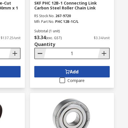
re-Cut
SKF PHC 12B-1 Connecting Link
00mm x 1
Carbon Steel Roller Chain Link
RS Stock No.
267-9720
Mfr. Part No.
PHC 12B-1C/L
Subtotal (1 unit)
$3.34
$137.25/unit
(exc. GST)
$3.34/unit
Quantity
Add
Compare