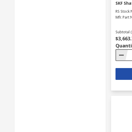
SKF Sha
RS Stock 
Mfr. Part 
Subtotal (
$3,663.
Quanti