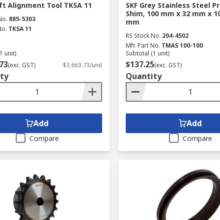
ft Alignment Tool TKSA 11
SKF Grey Stainless Steel P
Shim, 100 mm x 32 mm x 1
No.
885-5303
mm
No.
TKSA 11
RS Stock No.
204-4502
Mfr. Part No.
TMAS 100-100
1 unit)
Subtotal (1 unit)
73
$137.25
(exc. GST)
$3,663.73/unit
(exc. GST)
ty
Quantity
Add
Add
Compare
Compare