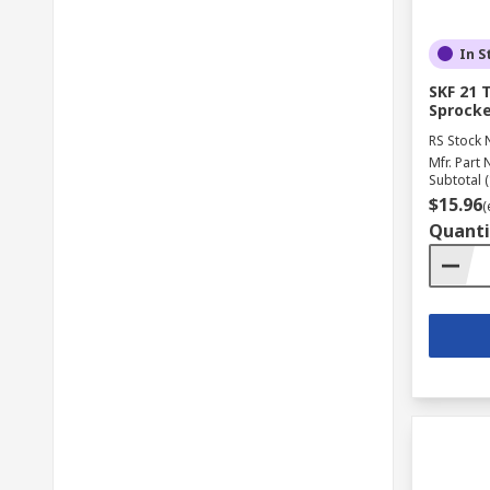
In S
SKF 21 
Sprocke
RS Stock 
Mfr. Part 
Subtotal (
$15.96
(
Quanti