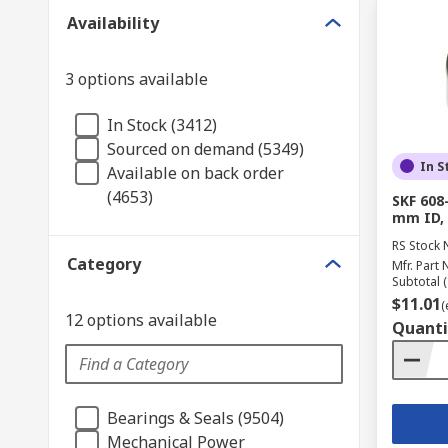
Availability
3 options available
In Stock (3412)
Sourced on demand (5349)
In S
Available on back order
(4653)
SKF 608
mm ID,
RS Stock 
Category
Mfr. Part 
Subtotal (
$11.01
(
12 options available
Quanti
Bearings & Seals (9504)
Mechanical Power