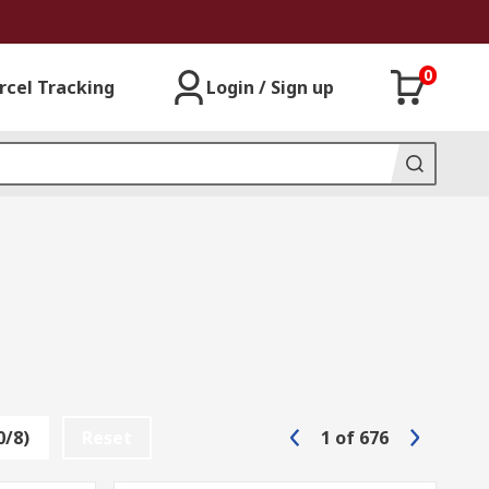
0
rcel Tracking
Login / Sign up
0/8)
Reset
1
of
676