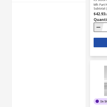
Mfr. Part 
Subtotal (
$42.93
(
Quanti
In S