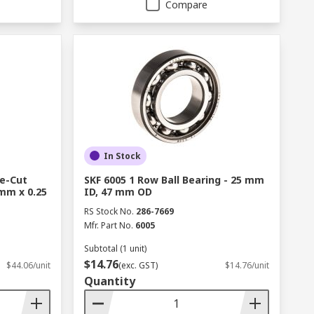
Compare
In Stock
re-Cut
SKF 6005 1 Row Ball Bearing - 25 mm
mm x 0.25
ID, 47 mm OD
RS Stock No.
286-7669
Mfr. Part No.
6005
Subtotal (1 unit)
$14.76
$44.06/unit
(exc. GST)
$14.76/unit
Quantity