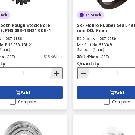
tock
In Stock
Tooth Rough Stock Bore
SKF Flouro Rubber Seal, 49
t, PHS 08B-1BH21 08 B-1
mm OD, 9 mm
No.
267-9156
RS Stock No.
267-0350
No.
PHS 08B-1BH21
Mfr. Part No.
55 VA V
1 unit)
Subtotal (1 unit)
$51.39
exc. GST)
$15.96/unit
(exc. GST)
ty
Quantity
Add
Add
Compare
Compare