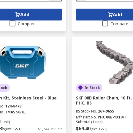
Add
Add
Compare
Compare
tock
In Stock
 Kit, Stainless Steel - Blue
SKF 08B Roller Chain, 10 ft
PHC, BS
No.
124-8478
RS Stock No.
267-9655
No.
TMAS 50/KIT
Mfr. Part No.
PHC 08B-1X10FT
1 unit)
Subtotal (1 unit)
35
$69.40
(exc. GST)
$1,244.35/unit
(exc. GST)