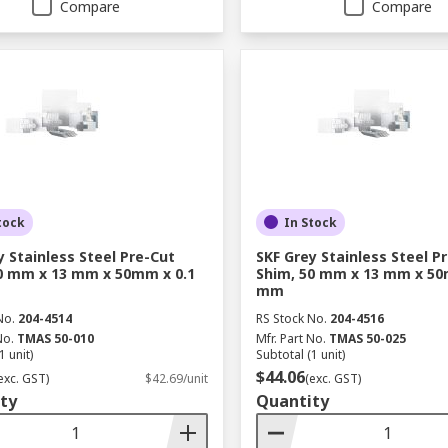
Compare
Compare
tock
In Stock
y Stainless Steel Pre-Cut
SKF Grey Stainless Steel P
0 mm x 13 mm x 50mm x 0.1
Shim, 50 mm x 13 mm x 50
mm
No.
204-4514
RS Stock No.
204-4516
No.
TMAS 50-010
Mfr. Part No.
TMAS 50-025
1 unit)
Subtotal (1 unit)
$44.06
exc. GST)
$42.69/unit
(exc. GST)
ty
Quantity