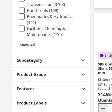
Transmission (3403)
Hand Tools (169)
Pneumatics & Hydraulics
(141)
Facilities Cleaning &
Maintenance (140)
Show All
In S
Subcategory
SKF Gre
Shim, 5
mm
Product Group
RS Stock 
Mfr. Part 
Features
Subtotal (
$42.69
(
Quanti
Product Labels