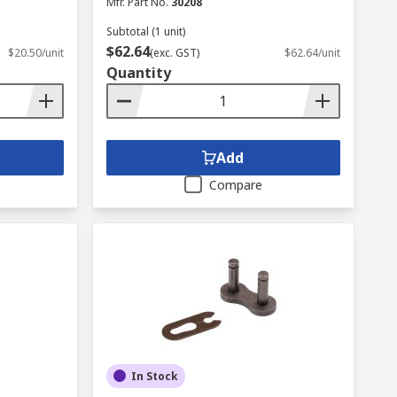
Mfr. Part No.
30208
Subtotal (1 unit)
$62.64
$20.50/unit
(exc. GST)
$62.64/unit
Quantity
Add
Compare
In Stock