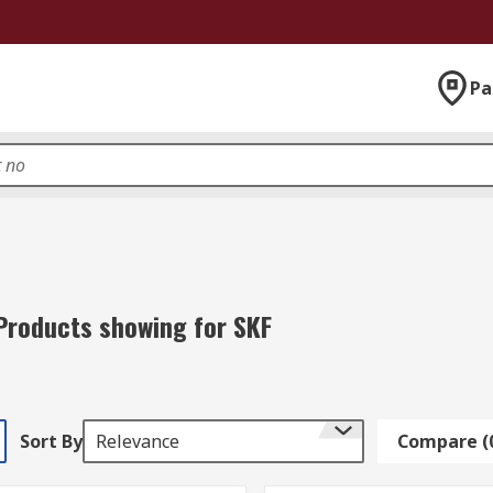
Pa
Products showing for SKF
Sort By
Relevance
Compare (