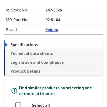
RS Stock No.
:
247-3326
Mfr. Part No.
:
92 81 04
Brand
:
Knipex
Specifications
Technical data sheets
Legislation and Compliance
Product Details
Find similar products by selecting one
or more attributes.
Select all