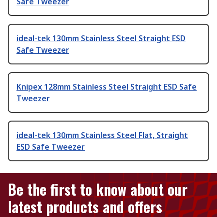
Safe Tweezer
ideal-tek 130mm Stainless Steel Straight ESD
Safe Tweezer
Knipex 128mm Stainless Steel Straight ESD Safe
Tweezer
ideal-tek 130mm Stainless Steel Flat, Straight
ESD Safe Tweezer
Be the first to know about our
latest products and offers