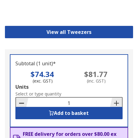
View all Tweezers
Subtotal (1 unit)*
$74.34
$81.77
(exc. GST)
(inc. GST)
Add
Units
to
Select or type quantity
Basket
Add to basket
FREE delivery for orders over $80.00 ex