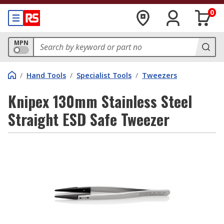
0
MPN
/
Hand Tools
/
Specialist Tools
/
Tweezers
Knipex 130mm Stainless Steel
Straight ESD Safe Tweezer