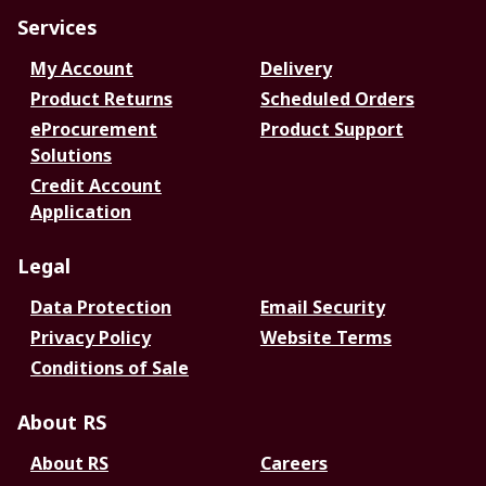
Services
My Account
Delivery
Product Returns
Scheduled Orders
eProcurement
Product Support
Solutions
Credit Account
Application
Legal
Data Protection
Email Security
Privacy Policy
Website Terms
Conditions of Sale
About RS
About RS
Careers