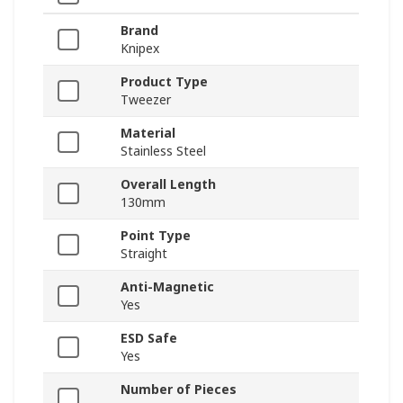
Brand
Knipex
Product Type
Tweezer
Material
Stainless Steel
Overall Length
130mm
Point Type
Straight
Anti-Magnetic
Yes
ESD Safe
Yes
Number of Pieces