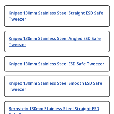
Knipex 130mm Stainless Steel Straight ESD Safe
Tweezer
Knipex 130mm Stainless Steel Angled ESD Safe
Tweezer
Knipex 130mm Stainless Steel ESD Safe Tweezer
Knipex 130mm Stainless Steel Smooth ESD Safe
Tweezer
Bernstein 130mm Stainless Steel Straight ESD