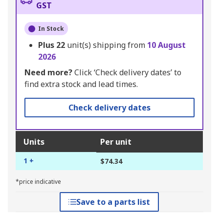
GST
In Stock
Plus
22
unit(s) shipping from
10 August
2026
Need more?
Click ‘Check delivery dates’ to
find extra stock and lead times.
Check delivery dates
Units
Per unit
1 +
$74.34
*price indicative
Save to a parts list