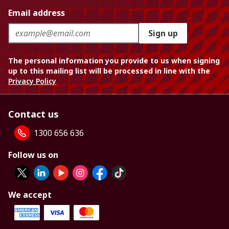
Email address
Sign up
The personal information you provide to us when signing
up to this mailing list will be processed in line with the
Privacy Policy
Contact us
1300 656 636
Follow us on
We accept