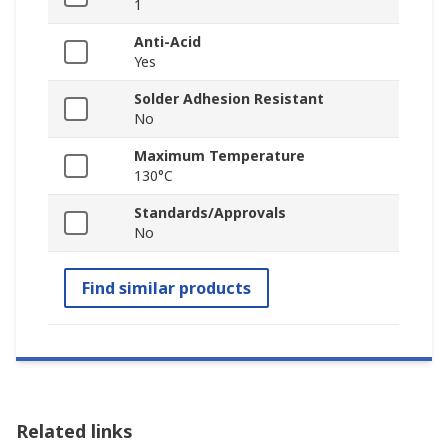
1
Anti-Acid
Yes
Solder Adhesion Resistant
No
Maximum Temperature
130°C
Standards/Approvals
No
Find similar products
Related links