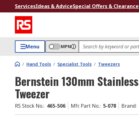
Services
Ideas & Advice
Special Offers & Clearance
Menu
MPN
/
Hand Tools
/
Specialist Tools
/
Tweezers
Bernstein 130mm Stainless 
Tweezer
RS Stock No.
:
465-506
Mfr. Part No.
:
5-078
Brand
: