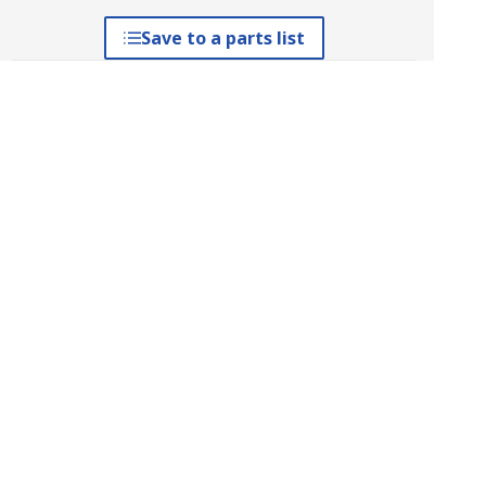
Save to a parts list