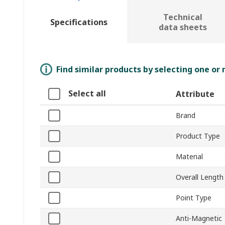
Technical
Specifications
data sheets
Find similar products by selecting one or
Select all
Attribute
Brand
Product Type
Material
Overall Length
Point Type
Anti-Magnetic