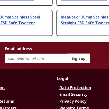
30mm Stainless Steel
ideal-tek 130mm Stainles
t ESD Safe Tweezer
Straight ESD Safe Tweez
Email address
Sign up
Legal
unt
Data Protection
Email Security
Returns
Privacy Policy
d Orders
Website Terms