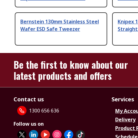
Bernstein 130mm Stainless Steel
Knipex 1
Wafer ESD Safe Tweezer
Straigh
Be the first to know about our
latest products and offers
Contact us
Services
1300 656 636
My Acco
Delivery
Follow us on
Product 
Schedule