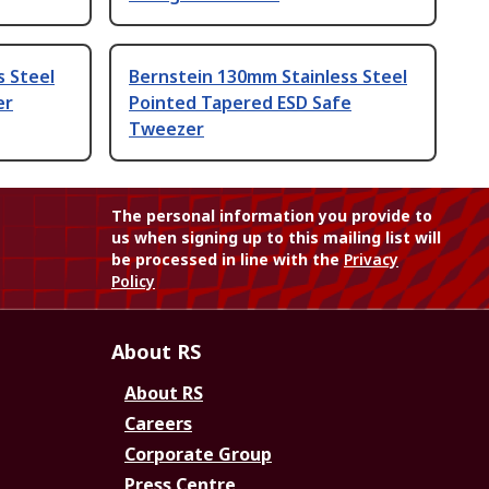
s Steel
Bernstein 130mm Stainless Steel
er
Pointed Tapered ESD Safe
Tweezer
The personal information you provide to
us when signing up to this mailing list will
be processed in line with the
Privacy
Policy
About RS
About RS
Careers
Corporate Group
Press Centre