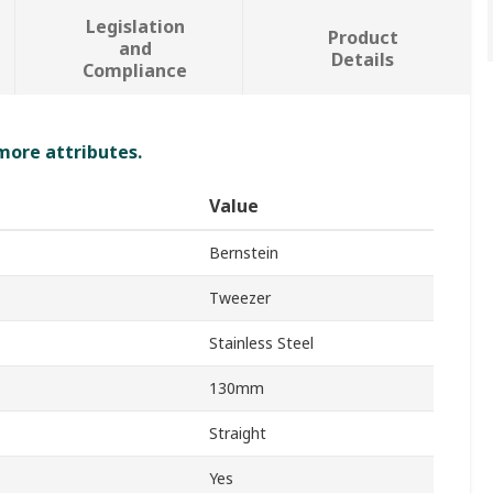
Legislation
Product
and
Details
Compliance
 more attributes.
Value
Bernstein
Tweezer
Stainless Steel
130mm
Straight
Yes