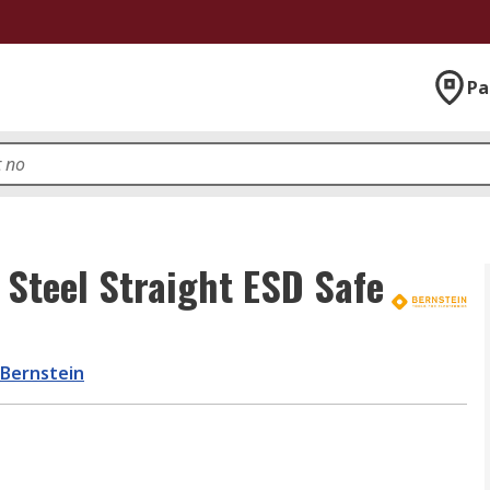
Pa
Steel Straight ESD Safe
Bernstein