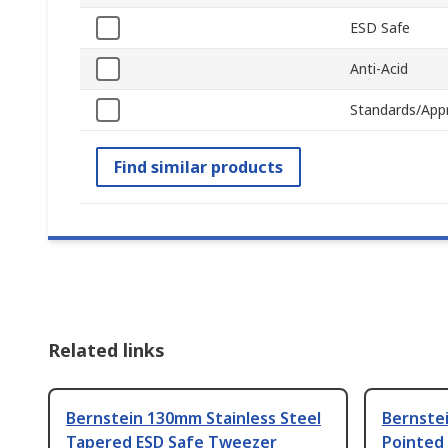
ESD Safe
Anti-Acid
Standards/App
Find similar products
Related links
Bernstein 130mm Stainless Steel
Bernstei
Tapered ESD Safe Tweezer
Pointed