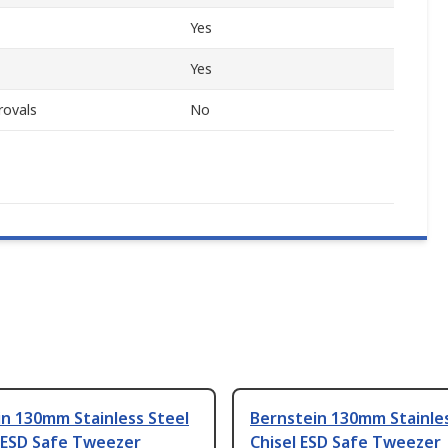
Yes
Yes
rovals
No
n 130mm Stainless Steel
Bernstein 130mm Stainles
 ESD Safe Tweezer
Chisel ESD Safe Tweezer