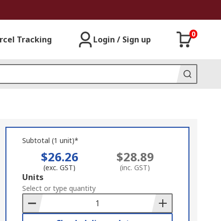
0
rcel Tracking
Login / Sign up
Subtotal (1 unit)*
$26.26
$28.89
(exc. GST)
(inc. GST)
Add
Units
to
Select or type quantity
Basket