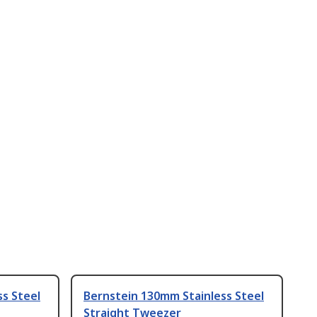
s Steel
Bernstein 130mm Stainless Steel
Straight Tweezer