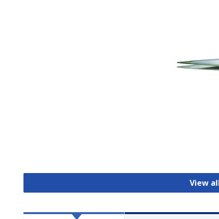
View a