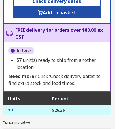
Check delivery dates
Add to basket
FREE delivery for orders over $80.00 ex
GST
In Stock
57
unit(s) ready to ship from another
location
Need more?
Click ‘Check delivery dates’ to
find extra stock and lead times.
Units
Per unit
1 +
$26.26
*price indicative