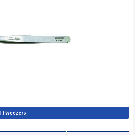
ll Tweezers