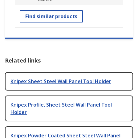
Find similar products
Related links
Knipex Sheet Steel Wall Panel Tool Holder
Knipex Profile, Sheet Steel Wall Panel Tool
Holder
Knipex Powder Coated Sheet Steel Wall Panel