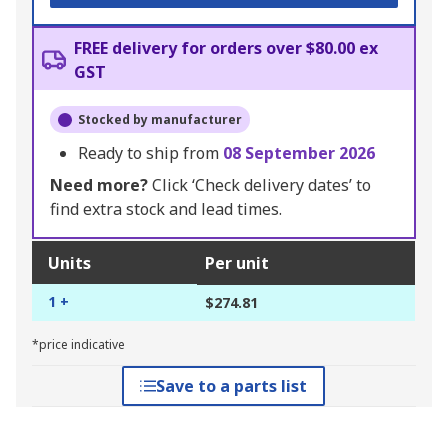
FREE delivery for orders over $80.00 ex
GST
Stocked by manufacturer
Ready to ship from
08 September 2026
Need more?
Click ‘Check delivery dates’ to
find extra stock and lead times.
Units
Per unit
1 +
$274.81
*price indicative
Save to a parts list