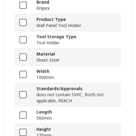
Brand
Knipex
Product Type
Wall Panel Tool Holder
Tool Storage Type
Tool Holder
Material
Sheet Steel
Width
1000mm
Standards/Approvals
does not contain SVHC, RoHS not
applicable, REACH
Length
560mm
Height
135mm