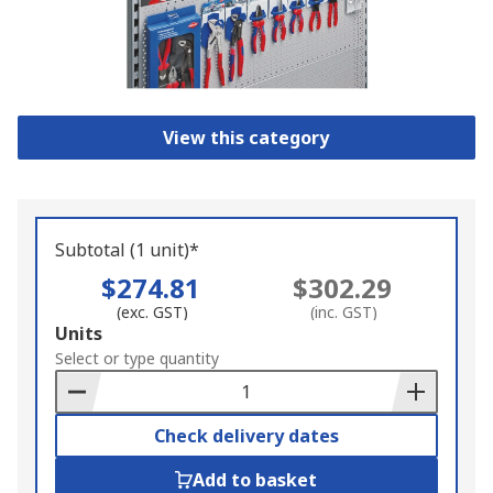
View this category
Subtotal (1 unit)*
$274.81
$302.29
(exc. GST)
(inc. GST)
Add
Units
to
Select or type quantity
Basket
Check delivery dates
Add to basket