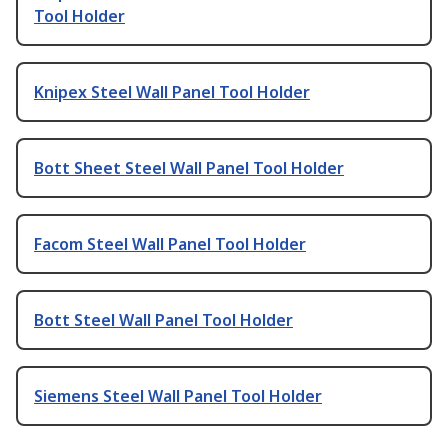
Tool Holder
Knipex Steel Wall Panel Tool Holder
Bott Sheet Steel Wall Panel Tool Holder
Facom Steel Wall Panel Tool Holder
Bott Steel Wall Panel Tool Holder
Siemens Steel Wall Panel Tool Holder