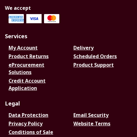
We accept
Services
My Account
Delivery
Product Returns
Scheduled Orders
eProcurement
Product Support
Solutions
Credit Account
Application
Legal
Data Protection
Email Security
Privacy Policy
Website Terms
Conditions of Sale