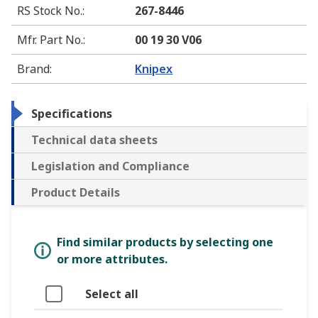
RS Stock No.
:
267-8446
Mfr. Part No.
:
00 19 30 V06
Brand
:
Knipex
Specifications
Technical data sheets
Legislation and Compliance
Product Details
Find similar products by selecting one
or more attributes.
Select all