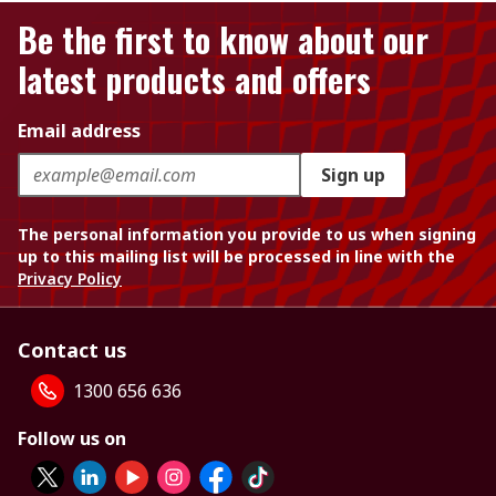
Be the first to know about our
latest products and offers
Email address
Sign up
The personal information you provide to us when signing
up to this mailing list will be processed in line with the
Privacy Policy
Contact us
1300 656 636
Follow us on