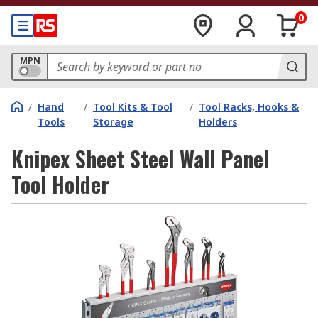
0
MPN
/
Hand
/
Tool Kits & Tool
/
Tool Racks, Hooks &
Tools
Storage
Holders
Knipex Sheet Steel Wall Panel
Tool Holder