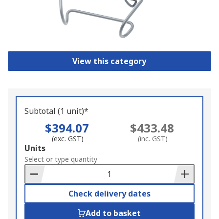
View this category
Subtotal (1 unit)*
$394.07
$433.48
(exc. GST)
(inc. GST)
Add
Units
to
Select or type quantity
Basket
Check delivery dates
Add to basket