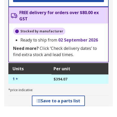
FREE delivery for orders over $80.00 ex
GST
Stocked by manufacturer
Ready to ship from
02 September 2026
Need more?
Click ‘Check delivery dates’ to
find extra stock and lead times.
Units
Per unit
1 +
$394.07
*price indicative
Save to a parts list