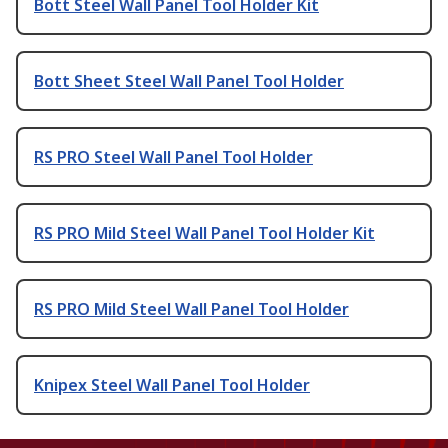
Bott Steel Wall Panel Tool Holder Kit
Bott Sheet Steel Wall Panel Tool Holder
RS PRO Steel Wall Panel Tool Holder
RS PRO Mild Steel Wall Panel Tool Holder Kit
RS PRO Mild Steel Wall Panel Tool Holder
Knipex Steel Wall Panel Tool Holder