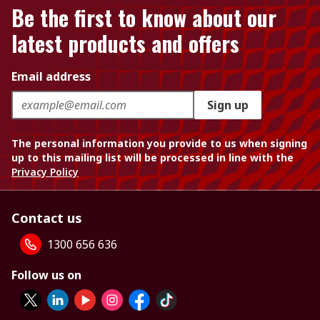
Be the first to know about our
latest products and offers
Email address
Sign up
The personal information you provide to us when signing
up to this mailing list will be processed in line with the
Privacy Policy
Contact us
1300 656 636
Follow us on