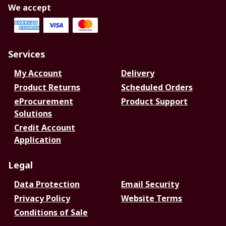
We accept
Services
My Account
Delivery
Product Returns
Scheduled Orders
eProcurement
Product Support
Solutions
Credit Account
Application
Legal
Data Protection
Email Security
Privacy Policy
Website Terms
Conditions of Sale