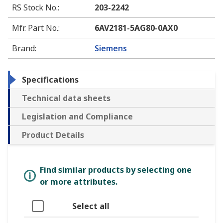
RS Stock No.
:
203-2242
Mfr. Part No.
:
6AV2181-5AG80-0AX0
Brand
:
Siemens
Specifications
Technical data sheets
Legislation and Compliance
Product Details
Find similar products by selecting one
or more attributes.
Select all