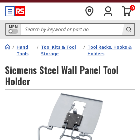
0
MPN
/
Hand
/
Tool Kits & Tool
/
Tool Racks, Hooks &
Tools
Storage
Holders
Siemens Steel Wall Panel Tool
Holder