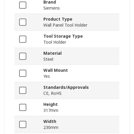
Brand
Siemens
Product Type
Wall Panel Tool Holder
Tool Storage Type
Tool Holder
Material
Steel
Wall Mount
Yes
Standards/Approvals
CE, RoHS
Height
317mm
Width
230mm