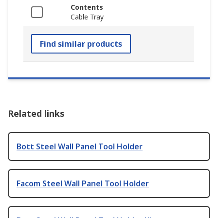
Contents
Cable Tray
Find similar products
Related links
Bott Steel Wall Panel Tool Holder
Facom Steel Wall Panel Tool Holder