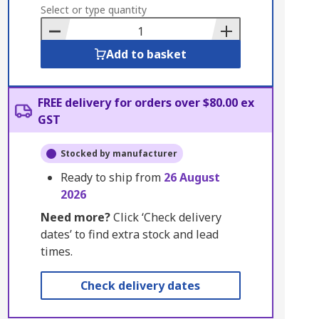
to
Select or type quantity
Basket
Add to basket
FREE delivery for orders over $80.00 ex
GST
Stocked by manufacturer
Ready to ship from
26 August
2026
Need more?
Click ‘Check delivery
dates’ to find extra stock and lead
times.
Check delivery dates