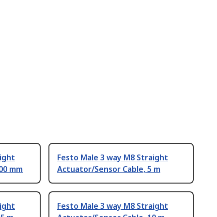
ight
Festo Male 3 way M8 Straight
500 mm
Actuator/Sensor Cable, 5 m
ight
Festo Male 3 way M8 Straight