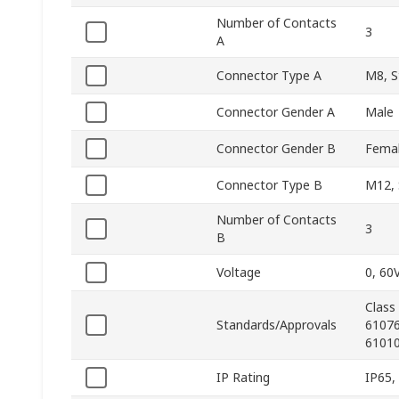
Number of Contacts
3
A
Connector Type A
M8, S
Connector Gender A
Male
Connector Gender B
Fema
Connector Type B
M12, 
Number of Contacts
3
B
Voltage
0, 60
Class
Standards/Approvals
61076
61010
IP Rating
IP65,