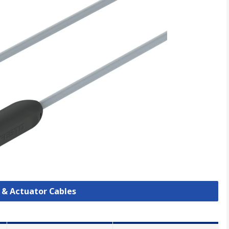
r & Actuator Cables