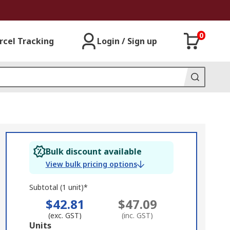
0
rcel Tracking
Login / Sign up
Bulk discount available
View bulk pricing options
Subtotal (1 unit)*
$42.81
$47.09
(exc. GST)
(inc. GST)
Add
Units