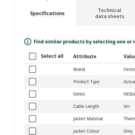
Technical
Specifications
data sheets
Find similar products by selecting one or
Select all
Attribute
Valu
Brand
Festo
Product Type
Actua
Series
NEBA
Cable Length
5m
Jacket Material
Therm
Jacket Colour
Grey