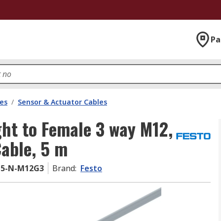
Pa
les
/
Sensor & Actuator Cables
ght to Female 3 way M12,
able, 5 m
-5-N-M12G3
Brand
:
Festo