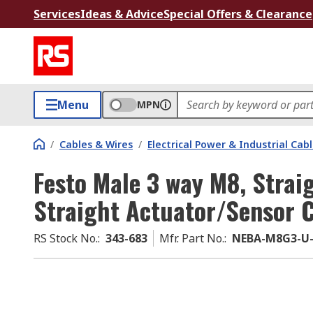
Services
Ideas & Advice
Special Offers & Clearance
Menu
MPN
/
Cables & Wires
/
Electrical Power & Industrial Cab
Festo Male 3 way M8, Strai
Straight Actuator/Sensor C
RS Stock No.
:
343-683
Mfr. Part No.
:
NEBA-M8G3-U