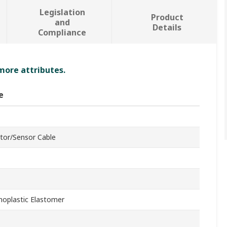
Legislation
Product
and
Details
Compliance
 more attributes.
e
tor/Sensor Cable
oplastic Elastomer