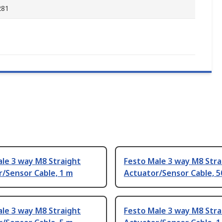
281
le 3 way M8 Straight
Festo Male 3 way M8 Stra
/Sensor Cable, 1 m
Actuator/Sensor Cable, 
le 3 way M8 Straight
Festo Male 3 way M8 Stra