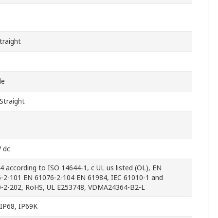
traight
le
Straight
V dc
 4 according to ISO 14644-1, c UL us listed (OL), EN
-2-101 EN 61076-2-104 EN 61984, IEC 61010-1 and
-2-202, RoHS, UL E253748, VDMA24364-B2-L
 IP68, IP69K