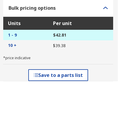
Bulk pricing options
Units
Per unit
1 - 9
$42.81
10 +
$39.38
*price indicative
Save to a parts list