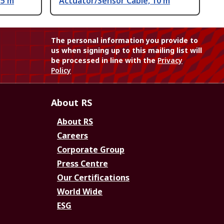
.5 m
Actuator/Sensor Cable, 10 m
The personal information you provide to
us when signing up to this mailing list will
be processed in line with the
Privacy
Policy
About RS
About RS
Careers
Corporate Group
Press Centre
Our Certifications
World Wide
ESG