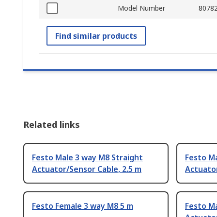
Model Number
8078
Find similar products
Related links
Festo Male 3 way M8 Straight
Festo Ma
Actuator/Sensor Cable, 2.5 m
Actuator
Festo Female 3 way M8 5 m
Festo Ma