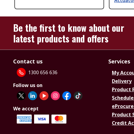
Actuator
Be the first to know about our
latest products and offers
Contact us
Services
1300 656 636
My Acco
Delivery
Follow us on
Product 
Schedule
eProcure
We accept
Product 
Credit A