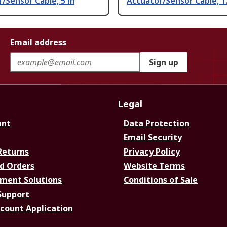
/Sensor Cable, 5 m
Actuator/Sensor Cable, 1
Email address
Sign up
Legal
unt
Data Protection
Email Security
Returns
Privacy Policy
d Orders
Website Terms
ment Solutions
Conditions of Sale
Support
ccount Application