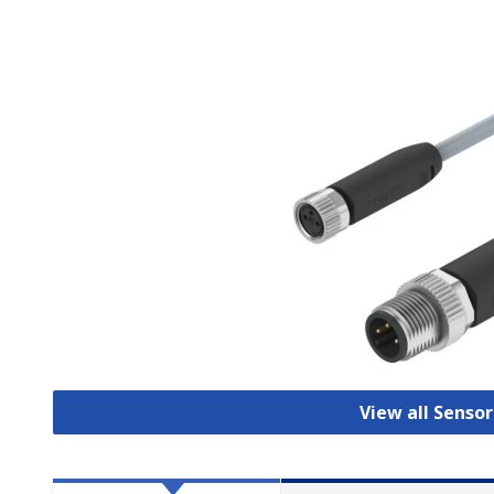
View all Senso