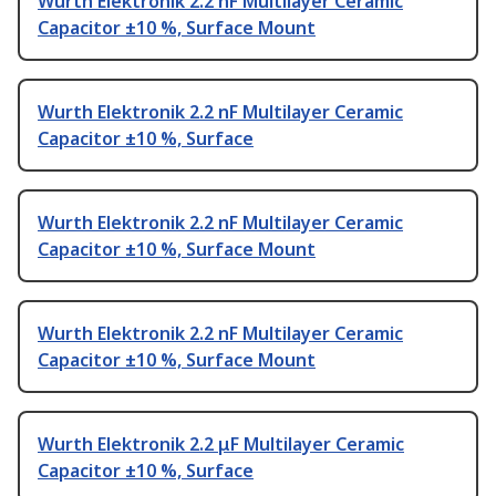
Wurth Elektronik 2.2 nF Multilayer Ceramic
Capacitor ±10 %, Surface Mount
Wurth Elektronik 2.2 nF Multilayer Ceramic
Capacitor ±10 %, Surface
Wurth Elektronik 2.2 nF Multilayer Ceramic
Capacitor ±10 %, Surface Mount
Wurth Elektronik 2.2 nF Multilayer Ceramic
Capacitor ±10 %, Surface Mount
Wurth Elektronik 2.2 μF Multilayer Ceramic
Capacitor ±10 %, Surface