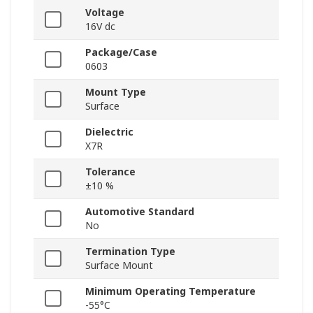
Voltage
16V dc
Package/Case
0603
Mount Type
Surface
Dielectric
X7R
Tolerance
±10 %
Automotive Standard
No
Termination Type
Surface Mount
Minimum Operating Temperature
-55°C