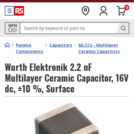
0
MPN
/
Passive
/
Capacitors
/
MLCCs - Multilayer
Components
Ceramic Capacitors
Wurth Elektronik 2.2 nF
Multilayer Ceramic Capacitor, 16V
dc, ±10 %, Surface