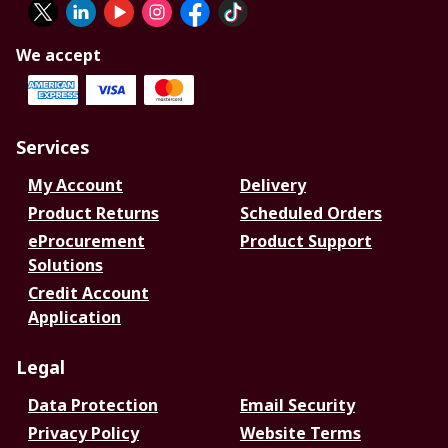
We accept
Services
My Account
Delivery
Product Returns
Scheduled Orders
eProcurement
Product Support
Solutions
Credit Account
Application
Legal
Data Protection
Email Security
Privacy Policy
Website Terms