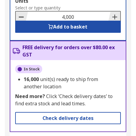
Add
Units
to
Select or type quantity
Basket
Add to basket
FREE delivery for orders over $80.00 ex
GST
In Stock
16,000
unit(s) ready to ship from
another location
Need more?
Click ‘Check delivery dates’ to
find extra stock and lead times.
Check delivery dates