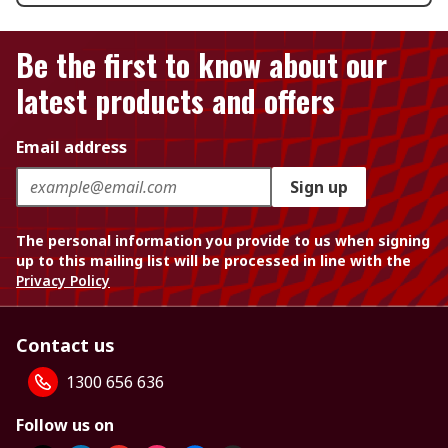
Be the first to know about our
latest products and offers
Email address
Sign up
The personal information you provide to us when signing
up to this mailing list will be processed in line with the
Privacy Policy
Contact us
1300 656 636
Follow us on