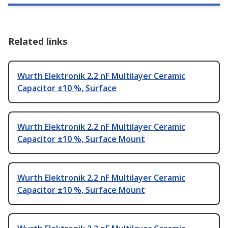
Related links
Wurth Elektronik 2.2 nF Multilayer Ceramic
Capacitor ±10 %, Surface
Wurth Elektronik 2.2 nF Multilayer Ceramic
Capacitor ±10 %, Surface Mount
Wurth Elektronik 2.2 nF Multilayer Ceramic
Capacitor ±10 %, Surface Mount