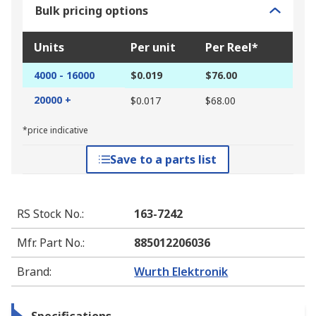
Bulk pricing options
Units
Per unit
Per Reel*
4000 - 16000
$0.019
$76.00
20000 +
$0.017
$68.00
*price indicative
Save to a parts list
RS Stock No.
:
163-7242
Mfr. Part No.
:
885012206036
Brand
:
Wurth Elektronik