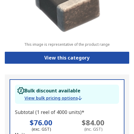
This image is representative of the product range
View this category
Bulk discount available
View bulk pricing options
Subtotal (1 reel of 4000 units)*
$76.00
$84.00
(exc. GST)
(inc. GST)