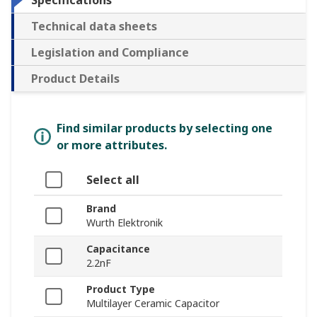
Specifications
Technical data sheets
Legislation and Compliance
Product Details
Find similar products by selecting one
or more attributes.
Select all
Brand
Wurth Elektronik
Capacitance
2.2nF
Product Type
Multilayer Ceramic Capacitor