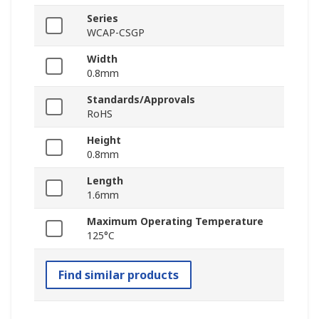
Series
WCAP-CSGP
Width
0.8mm
Standards/Approvals
RoHS
Height
0.8mm
Length
1.6mm
Maximum Operating Temperature
125°C
Find similar products