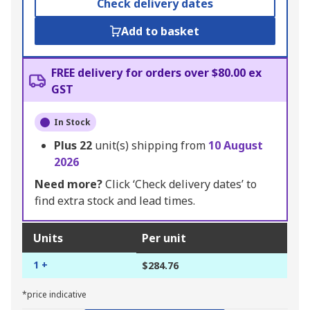
Check delivery dates
Add to basket
FREE delivery for orders over $80.00 ex
GST
In Stock
Plus
22
unit(s) shipping from
10 August
2026
Need more?
Click ‘Check delivery dates’ to
find extra stock and lead times.
Units
Per unit
1 +
$284.76
*price indicative