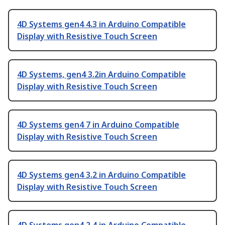
4D Systems gen4 4.3 in Arduino Compatible
Display with Resistive Touch Screen
4D Systems, gen4 3.2in Arduino Compatible
Display with Resistive Touch Screen
4D Systems gen4 7 in Arduino Compatible
Display with Resistive Touch Screen
4D Systems gen4 3.2 in Arduino Compatible
Display with Resistive Touch Screen