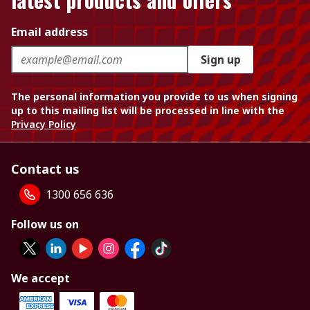
Email address
Sign up
The personal information you provide to us when signing
up to this mailing list will be processed in line with the
Privacy Policy
Contact us
1300 656 636
Follow us on
We accept