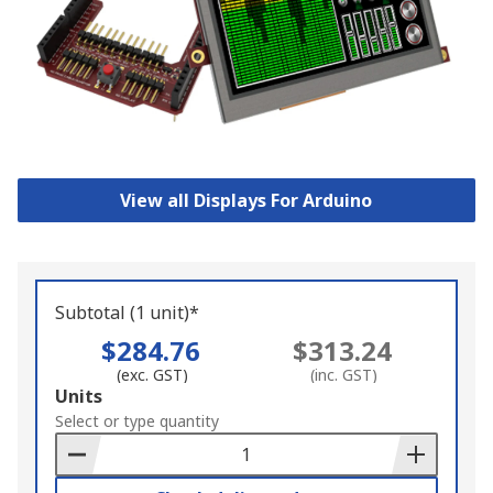
View all Displays For Arduino
Subtotal (1 unit)*
$284.76
$313.24
(exc. GST)
(inc. GST)
Add
Units
to
Select or type quantity
Basket