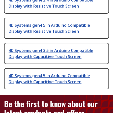
4D Systems gen4 2.4 in Arduino Compatible
Display with Resistive Touch Screen
4D Systems gen4 5 in Arduino Compatible
Display with Resistive Touch Screen
4D Systems gen4 3.5 in Arduino Compatible
Display with Capacitive Touch Screen
4D Systems gen4 5 in Arduino Compatible
Display with Capacitive Touch Screen
Be the first to know about our
latest products and offers