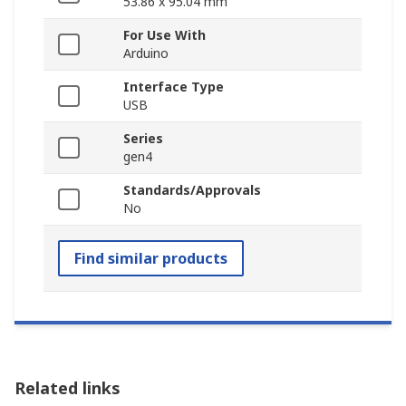
53.86 x 95.04 mm
For Use With
Arduino
Interface Type
USB
Series
gen4
Standards/Approvals
No
Find similar products
Related links