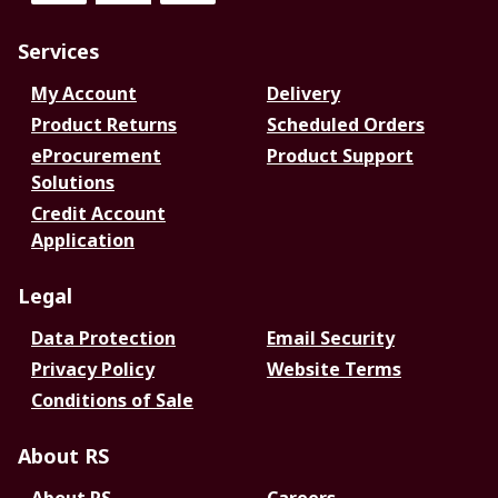
Services
My Account
Delivery
Product Returns
Scheduled Orders
eProcurement
Product Support
Solutions
Credit Account
Application
Legal
Data Protection
Email Security
Privacy Policy
Website Terms
Conditions of Sale
About RS