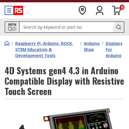
0
MPN
/
Raspberry Pi, Arduino, ROCK,
/
Arduino
/
Displays
STEM Education &
Shop
For
Development Tools
Arduino
4D Systems gen4 4.3 in Arduino
Compatible Display with Resistive
Touch Screen