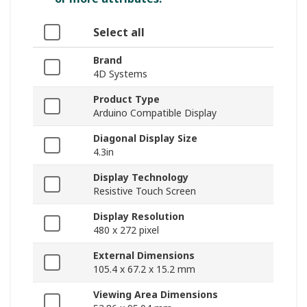
Select all
Brand
4D Systems
Product Type
Arduino Compatible Display
Diagonal Display Size
4.3in
Display Technology
Resistive Touch Screen
Display Resolution
480 x 272 pixel
External Dimensions
105.4 x 67.2 x 15.2 mm
Viewing Area Dimensions