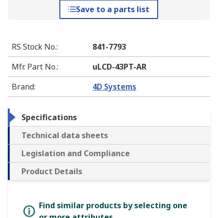
Save to a parts list
RS Stock No.
:
841-7793
Mfr. Part No.
:
uLCD-43PT-AR
Brand
:
4D Systems
Specifications
Technical data sheets
Legislation and Compliance
Product Details
Find similar products by selecting one
or more attributes.