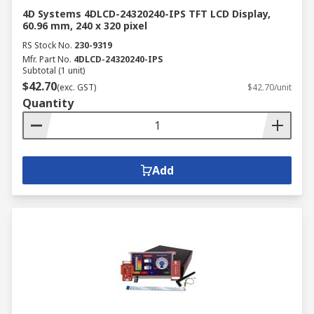
4D Systems 4DLCD-24320240-IPS TFT LCD Display,
60.96 mm, 240 x 320 pixel
RS Stock No.
230-9319
Mfr. Part No.
4DLCD-24320240-IPS
Subtotal (1 unit)
$42.70
(exc. GST)
$42.70/unit
Quantity
Add