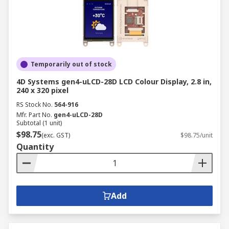
Temporarily out of stock
4D Systems gen4-uLCD-28D LCD Colour Display, 2.8 in,
240 x 320 pixel
RS Stock No.
564-916
Mfr. Part No.
gen4-uLCD-28D
Subtotal (1 unit)
$98.75
(exc. GST)
$98.75/unit
Quantity
Add