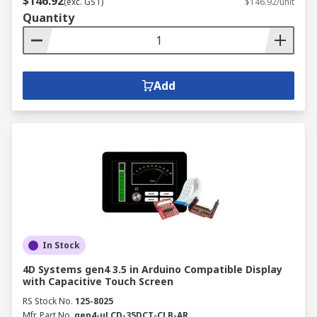
$146.92
(exc. GST)
$146.92/unit
Quantity
Add
In Stock
4D Systems gen4 3.5 in Arduino Compatible Display
with Capacitive Touch Screen
RS Stock No.
125-8025
Mfr. Part No.
gen4-uLCD-35DCT-CLB-AR