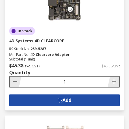
In Stock
4D Systems 4D CLEARCORE
RS Stock No.
259-5287
Mfr. Part No.
4D Clearcore Adaptor
Subtotal (1 unit)
$45.38
(exc. GST)
$45.38/unit
Quantity
Add