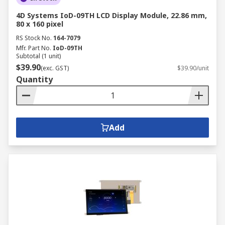
4D Systems IoD-09TH LCD Display Module, 22.86 mm,
80 x 160 pixel
RS Stock No.
164-7079
Mfr. Part No.
IoD-09TH
Subtotal (1 unit)
$39.90
(exc. GST)
$39.90/unit
Quantity
Add