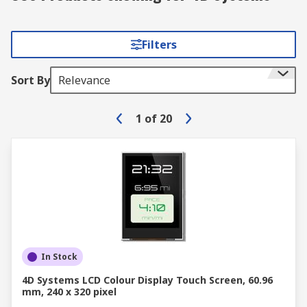
Filters
Sort By
Relevance
1
of
20
In Stock
4D Systems LCD Colour Display Touch Screen, 60.96
mm, 240 x 320 pixel