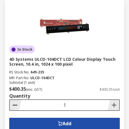
In Stock
4D Systems ULCD-104DCT LCD Colour Display Touch
Screen, 10.4 in, 1024 x 100 pixel
RS Stock No.
649-235
Mfr. Part No.
ULCD-104DCT
Subtotal (1 unit)
$400.35
(exc. GST)
$400.35/unit
Quantity
Add