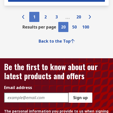
1
2
3
20
Results per page
20
50
100
Back to the Top
Be the first to know about our
latest products and offers
Email address
Sign up
The personal information you provide to us when signing