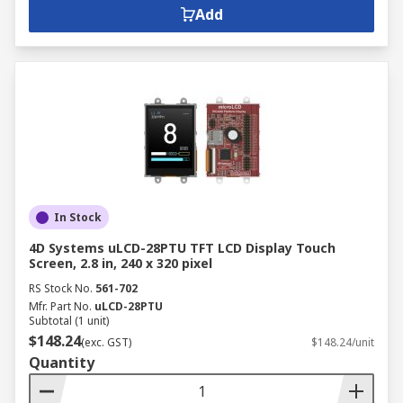
Add
In Stock
4D Systems uLCD-28PTU TFT LCD Display Touch
Screen, 2.8 in, 240 x 320 pixel
RS Stock No.
561-702
Mfr. Part No.
uLCD-28PTU
Subtotal (1 unit)
$148.24
(exc. GST)
$148.24/unit
Quantity