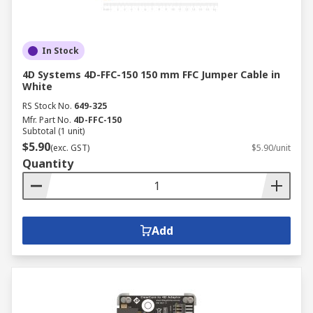
In Stock
4D Systems 4D-FFC-150 150 mm FFC Jumper Cable in
White
RS Stock No.
649-325
Mfr. Part No.
4D-FFC-150
Subtotal (1 unit)
$5.90
(exc. GST)
$5.90/unit
Quantity
Add