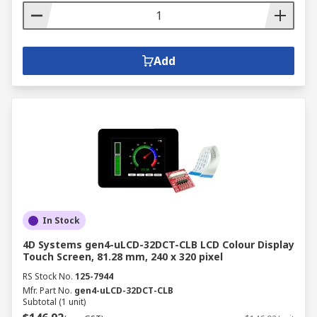
Add
In Stock
4D Systems gen4-uLCD-32DCT-CLB LCD Colour Display
Touch Screen, 81.28 mm, 240 x 320 pixel
RS Stock No.
125-7944
Mfr. Part No.
gen4-uLCD-32DCT-CLB
Subtotal (1 unit)