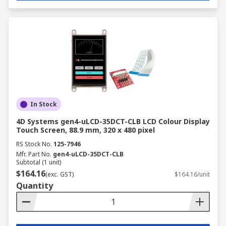
In Stock
4D Systems gen4-uLCD-35DCT-CLB LCD Colour Display
Touch Screen, 88.9 mm, 320 x 480 pixel
RS Stock No.
125-7946
Mfr. Part No.
gen4-uLCD-35DCT-CLB
Subtotal (1 unit)
$164.16
(exc. GST)
$164.16/unit
Quantity