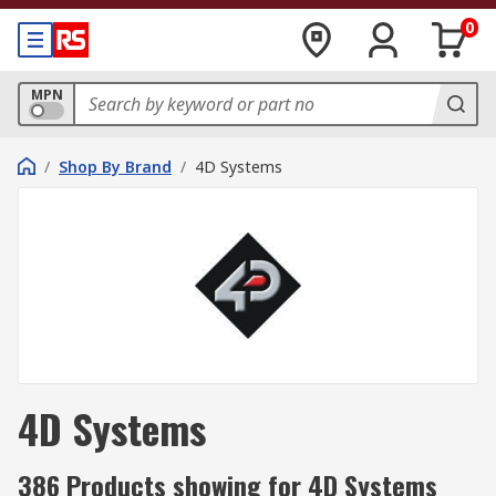
0
MPN
/
Shop By Brand
/
4D Systems
4D Systems
386 Products showing for 4D Systems