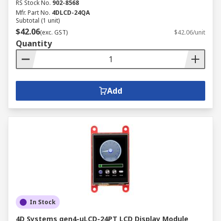
RS Stock No.
902-8568
Mfr. Part No.
4DLCD-24QA
Subtotal (1 unit)
$42.06
(exc. GST)
$42.06/unit
Quantity
Add
In Stock
4D Systems gen4-uLCD-24PT LCD Display Module