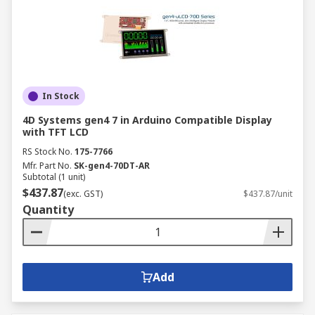
In Stock
4D Systems gen4 7 in Arduino Compatible Display
with TFT LCD
RS Stock No.
175-7766
Mfr. Part No.
SK-gen4-70DT-AR
Subtotal (1 unit)
$437.87
(exc. GST)
$437.87/unit
Quantity
Add