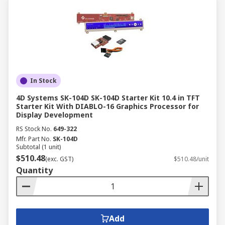
In Stock
4D Systems SK-104D SK-104D Starter Kit 10.4 in TFT
Starter Kit With DIABLO-16 Graphics Processor for
Display Development
RS Stock No.
649-322
Mfr. Part No.
SK-104D
Subtotal (1 unit)
$510.48
(exc. GST)
$510.48/unit
Quantity
Add