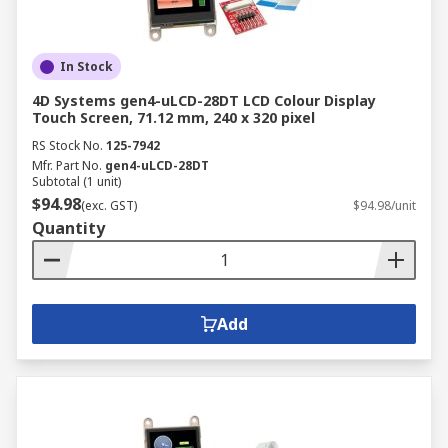
In Stock
4D Systems gen4-uLCD-28DT LCD Colour Display
Touch Screen, 71.12 mm, 240 x 320 pixel
RS Stock No.
125-7942
Mfr. Part No.
gen4-uLCD-28DT
Subtotal (1 unit)
$94.98
(exc. GST)
$94.98/unit
Quantity
Add