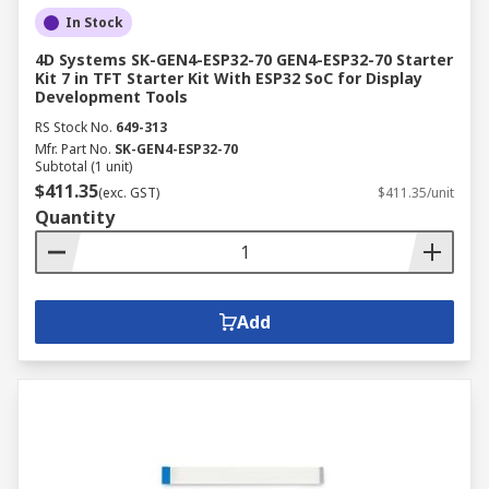
In Stock
4D Systems SK-GEN4-ESP32-70 GEN4-ESP32-70 Starter
Kit 7 in TFT Starter Kit With ESP32 SoC for Display
Development Tools
RS Stock No.
649-313
Mfr. Part No.
SK-GEN4-ESP32-70
Subtotal (1 unit)
$411.35
(exc. GST)
$411.35/unit
Quantity
Add