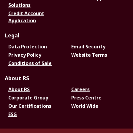
Solutions
Credit Account
Application
Legal
Data Protection
Email Security
Privacy Policy
Website Terms
Conditions of Sale
About RS
About RS
Careers
Corporate Group
Press Centre
Our Certifications
World Wide
ESG