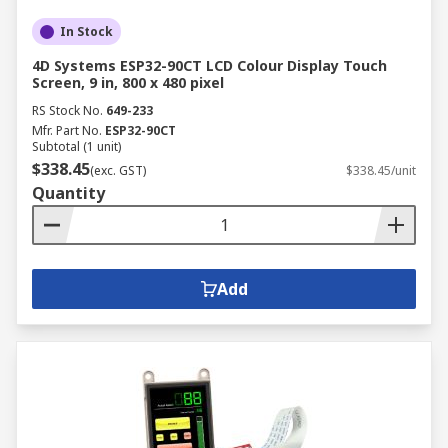
In Stock
4D Systems ESP32-90CT LCD Colour Display Touch
Screen, 9 in, 800 x 480 pixel
RS Stock No.
649-233
Mfr. Part No.
ESP32-90CT
Subtotal (1 unit)
$338.45
(exc. GST)
$338.45/unit
Quantity
Add