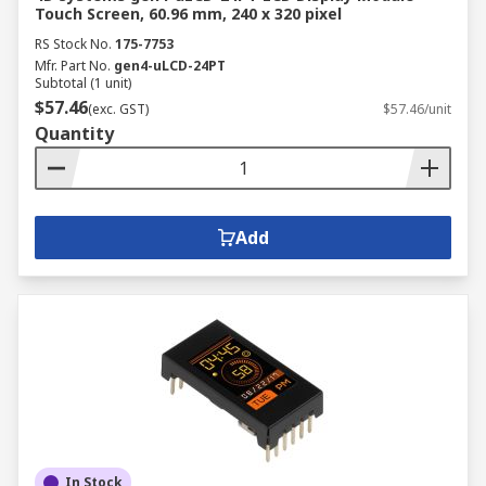
Touch Screen, 60.96 mm, 240 x 320 pixel
RS Stock No.
175-7753
Mfr. Part No.
gen4-uLCD-24PT
Subtotal (1 unit)
$57.46
(exc. GST)
$57.46/unit
Quantity
Add
In Stock