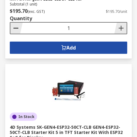
Subtotal (1 unit)
$195.70
(exc. GST)
$195.70/unit
Quantity
Add
In Stock
4D Systems SK-GEN4-ESP32-50CT-CLB GEN4-ESP32-
50CT-CLB Starter Kit 5 in TFT Starter Kit With ESP32