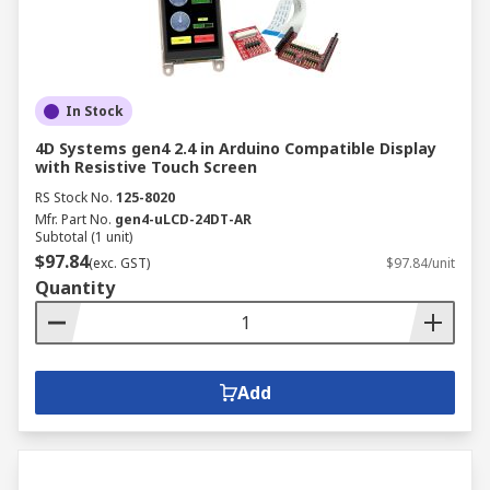
In Stock
4D Systems gen4 2.4 in Arduino Compatible Display
with Resistive Touch Screen
RS Stock No.
125-8020
Mfr. Part No.
gen4-uLCD-24DT-AR
Subtotal (1 unit)
$97.84
(exc. GST)
$97.84/unit
Quantity
Add