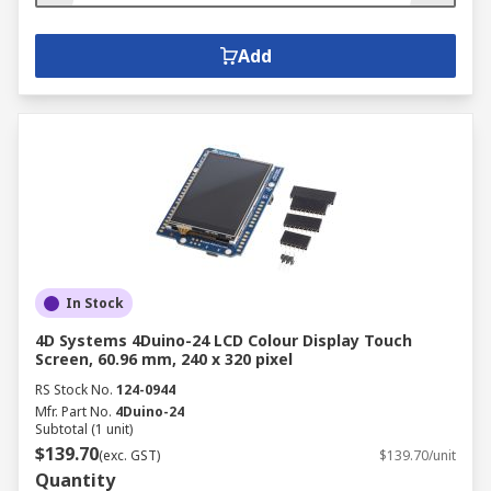
Add
In Stock
4D Systems 4Duino-24 LCD Colour Display Touch
Screen, 60.96 mm, 240 x 320 pixel
RS Stock No.
124-0944
Mfr. Part No.
4Duino-24
Subtotal (1 unit)
$139.70
(exc. GST)
$139.70/unit
Quantity