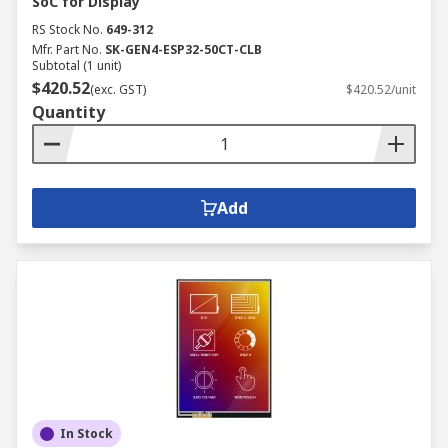
SoC for Display
RS Stock No.
649-312
Mfr. Part No.
SK-GEN4-ESP32-50CT-CLB
Subtotal (1 unit)
$420.52
(exc. GST)
$420.52/unit
Quantity
Add
In Stock