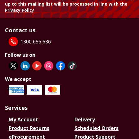
up to this mailing list will be processed in line with the
Privacy Policy
Contact us
1300 656 636
Follow us on
We accept
Services
My Account
Delivery
Product Returns
Scheduled Orders
eProcurement
Product Support