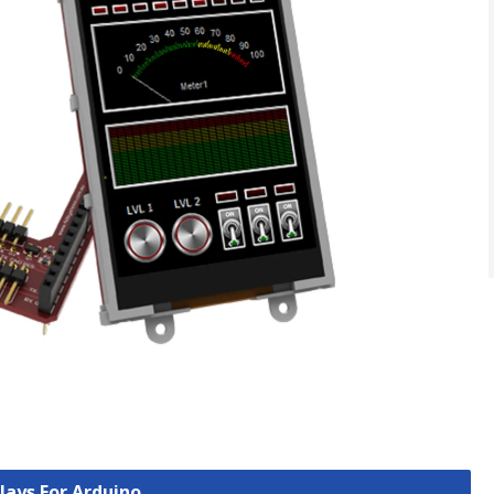
plays For Arduino