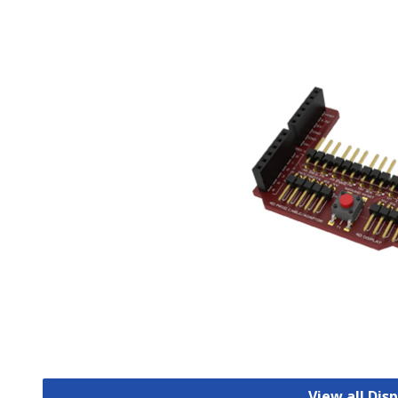
View all Dis