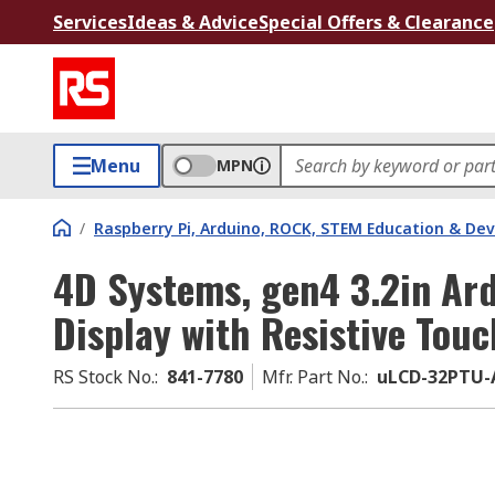
Services
Ideas & Advice
Special Offers & Clearance
Menu
MPN
/
Raspberry Pi, Arduino, ROCK, STEM Education & De
4D Systems, gen4 3.2in Ar
Display with Resistive Tou
RS Stock No.
:
841-7780
Mfr. Part No.
:
uLCD-32PTU-