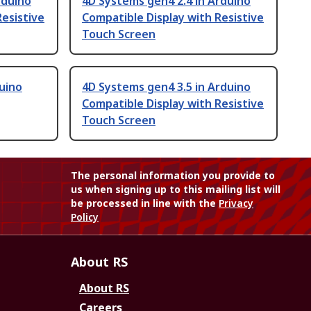
rduino
4D Systems gen4 2.4 in Arduino
Resistive
Compatible Display with Resistive
Touch Screen
uino
4D Systems gen4 3.5 in Arduino
Compatible Display with Resistive
Touch Screen
The personal information you provide to
us when signing up to this mailing list will
be processed in line with the
Privacy
Policy
About RS
About RS
Careers