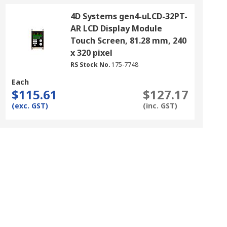
4D Systems gen4-uLCD-32PT-
AR LCD Display Module
Touch Screen, 81.28 mm, 240
x 320 pixel
RS Stock No.
175-7748
Each
$115.61
$127.17
(exc. GST)
(inc. GST)