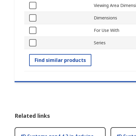
Viewing Area Dimens
Dimensions
For Use With
Series
Find similar products
Related links