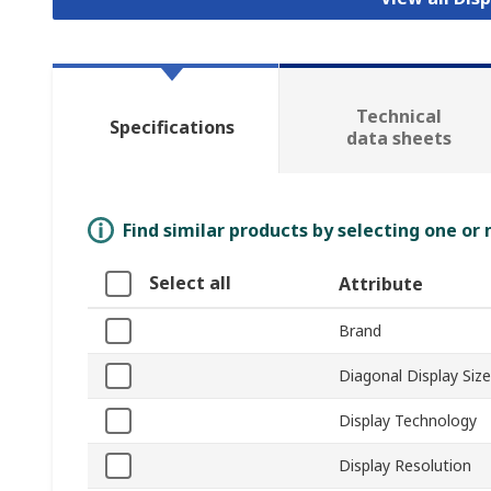
Technical
Specifications
data sheets
Find similar products by selecting one or
Select all
Attribute
Brand
Diagonal Display Size
Display Technology
Display Resolution