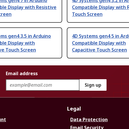
ms gen4 7 in Arduino
4D Systems gen4 3.2 in A
le Display with Resistive
Compatible Display with 
creen
Touch Screen
ms gen4 3.5 in Arduino
4D Systems gen4 5 in Ard
le Display with
Compatible Display with
ive Touch Screen
Capacitive Touch Screen
Email address
Sign up
Legal
unt
Data Protection
Email Security