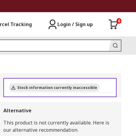
0
rcel Tracking
Login / Sign up
Stock information currently inaccessible
Alternative
This product is not currently available.
Here is
our alternative recommendation.