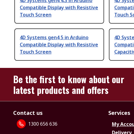
4D Systems gen4 4.3 in Arduino
4D Syste
Compatible Display with Resistive
Compatib
Touch Screen
Touch S
4D Systems gen4 5 in Arduino
4D Syste
Compatible Display with Resistive
Compatib
Touch Screen
Capacit
Be the first to know about our
latest products and offers
Contact us
Services
1300 656 636
My Acco
Delivery