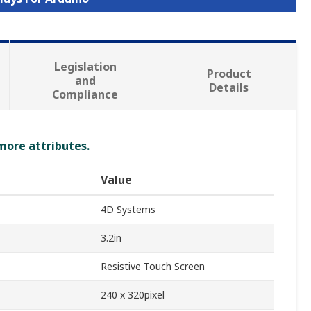
Legislation
Product
and
Details
Compliance
 more attributes.
Value
4D Systems
3.2in
Resistive Touch Screen
240 x 320pixel