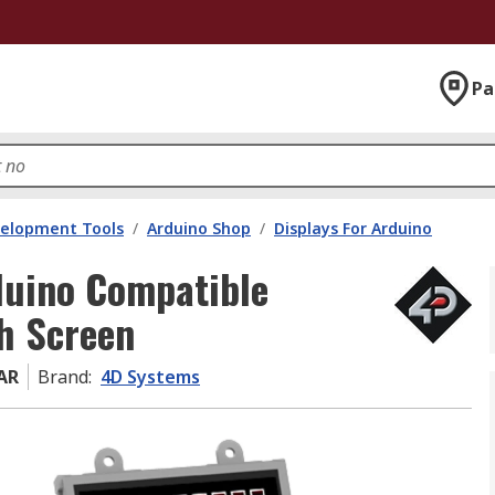
Pa
velopment Tools
/
Arduino Shop
/
Displays For Arduino
duino Compatible
ch Screen
AR
Brand
:
4D Systems