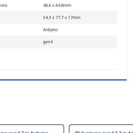
ions
48.6 x 64.8mm
54.3 x 77.7 x 17mm
Arduino
gen4