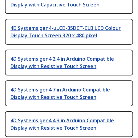
Display with Capacitive Touch Screen
4D Systems gen4-uLCD-35DCT-CLB LCD Colour
Display Touch Screen 320 x 480 pixel
4D Systems gen4 2.4 in Arduino Compatible
Display with Resistive Touch Screen
4D Systems gen4 7 in Arduino Compatible
Display with Resistive Touch Screen
4D Systems gen4 4.3 in Arduino Compatible
Display with Resistive Touch Screen