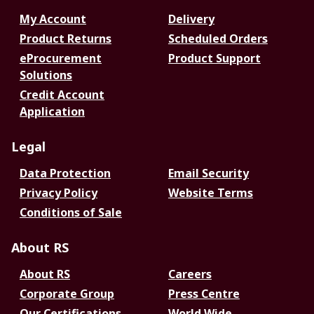
My Account
Delivery
Product Returns
Scheduled Orders
eProcurement
Product Support
Solutions
Credit Account
Application
Legal
Data Protection
Email Security
Privacy Policy
Website Terms
Conditions of Sale
About RS
About RS
Careers
Corporate Group
Press Centre
Our Certifications
World Wide