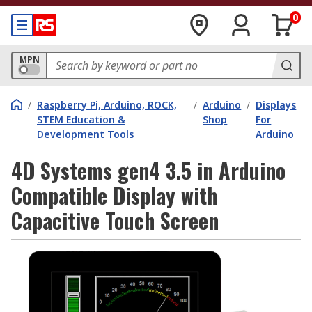
0
MPN
/
Raspberry Pi, Arduino, ROCK,
/
Arduino
/
Displays
STEM Education &
Shop
For
Development Tools
Arduino
4D Systems gen4 3.5 in Arduino
Compatible Display with
Capacitive Touch Screen