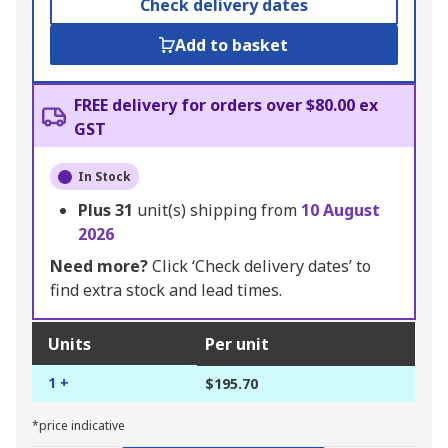
Check delivery dates
Add to basket
FREE delivery for orders over $80.00 ex
GST
In Stock
Plus
31
unit(s) shipping from
10 August
2026
Need more?
Click ‘Check delivery dates’ to
find extra stock and lead times.
Units
Per unit
1 +
$195.70
*price indicative