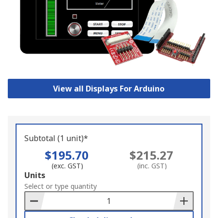
View all Displays For Arduino
Subtotal (1 unit)*
$195.70
$215.27
(exc. GST)
(inc. GST)
Add
Units
to
Select or type quantity
Basket