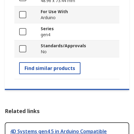
48.96 x 73.44 mm
For Use With
Arduino
Series
gen4
Standards/Approvals
No
Find similar products
Related links
4D Systems gen4 5 in Arduino Compatible