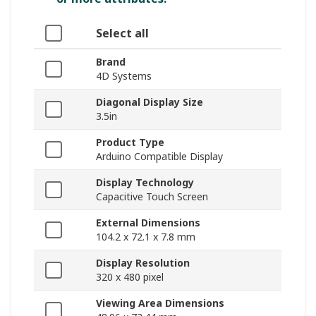
Select all
Brand
4D Systems
Diagonal Display Size
3.5in
Product Type
Arduino Compatible Display
Display Technology
Capacitive Touch Screen
External Dimensions
104.2 x 72.1 x 7.8 mm
Display Resolution
320 x 480 pixel
Viewing Area Dimensions