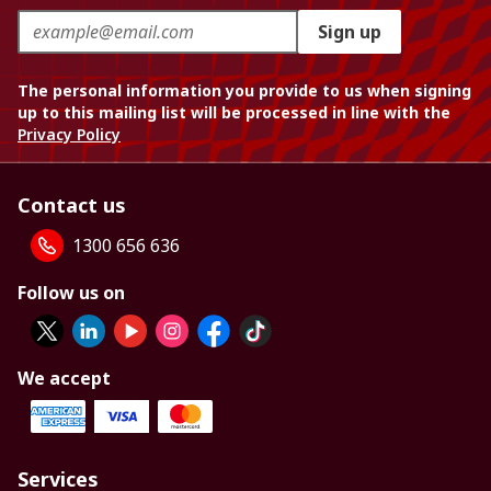
Sign up
The personal information you provide to us when signing
up to this mailing list will be processed in line with the
Privacy Policy
Contact us
1300 656 636
Follow us on
We accept
Services