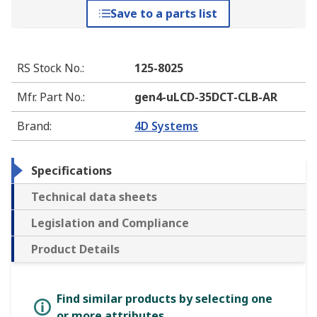
Save to a parts list
RS Stock No.
:
125-8025
Mfr. Part No.
:
gen4-uLCD-35DCT-CLB-AR
Brand
:
4D Systems
Specifications
Technical data sheets
Legislation and Compliance
Product Details
Find similar products by selecting one
or more attributes.