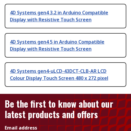
4D Systems gen4 3.2 in Arduino Compatible
Display with Resistive Touch Screen
4D Systems gen4 5 in Arduino Compatible
Display with Resistive Touch Screen
4D Systems gen4-uLCD-43DCT-CLB-AR LCD
Colour Display Touch Screen 480 x 272 pixel
Be the first to know about our
latest products and offers
Email address