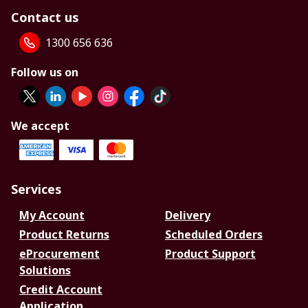
Contact us
1300 656 636
Follow us on
We accept
Services
My Account
Delivery
Product Returns
Scheduled Orders
eProcurement
Product Support
Solutions
Credit Account
Application