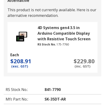
Alternative
This product is not currently available.
Here is our
alternative recommendation.
4D Systems gen4 3.5 in
Arduino Compatible Display
with Resistive Touch Screen
RS Stock No.
175-7760
Each
$208.91
$229.80
(exc. GST)
(inc. GST)
RS Stock No.
:
841-7790
Mfr. Part No.
:
SK-35DT-AR