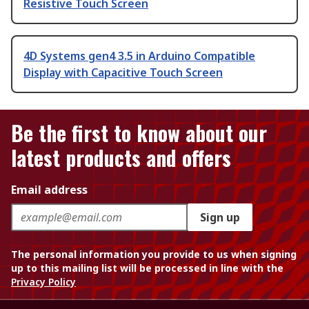
Resistive Touch Screen
4D Systems gen4 3.5 in Arduino Compatible
Display with Capacitive Touch Screen
Be the first to know about our
latest products and offers
Email address
Sign up
The personal information you provide to us when signing
up to this mailing list will be processed in line with the
Privacy Policy