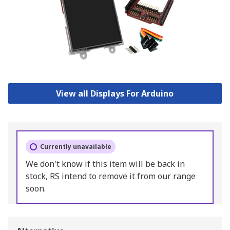
View all Displays For Arduino
Currently unavailable
We don't know if this item will be back in
stock, RS intend to remove it from our range
soon.