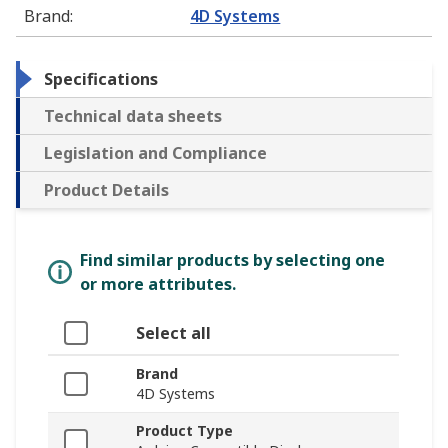
Brand
:
4D Systems
Specifications
Technical data sheets
Legislation and Compliance
Product Details
Find similar products by selecting one
or more attributes.
Select all
Brand
4D Systems
Product Type