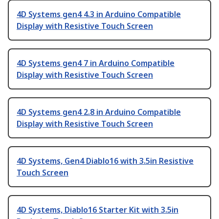
4D Systems gen4 4.3 in Arduino Compatible
Display with Resistive Touch Screen
4D Systems gen4 7 in Arduino Compatible
Display with Resistive Touch Screen
4D Systems gen4 2.8 in Arduino Compatible
Display with Resistive Touch Screen
4D Systems, Gen4 Diablo16 with 3.5in Resistive
Touch Screen
4D Systems, Diablo16 Starter Kit with 3.5in