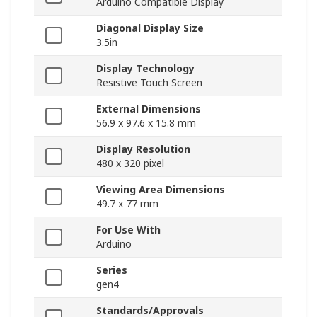
Arduino Compatible Display
Diagonal Display Size
3.5in
Display Technology
Resistive Touch Screen
External Dimensions
56.9 x 97.6 x 15.8 mm
Display Resolution
480 x 320 pixel
Viewing Area Dimensions
49.7 x 77 mm
For Use With
Arduino
Series
gen4
Standards/Approvals