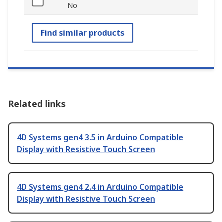
No
Find similar products
Related links
4D Systems gen4 3.5 in Arduino Compatible
Display with Resistive Touch Screen
4D Systems gen4 2.4 in Arduino Compatible
Display with Resistive Touch Screen