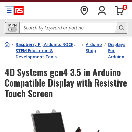
0
MPN
/
Raspberry Pi, Arduino, ROCK,
/
Arduino
/
Displays
STEM Education &
Shop
For
Development Tools
Arduino
4D Systems gen4 3.5 in Arduino
Compatible Display with Resistive
Touch Screen