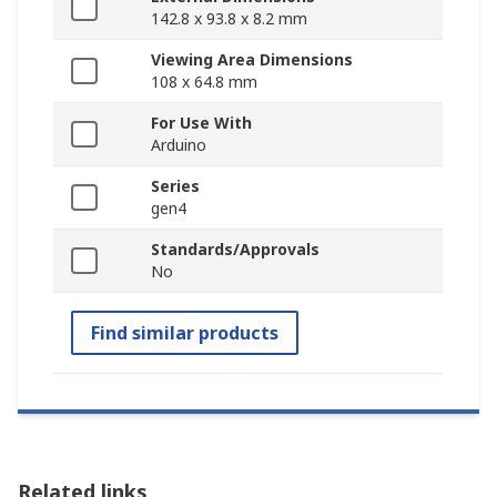
142.8 x 93.8 x 8.2 mm
Viewing Area Dimensions
108 x 64.8 mm
For Use With
Arduino
Series
gen4
Standards/Approvals
No
Find similar products
Related links