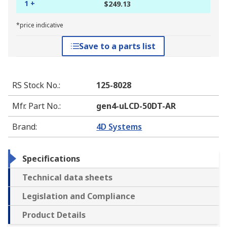
1 +
$249.13
*price indicative
Save to a parts list
RS Stock No.
:
125-8028
Mfr. Part No.
:
gen4-uLCD-50DT-AR
Brand
:
4D Systems
Specifications
Technical data sheets
Legislation and Compliance
Product Details