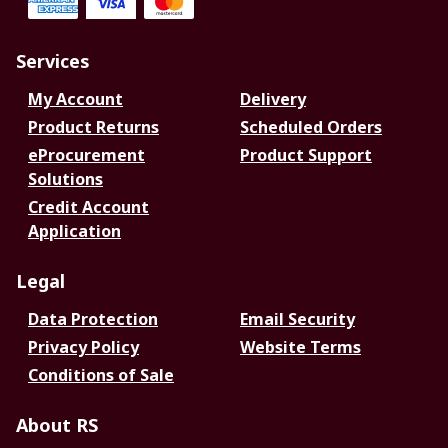
Services
My Account
Delivery
Product Returns
Scheduled Orders
eProcurement
Product Support
Solutions
Credit Account
Application
Legal
Data Protection
Email Security
Privacy Policy
Website Terms
Conditions of Sale
About RS