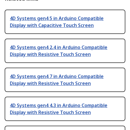
4D Systems gen4 5 in Arduino Compatible
Display with Capacitive Touch Screen
4D Systems gen4 2.4 in Arduino Compatible
Display with Resistive Touch Screen
4D Systems gen4 7 in Arduino Compatible
Display with Resistive Touch Screen
4D Systems gen4 4.3 in Arduino Compatible
Display with Resistive Touch Screen