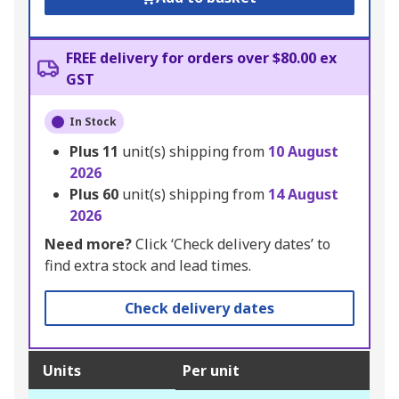
FREE delivery for orders over $80.00 ex
GST
In Stock
Plus
11
unit(s) shipping from
10 August
2026
Plus
60
unit(s) shipping from
14 August
2026
Need more?
Click ‘Check delivery dates’ to
find extra stock and lead times.
Check delivery dates
Units
Per unit