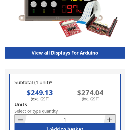
View all Displays For Arduino
Subtotal (1 unit)*
$249.13
$274.04
(exc. GST)
(inc. GST)
Add
Units
to
Select or type quantity
Basket
Add to basket