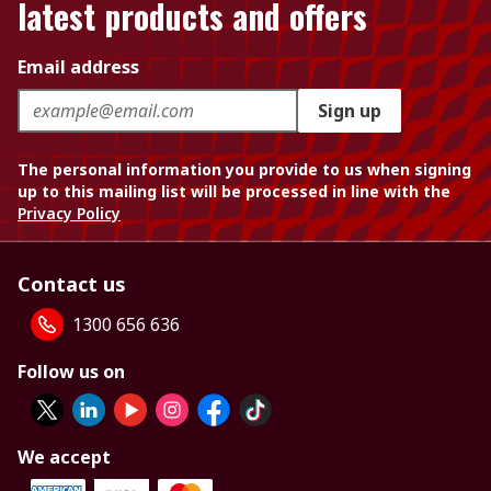
latest products and offers
Email address
Sign up
The personal information you provide to us when signing
up to this mailing list will be processed in line with the
Privacy Policy
Contact us
1300 656 636
Follow us on
We accept