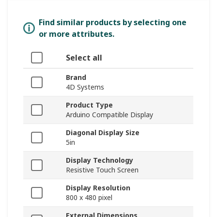
Find similar products by selecting one
or more attributes.
Select all
Brand
4D Systems
Product Type
Arduino Compatible Display
Diagonal Display Size
5in
Display Technology
Resistive Touch Screen
Display Resolution
800 x 480 pixel
External Dimensions