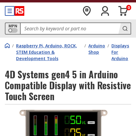
0
MPN
/
Raspberry Pi, Arduino, ROCK,
/
Arduino
/
Displays
STEM Education &
Shop
For
Development Tools
Arduino
4D Systems gen4 5 in Arduino
Compatible Display with Resistive
Touch Screen