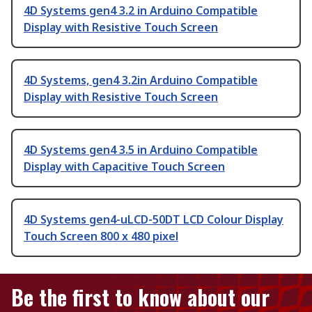
4D Systems gen4 3.2 in Arduino Compatible
Display with Resistive Touch Screen
4D Systems, gen4 3.2in Arduino Compatible
Display with Resistive Touch Screen
4D Systems gen4 3.5 in Arduino Compatible
Display with Capacitive Touch Screen
4D Systems gen4-uLCD-50DT LCD Colour Display
Touch Screen 800 x 480 pixel
Be the first to know about our