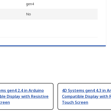
gen4
No
ms gen4 2.4 in Arduino
4D Systems gen4 4.3 in A
le Display with Resistive
Compatible Display with 
creen
Touch Screen