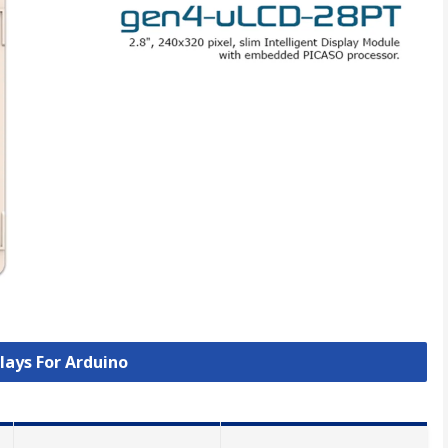
plays For Arduino