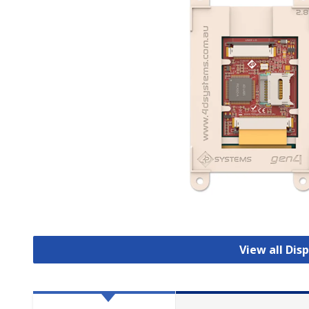
View all Dis