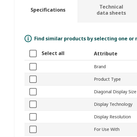
Technical
Specifications
data sheets
Find similar products by selecting one or
Select all
Attribute
Brand
Product Type
Diagonal Display Size
Display Technology
Display Resolution
For Use With