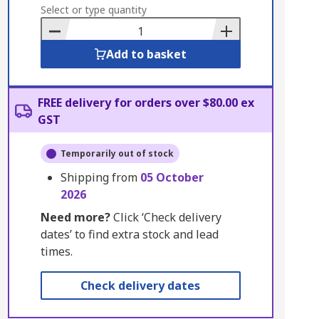
to
Select or type quantity
Basket
Add to basket
FREE delivery for orders over $80.00 ex
GST
Temporarily out of stock
Shipping from
05 October
2026
Need more?
Click ‘Check delivery
dates’ to find extra stock and lead
times.
Check delivery dates