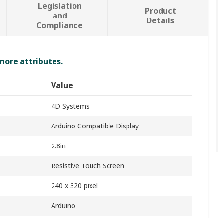
Legislation
Product
and
Details
Compliance
 more attributes.
Value
4D Systems
Arduino Compatible Display
2.8in
Resistive Touch Screen
240 x 320 pixel
Arduino