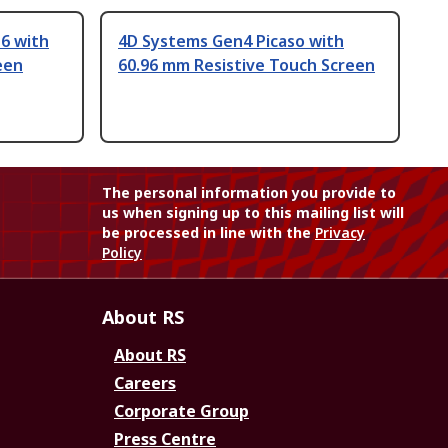
6 with
4D Systems Gen4 Picaso with
een
60.96 mm Resistive Touch Screen
The personal information you provide to
us when signing up to this mailing list will
be processed in line with the
Privacy
Policy
About RS
About RS
Careers
Corporate Group
Press Centre