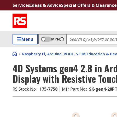
Services
Ideas & Advice
Special Offers & Clearance
Menu
MPN
/
Raspberry Pi, Arduino, ROCK, STEM Education & De
4D Systems gen4 2.8 in Ar
Display with Resistive Tou
RS Stock No.
:
175-7758
Mfr. Part No.
:
SK-gen4-28P