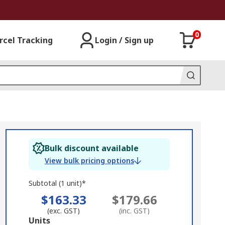
0
rcel Tracking
Login / Sign up
Bulk discount available
View bulk pricing options
Subtotal (1 unit)*
$163.33
$179.66
(exc. GST)
(inc. GST)
Add
Units