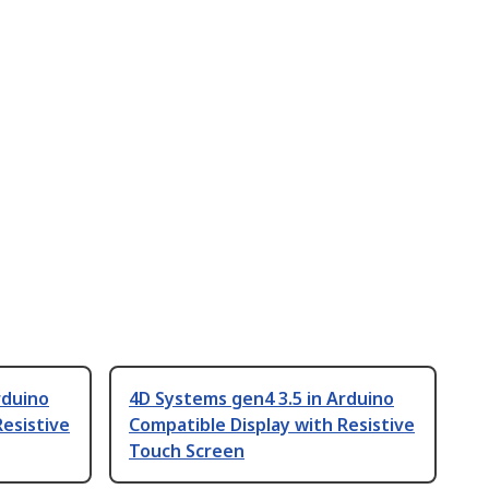
rduino
4D Systems gen4 3.5 in Arduino
Resistive
Compatible Display with Resistive
Touch Screen