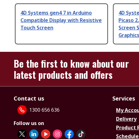
4D Systems gen4 7 in Arduino
4D Syst
Compatible Display with Resistive
Picaso 2
Touch Screen
Screen S
Graphics
Be the first to know about our
latest products and offers
Contact us
Services
1300 656 636
My Acco
Delivery
Follow us on
Product 
Schedule