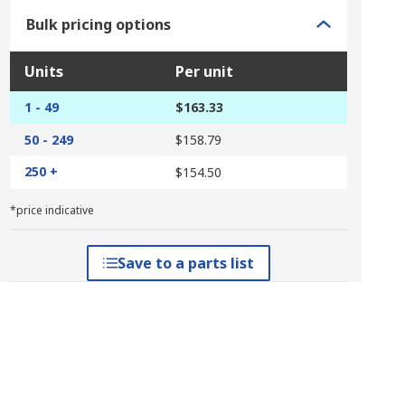
Bulk pricing options
Units
Per unit
1 - 49
$163.33
50 - 249
$158.79
250 +
$154.50
*price indicative
Save to a parts list