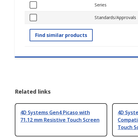
Series
Standards/Approvals
Find similar products
Related links
4D Systems Gen4 Picaso with
4D Syste
71.12 mm Resistive Touch Screen
Compatib
Touch S