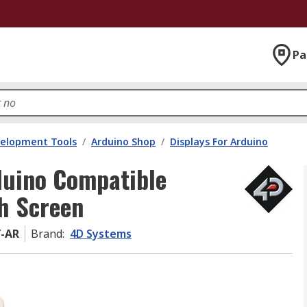
Pa
velopment Tools
/
Arduino Shop
/
Displays For Arduino
duino Compatible
ch Screen
T-AR
Brand
:
4D Systems