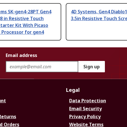
ems SK-gen4-28PT Gen4
4D Systems, Gen4 Diablo1
.8 in Resistive Touch
3.5in Resistive Touch Scr
tarter Kit With Picaso
 Processor for gen4
Email address
Sign up
Legal
unt
Data Protection
Email Security
Returns
Privacy Policy
d Orders
Website Terms