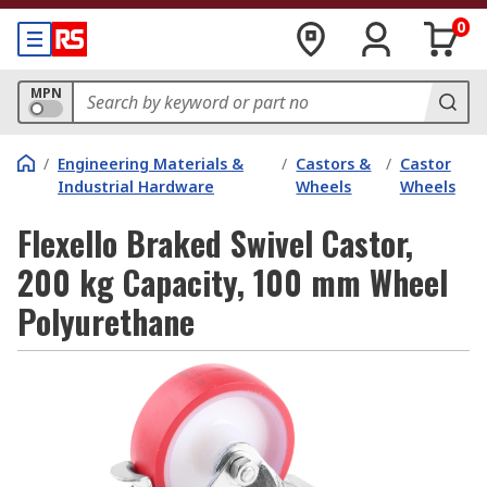
0
MPN
/
Engineering Materials &
/
Castors &
/
Castor
Industrial Hardware
Wheels
Wheels
Flexello Braked Swivel Castor,
200 kg Capacity, 100 mm Wheel
Polyurethane