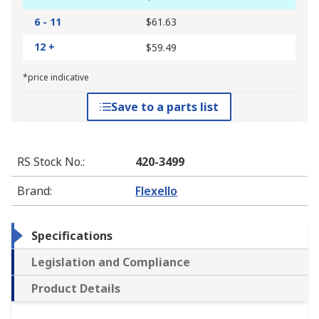
6 - 11
$61.63
12 +
$59.49
*price indicative
Save to a parts list
RS Stock No.
:
420-3499
Brand
:
Flexello
Specifications
Legislation and Compliance
Product Details