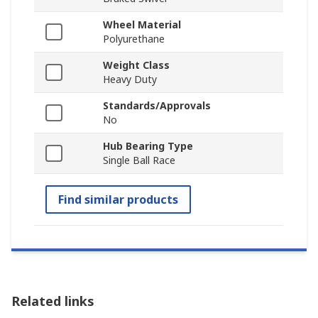
Wheel Material
Polyurethane
Weight Class
Heavy Duty
Standards/Approvals
No
Hub Bearing Type
Single Ball Race
Find similar products
Related links