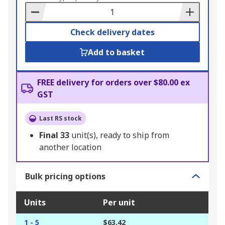
Basket
Check delivery dates
Add to basket
FREE delivery for orders over $80.00 ex
GST
Last RS stock
Final
33
unit(s), ready to ship from
another location
Bulk pricing options
Units
Per unit
1 - 5
$63.42