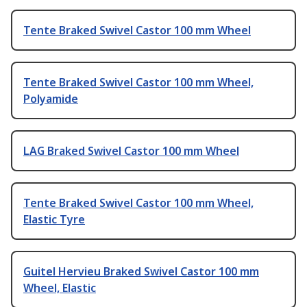
Tente Braked Swivel Castor 100 mm Wheel
Tente Braked Swivel Castor 100 mm Wheel,
Polyamide
LAG Braked Swivel Castor 100 mm Wheel
Tente Braked Swivel Castor 100 mm Wheel,
Elastic Tyre
Guitel Hervieu Braked Swivel Castor 100 mm
Wheel, Elastic