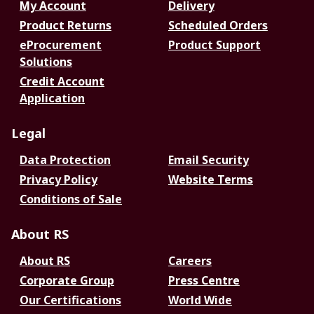
My Account
Delivery
Product Returns
Scheduled Orders
eProcurement
Product Support
Solutions
Credit Account
Application
Legal
Data Protection
Email Security
Privacy Policy
Website Terms
Conditions of Sale
About RS
About RS
Careers
Corporate Group
Press Centre
Our Certifications
World Wide