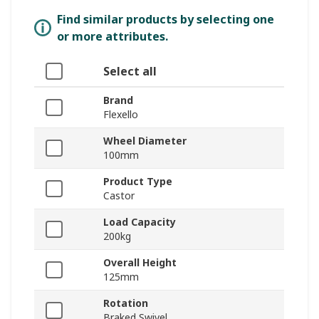
Find similar products by selecting one
or more attributes.
Select all
Brand
Flexello
Wheel Diameter
100mm
Product Type
Castor
Load Capacity
200kg
Overall Height
125mm
Rotation
Braked Swivel