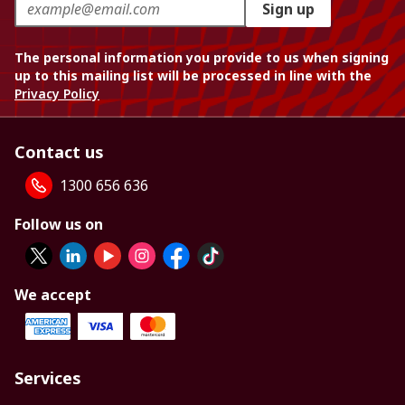
Sign up
The personal information you provide to us when signing
up to this mailing list will be processed in line with the
Privacy Policy
Contact us
1300 656 636
Follow us on
We accept
Services