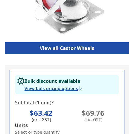
View all Castor Wheels
Bulk discount available
View bulk pricing options
Subtotal (1 unit)*
$63.42
$69.76
(exc. GST)
(inc. GST)
Add
Units
to
Select or type quantity