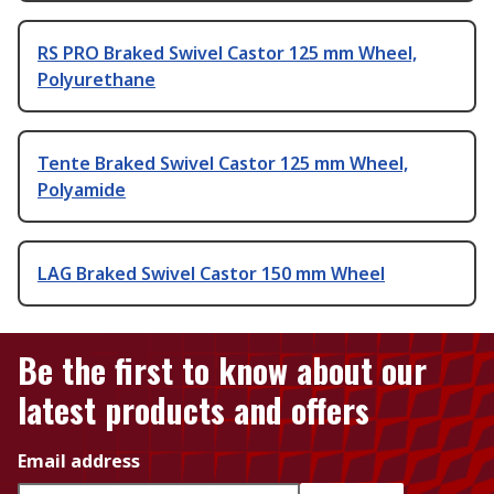
RS PRO Braked Swivel Castor 125 mm Wheel,
Polyurethane
Tente Braked Swivel Castor 125 mm Wheel,
Polyamide
LAG Braked Swivel Castor 150 mm Wheel
Be the first to know about our
latest products and offers
Email address