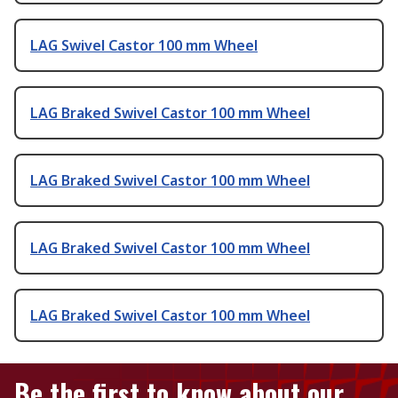
LAG Swivel Castor 100 mm Wheel
LAG Braked Swivel Castor 100 mm Wheel
LAG Braked Swivel Castor 100 mm Wheel
LAG Braked Swivel Castor 100 mm Wheel
LAG Braked Swivel Castor 100 mm Wheel
Be the first to know about our