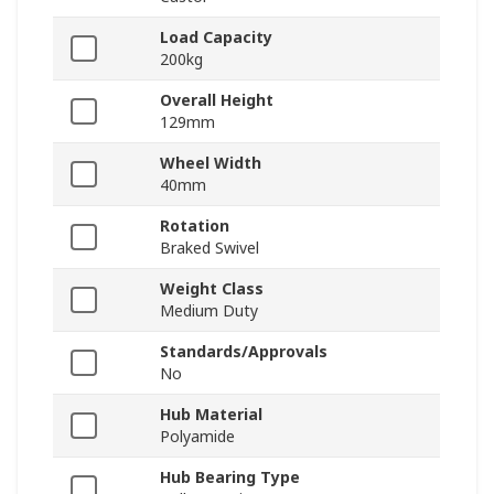
Load Capacity
200kg
Overall Height
129mm
Wheel Width
40mm
Rotation
Braked Swivel
Weight Class
Medium Duty
Standards/Approvals
No
Hub Material
Polyamide
Hub Bearing Type