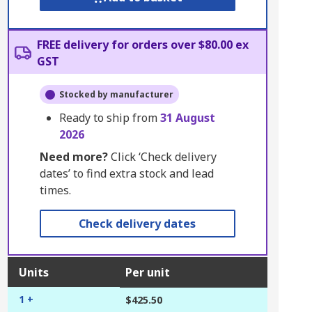
FREE delivery for orders over $80.00 ex
GST
Stocked by manufacturer
Ready to ship from
31 August
2026
Need more?
Click ‘Check delivery
dates’ to find extra stock and lead
times.
Check delivery dates
Units
Per unit
1 +
$425.50