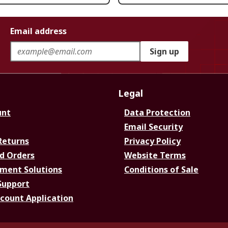
Email address
Sign up
Legal
unt
Data Protection
Email Security
Returns
Privacy Policy
d Orders
Website Terms
ment Solutions
Conditions of Sale
Support
ccount Application