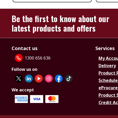
Be the first to know about our
latest products and offers
Contact us
Services
1300 656 636
My Acco
Delivery
Follow us on
Product 
Schedule
eProcure
We accept
Product 
Credit A