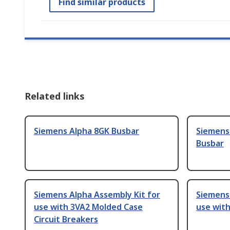
Find similar products
Related links
Siemens Alpha 8GK Busbar
Siemens
Busbar
Siemens Alpha Assembly Kit for
Siemens 
use with 3VA2 Molded Case
use wit
Circuit Breakers