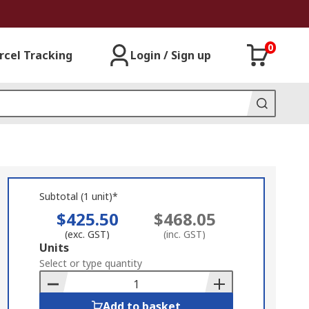
0
rcel Tracking
Login / Sign up
Subtotal (1 unit)*
$425.50
$468.05
(exc. GST)
(inc. GST)
Add
Units
to
Select or type quantity
Basket
Add to basket