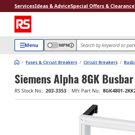
Services
Ideas & Advice
Special Offers & Clearance
Menu
MPN
/
Fuses & Circuit Breakers
/
Circuit Breakers
/
Busb
Siemens Alpha 8GK Busbar
RS Stock No.
:
203-3353
Mfr. Part No.
:
8GK4801-2KK