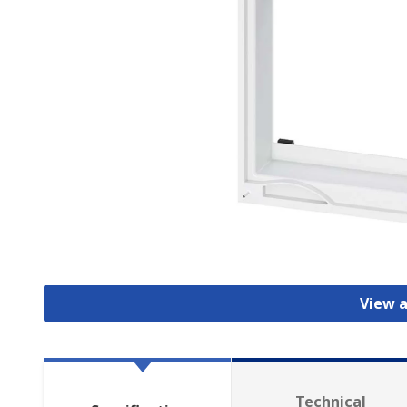
View a
Technical