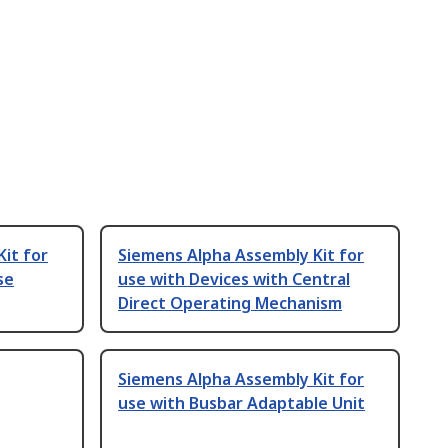
it for
Siemens Alpha Assembly Kit for
se
use with Devices with Central
Direct Operating Mechanism
Siemens Alpha Assembly Kit for
use with Busbar Adaptable Unit