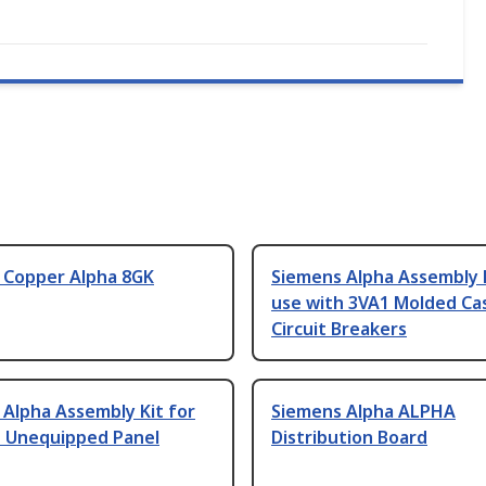
 Copper Alpha 8GK
Siemens Alpha Assembly K
use with 3VA1 Molded Ca
Circuit Breakers
Alpha Assembly Kit for
Siemens Alpha ALPHA
h Unequipped Panel
Distribution Board