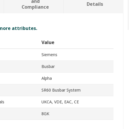
and
Details
Compliance
 more attributes.
Value
Siemens
Busbar
Alpha
SR60 Busbar System
als
UKCA, VDE, EAC, CE
8GK