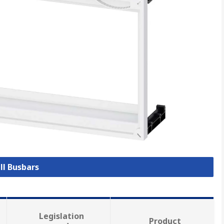
ll Busbars
Legislation
Product