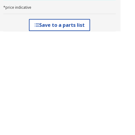
*price indicative
Save to a parts list