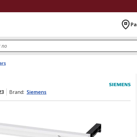
Pa
ars
23
Brand
:
Siemens