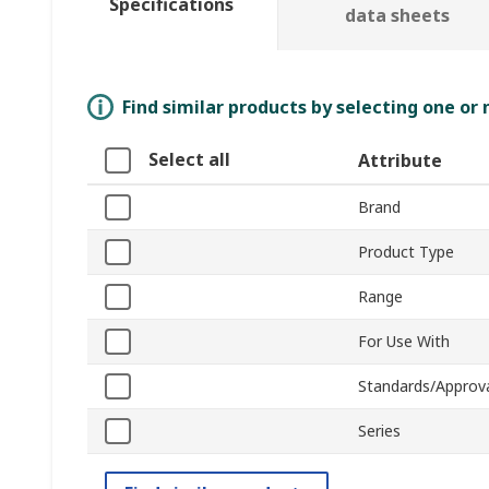
Specifications
data sheets
Find similar products by selecting one or
Select all
Attribute
Brand
Product Type
Range
For Use With
Standards/Approv
Series