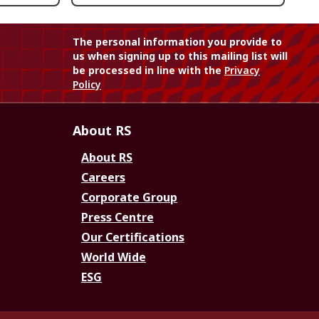
The personal information you provide to
us when signing up to this mailing list will
be processed in line with the
Privacy
Policy
About RS
About RS
Careers
Corporate Group
Press Centre
Our Certifications
World Wide
ESG