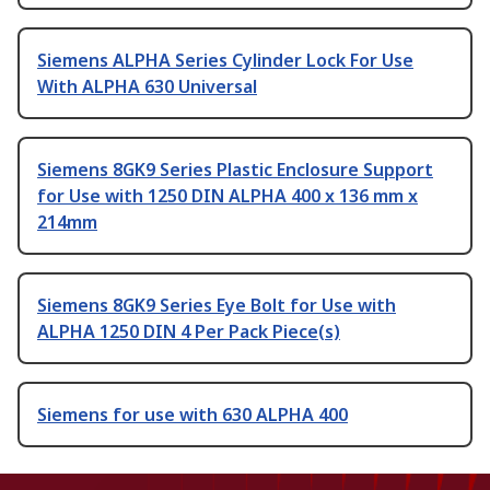
Siemens ALPHA Series Cylinder Lock For Use
With ALPHA 630 Universal
Siemens 8GK9 Series Plastic Enclosure Support
for Use with 1250 DIN ALPHA 400 x 136 mm x
214mm
Siemens 8GK9 Series Eye Bolt for Use with
ALPHA 1250 DIN 4 Per Pack Piece(s)
Siemens for use with 630 ALPHA 400