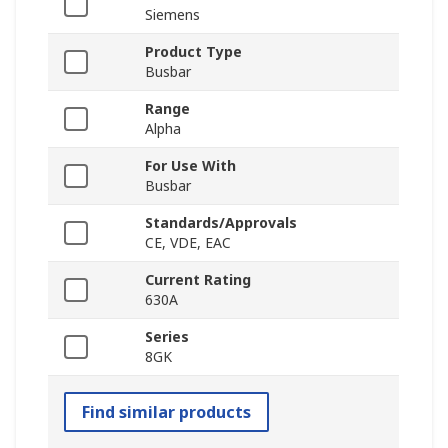
Siemens
Product Type
Busbar
Range
Alpha
For Use With
Busbar
Standards/Approvals
CE, VDE, EAC
Current Rating
630A
Series
8GK
Find similar products