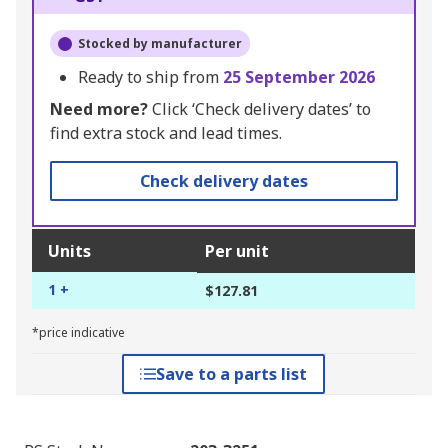
Stocked by manufacturer
Ready to ship from
25 September 2026
Need more?
Click ‘Check delivery dates’ to
find extra stock and lead times.
Check delivery dates
Units
Per unit
1 +
$127.81
*price indicative
Save to a parts list