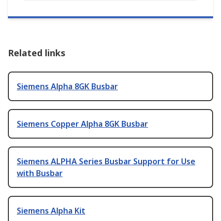
Related links
Siemens Alpha 8GK Busbar
Siemens Copper Alpha 8GK Busbar
Siemens ALPHA Series Busbar Support for Use
with Busbar
Siemens Alpha Kit