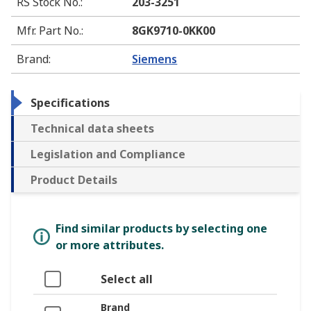
RS Stock No.
:
203-3251
Mfr. Part No.
:
8GK9710-0KK00
Brand
:
Siemens
Specifications
Technical data sheets
Legislation and Compliance
Product Details
Find similar products by selecting one
or more attributes.
Select all
Brand