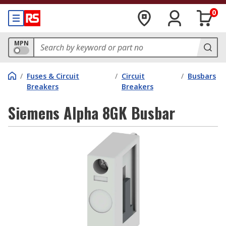
0
MPN
/
Fuses & Circuit
/
Circuit
/
Busbars
Breakers
Breakers
Siemens Alpha 8GK Busbar