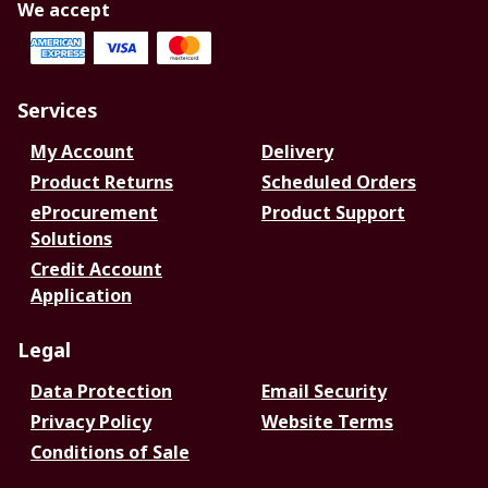
We accept
Services
My Account
Delivery
Product Returns
Scheduled Orders
eProcurement
Product Support
Solutions
Credit Account
Application
Legal
Data Protection
Email Security
Privacy Policy
Website Terms
Conditions of Sale