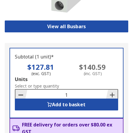
View all Busbars
Subtotal (1 unit)*
$127.81
$140.59
(exc. GST)
(inc. GST)
Add
Units
to
Select or type quantity
Basket
Add to basket
FREE delivery for orders over $80.00 ex
GST