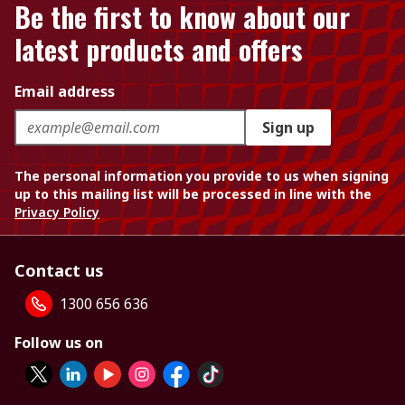
Be the first to know about our
latest products and offers
Email address
Sign up
The personal information you provide to us when signing
up to this mailing list will be processed in line with the
Privacy Policy
Contact us
1300 656 636
Follow us on