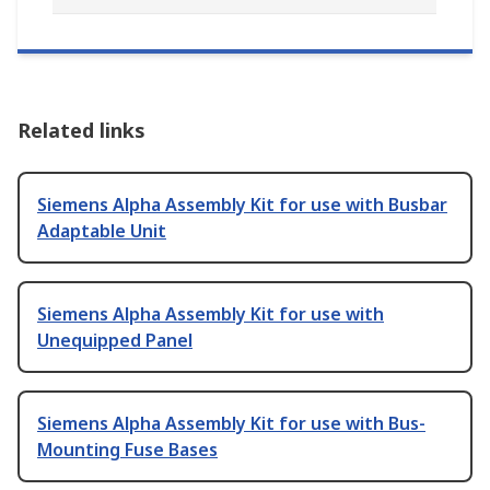
Related links
Siemens Alpha Assembly Kit for use with Busbar
Adaptable Unit
Siemens Alpha Assembly Kit for use with
Unequipped Panel
Siemens Alpha Assembly Kit for use with Bus-
Mounting Fuse Bases