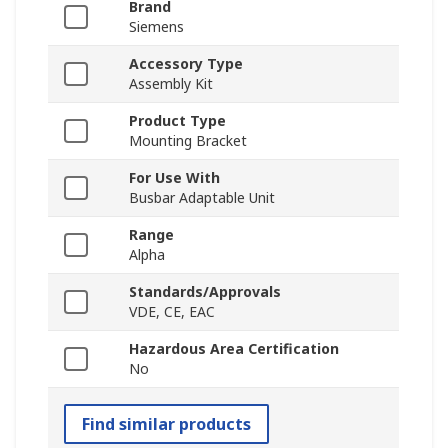
Brand
Siemens
Accessory Type
Assembly Kit
Product Type
Mounting Bracket
For Use With
Busbar Adaptable Unit
Range
Alpha
Standards/Approvals
VDE, CE, EAC
Hazardous Area Certification
No
Find similar products