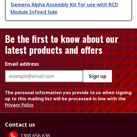
Siemens Alpha Assembly Kit for use with RCD
Module Infeed Side
Be the first to know about our
latest products and offers
Email address
Sign up
The personal information you provide to us when signing
up to this mailing list will be processed in line with the
Privacy Policy
Contact us
1300 656 636