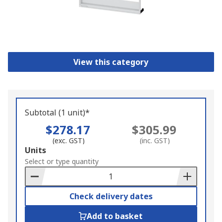
View this category
Subtotal (1 unit)*
$278.17
$305.99
(exc. GST)
(inc. GST)
Add
Units
to
Select or type quantity
Basket
Check delivery dates
Add to basket