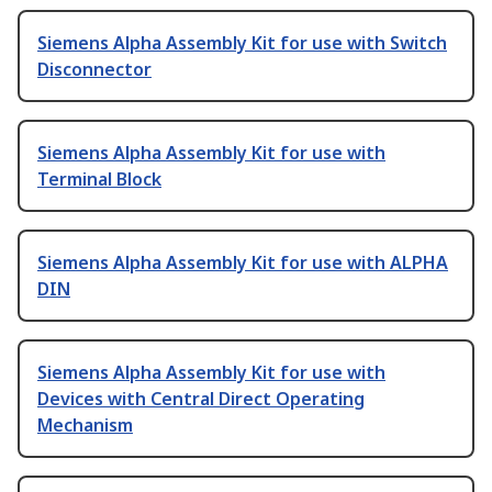
Siemens Alpha Assembly Kit for use with Switch
Disconnector
Siemens Alpha Assembly Kit for use with
Terminal Block
Siemens Alpha Assembly Kit for use with ALPHA
DIN
Siemens Alpha Assembly Kit for use with
Devices with Central Direct Operating
Mechanism