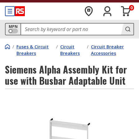
0
MPN
/
Fuses & Circuit
/
Circuit
/
Circuit Breaker
Breakers
Breakers
Accessories
Siemens Alpha Assembly Kit for
use with Busbar Adaptable Unit