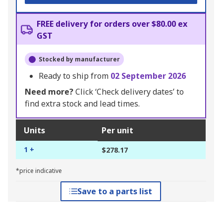
FREE delivery for orders over $80.00 ex
GST
Stocked by manufacturer
Ready to ship from
02 September 2026
Need more?
Click ‘Check delivery dates’ to
find extra stock and lead times.
Units
Per unit
1 +
$278.17
*price indicative
Save to a parts list