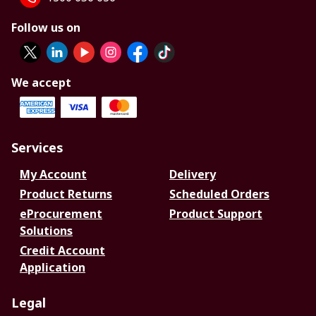
Follow us on
We accept
Services
My Account
Delivery
Product Returns
Scheduled Orders
eProcurement
Product Support
Solutions
Credit Account
Application
Legal