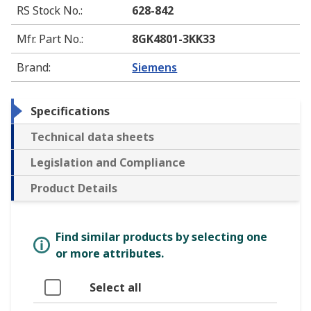
RS Stock No.
:
628-842
Mfr. Part No.
:
8GK4801-3KK33
Brand
:
Siemens
Specifications
Technical data sheets
Legislation and Compliance
Product Details
Find similar products by selecting one
or more attributes.
Select all