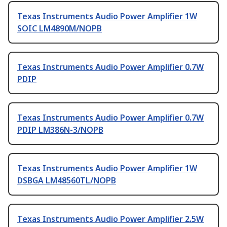
Texas Instruments Audio Power Amplifier 1W
SOIC LM4890M/NOPB
Texas Instruments Audio Power Amplifier 0.7W
PDIP
Texas Instruments Audio Power Amplifier 0.7W
PDIP LM386N-3/NOPB
Texas Instruments Audio Power Amplifier 1W
DSBGA LM48560TL/NOPB
Texas Instruments Audio Power Amplifier 2.5W