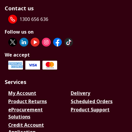
Contact us
1300 656 636
Follow us on
We accept
Services
My Account
Delivery
Product Returns
Scheduled Orders
eProcurement
Product Support
Solutions
Credit Account