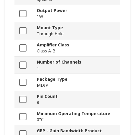
Output Power
1W
Mount Type
Through Hole
Amplifier Class
Class A-B
Number of Channels
1
Package Type
MDIP
Pin Count
8
Minimum Operating Temperature
0°C
GBP - Gain Bandwidth Product