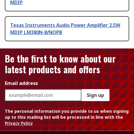
MDIP
Texas Instruments Audio Power Amplifier 2.5W
MDIP LM380N-8/NOPB
Be the first to know about our
latest products and offers
Email address
Sign up
The personal information you provide to us when signing
up to this mailing list will be processed in line with the
Privacy Policy