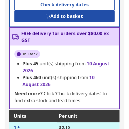
Check delivery dates
Add to basket
FREE delivery for orders over $80.00 ex
GST
In Stock
Plus
45
unit(s) shipping from
10 August
2026
Plus
460
unit(s) shipping from
10
August 2026
Need more?
Click ‘Check delivery dates’ to
find extra stock and lead times.
Units
Per unit
1 +
$2.10