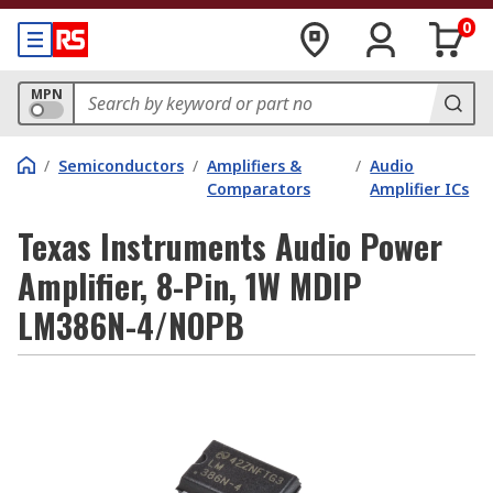
0
MPN
/
Semiconductors
/
Amplifiers &
/
Audio
Comparators
Amplifier ICs
Texas Instruments Audio Power
Amplifier, 8-Pin, 1W MDIP
LM386N-4/NOPB