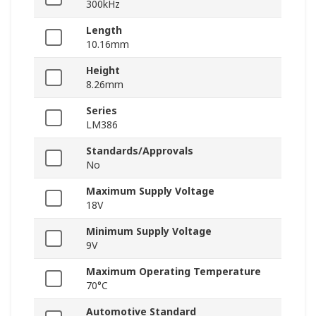
300kHz
Length
10.16mm
Height
8.26mm
Series
LM386
Standards/Approvals
No
Maximum Supply Voltage
18V
Minimum Supply Voltage
9V
Maximum Operating Temperature
70°C
Automotive Standard