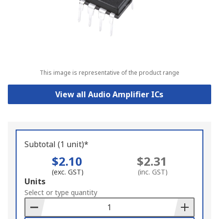
This image is representative of the product range
View all Audio Amplifier ICs
Subtotal (1 unit)*
$2.10
$2.31
(exc. GST)
(inc. GST)
Add
Units
to
Select or type quantity
Basket