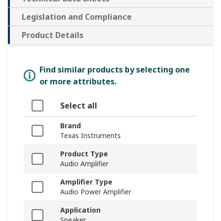
Legislation and Compliance
Product Details
Find similar products by selecting one
or more attributes.
Select all
Brand
Texas Instruments
Product Type
Audio Amplifier
Amplifier Type
Audio Power Amplifier
Application
Speaker