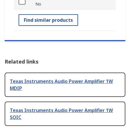
No
Find similar products
Related links
Texas Instruments Audio Power Amplifier 1W
MDIP
Texas Instruments Audio Power Amplifier 1W
SOIC