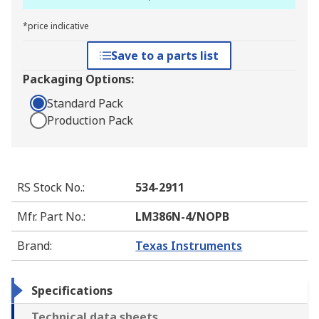
*price indicative
Save to a parts list
Packaging Options:
Standard Pack
Production Pack
RS Stock No.
:
534-2911
Mfr. Part No.
:
LM386N-4/NOPB
Brand
:
Texas Instruments
Specifications
Technical data sheets