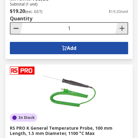
Subtotal (1 unit)
$19.20
(exc. GST)
$19.20/unit
Quantity
Add
In Stock
RS PRO K General Temperature Probe, 100 mm
Length, 1.5 mm Diameter, 1100 °C Max