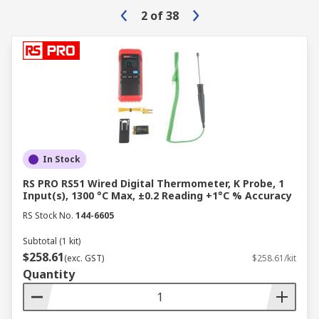
2
of
38
In Stock
RS PRO RS51 Wired Digital Thermometer, K Probe, 1
Input(s), 1300 °C Max, ±0.2 Reading +1°C % Accuracy
RS Stock No.
144-6605
Subtotal (1 kit)
$258.61
(exc. GST)
$258.61/kit
Quantity