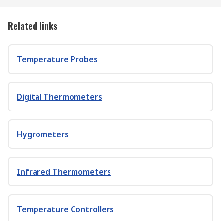
Related links
Temperature Probes
Digital Thermometers
Hygrometers
Infrared Thermometers
Temperature Controllers