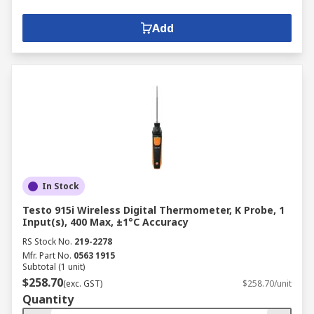
Add
In Stock
Testo 915i Wireless Digital Thermometer, K Probe, 1
Input(s), 400 Max, ±1°C Accuracy
RS Stock No.
219-2278
Mfr. Part No.
0563 1915
Subtotal (1 unit)
$258.70
(exc. GST)
$258.70/unit
Quantity