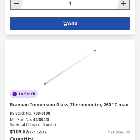
Add
In Stock
Brannan Immersion Glass Thermometer, 260 °C max
RS Stock No.
798-9130
Mfr. Part No.
44/804/8
Subtotal (1 box of 5 units)
$109.82
(exc. GST)
$21.964/unit
Quantity