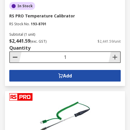
In Stock
RS PRO Temperature Calibrator
RS Stock No.
193-8701
Subtotal (1 unit)
$2,441.59
(exc. GST)
$2,441.59/unit
Quantity
Add