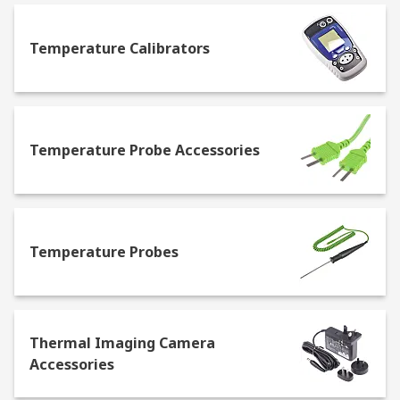
usually easy to transport, and some will offer
both Fahrenheit and Celsius readings.
Infrared
Temperature Calibrators
thermometers
– determine the temperature by
recording the thermal radiation, this is a
contactless method. They're easy to use, and
provide fast readouts with high accuracy. Some of
the most common uses for IR thermometers
Temperature Probe Accessories
include checking for hot and cold spots in a home
that may determine leakage of air, or they can
detect hot spots on electrical circuit
boards.
Temperature probes
- attach to a
measurement device, such as a digital
Temperature Probes
thermometer or a thermostat. The probe
measures the temperature of an area that it is in,
then provides an accurate and fast measurement
of the temperature.
Liquid in glass
Thermal Imaging Camera
thermometers
– the most well-known type of
Accessories
thermometer. They feature a glass tube that
contains a bulb filled with mercury at one end,