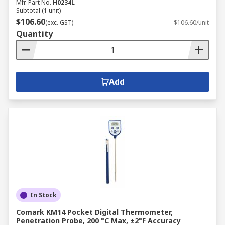
Mfr. Part No.
H0234L
Subtotal (1 unit)
$106.60
(exc. GST)
$106.60/unit
Quantity
Add
In Stock
Comark KM14 Pocket Digital Thermometer,
Penetration Probe, 200 °C Max, ±2°F Accuracy