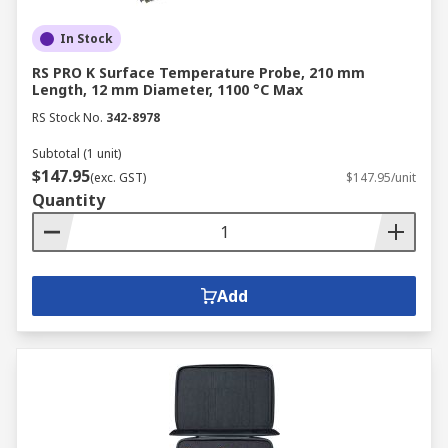
In Stock
RS PRO K Surface Temperature Probe, 210 mm
Length, 12 mm Diameter, 1100 °C Max
RS Stock No.
342-8978
Subtotal (1 unit)
$147.95
(exc. GST)
$147.95/unit
Quantity
Add