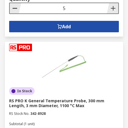
Add
In Stock
RS PRO K General Temperature Probe, 300 mm
Length, 3 mm Diameter, 1100 °C Max
RS Stock No.
342-8928
Subtotal (1 unit)