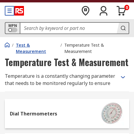
0
MPN
/
Test &
/
Temperature Test &
Measurement
Measurement
Temperature Test & Measurement
Temperature is a constantly changing parameter
that needs to be monitored regularly to ensure
safe and optimum performance, so we stock a
wide range of temperature measurement
products ranging from basic glass thermometers
to high specification thermal imaging cameras to
Dial Thermometers
help you manage temperature monitoring and
record accurate measurements.