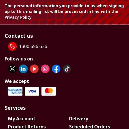
The personal information you provide to us when signing
up to this mailing list will be processed in line with the
Privacy Policy
Contact us
1300 656 636
Follow us on
We accept
Services
My Account
Delivery
Product Returns
Scheduled Orders