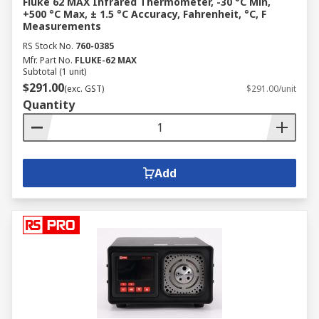
Fluke 62 MAX Infrared Thermometer, -30 °C Min,
+500 °C Max, ± 1.5 °C Accuracy, Fahrenheit, °C, F
Measurements
RS Stock No.
760-0385
Mfr. Part No.
FLUKE-62 MAX
Subtotal (1 unit)
$291.00
(exc. GST)
$291.00/unit
Quantity
Add