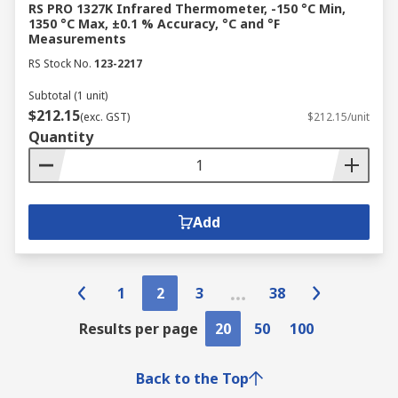
RS PRO 1327K Infrared Thermometer, -150 °C Min,
1350 °C Max, ±0.1 % Accuracy, °C and °F
Measurements
RS Stock No.
123-2217
Subtotal (1 unit)
$212.15
(exc. GST)
$212.15/unit
Quantity
Add
1
2
3
38
Results per page
20
50
100
Back to the Top