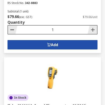
RS Stock No.
342-8883
Subtotal (1 unit)
$79.66
(exc. GST)
$79.66/unit
Quantity
Add
In Stock