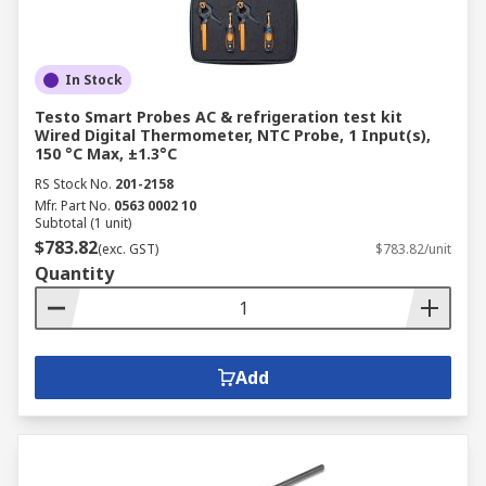
In Stock
Testo Smart Probes AC & refrigeration test kit
Wired Digital Thermometer, NTC Probe, 1 Input(s),
150 °C Max, ±1.3°C
RS Stock No.
201-2158
Mfr. Part No.
0563 0002 10
Subtotal (1 unit)
$783.82
(exc. GST)
$783.82/unit
Quantity
Add