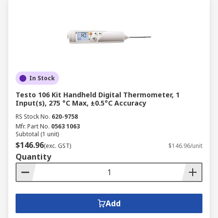
In Stock
Testo 106 Kit Handheld Digital Thermometer, 1
Input(s), 275 °C Max, ±0.5°C Accuracy
RS Stock No.
620-9758
Mfr. Part No.
0563 1063
Subtotal (1 unit)
$146.96
(exc. GST)
$146.96/unit
Quantity
Add