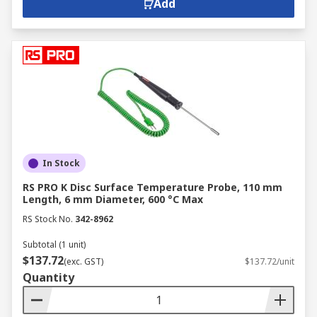
Add
In Stock
RS PRO K Disc Surface Temperature Probe, 110 mm
Length, 6 mm Diameter, 600 °C Max
RS Stock No.
342-8962
Subtotal (1 unit)
$137.72
(exc. GST)
$137.72/unit
Quantity