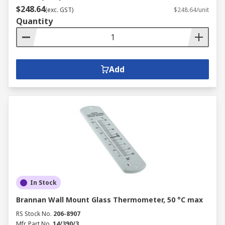
$248.64
(exc. GST)
$248.64/unit
Quantity
Add
In Stock
Brannan Wall Mount Glass Thermometer, 50 °C max
RS Stock No.
206-8907
Mfr. Part No.
14/390/3