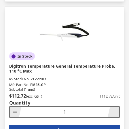
In Stock
Digitron Temperature General Temperature Probe,
110 °C Max
RS Stock No.
712-1107
Mfr. Part No.
FM35-GP
Subtotal (1 unit)
$112.72
(exc. GST)
$112.72/unit
Quantity