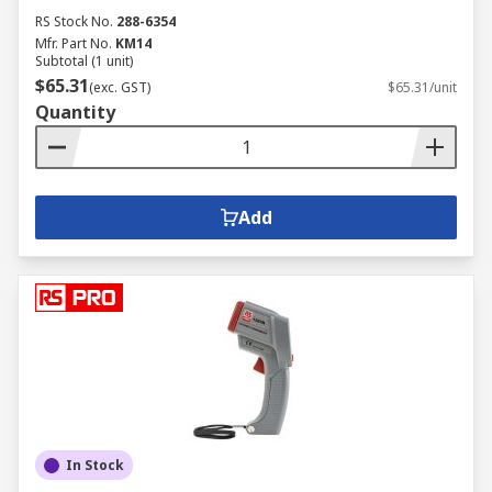
RS Stock No.
288-6354
Mfr. Part No.
KM14
Subtotal (1 unit)
$65.31
(exc. GST)
$65.31/unit
Quantity
Add
In Stock