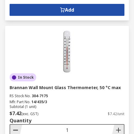
Add
In Stock
Brannan Wall Mount Glass Thermometer, 50 °C max
RS Stock No.
304-7175
Mfr. Part No.
14/435/3
Subtotal (1 unit)
$7.42
(exc. GST)
$7.42/unit
Quantity