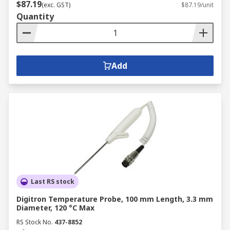
$87.19
(exc. GST)
$87.19/unit
Quantity
Add
Last RS stock
Digitron Temperature Probe, 100 mm Length, 3.3 mm
Diameter, 120 °C Max
RS Stock No.
437-8852