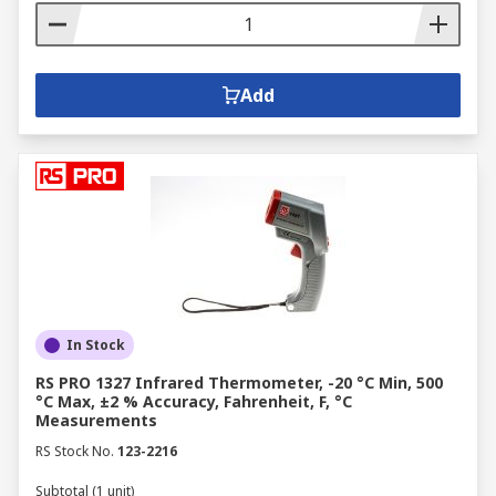
Add
In Stock
RS PRO 1327 Infrared Thermometer, -20 °C Min, 500
°C Max, ±2 % Accuracy, Fahrenheit, F, °C
Measurements
RS Stock No.
123-2216
Subtotal (1 unit)