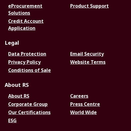
eProcurement
Product Support
Solutions
Credit Account
Application
Legal
Data Protection
Email Security
Privacy Policy
Website Terms
Conditions of Sale
About RS
About RS
Careers
Corporate Group
Press Centre
Our Certifications
World Wide
ESG