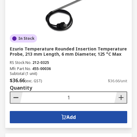
In Stock
Ezurio Temperature Rounded Insertion Temperature
Probe, 213 mm Length, 6 mm Diameter, 125 °C Max
RS Stock No.
212-0325
Mfr. Part No.
455-00036
Subtotal (1 unit)
$36.66
(exc. GST)
$36.66/unit
Quantity
Add