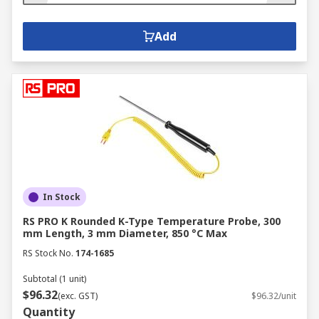
Add
In Stock
RS PRO K Rounded K-Type Temperature Probe, 300
mm Length, 3 mm Diameter, 850 °C Max
RS Stock No.
174-1685
Subtotal (1 unit)
$96.32
(exc. GST)
$96.32/unit
Quantity