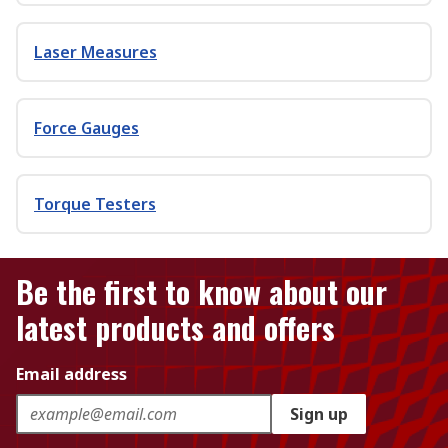
Laser Measures
Force Gauges
Torque Testers
Be the first to know about our
latest products and offers
Email address
Sign up