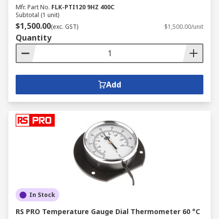
Mfr. Part No.
FLK-PTI120 9HZ 400C
Subtotal (1 unit)
$1,500.00
(exc. GST)
$1,500.00/unit
Quantity
Add
In Stock
RS PRO Temperature Gauge Dial Thermometer 60 °C