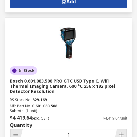
Add
In Stock
Bosch 0.601.083.508 PRO GTC USB Type C, WiFi
Thermal Imaging Camera, 600 °C 256 x 192 pixel
Detector Resolution
RS Stock No.
829-169
Mfr. Part No.
0.601.083.508
Subtotal (1 unit)
$4,419.64
(exc. GST)
$4,419.64/unit
Quantity