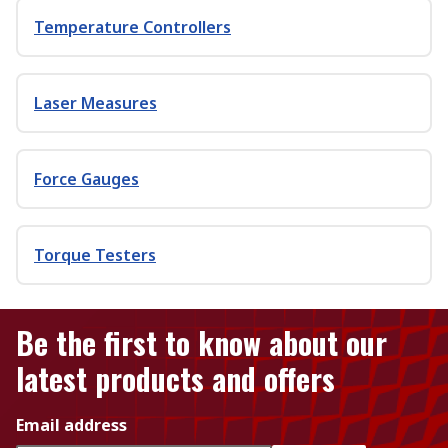
Temperature Controllers
Laser Measures
Force Gauges
Torque Testers
Be the first to know about our
latest products and offers
Email address