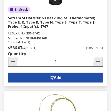
In Stock
Sefram SEFRAM9816B Desk Digital Thermometer,
Type E, K, Type R, Type N, Type S, Type T, Type J
Probe, 4 Input(s), 1767
RS Stock No.
230-7462
Mfr. Part No.
SEFRAM9816B
Subtotal (1 unit)
$586.07
(exc. GST)
$586.07/unit
Quantity
Add