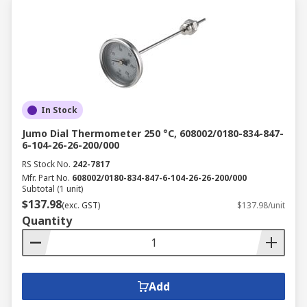
In Stock
Jumo Dial Thermometer 250 °C, 608002/0180-834-847-
6-104-26-26-200/000
RS Stock No.
242-7817
Mfr. Part No.
608002/0180-834-847-6-104-26-26-200/000
Subtotal (1 unit)
$137.98
(exc. GST)
$137.98/unit
Quantity
Add