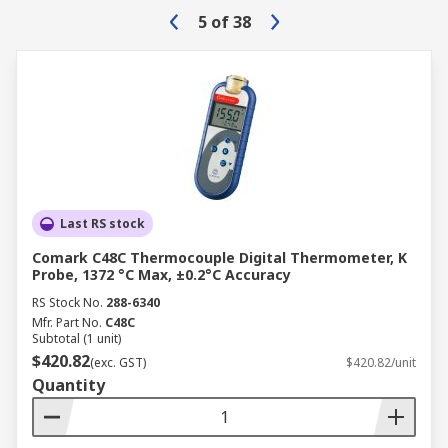
5
of
38
Last RS stock
Comark C48C Thermocouple Digital Thermometer, K
Probe, 1372 °C Max, ±0.2°C Accuracy
RS Stock No.
288-6340
Mfr. Part No.
C48C
Subtotal (1 unit)
$420.82
(exc. GST)
$420.82/unit
Quantity