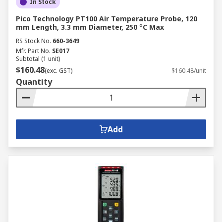
In Stock
Pico Technology PT100 Air Temperature Probe, 120
mm Length, 3.3 mm Diameter, 250 °C Max
RS Stock No.
660-3649
Mfr. Part No.
SE017
Subtotal (1 unit)
$160.48
(exc. GST)
$160.48/unit
Quantity
Add