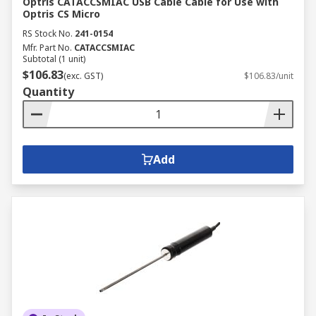
Optris CATACCSMIAC USB Cable Cable for Use with
Optris CS Micro
RS Stock No.
241-0154
Mfr. Part No.
CATACCSMIAC
Subtotal (1 unit)
$106.83
(exc. GST)
$106.83/unit
Quantity
Add