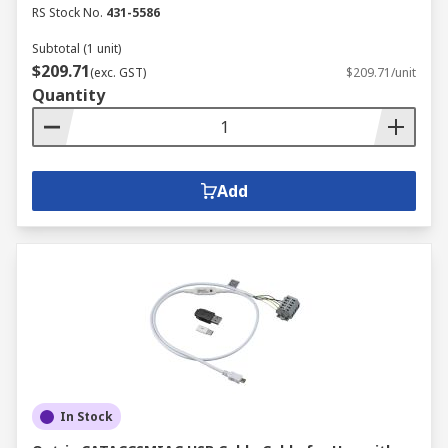
RS Stock No.
431-5586
Subtotal (1 unit)
$209.71
(exc. GST)
$209.71/unit
Quantity
Add
In Stock