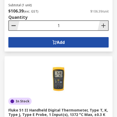
Subtotal (1 unit)
$106.39
(exc. GST)
$106.39/unit
Quantity
Add
In Stock
Fluke 51 II Handheld Digital Thermometer, Type T, K,
Type J, Type E Probe, 1 Input(s), 1372 °C Max, ±0.3 K