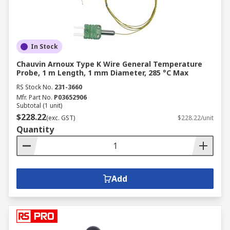
In Stock
Chauvin Arnoux Type K Wire General Temperature
Probe, 1 m Length, 1 mm Diameter, 285 °C Max
RS Stock No.
231-3660
Mfr. Part No.
P03652906
Subtotal (1 unit)
$228.22
(exc. GST)
$228.22/unit
Quantity
Add