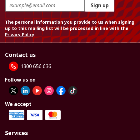
Sign up
The personal information you provide to us when signing
up to this mailing list will be processed in line with the
Privacy Policy
Contact us
1300 656 636
Follow us on
We accept
Services