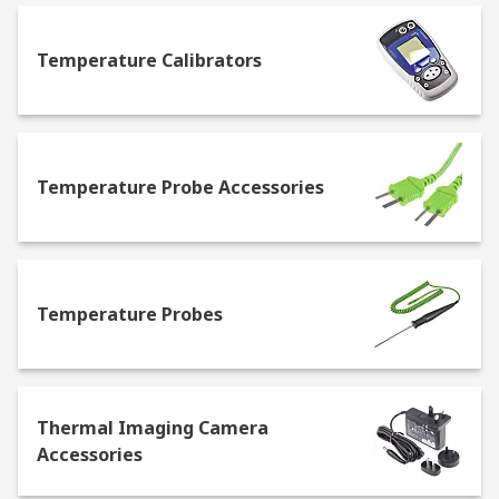
usually easy to transport, and some will offer
both Fahrenheit and Celsius readings.
Infrared
Temperature Calibrators
thermometers
– determine the temperature by
recording the thermal radiation, this is a
contactless method. They're easy to use, and
provide fast readouts with high accuracy. Some of
the most common uses for IR thermometers
Temperature Probe Accessories
include checking for hot and cold spots in a home
that may determine leakage of air, or they can
detect hot spots on electrical circuit
boards.
Temperature probes
- attach to a
measurement device, such as a digital
Temperature Probes
thermometer or a thermostat. The probe
measures the temperature of an area that it is in,
then provides an accurate and fast measurement
of the temperature.
Liquid in glass
Thermal Imaging Camera
thermometers
– the most well-known type of
Accessories
thermometer. They feature a glass tube that
contains a bulb filled with mercury at one end,