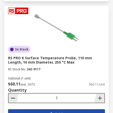
In Stock
RS PRO K Surface Temperature Probe, 110 mm
Length, 10 mm Diameter, 250 °C Max
RS Stock No.
342-9117
Subtotal (1 unit)
$60.11
(exc. GST)
$60.11/unit
Quantity