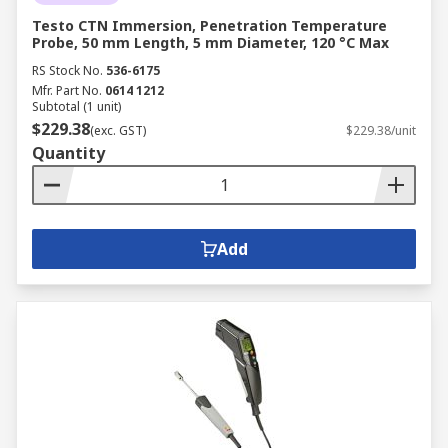
Testo CTN Immersion, Penetration Temperature
Probe, 50 mm Length, 5 mm Diameter, 120 °C Max
RS Stock No.
536-6175
Mfr. Part No.
0614 1212
Subtotal (1 unit)
$229.38
(exc. GST)
$229.38/unit
Quantity
Add