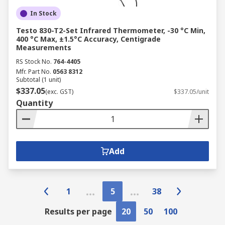
In Stock
Testo 830-T2-Set Infrared Thermometer, -30 °C Min,
400 °C Max, ±1.5°C Accuracy, Centigrade
Measurements
RS Stock No.
764-4405
Mfr. Part No.
0563 8312
Subtotal (1 unit)
$337.05
(exc. GST)
$337.05/unit
Quantity
Add
1
5
38
Results per page
20
50
100