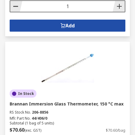
Add
In Stock
Brannan Immersion Glass Thermometer, 150 °C max
RS Stock No.
206-8856
Mfr. Part No.
44/406/0
Subtotal (1 bag of 5 units)
$70.60
(exc. GST)
$70.60/bag