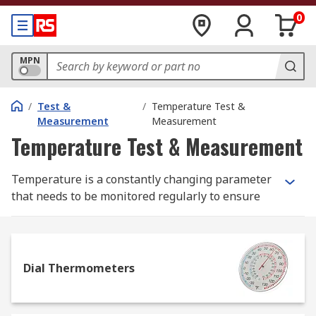
0
MPN
/
Test &
/
Temperature Test &
Measurement
Measurement
Temperature Test & Measurement
Temperature is a constantly changing parameter
that needs to be monitored regularly to ensure
safe and optimum performance, so we stock a
wide range of temperature measurement
products ranging from basic glass thermometers
to high specification thermal imaging cameras to
Dial Thermometers
help you manage temperature monitoring and
record accurate measurements.