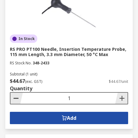
In Stock
RS PRO PT100 Needle, Insertion Temperature Probe,
115 mm Length, 3.3 mm Diameter, 50 °C Max
RS Stock No.
348-2433
Subtotal (1 unit)
$44.67
(exc. GST)
$44.67/unit
Quantity
Add