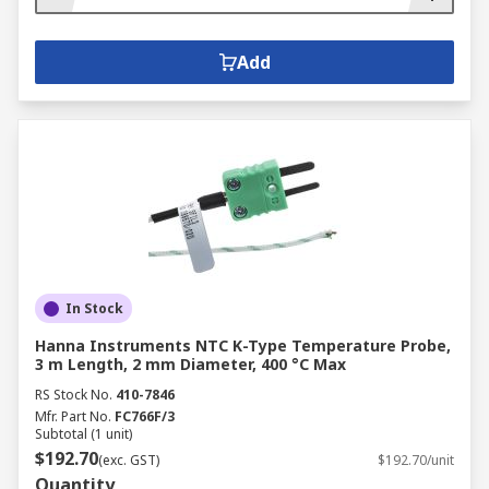
Add
In Stock
Hanna Instruments NTC K-Type Temperature Probe,
3 m Length, 2 mm Diameter, 400 °C Max
RS Stock No.
410-7846
Mfr. Part No.
FC766F/3
Subtotal (1 unit)
$192.70
(exc. GST)
$192.70/unit
Quantity