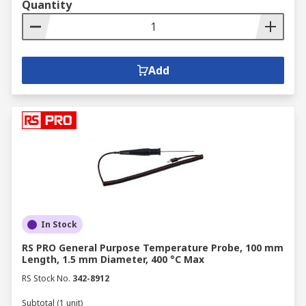
Quantity
Add
In Stock
RS PRO General Purpose Temperature Probe, 100 mm
Length, 1.5 mm Diameter, 400 °C Max
RS Stock No.
342-8912
Subtotal (1 unit)