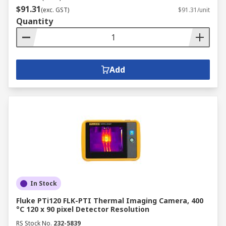
$91.31
(exc. GST)
$91.31/unit
Quantity
Add
In Stock
Fluke PTi120 FLK-PTI Thermal Imaging Camera, 400
°C 120 x 90 pixel Detector Resolution
RS Stock No.
232-5839