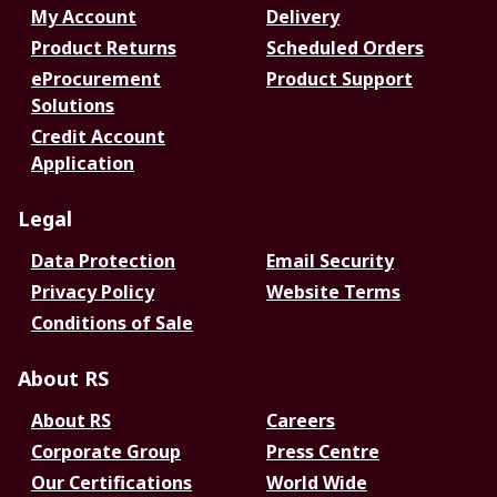
My Account
Delivery
Product Returns
Scheduled Orders
eProcurement
Product Support
Solutions
Credit Account
Application
Legal
Data Protection
Email Security
Privacy Policy
Website Terms
Conditions of Sale
About RS
About RS
Careers
Corporate Group
Press Centre
Our Certifications
World Wide