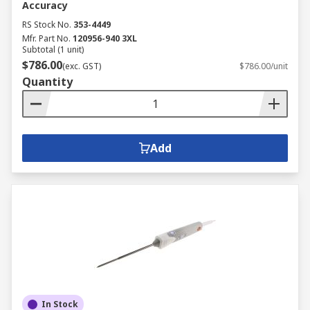
Accuracy
RS Stock No.
353-4449
Mfr. Part No.
120956-940 3XL
Subtotal (1 unit)
$786.00
(exc. GST)
$786.00/unit
Quantity
Add
In Stock