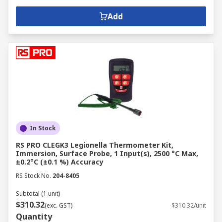
Add
In Stock
RS PRO CLEGK3 Legionella Thermometer Kit,
Immersion, Surface Probe, 1 Input(s), 2500 °C Max,
±0.2°C (±0.1 %) Accuracy
RS Stock No.
204-8405
Subtotal (1 unit)
$310.32
(exc. GST)
$310.32/unit
Quantity