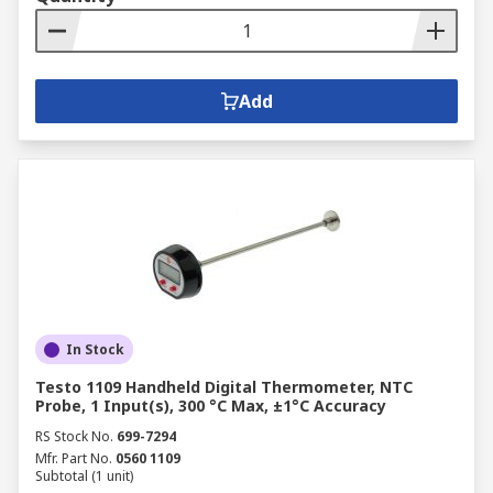
Add
In Stock
Testo 1109 Handheld Digital Thermometer, NTC
Probe, 1 Input(s), 300 °C Max, ±1°C Accuracy
RS Stock No.
699-7294
Mfr. Part No.
0560 1109
Subtotal (1 unit)