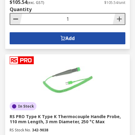
$105.54
(exc. GST)
$105.54/unit
Quantity
Add
In Stock
RS PRO Type K Type K Thermocouple Handle Probe,
110 mm Length, 3 mm Diameter, 250 °C Max
RS Stock No.
342-9038