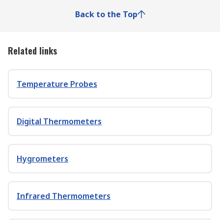
Back to the Top
Related links
Temperature Probes
Digital Thermometers
Hygrometers
Infrared Thermometers