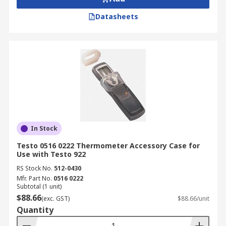
Datasheets
In Stock
Testo 0516 0222 Thermometer Accessory Case for
Use with Testo 922
RS Stock No.
512-0430
Mfr. Part No.
0516 0222
Subtotal (1 unit)
$88.66
(exc. GST)
$88.66/unit
Quantity