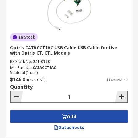
In Stock
Optris CATACCTIAC USB Cable USB Cable for Use
with Optris CT, CTL Models
RS Stock No.
241-0158
Mfr. Part No.
CATACCTIAC
Subtotal (1 unit)
$146.05
(exc. GST)
$146.05/unit
Quantity
Add
Datasheets