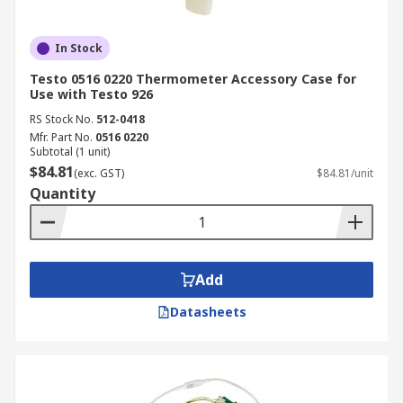
In Stock
Testo 0516 0220 Thermometer Accessory Case for
Use with Testo 926
RS Stock No.
512-0418
Mfr. Part No.
0516 0220
Subtotal (1 unit)
$84.81
(exc. GST)
$84.81/unit
Quantity
Add
Datasheets