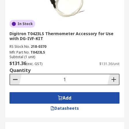
Twenty seconds after the strips are placed, the
temperature will be displayed through the
different colour variations they have. It is also
In Stock
possible to use them while sleeping and
Digitron T0423LS Thermometer Accessory for Use
minimally disturb others. In addition, the strips
with DG-IVF-KIT
are non-toxic, contain no mercury, and are very
RS Stock No.
218-0370
safe for personal and environmental health.
Mfr. Part No.
T0423LS
Subtotal (1 unit)
Fahrenheit and Celsius are both measured.
$131.36
(exc. GST)
$131.36/unit
Quantity
Add
Datasheets