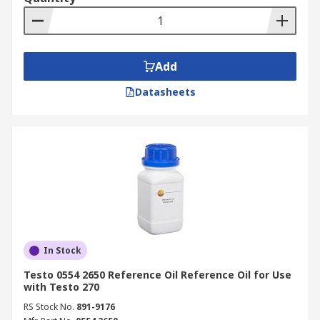
Add
Datasheets
In Stock
Testo 0554 2650 Reference Oil Reference Oil for Use
with Testo 270
RS Stock No.
891-9176