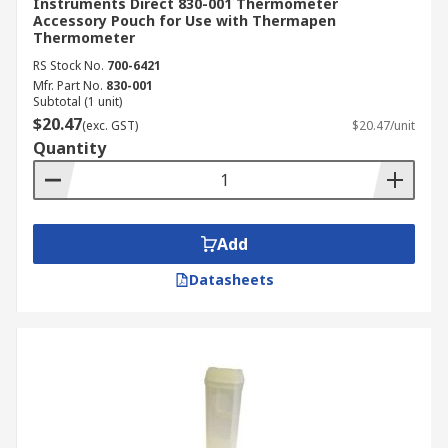
Instruments Direct 830-001 Thermometer
Accessory Pouch for Use with Thermapen
Thermometer
RS Stock No.
700-6421
Mfr. Part No.
830-001
Subtotal (1 unit)
$20.47
(exc. GST)
$20.47/unit
Quantity
Add
Datasheets