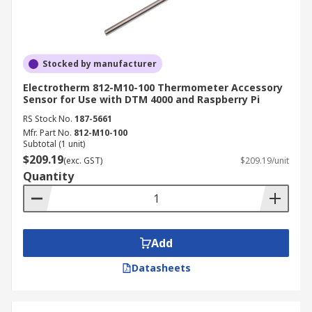
Stocked by manufacturer
Electrotherm 812-M10-100 Thermometer Accessory
Sensor for Use with DTM 4000 and Raspberry Pi
RS Stock No.
187-5661
Mfr. Part No.
812-M10-100
Subtotal (1 unit)
$209.19
(exc. GST)
$209.19/unit
Quantity
Add
Datasheets