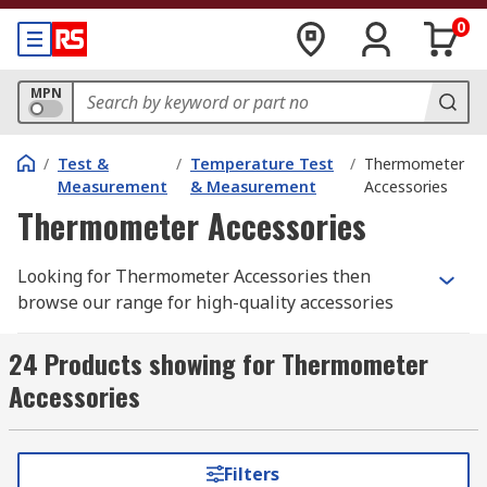
0
MPN
/
Test &
/
Temperature Test
/
Thermometer
Measurement
& Measurement
Accessories
Thermometer Accessories
Looking for Thermometer Accessories then
browse our range for high-quality accessories
and choose your ideal solution. Thermometer
Accessories are essential products that
24 Products showing for Thermometer
accompany your thermometers. Our offer
Accessories
including cases, holsters, probes and additional
extras that keep your Thermometers safe and
working to their optimum.
Filters