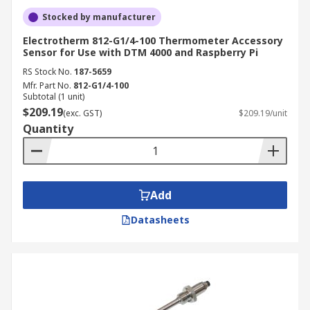
Stocked by manufacturer
Electrotherm 812-G1/4-100 Thermometer Accessory
Sensor for Use with DTM 4000 and Raspberry Pi
RS Stock No.
187-5659
Mfr. Part No.
812-G1/4-100
Subtotal (1 unit)
$209.19
(exc. GST)
$209.19/unit
Quantity
Add
Datasheets