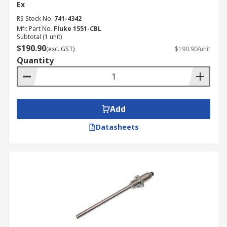
Ex
RS Stock No.
741-4342
Mfr. Part No.
Fluke 1551-CBL
Subtotal (1 unit)
$190.90
(exc. GST)
$190.90/unit
Quantity
Add
Datasheets