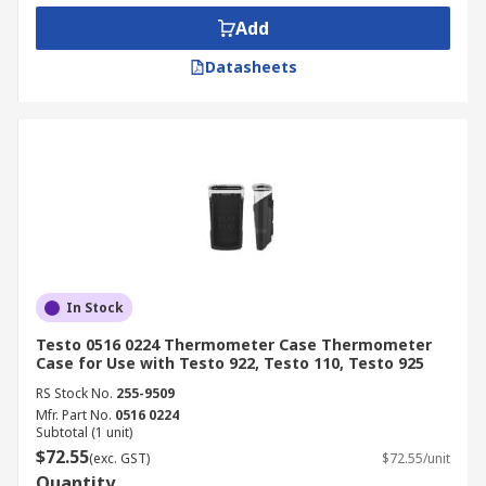
Add
Datasheets
In Stock
Testo 0516 0224 Thermometer Case Thermometer
Case for Use with Testo 922, Testo 110, Testo 925
RS Stock No.
255-9509
Mfr. Part No.
0516 0224
Subtotal (1 unit)
$72.55
(exc. GST)
$72.55/unit
Quantity