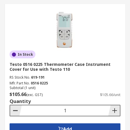
In Stock
Testo 0516 0225 Thermometer Case Instrument
Cover for Use with Testo 110
RS Stock No.
619-191
Mfr. Part No.
0516 0225
Subtotal (1 unit)
$105.66
(exc. GST)
$105.66/unit
Quantity
Add