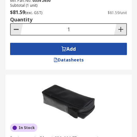
Mfr. Part No.
0554 2650
Subtotal (1 unit)
$81.59
(exc. GST)
$81.59/unit
Quantity
Add
Datasheets
In Stock