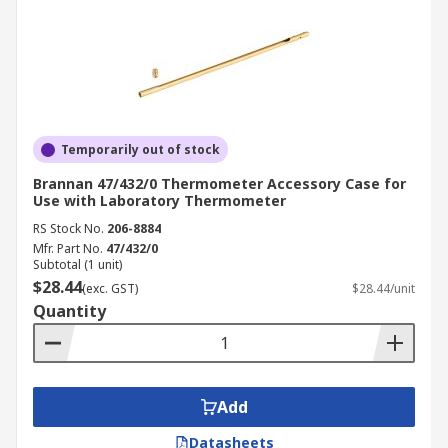
Temporarily out of stock
Brannan 47/432/0 Thermometer Accessory Case for
Use with Laboratory Thermometer
RS Stock No.
206-8884
Mfr. Part No.
47/432/0
Subtotal (1 unit)
$28.44
(exc. GST)
$28.44/unit
Quantity
Add
Datasheets