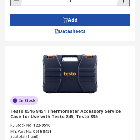
Add
Datasheets
In Stock
Testo 0516 8451 Thermometer Accessory Service
Case for Use with Testo 845, Testo 835
RS Stock No.
122-9516
Mfr. Part No.
0516 8451
Subtotal (1 unit)