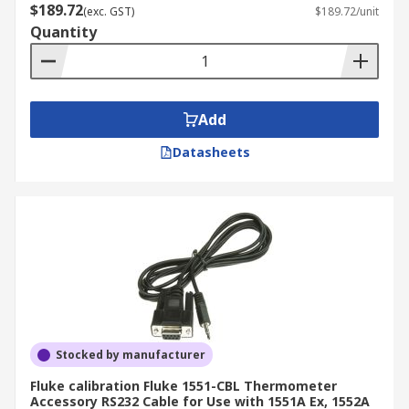
$189.72
(exc. GST)
$189.72/unit
Quantity
Add
Datasheets
Stocked by manufacturer
Fluke calibration Fluke 1551-CBL Thermometer
Accessory RS232 Cable for Use with 1551A Ex, 1552A