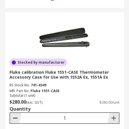
Stocked by manufacturer
Fluke calibration Fluke 1551-CASE Thermometer
Accessory Case for Use with 1552A Ex, 1551A Ex
RS Stock No.
741-4349
Mfr. Part No.
Fluke 1551-CASE
Subtotal (1 unit)
$280.00
(exc. GST)
$280.00/unit
Quantity