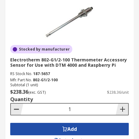
Stocked by manufacturer
Electrotherm 802-G1/2-100 Thermometer Accessory
Sensor for Use with DTM 4000 and Raspberry Pi
RS Stock No.
187-5657
Mfr. Part No.
802-G1/2-100
Subtotal (1 unit)
$238.36
(exc. GST)
$238.36/unit
Quantity
Add