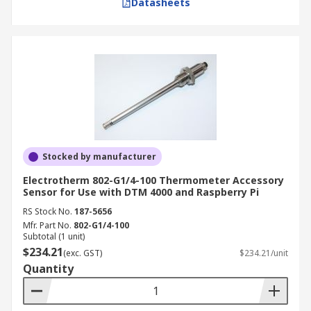
Datasheets
Stocked by manufacturer
Electrotherm 802-G1/4-100 Thermometer Accessory
Sensor for Use with DTM 4000 and Raspberry Pi
RS Stock No.
187-5656
Mfr. Part No.
802-G1/4-100
Subtotal (1 unit)
$234.21
(exc. GST)
$234.21/unit
Quantity