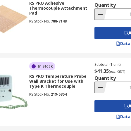
RS PRO Adhesive
Quantity
Thermocouple Attachment
Pad
 signals from probes back to instruments that read them. T
RS Stock No.
788-7148
, as are laboratory and domestic applications as well.
Data
tters.
the same material.
Subtotal (1 unit)
In Stock
his material.
$41.35
(exc. GST)
RS PRO Temperature Probe
Quantity
Wall Bracket for Use with
Type K Thermocouple
RS Stock No.
219-5354
ly measured using infrared ear thermometers, which measure
heir simplicity and accuracy make them popular over other t
 the following benefits:
Data