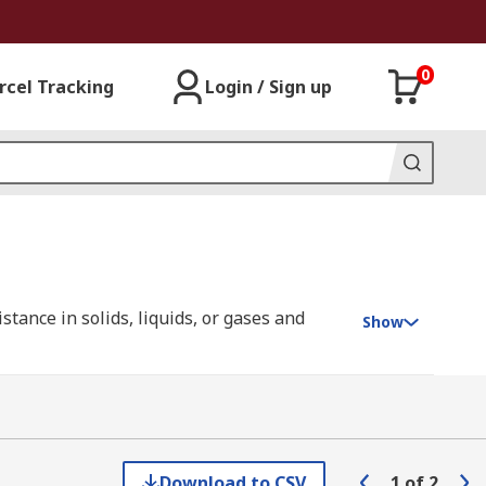
0
rcel Tracking
Login / Sign up
ance in solids, liquids, or gases and
Show
ure changes.
different types of temperature probe
 can be adjusted so that they are well
Download to CSV
1
of
2