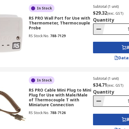
eters can be taken within seconds, making them an ideal c
Subtotal (1 unit)
In Stock
$29.32
(exc. GST)
emperatures is to use an infrared ear thermometer.
RS PRO Wall Port for Use with
Quantity
Thermometer, Thermocouple
s are safe to use on infants and young children of all ages. A
Probe
o.
RS Stock No.
788-7129
d to touch your skin, so you can prevent cross-contaminatio
Data
erature probes by protecting them from damage. Temperatur
Subtotal (1 unit)
In Stock
$34.71
(exc. GST)
RS PRO Cable Mini Plug to Mini
Quantity
Plug for Use with Male/Male
of Thermocouple T with
Miniature Connection
ction sleeves, resulting in more accurate readings.
RS Stock No.
788-7126