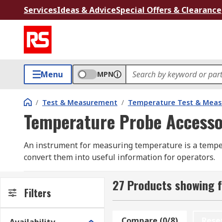
Services
Ideas & Advice
Special Offers & Clearance
Menu
MPN
/
Test & Measurement
/
Temperature Test & Mea
Temperature Probe Accesso
An instrument for measuring temperature is a temper
convert them into useful information for operators.
Temperature probes are placed on surfaces, inserted
27 Products showing 
Filters
Since every application is different, temperature pr
accessories can be used for different applications, su
Compare (0/8)
Rese