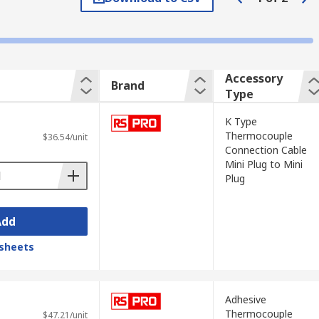
tion.
Accessory
Brand
Type
re socket, thermometers and thermocouple
K Type
Thermocouple
$36.54/unit
Connection Cable
Mini Plug to Mini
Plug
Add
sheets
 are most commonly used with Type K
Adhesive
Thermocouple
tive conductor is aluminium (NiAl without
$47.21/unit