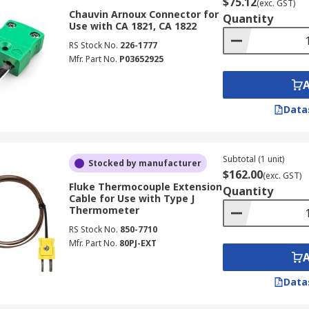
$75.12
(exc. GST)
Chauvin Arnoux Connector for
Quantity
Use with CA 1821, CA 1822
RS Stock No.
226-1777
Mfr. Part No.
P03652925
Data
Subtotal (1 unit)
Stocked by manufacturer
$162.00
(exc. GST)
Fluke Thermocouple Extension
Quantity
Cable for Use with Type J
Thermometer
RS Stock No.
850-7710
Mfr. Part No.
80PJ-EXT
Data