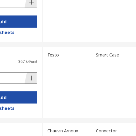
Add
sheets
Testo
Smart Case
$67.84/unit
Add
sheets
Chauvin Arnoux
Connector