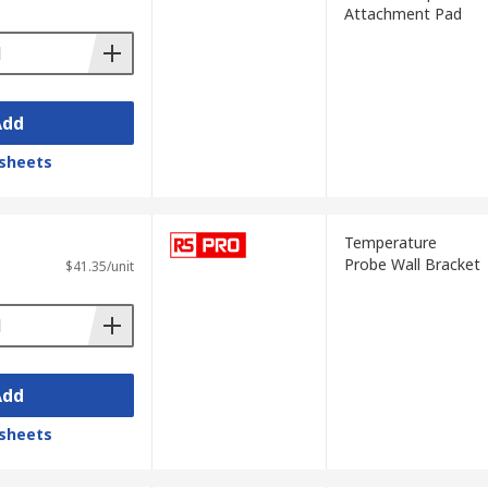
Attachment Pad
emperature sensors in gas turbines, for
Add
sheets
Temperature
Probe Wall Bracket
$41.35/unit
 the amount of infrared radiation released
ypes of thermometers, such as oral or
Add
sheets