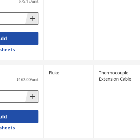
$75.12/unit
Add
sheets
Fluke
Thermocouple
Extension Cable
$162.00/unit
Add
sheets