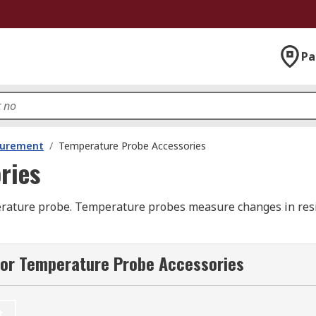
Pa
surement
/
Temperature Probe Accessories
ries
ature probe. Temperature probes measure changes in resist
 into objects, or submerged in liquids to measure temperat
for Temperature Probe Accessories
obes are often custom-made and can be customized, so that 
ch as connection, cable length, and other specifications that
t