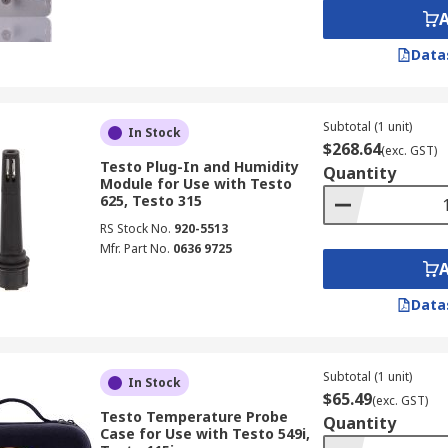
Data
Subtotal (1 unit)
In Stock
$268.64
(exc. GST)
Testo Plug-In and Humidity
Quantity
Module for Use with Testo
625, Testo 315
RS Stock No.
920-5513
Mfr. Part No.
0636 9725
Data
Subtotal (1 unit)
In Stock
$65.49
(exc. GST)
Testo Temperature Probe
Quantity
Case for Use with Testo 549i,