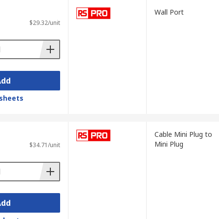
hoice for children.
Wall Port
$29.32/unit
s a result of their size and portability,
n.
Add
sheets
e readings can also be improved by
Cable Mini Plug to
Mini Plug
$34.71/unit
Add