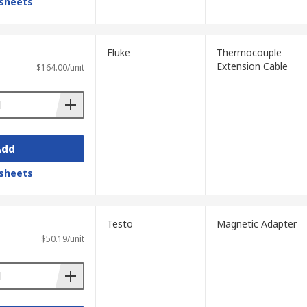
sheets
Fluke
Thermocouple
Extension Cable
$164.00/unit
Add
sheets
Testo
Magnetic Adapter
$50.19/unit