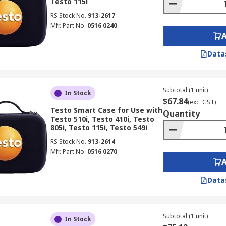
Testo 115i
RS Stock No.
913-2617
Mfr. Part No.
0516 0240
Data
Subtotal (1 unit)
In Stock
$67.84
(exc. GST)
Testo Smart Case for Use with
Quantity
Testo 510i, Testo 410i, Testo
805i, Testo 115i, Testo 549i
RS Stock No.
913-2614
Mfr. Part No.
0516 0270
Data
Subtotal (1 unit)
In Stock