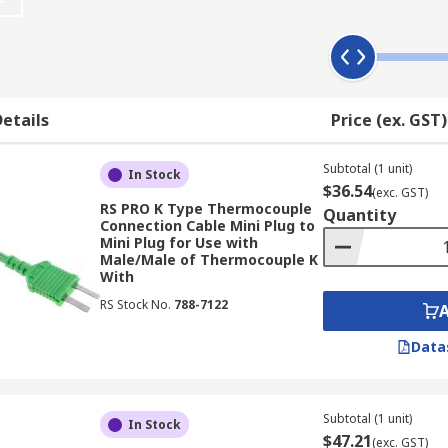
e probes are offered by RS for easier installation and connec
etails
Price (ex. GST)
le temperature on the wall. With the thermocouple miniatu
Subtotal (1 unit)
In Stock
$36.54
(exc. GST)
RS PRO K Type Thermocouple
Quantity
Connection Cable Mini Plug to
Mini Plug for Use with
Male/Male of Thermocouple K
With
probes are compatible with this product.
RS Stock No.
788-7122
icult to reach.
Data
ctors, each of which has a different material - 'RS cables'
Subtotal (1 unit)
In Stock
$47.21
me (NiCr with a green insulation number) whereas the nega
(exc. GST)