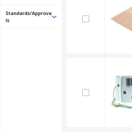
insulation).
Standards/Approva
Extension wires are used for extending thermocouple
ls
example, are common industrial uses of these sensors
Benefits
Connects thermocouples to temperature transmi
The main thermocouple leads are also made of 
Thermocouples of K-type are constructed with t
3. Infrared ear thermometer
In clinical settings, body temperatures are routine
by the eardrum during a calibrated period of time. T
rectal thermometers. Infrared ear thermometers have
Benefits