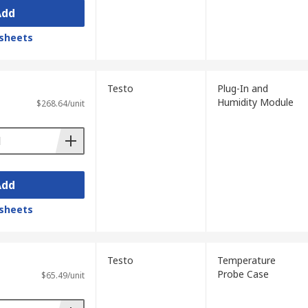
Add
sheets
Testo
Plug-In and
Humidity Module
$268.64/unit
Add
sheets
Testo
Temperature
Probe Case
$65.49/unit