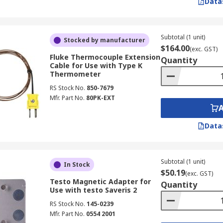
Data
Subtotal (1 unit)
Stocked by manufacturer
$164.00
(exc. GST)
Fluke Thermocouple Extension
Quantity
Cable for Use with Type K
Thermometer
RS Stock No.
850-7679
Mfr. Part No.
80PK-EXT
Data
Subtotal (1 unit)
In Stock
$50.19
(exc. GST)
Testo Magnetic Adapter for
Quantity
Use with testo Saveris 2
RS Stock No.
145-0239
Mfr. Part No.
0554 2001