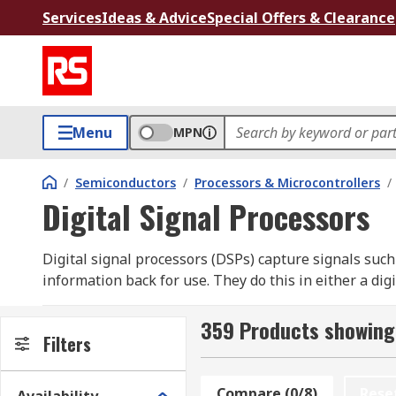
Services
Ideas & Advice
Special Offers & Clearance
Menu
MPN
/
Semiconductors
/
Processors & Microcontrollers
/
Digital Signal Processors
Digital signal processors (DSPs) capture signals such
information back for use. They do this in either a di
wide range of high-quality semiconductor components
359 Products showing 
What are digital signal processors used for?
Filters
Digital signal processors (DSPs) are used for process
Compare (0/8)
Rese