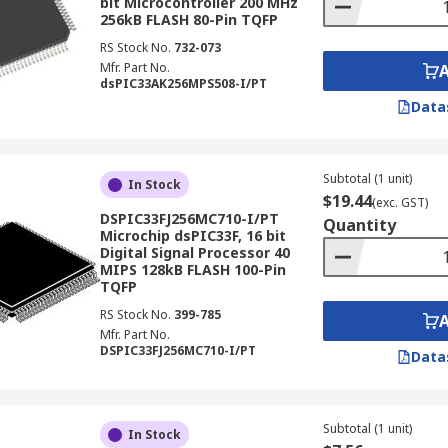
bit Microcontroller 200 MHz
256kB FLASH 80-Pin TQFP
RS Stock No.
732-073
Mfr. Part No.
dsPIC33AK256MPS508-I/PT
Data
Subtotal (1 unit)
In Stock
$19.44
(exc. GST)
DSPIC33FJ256MC710-I/PT
Quantity
Microchip dsPIC33F, 16 bit
Digital Signal Processor 40
MIPS 128kB FLASH 100-Pin
TQFP
RS Stock No.
399-785
Mfr. Part No.
DSPIC33FJ256MC710-I/PT
Data
Subtotal (1 unit)
In Stock