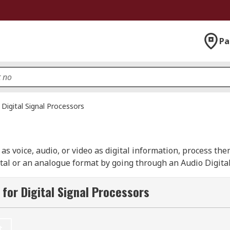
Pa
Digital Signal Processors
 as voice, audio, or video as digital information, process th
gital or an analogue format by going through an Audio Digita
 from leading brands including Microchip, Texas Instrumen
for Digital Signal Processors
ing audio, video and graphics. They can make sound clearer,
t