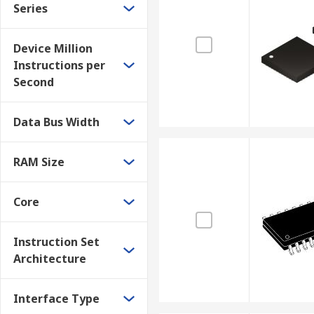
Mobile phones
Series
High-definition television
Device Million
Instructions per
Second
Data Bus Width
RAM Size
Core
Instruction Set
Architecture
Interface Type