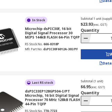
Data
Subtotal 1 unit (suppl
In Stock
$23.93
(exc. GST)
Microchip dsPIC30F, 16 bit
Quantity
Digital Signal Processor 30
MIPS 144kB FLASH 64-Pin TQFP
RS Stock No.
666-8318P
Mfr. Part No.
dsPIC30F6012A-30I/PF
Data
Subtotal (1 unit)
Last RS stock
$6.95
(exc. GST)
dsPIC33EP128GP504-I/PT
Quantity
Microchip, 16 bit Digital Signal
Processor 70 MHz 128kB FLASH
44-Pin TQFP
RS Stock No.
770-7723