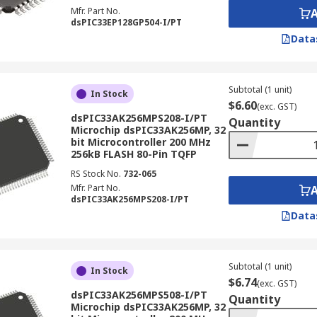
Mfr. Part No.
dsPIC33EP128GP504-I/PT
Data
Subtotal (1 unit)
In Stock
$6.60
(exc. GST)
dsPIC33AK256MPS208-I/PT
Quantity
Microchip dsPIC33AK256MP, 32
bit Microcontroller 200 MHz
256kB FLASH 80-Pin TQFP
RS Stock No.
732-065
Mfr. Part No.
dsPIC33AK256MPS208-I/PT
Data
Subtotal (1 unit)
In Stock
$6.74
(exc. GST)
dsPIC33AK256MPS508-I/PT
Quantity
Microchip dsPIC33AK256MP, 32