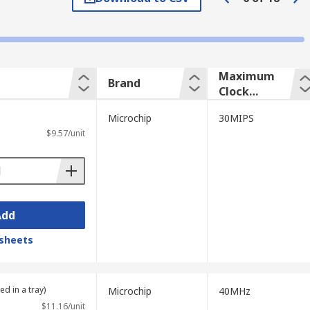
're programmable, DSPs can be used in a
ot of power.
:
Maximum
Brand
Clock
Frequency
Microchip
30MIPS
$9.57/unit
ps are designed for performing functions
Add
sheets
ed in a tray)
Microchip
40MHz
$11.16/unit