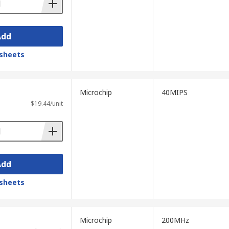
Add
sheets
Microchip
40MIPS
$19.44/unit
Add
sheets
Microchip
200MHz