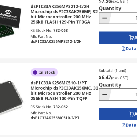
$7.56
(exc. GST)
dsPIC33AK256MPS212-I/2H
Quantity
Microchip dsPIC33AK256MP, 32
bit Microcontroller 200 MHz
256kB FLASH 129-Pin TFBGA
RS Stock No.
732-068
Mfr. Part No.
dsPIC33AK256MPS212-I/2H
Data
Subtotal (1 unit)
In Stock
$6.47
(exc. GST)
dsPIC33AK256MC510-I/PT
Quantity
Microchip dsPIC33AK256MC, 32
bit Microcontroller 200 MHz
256kB FLASH 100-Pin TQFP
RS Stock No.
732-062
Mfr. Part No.
dsPIC33AK256MC510-I/PT
Data