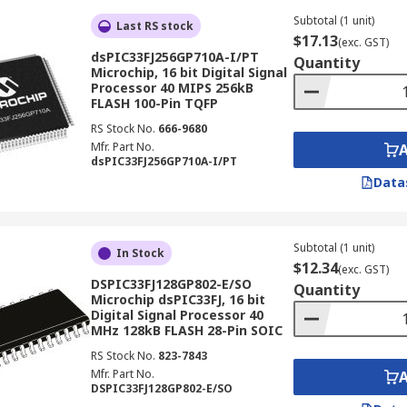
Subtotal (1 unit)
Last RS stock
$17.13
(exc. GST)
dsPIC33FJ256GP710A-I/PT
Quantity
Microchip, 16 bit Digital Signal
Processor 40 MIPS 256kB
FLASH 100-Pin TQFP
RS Stock No.
666-9680
Mfr. Part No.
dsPIC33FJ256GP710A-I/PT
Data
Subtotal (1 unit)
In Stock
$12.34
(exc. GST)
DSPIC33FJ128GP802-E/SO
Quantity
Microchip dsPIC33FJ, 16 bit
Digital Signal Processor 40
MHz 128kB FLASH 28-Pin SOIC
RS Stock No.
823-7843
Mfr. Part No.
DSPIC33FJ128GP802-E/SO