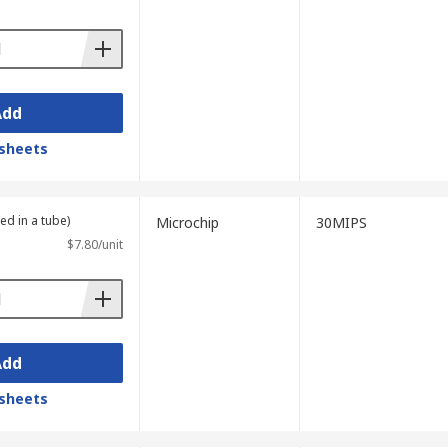
Add
sheets
ed in a tube)
Microchip
30MIPS
$7.80/unit
Add
sheets