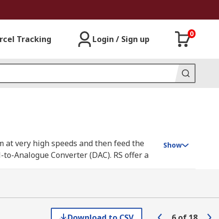
0
rcel Tracking
Login / Sign up
em at very high speeds and then feed the
Show
l-to-Analogue Converter (DAC). RS offer a
ts, and Analog Devices.
 data faster and images sharper. For
Download to CSV
6
of
18