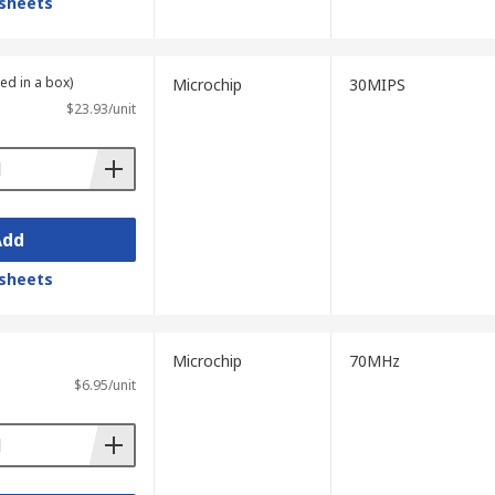
sheets
ied in a box)
Microchip
30MIPS
$23.93/unit
Add
sheets
Microchip
70MHz
$6.95/unit