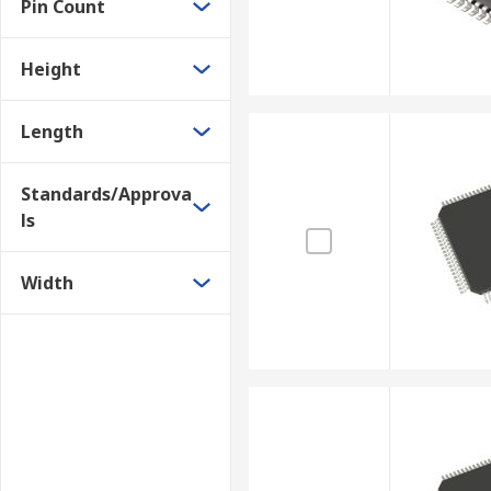
Pin Count
Height
Length
Standards/Approva
ls
Width