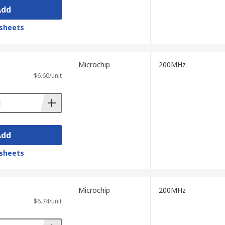
Add
sheets
Microchip
200MHz
$6.60/unit
Add
sheets
Microchip
200MHz
$6.74/unit