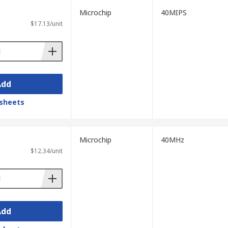
Microchip
40MIPS
$17.13/unit
Add
sheets
Microchip
40MHz
$12.34/unit
Add