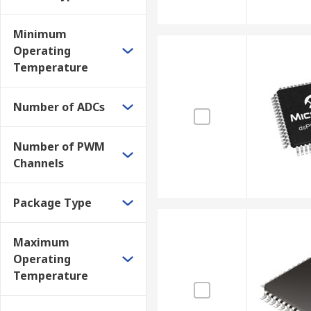
Minimum
Operating
Temperature
Number of ADCs
Number of PWM
Channels
Package Type
Maximum
Operating
Temperature