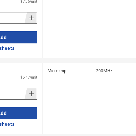
$7.56/unit
Add
sheets
Microchip
200MHz
$6.47/unit
Add
sheets