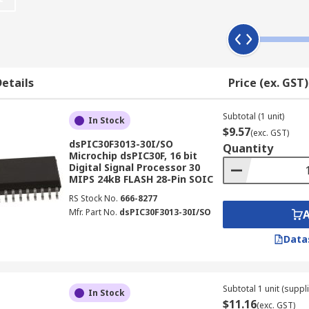
ate the illusion of three-dimensional sound. Because they
omputers and toys. They're compact in size and don't use a l
e electronic device, there are various features to consider
etails
Price (ex. GST)
.* RAM size - usually the greater the size, the better the
Subtotal (1 unit)
In Stock
$9.57
ific purpose.
(exc. GST)
dsPIC30F3013-30I/SO
Quantity
Microchip dsPIC30F, 16 bit
Digital Signal Processor 30
MIPS 24kB FLASH 28-Pin SOIC
electronics applications. The specialized microprocessor chi
RS Stock No.
666-8277
Mfr. Part No.
dsPIC30F3013-30I/SO
most common areas are:
Data
Subtotal 1 unit (suppli
In Stock
$11.16
(exc. GST)