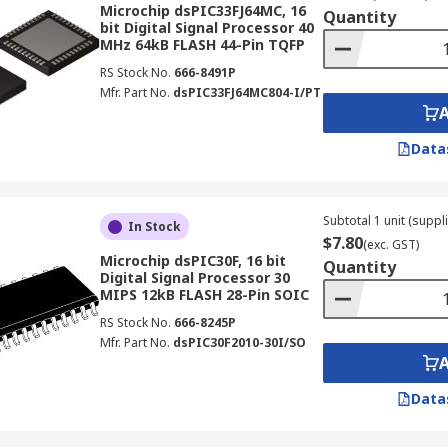
Microchip dsPIC33FJ64MC, 16
Quantity
bit Digital Signal Processor 40
MHz 64kB FLASH 44-Pin TQFP
RS Stock No.
666-8491P
Mfr. Part No.
dsPIC33FJ64MC804-I/PT
Data
Subtotal 1 unit (suppli
In Stock
$7.80
(exc. GST)
Microchip dsPIC30F, 16 bit
Quantity
Digital Signal Processor 30
MIPS 12kB FLASH 28-Pin SOIC
RS Stock No.
666-8245P
Mfr. Part No.
dsPIC30F2010-30I/SO
Data