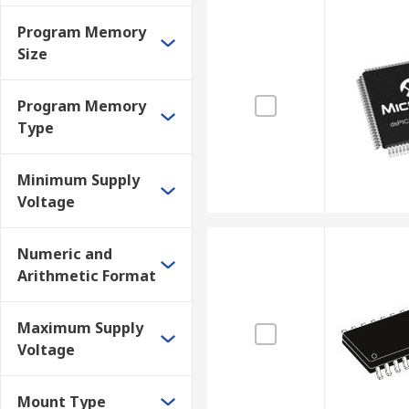
Program Memory
Size
Program Memory
Type
Minimum Supply
Voltage
Numeric and
Arithmetic Format
Maximum Supply
Voltage
Mount Type