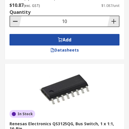
$10.87
(exc. GST)
$1.087/unit
Quantity
Add
Datasheets
In Stock
Renesas Electronics QS3125QG, Bus Switch, 1 x 1:1,
16-Pin