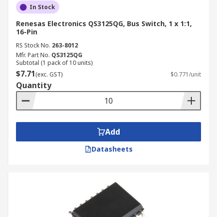
In Stock
Renesas Electronics QS3125QG, Bus Switch, 1 x 1:1,
16-Pin
RS Stock No.
263-8012
Mfr. Part No.
QS3125QG
Subtotal (1 pack of 10 units)
$7.71
(exc. GST)
$0.771/unit
Quantity
Add
Datasheets