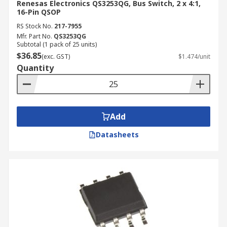
Renesas Electronics QS3253QG, Bus Switch, 2 x 4:1,
16-Pin QSOP
RS Stock No.
217-7955
Mfr. Part No.
QS3253QG
Subtotal (1 pack of 25 units)
$36.85
(exc. GST)
$1.474/unit
Quantity
Add
Datasheets