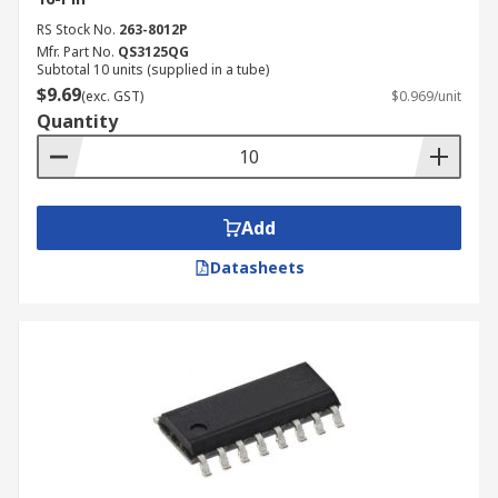
RS Stock No.
263-8012P
Mfr. Part No.
QS3125QG
Subtotal 10 units (supplied in a tube)
$9.69
(exc. GST)
$0.969/unit
Quantity
Add
Datasheets