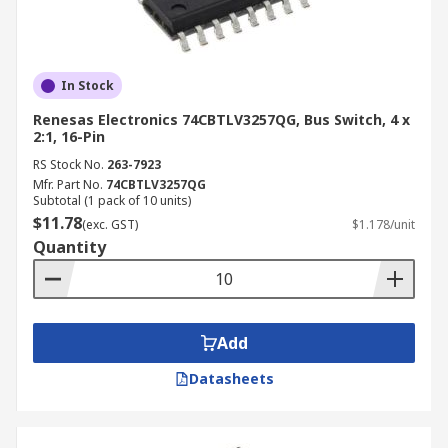
In Stock
Renesas Electronics 74CBTLV3257QG, Bus Switch, 4 x
2:1, 16-Pin
RS Stock No.
263-7923
Mfr. Part No.
74CBTLV3257QG
Subtotal (1 pack of 10 units)
$11.78
(exc. GST)
$1.178/unit
Quantity
Add
Datasheets