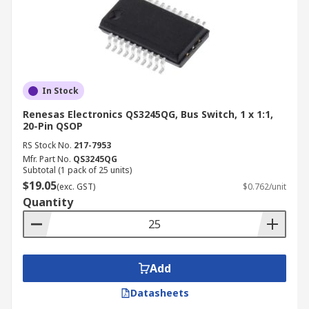
In Stock
Renesas Electronics QS3245QG, Bus Switch, 1 x 1:1,
20-Pin QSOP
RS Stock No.
217-7953
Mfr. Part No.
QS3245QG
Subtotal (1 pack of 25 units)
$19.05
(exc. GST)
$0.762/unit
Quantity
Add
Datasheets