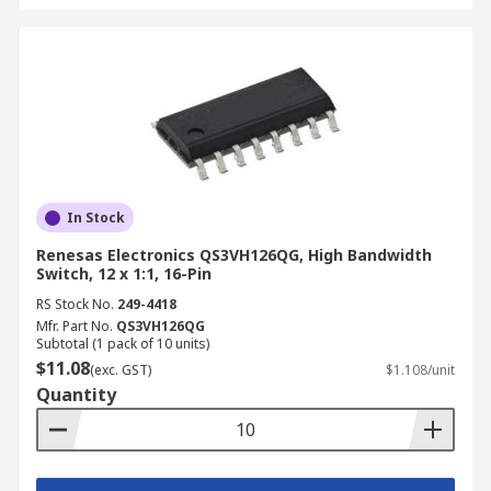
In Stock
Renesas Electronics QS3VH126QG, High Bandwidth
Switch, 12 x 1:1, 16-Pin
RS Stock No.
249-4418
Mfr. Part No.
QS3VH126QG
Subtotal (1 pack of 10 units)
$11.08
(exc. GST)
$1.108/unit
Quantity