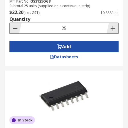
Mfr. Part No.
QS3125QG8
Subtotal 25 units (supplied on a continuous strip)
$22.20
(exc. GST)
$0.888/unit
Quantity
Add
Datasheets
In Stock