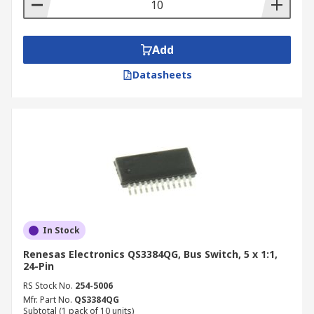
Add
Datasheets
In Stock
Renesas Electronics QS3384QG, Bus Switch, 5 x 1:1,
24-Pin
RS Stock No.
254-5006
Mfr. Part No.
QS3384QG
Subtotal (1 pack of 10 units)