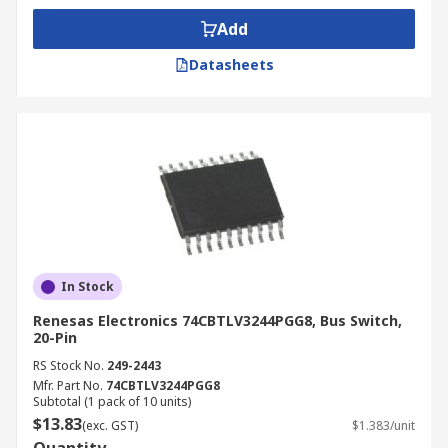
Add
Datasheets
In Stock
Renesas Electronics 74CBTLV3244PGG8, Bus Switch,
20-Pin
RS Stock No.
249-2443
Mfr. Part No.
74CBTLV3244PGG8
Subtotal (1 pack of 10 units)
$13.83
(exc. GST)
$1.383/unit