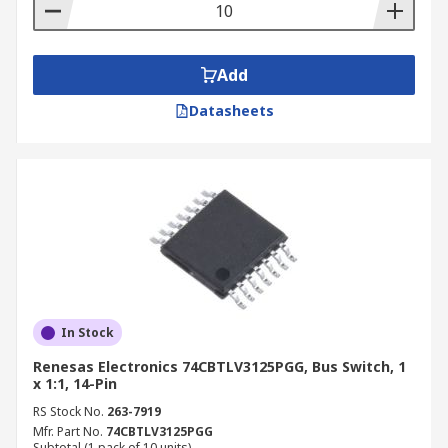
Add
Datasheets
In Stock
Renesas Electronics 74CBTLV3125PGG, Bus Switch, 1
x 1:1, 14-Pin
RS Stock No.
263-7919
Mfr. Part No.
74CBTLV3125PGG
Subtotal (1 pack of 10 units)