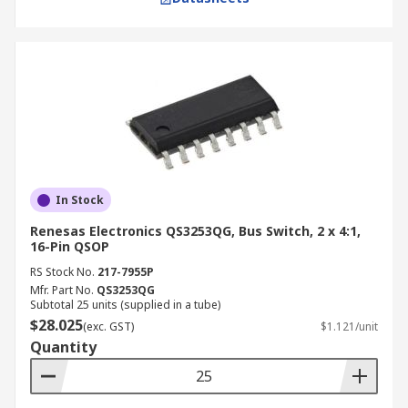
In Stock
Renesas Electronics QS3253QG, Bus Switch, 2 x 4:1,
16-Pin QSOP
RS Stock No.
217-7955P
Mfr. Part No.
QS3253QG
Subtotal 25 units (supplied in a tube)
$28.025
(exc. GST)
$1.121/unit
Quantity