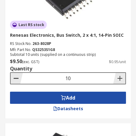
Last RS stock
Renesas Electronics, Bus Switch, 2 x 4:1, 14-Pin SOIC
RS Stock No.
263-8028P
Mfr. Part No.
QS3253S1G8
Subtotal 10 units (supplied on a continuous strip)
$9.50
(exc. GST)
$0.95/unit
Quantity
Add
Datasheets