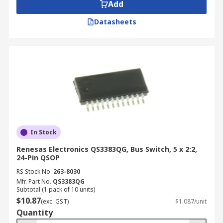
Add
Datasheets
In Stock
Renesas Electronics QS3383QG, Bus Switch, 5 x 2:2,
24-Pin QSOP
RS Stock No.
263-8030
Mfr. Part No.
QS3383QG
Subtotal (1 pack of 10 units)
$10.87
(exc. GST)
$1.087/unit
Quantity