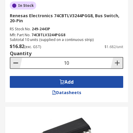
In Stock
Renesas Electronics 74CBTLV3244PGG8, Bus Switch,
20-Pin
RS Stock No.
249-2443P
Mfr. Part No.
74CBTLV3244PGG8
Subtotal 10 units (supplied on a continuous strip)
$16.82
(exc. GST)
$1.682/unit
Quantity
Add
Datasheets