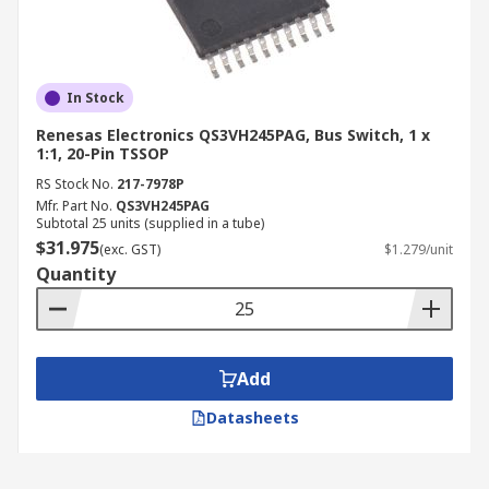
In Stock
Renesas Electronics QS3VH245PAG, Bus Switch, 1 x
1:1, 20-Pin TSSOP
RS Stock No.
217-7978P
Mfr. Part No.
QS3VH245PAG
Subtotal 25 units (supplied in a tube)
$31.975
(exc. GST)
$1.279/unit
Quantity
Add
Datasheets