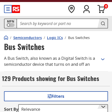
0
MPN
/
Semiconductors
/
Logic ICs
/
Bus Switches
Bus Switches
A Bus Switch, also known as a Digital Switch is a
semiconductor device that turns on and off an
electrical connection. Bus Switches are PCB
mount devices that act in the same way as a
129 Products showing for Bus Switches
normal mechanical switch. Unlike a mechanical
switch, a Bus Switch has no moving parts,
ensuring greater performance. RS offer a range
Filters
of high-quality electronic components from
leading brands including Texas Instruments,
Sort By
Relevance