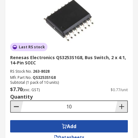
Last RS stock
Renesas Electronics QS3253S1G8, Bus Switch, 2 x 4:1,
14-Pin SOIC
RS Stock No.
263-8028
Mfr. Part No.
QS3253S1G8
Subtotal (1 pack of 10 units)
$7.70
(exc. GST)
$0.77/unit
Quantity
Add
Datasheets