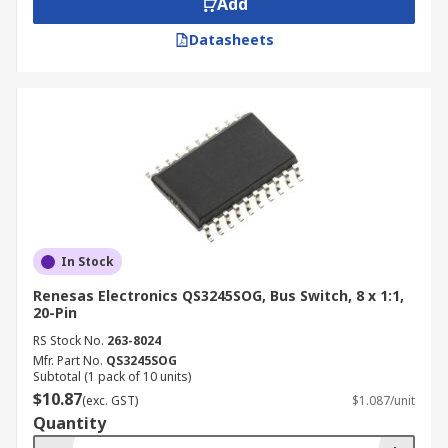
Add
PC docking stations
Datasheets
Power management
Advantages and Key Features
Space-saving design
Ultra-high-speed
Low on-resistance
Low capacitance
In Stock
Minimal propagation delay
Renesas Electronics QS3245SOG, Bus Switch, 8 x 1:1,
20-Pin
RS Stock No.
263-8024
Mfr. Part No.
QS3245SOG
Subtotal (1 pack of 10 units)
$10.87
(exc. GST)
$1.087/unit
Quantity