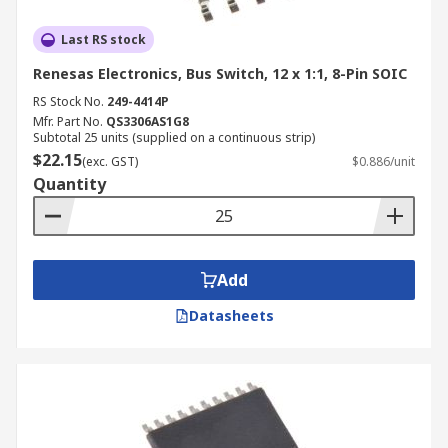
Last RS stock
Renesas Electronics, Bus Switch, 12 x 1:1, 8-Pin SOIC
RS Stock No.
249-4414P
Mfr. Part No.
QS3306AS1G8
Subtotal 25 units (supplied on a continuous strip)
$22.15
(exc. GST)
$0.886/unit
Quantity
Add
Datasheets