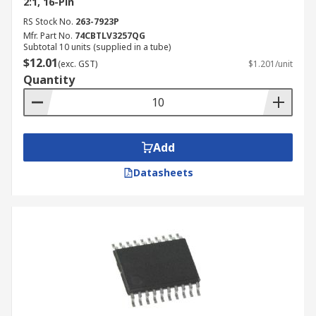
2:1, 16-Pin
RS Stock No.
263-7923P
Mfr. Part No.
74CBTLV3257QG
Subtotal 10 units (supplied in a tube)
$12.01
(exc. GST)
$1.201/unit
Quantity
Add
Datasheets