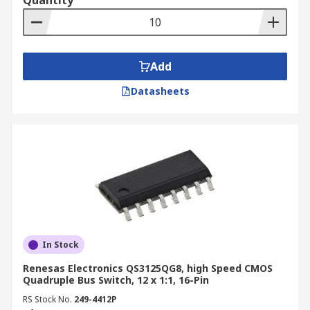
Quantity
Add
Datasheets
In Stock
Renesas Electronics QS3125QG8, high Speed CMOS
Quadruple Bus Switch, 12 x 1:1, 16-Pin
RS Stock No.
249-4412P