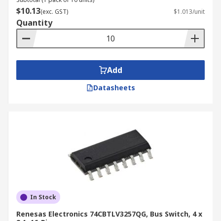
$10.13
(exc. GST)
$1.013/unit
Quantity
Add
Datasheets
In Stock
Renesas Electronics 74CBTLV3257QG, Bus Switch, 4 x