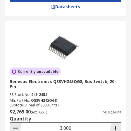
Datasheets
PC docking stations
Power management
Advantages and Key Features
Space-saving design
Ultra-high-speed
Low on-resistance
Currently unavailable
Low capacitance
Renesas Electronics QS3VH245QG8, Bus Switch, 20-
Minimal propagation delay
Pin
RS Stock No.
249-2454
Mfr. Part No.
QS3VH245QG8
Subtotal (1 reel of 3000 units)
$2,769.00
(exc. GST)
$0.923/unit
Quantity