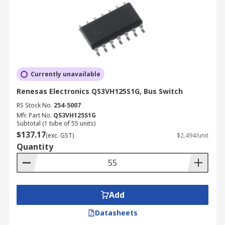
Currently unavailable
Renesas Electronics QS3VH125S1G, Bus Switch
RS Stock No.
254-5007
Mfr. Part No.
QS3VH125S1G
Subtotal (1 tube of 55 units)
$137.17
(exc. GST)
$2.494/unit
Quantity
Add
Datasheets