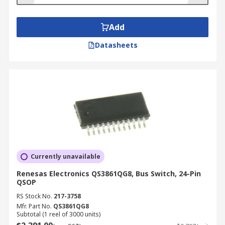
Add
Datasheets
Currently unavailable
Renesas Electronics QS3861QG8, Bus Switch, 24-Pin
QSOP
RS Stock No.
217-3758
Mfr. Part No.
QS3861QG8
Subtotal (1 reel of 3000 units)