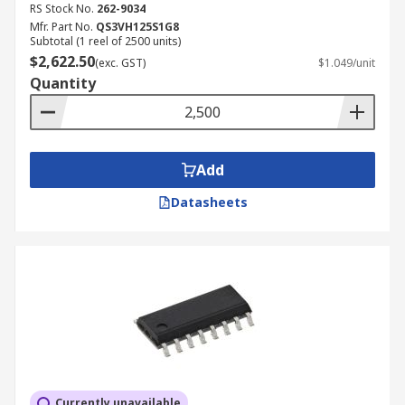
RS Stock No.
262-9034
Mfr. Part No.
QS3VH125S1G8
Subtotal (1 reel of 2500 units)
$2,622.50
(exc. GST)
$1.049/unit
Quantity
Add
Datasheets
Currently unavailable