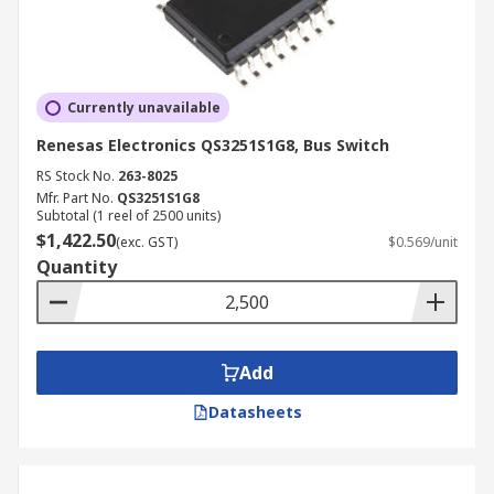
Currently unavailable
Renesas Electronics QS3251S1G8, Bus Switch
RS Stock No.
263-8025
Mfr. Part No.
QS3251S1G8
Subtotal (1 reel of 2500 units)
$1,422.50
(exc. GST)
$0.569/unit
Quantity
Add
Datasheets