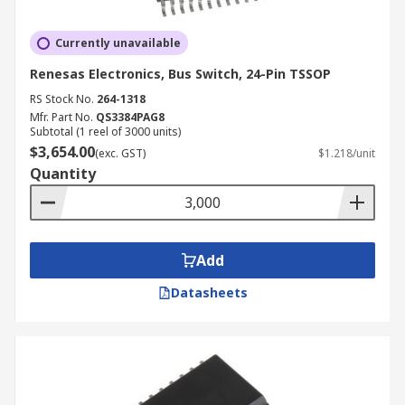
Currently unavailable
Renesas Electronics, Bus Switch, 24-Pin TSSOP
RS Stock No.
264-1318
Mfr. Part No.
QS3384PAG8
Subtotal (1 reel of 3000 units)
$3,654.00
(exc. GST)
$1.218/unit
Quantity
Add
Datasheets