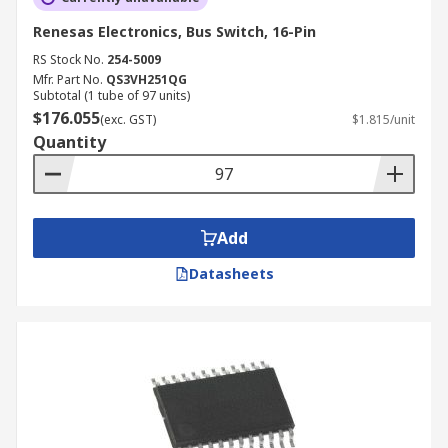
Renesas Electronics, Bus Switch, 16-Pin
RS Stock No.
254-5009
Mfr. Part No.
QS3VH251QG
Subtotal (1 tube of 97 units)
$176.055
(exc. GST)
$1.815/unit
Quantity
Add
Datasheets