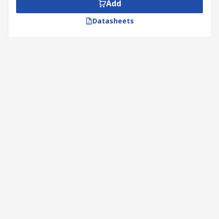
Add
Datasheets