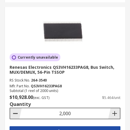
Currently unavailable
Renesas Electronics QS3VH16233PAG8, Bus Switch,
MUX/DEMUX, 56-Pin TSSOP
RS Stock No.
264-3540
Mfr. Part No.
QS3VH16233PAG8
Subtotal (1 reel of 2000 units)
$10,928.00
(exc. GST)
$5.464/unit
Quantity