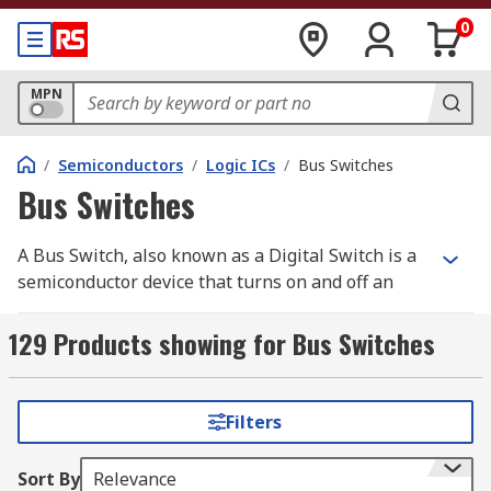
0
MPN
/
Semiconductors
/
Logic ICs
/
Bus Switches
Bus Switches
A Bus Switch, also known as a Digital Switch is a
semiconductor device that turns on and off an
electrical connection. Bus Switches are PCB
mount devices that act in the same way as a
129 Products showing for Bus Switches
normal mechanical switch. Unlike a mechanical
switch, a Bus Switch has no moving parts,
ensuring greater performance. RS offer a range
Filters
of high-quality electronic components from
leading brands including Texas Instruments,
Sort By
Relevance