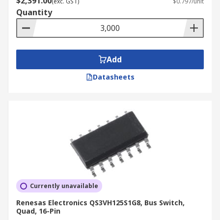
$2,391.00
(exc. GST)
$0.797/unit
Quantity
Add
Datasheets
Currently unavailable
Renesas Electronics QS3VH125S1G8, Bus Switch,
Quad, 16-Pin