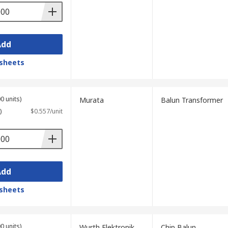
Add
sheets
0 units)
Murata
Balun Transformer
)
$0.557/unit
Add
sheets
0 units)
Wurth Elektronik
Chip Balun