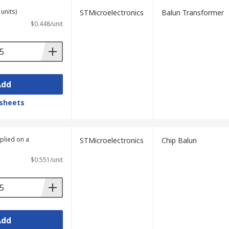
units)
STMicroelectronics
Balun Transformer
$0.448/unit
Add
sheets
plied on a
STMicroelectronics
Chip Balun
$0.551/unit
Add