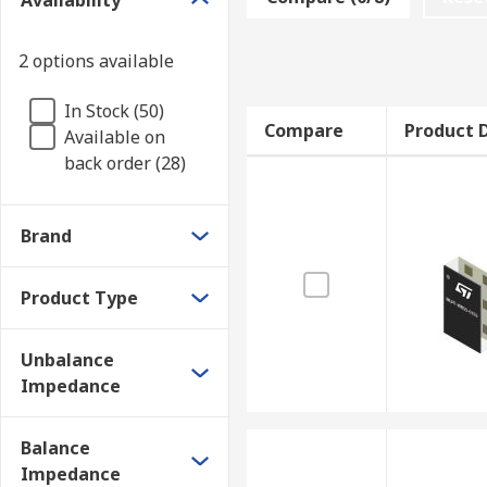
Availability
and balanced loads, which have higher impedances.
2 options available
In Stock (50)
Compare
Product D
Available on
back order (28)
Brand
Product Type
Unbalance
Impedance
Balance
Impedance