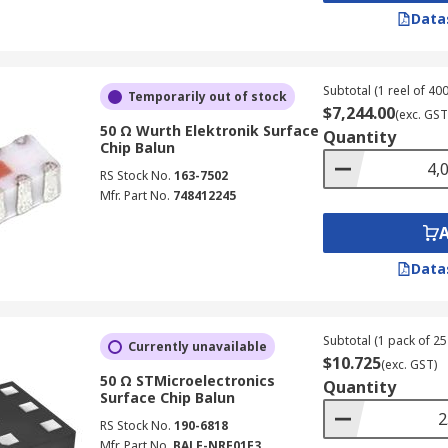
Data
Subtotal (1 reel of 400
Temporarily out of stock
$7,244.00
(exc. GST
50 Ω Wurth Elektronik Surface
Quantity
Chip Balun
RS Stock No.
163-7502
Mfr. Part No.
748412245
Data
Subtotal (1 pack of 25 
Currently unavailable
$10.725
(exc. GST)
50 Ω STMicroelectronics
Quantity
Surface Chip Balun
RS Stock No.
190-6818
Mfr. Part No.
BALF-NRF01E3