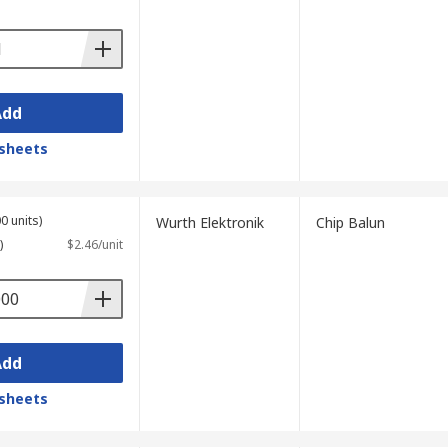
Add
sheets
0 units)
Wurth Elektronik
Chip Balun
)
$2.46/unit
Add
sheets