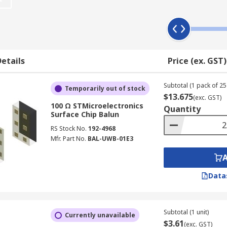
etails
Price (ex. GST)
Subtotal (1 pack of 25 
Temporarily out of stock
$13.675
(exc. GST)
100 Ω STMicroelectronics
Quantity
Surface Chip Balun
RS Stock No.
192-4968
Mfr. Part No.
BAL-UWB-01E3
Data
Subtotal (1 unit)
Currently unavailable
$3.61
(exc. GST)