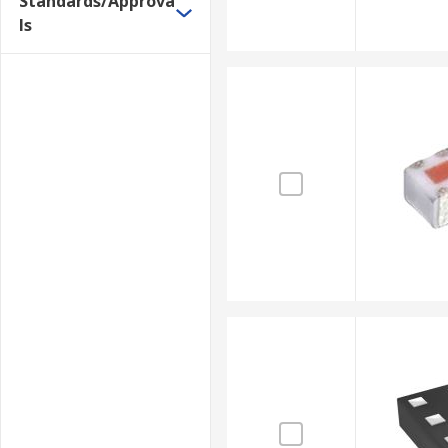
Standards/Approva
ls