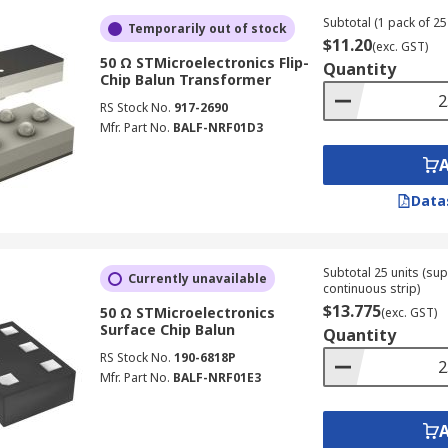
Subtotal (1 pack of 25 
Temporarily out of stock
$11.20
(exc. GST)
50 Ω STMicroelectronics Flip-
Quantity
Chip Balun Transformer
RS Stock No.
917-2690
Mfr. Part No.
BALF-NRF01D3
Data
Subtotal 25 units (sup
Currently unavailable
continuous strip)
$13.775
50 Ω STMicroelectronics
(exc. GST)
Surface Chip Balun
Quantity
RS Stock No.
190-6818P
Mfr. Part No.
BALF-NRF01E3