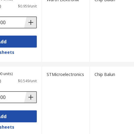
)
$0.959/unit
Add
sheets
0 units)
STMicroelectronics
Chip Balun
)
$0.549/unit
Add
sheets