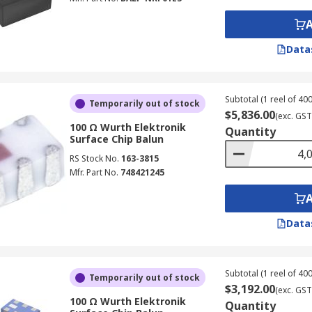
Data
Subtotal (1 reel of 400
Temporarily out of stock
$5,836.00
(exc. GST
100 Ω Wurth Elektronik
Quantity
Surface Chip Balun
RS Stock No.
163-3815
Mfr. Part No.
748421245
Data
Subtotal (1 reel of 400
Temporarily out of stock
$3,192.00
(exc. GST
100 Ω Wurth Elektronik
Quantity