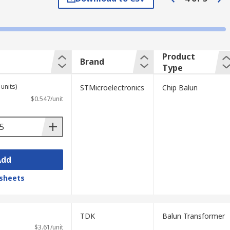
Product
Brand
Type
units)
STMicroelectronics
Chip Balun
$0.547/unit
Add
sheets
TDK
Balun Transformer
$3.61/unit