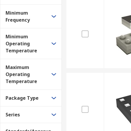
Minimum
Frequency
Minimum
Operating
Temperature
Maximum
Operating
Temperature
Package Type
Series