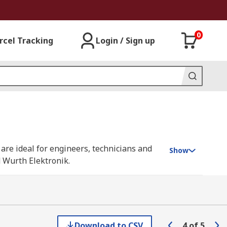
0
rcel Tracking
Login / Sign up
 are ideal for engineers, technicians and
Show
 Wurth Elektronik.
d ports. The balanced and unbalanced
axial cable, which has a low impedance,
Download to CSV
4
of
5