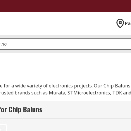
Pa
 for a wide variety of electronics projects. Our Chip Baluns
rusted brands such as Murata, STMicroelectronics, TDK and
nd consist of an unbalanced port converted to two balance
or Chip Baluns
and make the necessary impedance transformation between co
t