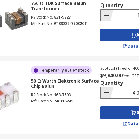
750 Ω TDK Surface Balun
Quantity
Transformer
RS Stock No.
831-9327
Mfr. Part No.
ATB3225-75032CT
Data
Subtotal (1 reel of 400
Temporarily out of stock
$9,840.00
(exc. GST
50 Ω Wurth Elektronik Surface
Quantity
Chip Balun
RS Stock No.
163-7503
Mfr. Part No.
748415245
Data