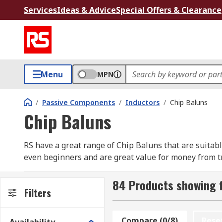
Services
Ideas & Advice
Special Offers & Clearance
Menu
MPN
/
Passive Components
/
Inductors
/
Chip Baluns
Chip Baluns
RS have a great range of Chip Baluns that are suitable
even beginners and are great value for money from t
Baluns have been designed to transform impedance a
84 Products showing f
ports can be either the input or the output.
Filters
Baluns are used to sort out the flow of AC signals 
Compare (0/8)
Rese