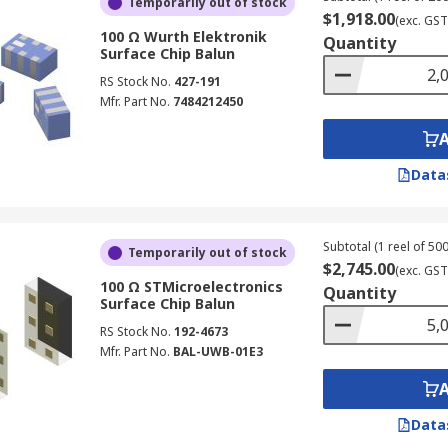
Temporarily out of stock
$1,918.00
(exc. GST
100 Ω Wurth Elektronik
Quantity
Surface Chip Balun
RS Stock No.
427-191
Mfr. Part No.
7484212450
Data
Subtotal (1 reel of 500
Temporarily out of stock
$2,745.00
(exc. GST
100 Ω STMicroelectronics
Quantity
Surface Chip Balun
RS Stock No.
192-4673
Mfr. Part No.
BAL-UWB-01E3
Data