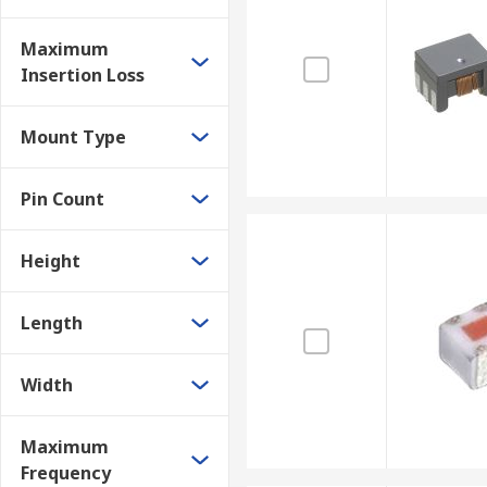
Maximum
Insertion Loss
Mount Type
Pin Count
Height
Length
Width
Maximum
Frequency