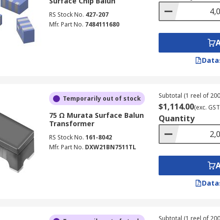
Surface Chip Balun
RS Stock No.
427-207
Mfr. Part No.
7484111680
Data
Subtotal (1 reel of 200
Temporarily out of stock
$1,114.00
(exc. GST
75 Ω Murata Surface Balun
Quantity
Transformer
RS Stock No.
161-8042
Mfr. Part No.
DXW21BN7511TL
Data
Subtotal (1 reel of 200