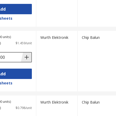
Add
sheets
0 units)
Wurth Elektronik
Chip Balun
)
$1.459/unit
Add
sheets
0 units)
Wurth Elektronik
Chip Balun
)
$0.798/unit