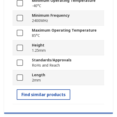
Minimum Operating Temperature
-40°C
Minimum Frequency
2400MHz
Maximum Operating Temperature
85°C
Height
1.25mm
Standards/Approvals
RoHs and Reach
Length
2mm
Find similar products