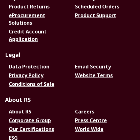
Product Returns
Scheduled Orders
eProcurement
Product Support
Solutions
Credit Account
Application
Legal
Data Protection
Email Security
Privacy Policy
Website Terms
Conditions of Sale
About RS
About RS
Careers
Corporate Group
Press Centre
Our Certifications
World Wide
ESG