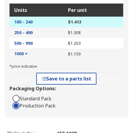
Units
Per unit
100 - 240
$1.413
250 - 490
$1.308
500 - 990
$1.203
1000 +
$1.159
*price indicative
Save to a parts list
Packaging Options:
Standard Pack
Production Pack