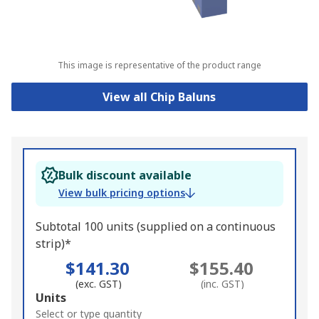
This image is representative of the product range
View all Chip Baluns
Bulk discount available
View bulk pricing options
Subtotal 100 units (supplied on a continuous
strip)*
$141.30
$155.40
(exc. GST)
(inc. GST)
Add
Units
to
Select or type quantity