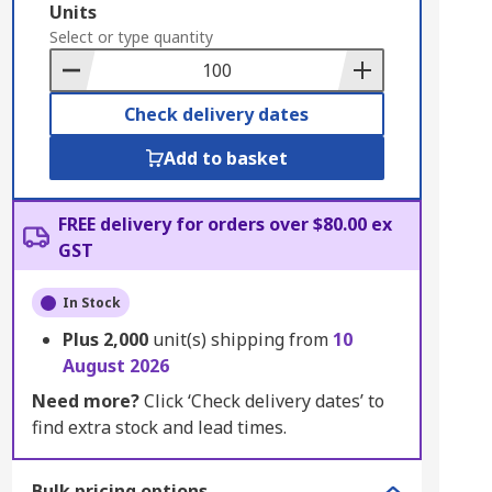
Add
Units
to
Select or type quantity
Basket
Check delivery dates
Add to basket
FREE delivery for orders over $80.00 ex
GST
In Stock
Plus
2,000
unit(s) shipping from
10
August 2026
Need more?
Click ‘Check delivery dates’ to
find extra stock and lead times.
Bulk pricing options