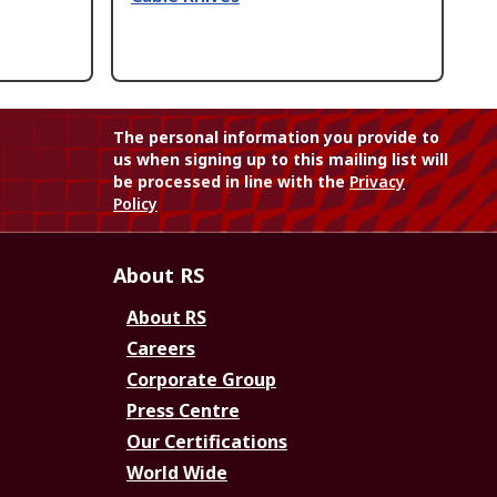
The personal information you provide to
us when signing up to this mailing list will
be processed in line with the
Privacy
Policy
About RS
About RS
Careers
Corporate Group
Press Centre
Our Certifications
World Wide