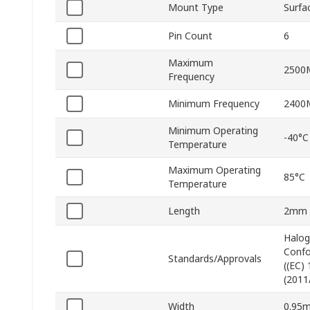
Mount Type
Surfa
Pin Count
6
Maximum
2500
Frequency
Minimum Frequency
2400
Minimum Operating
-40°C
Temperature
Maximum Operating
85°C
Temperature
Length
2mm
Halog
Confo
Standards/Approvals
((EC)
(2011
Width
0.95