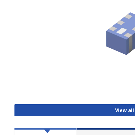
View all