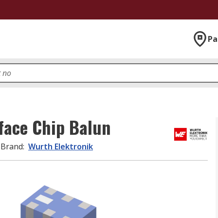
Pa
face Chip Balun
Brand
:
Wurth Elektronik