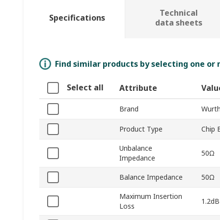
Technical
Specifications
data sheets
Find similar products by selecting one or
Select all
Attribute
Valu
Brand
Wurth
Product Type
Chip 
Unbalance
50Ω
Impedance
Balance Impedance
50Ω
Maximum Insertion
1.2dB
Loss