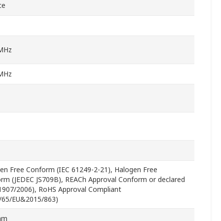
ce
MHz
MHz
en Free Conform (IEC 61249-2-21), Halogen Free
rm (JEDEC JS709B), REACh Approval Conform or declared
 1907/2006), RoHS Approval Compliant
/65/EU&2015/863)
mm