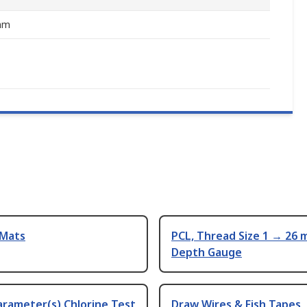
mm
 Mats
PCL, Thread Size 1 → 26
Depth Gauge
arameter(s) Chlorine Test
Draw Wires & Fish Tapes