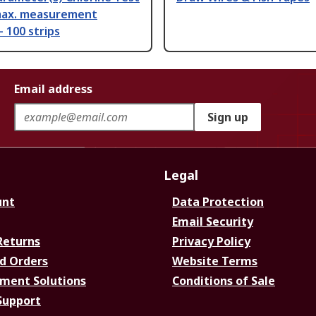
 max. measurement
 100 strips
Email address
Sign up
Legal
unt
Data Protection
Email Security
Returns
Privacy Policy
d Orders
Website Terms
ment Solutions
Conditions of Sale
Support