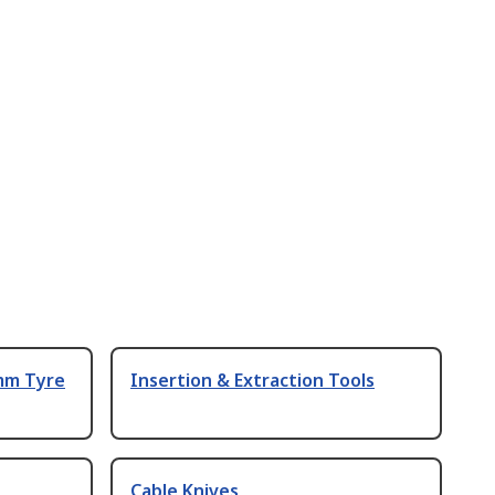
 mm Tyre
Insertion & Extraction Tools
Cable Knives