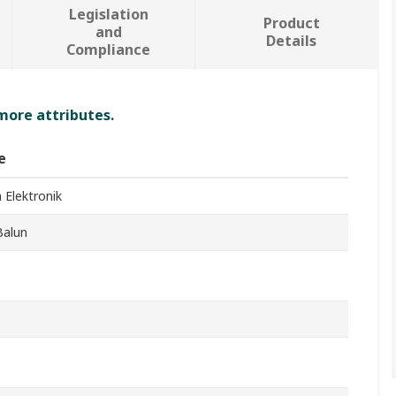
Legislation
Product
and
Details
Compliance
 more attributes.
e
 Elektronik
Balun