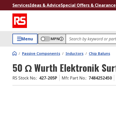
Services
Ideas & Advice
Special Offers & Clearance
Menu
MPN
/
Passive Components
/
Inductors
/
Chip Baluns
50 Ω Wurth Elektronik Sur
RS Stock No.
:
427-205P
Mfr. Part No.
:
7484252450