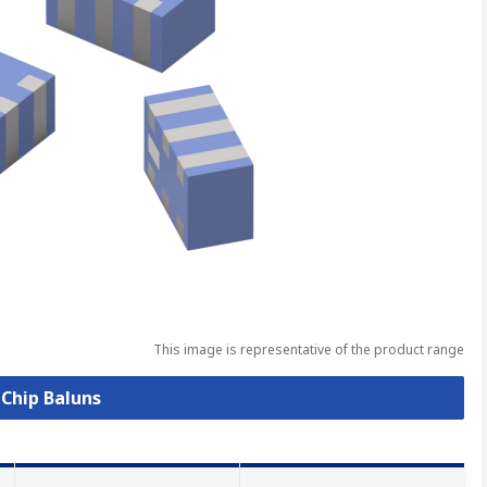
This image is representative of the product range
 Chip Baluns