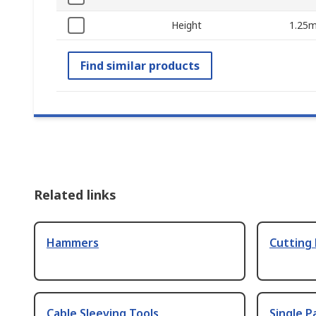
Height
1.25
Find similar products
Related links
Hammers
Cutting
Cable Sleeving Tools
Single P