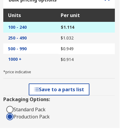
Units
Per unit
100 - 240
$1.114
250 - 490
$1.032
500 - 990
$0.949
1000 +
$0.914
*price indicative
Save to a parts list
Packaging Options:
Standard Pack
Production Pack