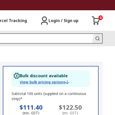
0
rcel Tracking
Login / Sign up
Bulk discount available
View bulk pricing options
Subtotal 100 units (supplied on a continuous
strip)*
$111.40
$122.50
(exc. GST)
(inc. GST)