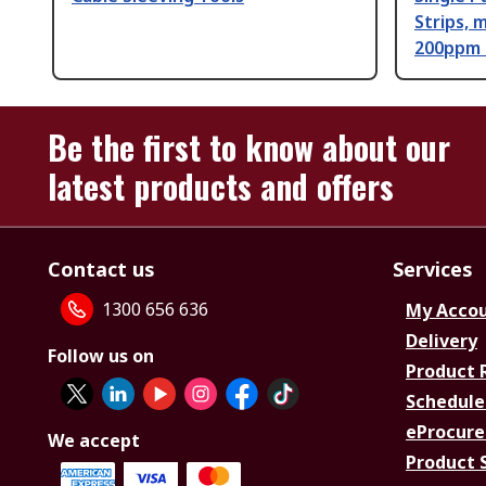
Strips,
200ppm -
Be the first to know about our
latest products and offers
Contact us
Services
1300 656 636
My Acco
Delivery
Follow us on
Product 
Schedule
eProcure
We accept
Product 