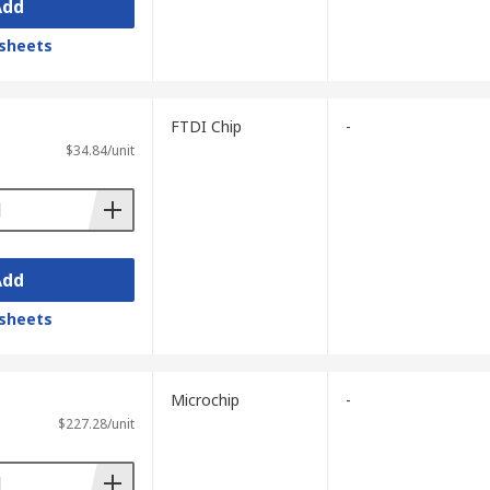
Add
sheets
FTDI Chip
-
$34.84/unit
Add
sheets
Microchip
-
$227.28/unit