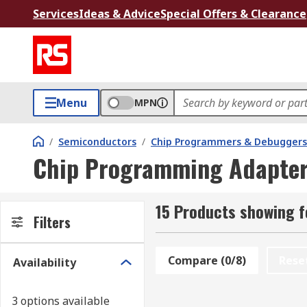
Services
Ideas & Advice
Special Offers & Clearance
Menu
MPN
/
Semiconductors
/
Chip Programmers & Debuggers
Chip Programming Adapte
15 Products showing 
Filters
Compare (0/8)
Rese
Availability
3 options available