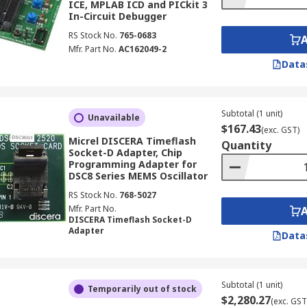
ICE, MPLAB ICD and PICkit 3
In-Circuit Debugger
RS Stock No.
765-0683
Mfr. Part No.
AC162049-2
Data
Subtotal (1 unit)
Unavailable
$167.43
(exc. GST)
Micrel DISCERA Timeflash
Quantity
Socket-D Adapter, Chip
Programming Adapter for
DSC8 Series MEMS Oscillator
RS Stock No.
768-5027
Mfr. Part No.
DISCERA Timeflash Socket-D
Adapter
Data
Subtotal (1 unit)
Temporarily out of stock
$2,280.27
(exc. GST