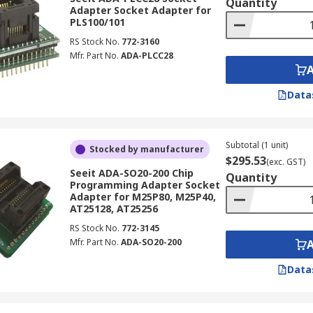
Quantity
Adapter Socket Adapter for
PLS100/101
RS Stock No.
772-3160
Mfr. Part No.
ADA-PLCC28
Data
Subtotal (1 unit)
Stocked by manufacturer
$295.53
(exc. GST)
Seeit ADA-SO20-200 Chip
Quantity
Programming Adapter Socket
Adapter for M25P80, M25P40,
AT25128, AT25256
RS Stock No.
772-3145
Mfr. Part No.
ADA-SO20-200
Data