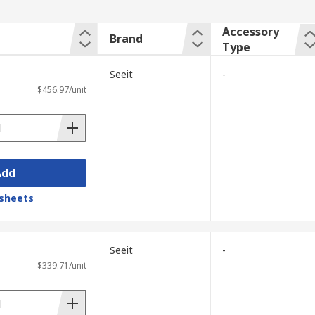
Accessory
Brand
Type
Seeit
-
$456.97/unit
Add
sheets
Seeit
-
$339.71/unit