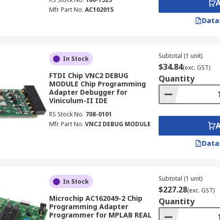
Mfr. Part No.
AC102015
Data
Subtotal (1 unit)
In Stock
$34.84
(exc. GST)
FTDI Chip VNC2 DEBUG
Quantity
MODULE Chip Programming
Adapter Debugger for
Viniculum-II IDE
RS Stock No.
708-0101
Mfr. Part No.
VNC2 DEBUG MODULE
Data
Subtotal (1 unit)
In Stock
$227.28
(exc. GST)
Microchip AC162049-2 Chip
Quantity
Programming Adapter
Programmer for MPLAB REAL