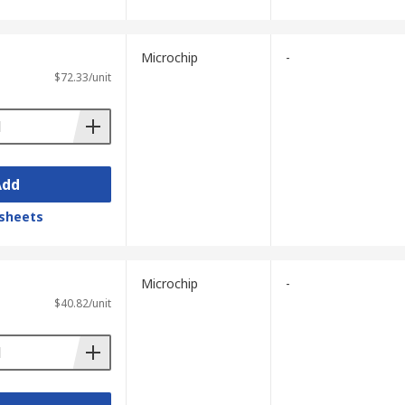
Microchip
-
$72.33/unit
Add
sheets
Microchip
-
$40.82/unit