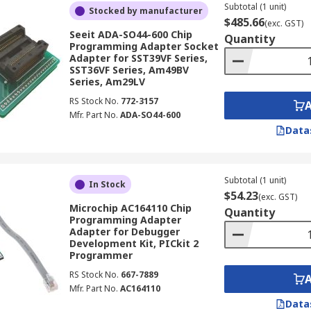
Subtotal (1 unit)
Stocked by manufacturer
$485.66
(exc. GST)
Seeit ADA-SO44-600 Chip
Quantity
Programming Adapter Socket
Adapter for SST39VF Series,
SST36VF Series, Am49BV
Series, Am29LV
RS Stock No.
772-3157
Mfr. Part No.
ADA-SO44-600
Data
Subtotal (1 unit)
In Stock
$54.23
(exc. GST)
Microchip AC164110 Chip
Quantity
Programming Adapter
Adapter for Debugger
Development Kit, PICkit 2
Programmer
RS Stock No.
667-7889
Mfr. Part No.
AC164110
Data