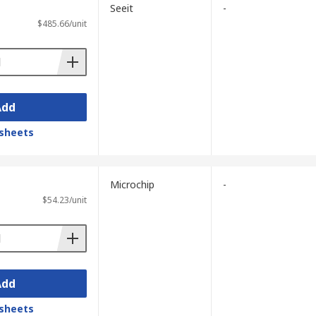
Seeit
-
$485.66/unit
Add
sheets
Microchip
-
$54.23/unit
Add
sheets