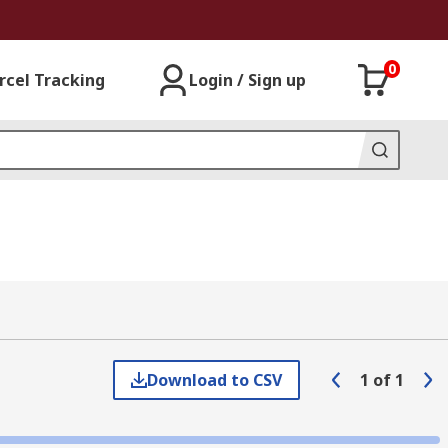
0
rcel Tracking
Login / Sign up
Download to CSV
1
of
1