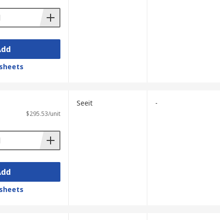
Add
sheets
Seeit
-
$295.53/unit
Add
sheets