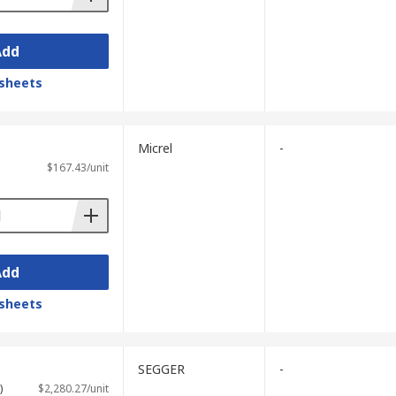
Add
sheets
Micrel
-
$167.43/unit
Add
sheets
SEGGER
-
)
$2,280.27/unit