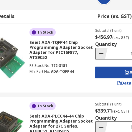
etails
Price (ex. GST)
Subtotal (1 unit)
In Stock
$456.97
(exc. GST)
Seeit ADA-TQFP44 Chip
Quantity
Programming Adapter Socket
Adapter for PIC16F877,
AT89C52
RS Stock No.
772-3151
Mfr. Part No.
ADA-TQFP44
Data
Subtotal (1 unit)
In Stock
$339.71
(exc. GST)
Seeit ADA-PLCC44-44 Chip
Quantity
Programming Adapter Socket
Adapter for 27C Series,
AT89C51, AT90S815,