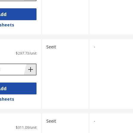
Add
sheets
Seeit
-
$297.73/unit
Add
sheets
Seeit
-
$311.09/unit