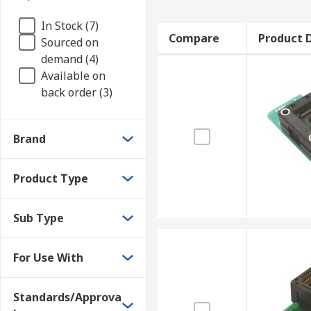
In Stock (7)
Compare
Product D
Sourced on
demand (4)
Available on
back order (3)
Brand
Product Type
Sub Type
For Use With
Standards/Approva