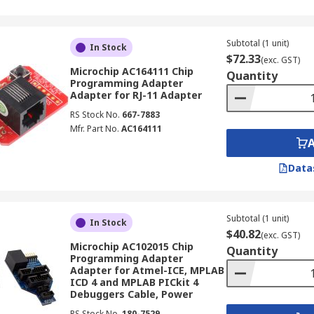
Subtotal (1 unit)
In Stock
$72.33
(exc. GST)
Microchip AC164111 Chip
Quantity
Programming Adapter
Adapter for RJ-11 Adapter
RS Stock No.
667-7883
Mfr. Part No.
AC164111
Data
Subtotal (1 unit)
In Stock
$40.82
(exc. GST)
Microchip AC102015 Chip
Quantity
Programming Adapter
Adapter for Atmel-ICE, MPLAB
ICD 4 and MPLAB PICkit 4
Debuggers Cable, Power
RS Stock No.
180-7529