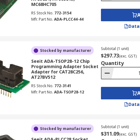
MC68HC705
RS Stock No.
772-3154
Mfr. Part No.
ADA-PLCC44-44
Data
Subtotal (1 unit)
Stocked by manufacturer
$297.73
(exc. GST)
Seeit ADA-TSOP28-12 Chip
Quantity
Programming Adapter Socket
Adapter for CAT28C256,
AT27BV512
RS Stock No.
772-3141
Mfr. Part No.
ADA-TSOP28-12
Data
Subtotal (1 unit)
Stocked by manufacturer
$311.09
(exc. GST)
Seeit ADA-PLCC28 Socket