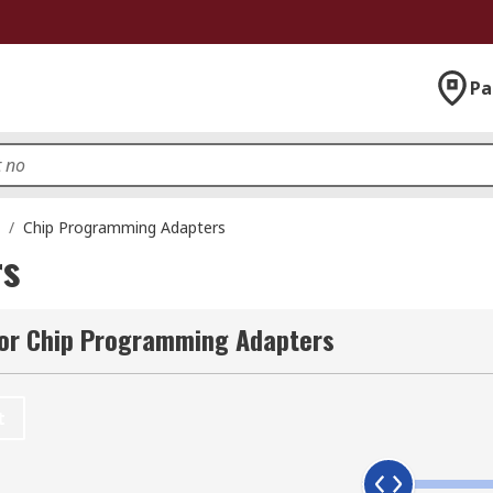
Pa
/
Chip Programming Adapters
rs
for Chip Programming Adapters
t