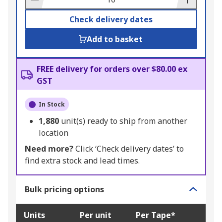
Check delivery dates
Add to basket
FREE delivery for orders over $80.00 ex
GST
In Stock
1,880
unit(s) ready to ship from another
location
Need more?
Click ‘Check delivery dates’ to
find extra stock and lead times.
Bulk pricing options
Units
Per unit
Per Tape*