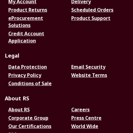
My Account
Delivery
Product Returns
Scheduled Orders
eProcurement
Product Support
Solutions
Credit Account
Application
Legal
Data Protection
Email Security
Privacy Policy
Website Terms
Conditions of Sale
About RS
About RS
Careers
Corporate Group
Press Centre
Our Certifications
World Wide