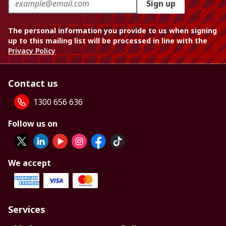
Sign up
The personal information you provide to us when signing
up to this mailing list will be processed in line with the
Privacy Policy
Contact us
1300 656 636
Follow us on
We accept
Services