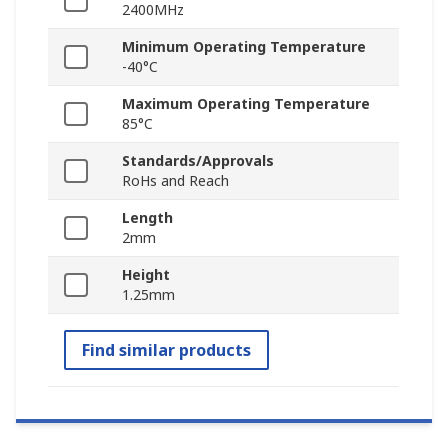
2400MHz
Minimum Operating Temperature
-40°C
Maximum Operating Temperature
85°C
Standards/Approvals
RoHs and Reach
Length
2mm
Height
1.25mm
Find similar products