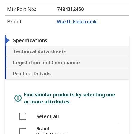
Mfr. Part No.
:
7484212450
Brand
:
Wurth Elektronik
Specifications
Technical data sheets
Legislation and Compliance
Product Details
Find similar products by selecting one
or more attributes.
Select all
Brand