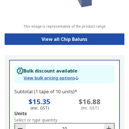
This image is representative of the product range
View all Chip Baluns
Bulk discount available
View bulk pricing options
Subtotal (1 tape of 10 units)*
$15.35
$16.88
(exc. GST)
(inc. GST)
Add
Units
to
Select or type quantity
Basket