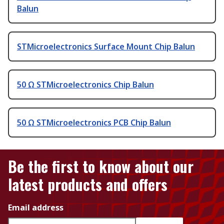
Balun
STMicroelectronics Surface Mount Chip Balun
50 Ω STMicroelectronics Chip Balun
50 Ω STMicroelectronics PCB Chip Balun
Be the first to know about our
latest products and offers
Email address