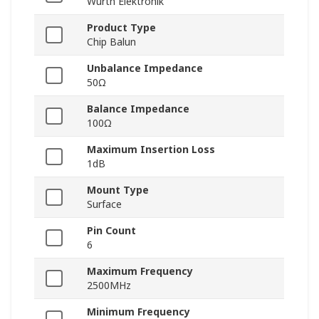
Wurth Elektronik
Product Type
Chip Balun
Unbalance Impedance
50Ω
Balance Impedance
100Ω
Maximum Insertion Loss
1dB
Mount Type
Surface
Pin Count
6
Maximum Frequency
2500MHz
Minimum Frequency