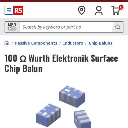
0
MPN
/
Passive Components
/
Inductors
/
Chip Baluns
100 Ω Wurth Elektronik Surface
Chip Balun