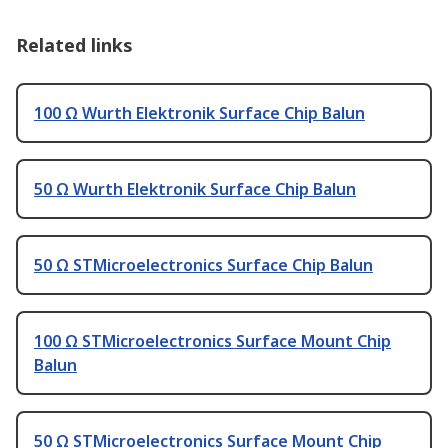
Related links
100 Ω Wurth Elektronik Surface Chip Balun
50 Ω Wurth Elektronik Surface Chip Balun
50 Ω STMicroelectronics Surface Chip Balun
100 Ω STMicroelectronics Surface Mount Chip
Balun
50 Ω STMicroelectronics Surface Mount Chip