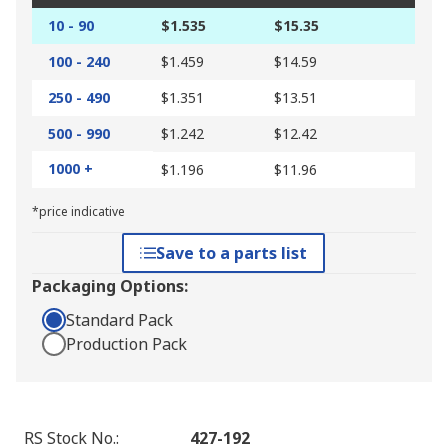
10 - 90
$1.535
$15.35
100 - 240
$1.459
$14.59
250 - 490
$1.351
$13.51
500 - 990
$1.242
$12.42
1000 +
$1.196
$11.96
*price indicative
Save to a parts list
Packaging Options:
Standard Pack
Production Pack
RS Stock No.
:
427-192