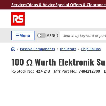
Services
Ideas & Advice
Special Offers & Clearance
Menu
MPN
/
Passive Components
/
Inductors
/
Chip Baluns
100 Ω Wurth Elektronik Su
RS Stock No.
:
427-213
Mfr. Part No.
:
7484212300