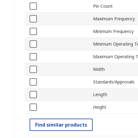
Pin Count
Maximum Frequency
Minimum Frequency
Minimum Operating T
Maximum Operating 
Width
Standards/Approvals
Length
Height
Find similar products