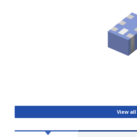
View all