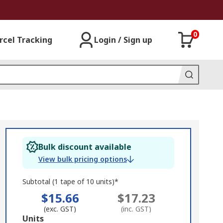
0
rcel Tracking
Login / Sign up
Bulk discount available
View bulk pricing options
Subtotal (1 tape of 10 units)*
$15.66
$17.23
(exc. GST)
(inc. GST)
Add
Units