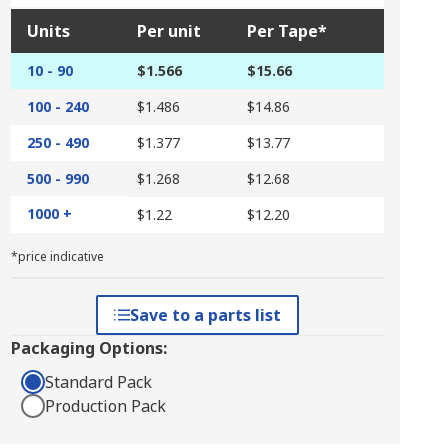
Units
Per unit
Per Tape*
10 - 90
$1.566
$15.66
100 - 240
$1.486
$14.86
250 - 490
$1.377
$13.77
500 - 990
$1.268
$12.68
1000 +
$1.22
$12.20
*price indicative
Save to a parts list
Packaging Options:
Standard Pack
Production Pack