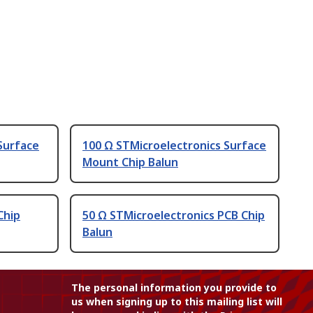
Surface
100 Ω STMicroelectronics Surface
Mount Chip Balun
Chip
50 Ω STMicroelectronics PCB Chip
Balun
The personal information you provide to
us when signing up to this mailing list will