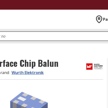
Pa
rface Chip Balun
Brand
:
Wurth Elektronik