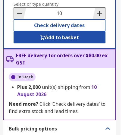
to
Select or type quantity
Basket
Check delivery dates
Add to basket
FREE delivery for orders over $80.00 ex
GST
In Stock
Plus
2,000
unit(s) shipping from
10
August 2026
Need more?
Click ‘Check delivery dates’ to
find extra stock and lead times.
Bulk pricing options