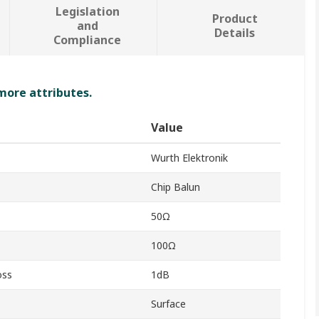
Legislation
Product
and
Details
Compliance
 more attributes.
Value
Wurth Elektronik
Chip Balun
50Ω
100Ω
oss
1dB
Surface