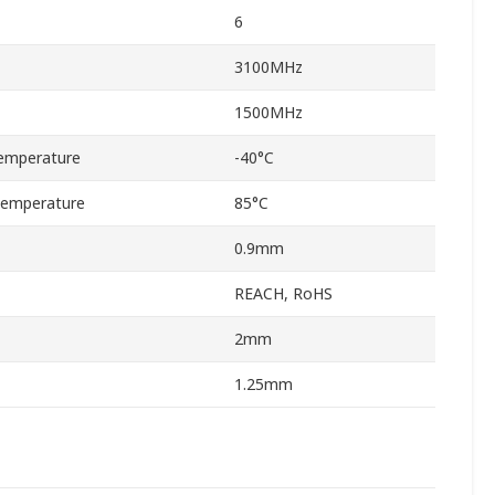
6
3100MHz
1500MHz
emperature
-40°C
Temperature
85°C
0.9mm
REACH, RoHS
2mm
1.25mm