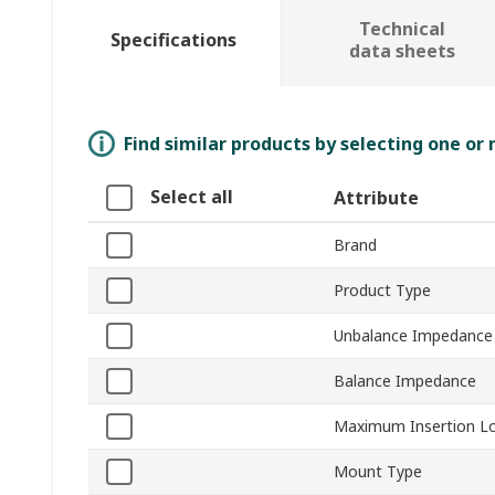
Technical
Specifications
data sheets
Find similar products by selecting one or
Select all
Attribute
Brand
Product Type
Unbalance Impedance
Balance Impedance
Maximum Insertion L
Mount Type