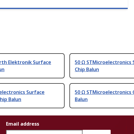
th Elektronik Surface
50 Ω STMicroelectronics 
un
Chip Balun
electronics Surface
50 Ω STMicroelectronics 
hip Balun
Balun
Email address