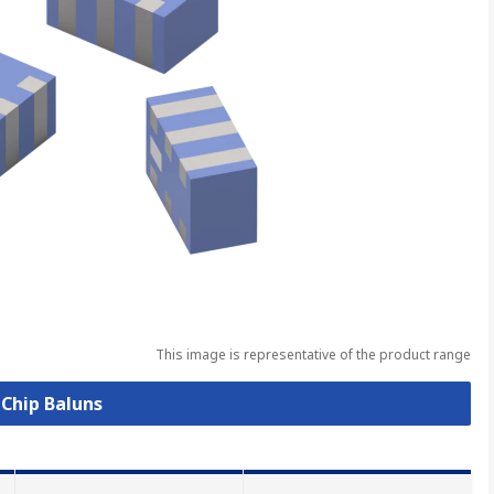
This image is representative of the product range
 Chip Baluns