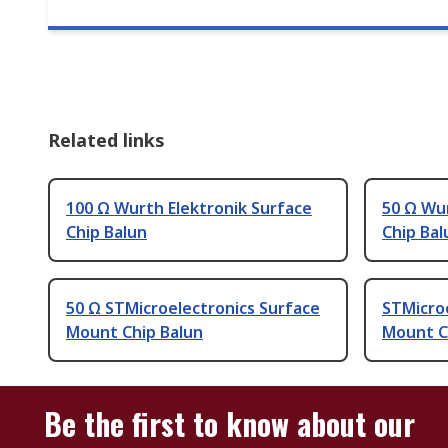
Related links
100 Ω Wurth Elektronik Surface
50 Ω Wur
Chip Balun
Chip Bal
50 Ω STMicroelectronics Surface
STMicro
Mount Chip Balun
Mount C
Be the first to know about our