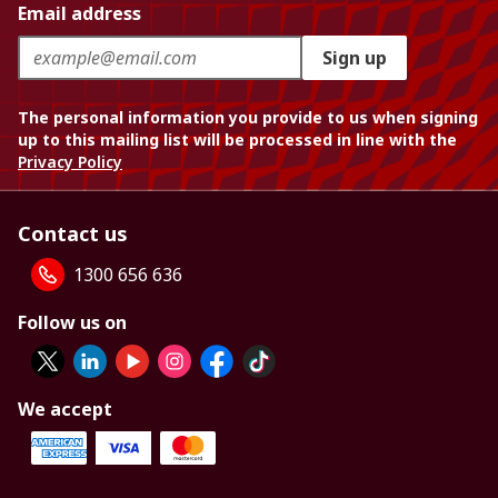
Email address
Sign up
The personal information you provide to us when signing
up to this mailing list will be processed in line with the
Privacy Policy
Contact us
1300 656 636
Follow us on
We accept