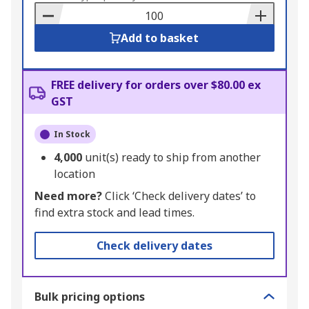
Basket
Add to basket
FREE delivery for orders over $80.00 ex
GST
In Stock
4,000
unit(s) ready to ship from another
location
Need more?
Click ‘Check delivery dates’ to
find extra stock and lead times.
Check delivery dates
Bulk pricing options