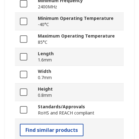
Minimum Frequency
2400MHz
Minimum Operating Temperature
-40°C
Maximum Operating Temperature
85°C
Length
1.6mm
Width
0.7mm
Height
0.8mm
Standards/Approvals
RoHS and REACH compliant
Find similar products