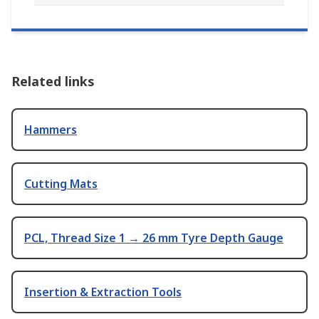
Related links
Hammers
Cutting Mats
PCL, Thread Size 1 → 26 mm Tyre Depth Gauge
Insertion & Extraction Tools