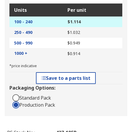
Units
Per unit
100 - 240
$1.114
250 - 490
$1.032
500 - 990
$0.949
1000 +
$0.914
*price indicative
Save to a parts list
Packaging Options:
Standard Pack
Production Pack