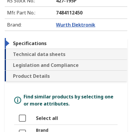
RS Stock No.
:
427-195P
Mfr. Part No.
:
7484112450
Brand
:
Wurth Elektronik
Specifications
Technical data sheets
Legislation and Compliance
Product Details
Find similar products by selecting one
or more attributes.
Select all
Brand