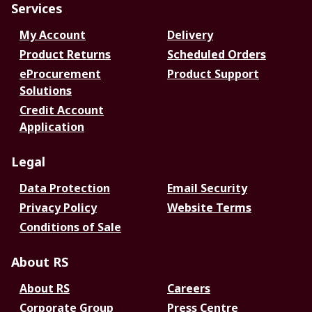
Services
My Account
Delivery
Product Returns
Scheduled Orders
eProcurement
Product Support
Solutions
Credit Account
Application
Legal
Data Protection
Email Security
Privacy Policy
Website Terms
Conditions of Sale
About RS
About RS
Careers
Corporate Group
Press Centre