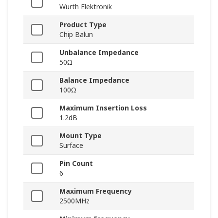
Wurth Elektronik
Product Type
Chip Balun
Unbalance Impedance
50Ω
Balance Impedance
100Ω
Maximum Insertion Loss
1.2dB
Mount Type
Surface
Pin Count
6
Maximum Frequency
2500MHz