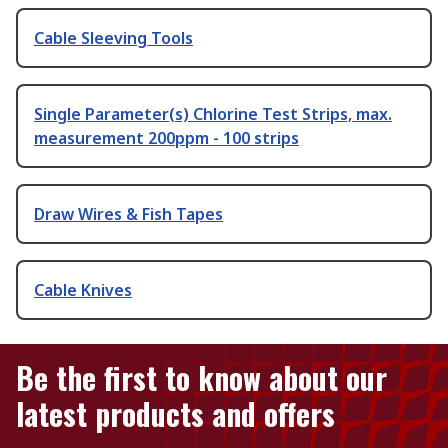
Cable Sleeving Tools
Single Parameter(s) Chlorine Test Strips, max.
measurement 200ppm - 100 strips
Draw Wires & Fish Tapes
Cable Knives
Be the first to know about our
latest products and offers