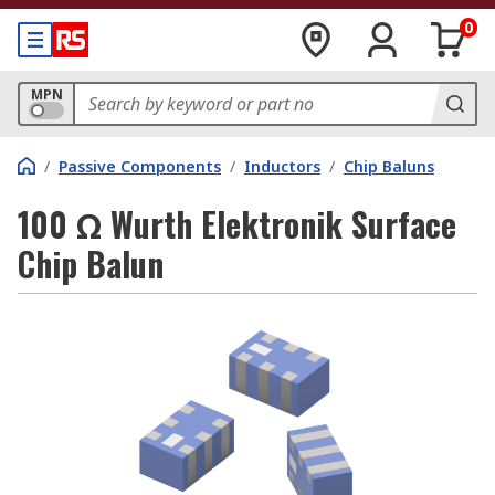
0
MPN
/
Passive Components
/
Inductors
/
Chip Baluns
100 Ω Wurth Elektronik Surface
Chip Balun