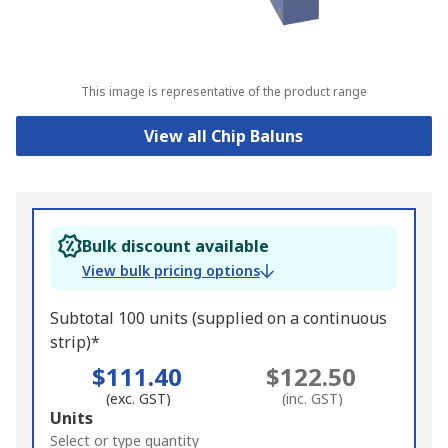
This image is representative of the product range
View all Chip Baluns
Bulk discount available
View bulk pricing options
Subtotal 100 units (supplied on a continuous
strip)*
$111.40
$122.50
(exc. GST)
(inc. GST)
Add
Units
to
Select or type quantity