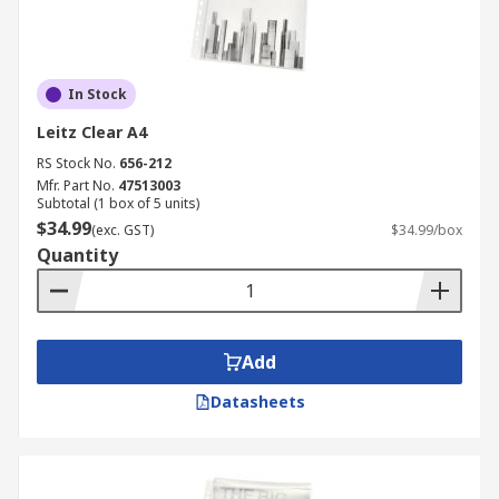
In Stock
Leitz Clear A4
RS Stock No.
656-212
Mfr. Part No.
47513003
Subtotal (1 box of 5 units)
$34.99
(exc. GST)
$34.99/box
Quantity
Add
Datasheets