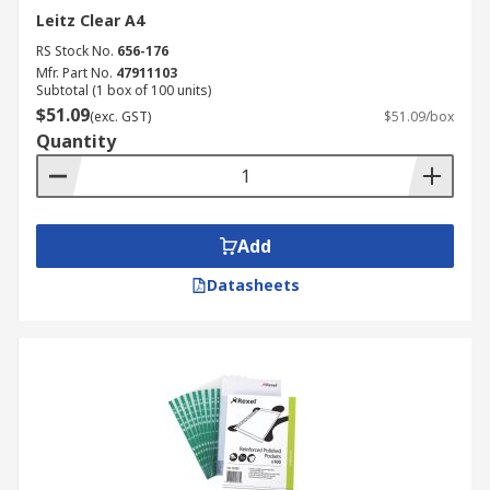
Leitz Clear A4
RS Stock No.
656-176
Mfr. Part No.
47911103
Subtotal (1 box of 100 units)
$51.09
(exc. GST)
$51.09/box
Quantity
Add
Datasheets