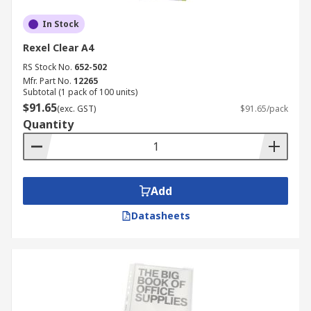
In Stock
Rexel Clear A4
RS Stock No.
652-502
Mfr. Part No.
12265
Subtotal (1 pack of 100 units)
$91.65
(exc. GST)
$91.65/pack
Quantity
Add
Datasheets