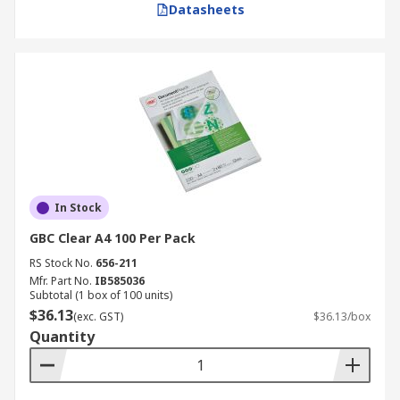
Datasheets
In Stock
GBC Clear A4 100 Per Pack
RS Stock No.
656-211
Mfr. Part No.
IB585036
Subtotal (1 box of 100 units)
$36.13
(exc. GST)
$36.13/box
Quantity