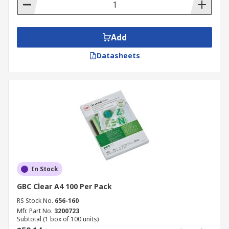
Add
Datasheets
In Stock
GBC Clear A4 100 Per Pack
RS Stock No.
656-160
Mfr. Part No.
3200723
Subtotal (1 box of 100 units)