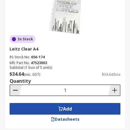
In Stock
Leitz Clear A4
RS Stock No.
656-174
Mfr. Part No.
47523003
Subtotal (1 box of 5 units)
$34.64
(exc. GST)
$34.64/box
Quantity
Add
Datasheets