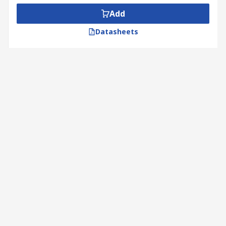
Add
Datasheets