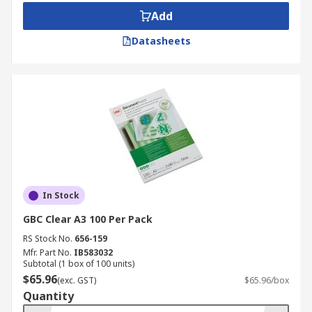
Add
Datasheets
In Stock
GBC Clear A3 100 Per Pack
RS Stock No.
656-159
Mfr. Part No.
IB583032
Subtotal (1 box of 100 units)
$65.96
(exc. GST)
$65.96/box
Quantity