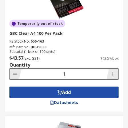
Temporarily out of stock
GBC Clear A4 100 Per Pack
RS Stock No.
656-163
Mfr. Part No.
IB049033
Subtotal (1 box of 100 units)
$43.57
(exc. GST)
$43.57/box
Quantity
Add
Datasheets