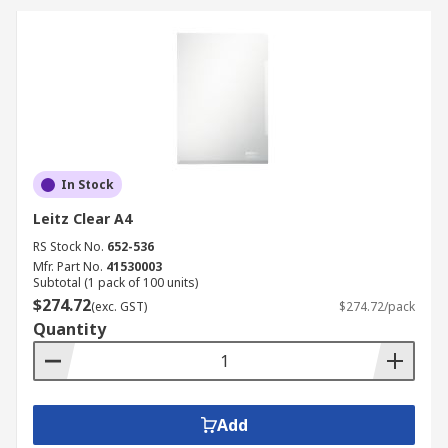
In Stock
Leitz Clear A4
RS Stock No.
652-536
Mfr. Part No.
41530003
Subtotal (1 pack of 100 units)
$274.72
(exc. GST)
$274.72/pack
Quantity
Add