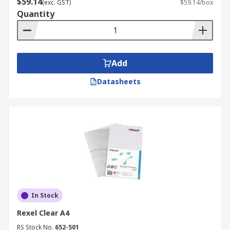
$59.14
(exc. GST)
$59.14/box
Quantity
Add
Datasheets
In Stock
Rexel Clear A4
RS Stock No.
652-501