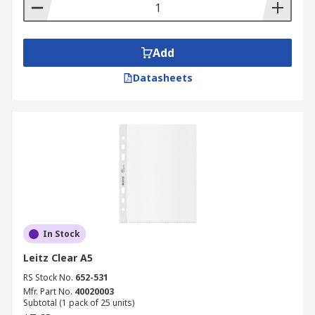
Add
Datasheets
In Stock
Leitz Clear A5
RS Stock No.
652-531
Mfr. Part No.
40020003
Subtotal (1 pack of 25 units)