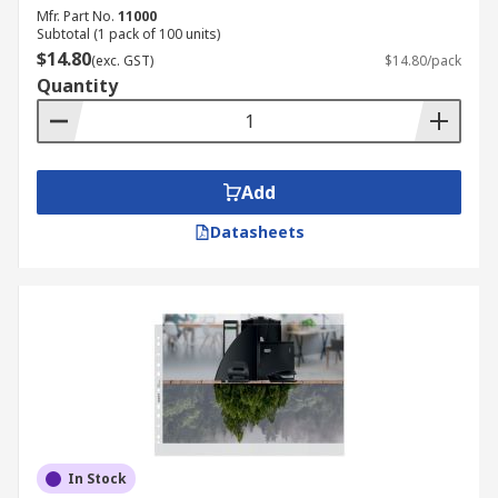
Mfr. Part No.
11000
Subtotal (1 pack of 100 units)
$14.80
(exc. GST)
$14.80/pack
Quantity
Add
Datasheets
In Stock