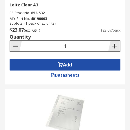
Leitz Clear A3
RS Stock No.
652-532
Mfr. Part No.
40190003
Subtotal (1 pack of 25 units)
$23.07
(exc. GST)
$23.07/pack
Quantity
Add
Datasheets