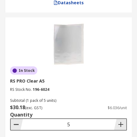
Datasheets
In Stock
RS PRO Clear A5
RS Stock No.
196-6024
Subtotal (1 pack of 5 units)
$30.18
(exc. GST)
$6.036/unit
Quantity