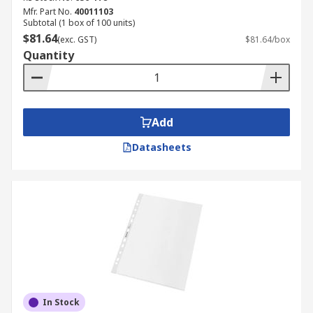
Mfr. Part No.
40011103
Subtotal (1 box of 100 units)
$81.64
(exc. GST)
$81.64/box
Quantity
Add
Datasheets
In Stock