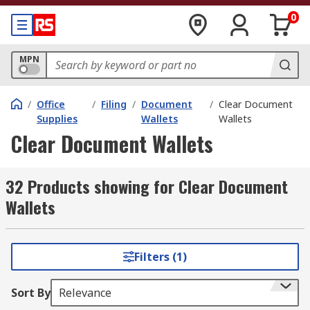
0
MPN
/
Office
/
Filing
/
Document
/
Clear Document
Supplies
Wallets
Wallets
Clear Document Wallets
32 Products showing for Clear Document
Wallets
Filters (1)
Sort By
Relevance