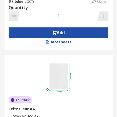
$7.63
(exc. GST)
$7.63/pack
Quantity
Add
Datasheets
In Stock
Leitz Clear A4
RS Stock No.
656-178