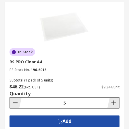
In Stock
RS PRO Clear A4
RS Stock No.
196-6018
Subtotal (1 pack of 5 units)
$46.22
(exc. GST)
$9.244/unit
Quantity
Add