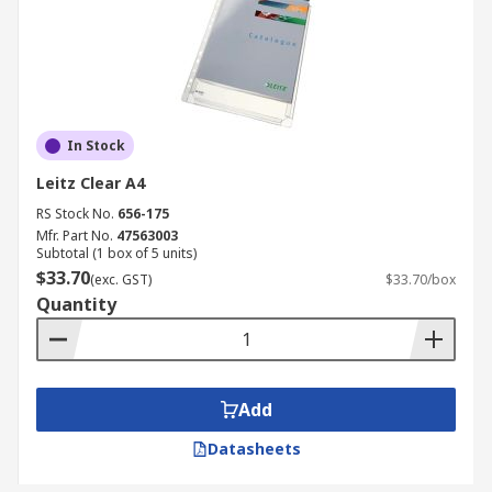
In Stock
Leitz Clear A4
RS Stock No.
656-175
Mfr. Part No.
47563003
Subtotal (1 box of 5 units)
$33.70
(exc. GST)
$33.70/box
Quantity
Add
Datasheets