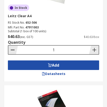
In Stock
Leitz Clear A4
RS Stock No.
652-506
Mfr. Part No.
47911003
Subtotal (1 box of 100 units)
$40.63
(exc. GST)
$40.63/box
Quantity
Add
Datasheets