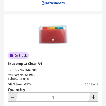
Datasheets
In Stock
Exacompta Clear A4
RS Stock No.
842-683
Mfr. Part No.
55498E
Subtotal (1 unit)
$6.13
(exc. GST)
$6.13/unit
Quantity