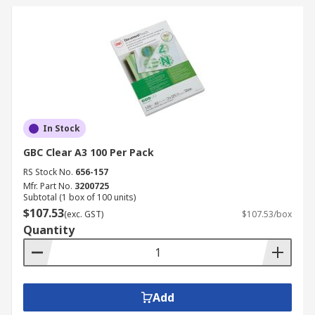
In Stock
GBC Clear A3 100 Per Pack
RS Stock No.
656-157
Mfr. Part No.
3200725
Subtotal (1 box of 100 units)
$107.53
(exc. GST)
$107.53/box
Quantity
Add