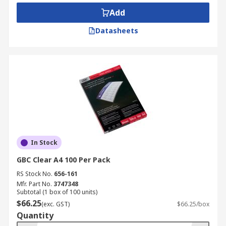
Add
Datasheets
In Stock
GBC Clear A4 100 Per Pack
RS Stock No.
656-161
Mfr. Part No.
3747348
Subtotal (1 box of 100 units)
$66.25
(exc. GST)
$66.25/box
Quantity