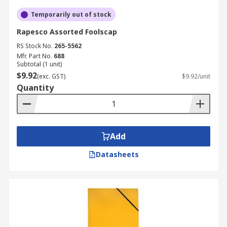
Temporarily out of stock
Rapesco Assorted Foolscap
RS Stock No.
265-5562
Mfr. Part No.
688
Subtotal (1 unit)
$9.92
(exc. GST)
$9.92/unit
Quantity
Add
Datasheets