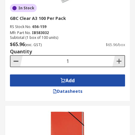
In Stock
GBC Clear A3 100 Per Pack
RS Stock No.
656-159
Mfr. Part No.
IB583032
Subtotal (1 box of 100 units)
$65.96
(exc. GST)
$65.96/box
Quantity
Add
Datasheets