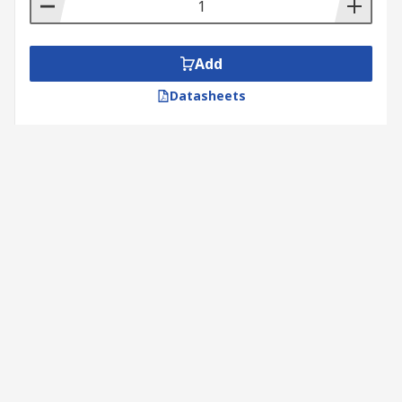
Add
Datasheets