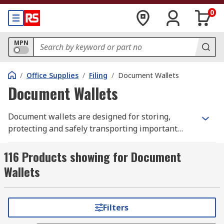
0
MPN
/
Office Supplies
/
Filing
/
Document Wallets
Document Wallets
Document wallets are designed for storing,
protecting and safely transporting important
documents. Document wallets take on various
forms and are typically made from plastic or
116 Products showing for Document
cardboard. They are usually A4 sized, to
Wallets
accommodate A4 paper, but other size options
such as A3 and A5 are available. Plastic wallets
are transparent and often have pre-punched
Filters
holes along one side allowing them to be stored