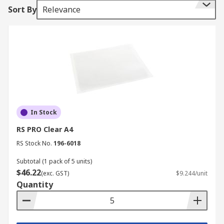
in ring-binders or lever arch files. Presentation
Sort By
Relevance
folders contain several pockets into which
documents for a presentation can be inserted.
Document wallets are an economical way of
storing and protecting your documents from
contaminants including spills, dust and dirt.
In Stock
RS PRO Clear A4
RS Stock No.
196-6018
Subtotal (1 pack of 5 units)
$46.22
(exc. GST)
$9.244/unit
Quantity