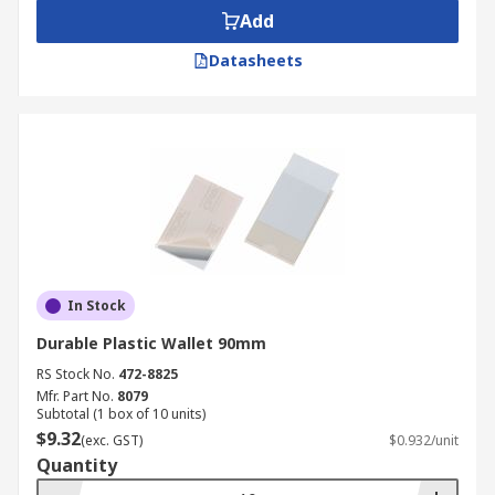
Add
Datasheets
In Stock
Durable Plastic Wallet 90mm
RS Stock No.
472-8825
Mfr. Part No.
8079
Subtotal (1 box of 10 units)
$9.32
(exc. GST)
$0.932/unit
Quantity