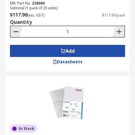
Mfr. Part No.
226000
Subtotal (1 pack of 25 units)
$117.90
(exc. GST)
$117.90/pack
Quantity
Add
Datasheets
In Stock