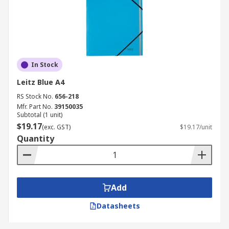
In Stock
Leitz Blue A4
RS Stock No.
656-218
Mfr. Part No.
39150035
Subtotal (1 unit)
$19.17
(exc. GST)
$19.17/unit
Quantity
Add
Datasheets