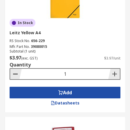
In Stock
Leitz Yellow A4
RS Stock No.
656-229
Mfr. Part No.
39080015
Subtotal (1 unit)
$3.97
(exc. GST)
$3.97/unit
Quantity
Add
Datasheets