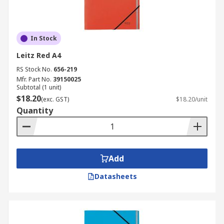
In Stock
Leitz Red A4
RS Stock No.
656-219
Mfr. Part No.
39150025
Subtotal (1 unit)
$18.20
(exc. GST)
$18.20/unit
Quantity
Add
Datasheets