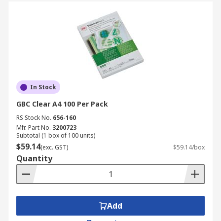
In Stock
GBC Clear A4 100 Per Pack
RS Stock No.
656-160
Mfr. Part No.
3200723
Subtotal (1 box of 100 units)
$59.14
(exc. GST)
$59.14/box
Quantity
Add