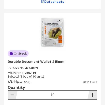
Datasheets
In Stock
Durable Document Wallet 245mm
RS Stock No.
472-8869
Mfr. Part No.
2662-19
Subtotal (1 bag of 10 units)
$3.11
(exc. GST)
$0.311/unit
Quantity