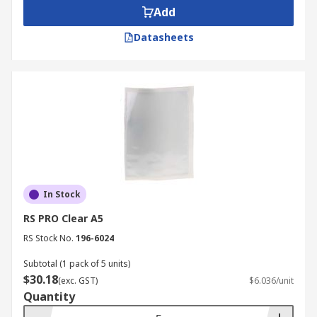
Add
Datasheets
In Stock
RS PRO Clear A5
RS Stock No.
196-6024
Subtotal (1 pack of 5 units)
$30.18
(exc. GST)
$6.036/unit
Quantity