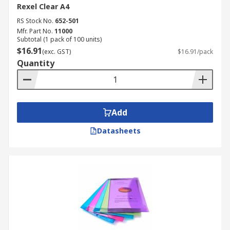
Rexel Clear A4
RS Stock No.
652-501
Mfr. Part No.
11000
Subtotal (1 pack of 100 units)
$16.91
(exc. GST)
$16.91/pack
Quantity
Add
Datasheets