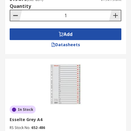
Quantity
Add
Datasheets
In Stock
Esselte Grey A4
RS Stock No.
652-486