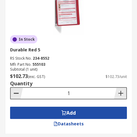
In Stock
Durable Red 5
RS Stock No.
234-8552
Mfr. Part No.
555103
Subtotal (1 unit)
$102.73
(exc. GST)
$102.73/unit
Quantity
Add
Datasheets