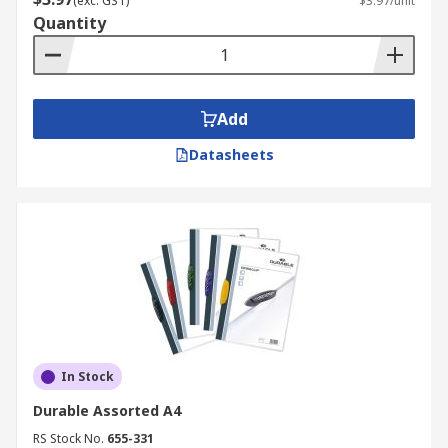
(exc. GST)
$3.97/unit
Quantity
Add
Datasheets
In Stock
Durable Assorted A4
RS Stock No.
655-331