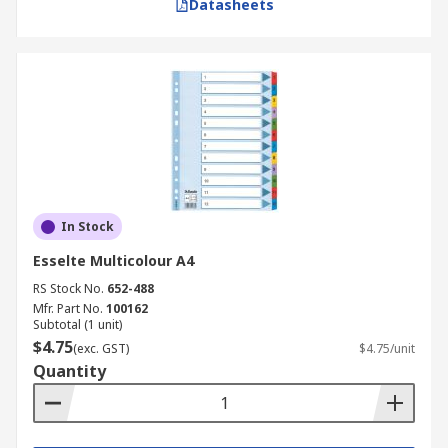
Datasheets
In Stock
Esselte Multicolour A4
RS Stock No.
652-488
Mfr. Part No.
100162
Subtotal (1 unit)
$4.75
(exc. GST)
$4.75/unit
Quantity