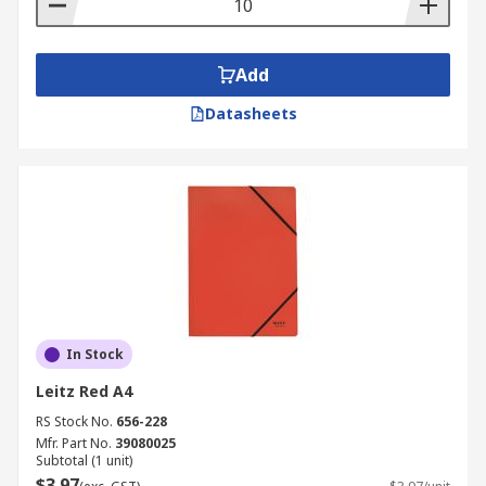
Add
Datasheets
In Stock
Leitz Red A4
RS Stock No.
656-228
Mfr. Part No.
39080025
Subtotal (1 unit)
$3.97