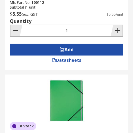
Mfr. Part No.
100112
Subtotal (1 unit)
$5.55
(exc. GST)
$5.55/unit
Quantity
Add
Datasheets
In Stock