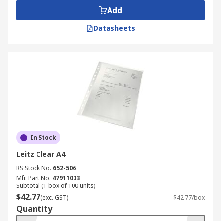
Add
Datasheets
In Stock
Leitz Clear A4
RS Stock No.
652-506
Mfr. Part No.
47911003
Subtotal (1 box of 100 units)
$42.77
(exc. GST)
$42.77/box
Quantity