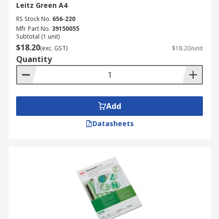
Leitz Green A4
RS Stock No.
656-220
Mfr. Part No.
39150055
Subtotal (1 unit)
$18.20
(exc. GST)
$18.20/unit
Quantity
Add
Datasheets