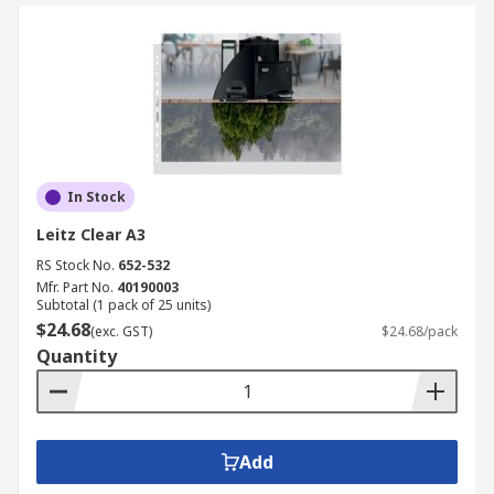
In Stock
Leitz Clear A3
RS Stock No.
652-532
Mfr. Part No.
40190003
Subtotal (1 pack of 25 units)
$24.68
(exc. GST)
$24.68/pack
Quantity
Add