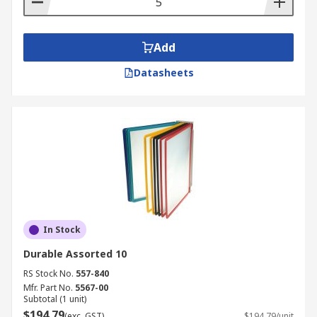
Add
Datasheets
In Stock
Durable Assorted 10
RS Stock No.
557-840
Mfr. Part No.
5567-00
Subtotal (1 unit)
$194.79
(exc. GST)
$194.79/unit