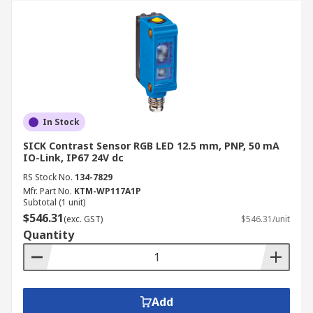
In Stock
SICK Contrast Sensor RGB LED 12.5 mm, PNP, 50 mA
IO-Link, IP67 24V dc
RS Stock No.
134-7829
Mfr. Part No.
KTM-WP117A1P
Subtotal (1 unit)
$546.31
(exc. GST)
$546.31/unit
Quantity
Add