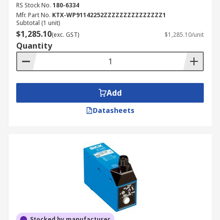
RS Stock No.
180-6334
Mfr. Part No.
KTX-WP91142252ZZZZZZZZZZZZZZZ1
Subtotal (1 unit)
$1,285.10
(exc. GST)
$1,285.10/unit
Quantity
Add
Datasheets
Stocked by manufacturer