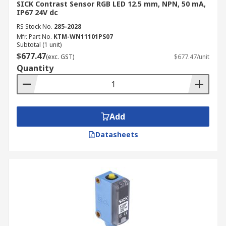
SICK Contrast Sensor RGB LED 12.5 mm, NPN, 50 mA,
IP67 24V dc
RS Stock No.
285-2028
Mfr. Part No.
KTM-WN11101PS07
Subtotal (1 unit)
$677.47
(exc. GST)
$677.47/unit
Quantity
Add
Datasheets