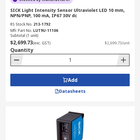
SICK Light Intensity Sensor Ultraviolet LED 10 mm,
NPN/PNP, 100 mA, IP67 30V dc
RS Stock No.
213-1792
Mfr. Part No.
LUT9U-11106
Subtotal (1 unit)
$2,699.73
(exc. GST)
$2,699.73/unit
Quantity
Add
Datasheets