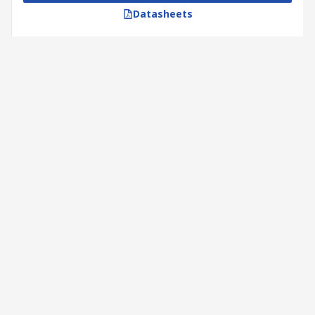
Datasheets