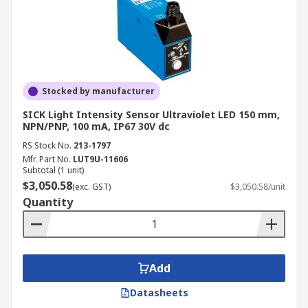
Stocked by manufacturer
SICK Light Intensity Sensor Ultraviolet LED 150 mm,
NPN/PNP, 100 mA, IP67 30V dc
RS Stock No.
213-1797
Mfr. Part No.
LUT9U-11606
Subtotal (1 unit)
$3,050.58
(exc. GST)
$3,050.58/unit
Quantity
Add
Datasheets