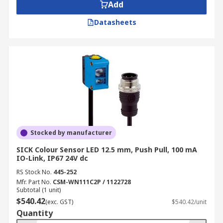
Add
Datasheets
Stocked by manufacturer
SICK Colour Sensor LED 12.5 mm, Push Pull, 100 mA
IO-Link, IP67 24V dc
RS Stock No.
445-252
Mfr. Part No.
CSM-WN111C2P / 1122728
Subtotal (1 unit)
$540.42
(exc. GST)
$540.42/unit
Quantity