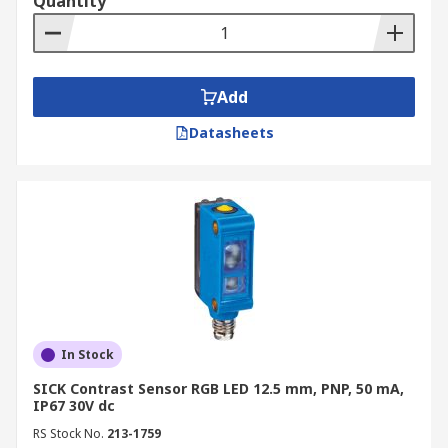
Quantity
Add
Datasheets
In Stock
SICK Contrast Sensor RGB LED 12.5 mm, PNP, 50 mA,
IP67 30V dc
RS Stock No.
213-1759