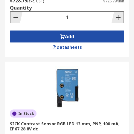
$728.79
(exc. GST)
$728.79/unit
light levels. As such, they are suited to more
Quantity
specialist environments and materials.
Add
Datasheets
In Stock
SICK Contrast Sensor RGB LED 13 mm, PNP, 100 mA,
IP67 28.8V dc