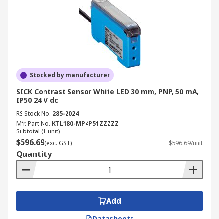
Stocked by manufacturer
SICK Contrast Sensor White LED 30 mm, PNP, 50 mA,
IP50 24 V dc
RS Stock No.
285-2024
Mfr. Part No.
KTL180-MP4P51ZZZZZ
Subtotal (1 unit)
$596.69
(exc. GST)
$596.69/unit
Quantity
Add
Datasheets