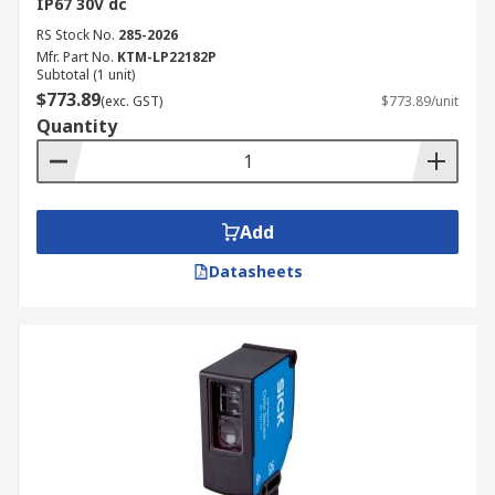
IP67 30V dc
RS Stock No.
285-2026
Mfr. Part No.
KTM-LP22182P
Subtotal (1 unit)
$773.89
(exc. GST)
$773.89/unit
Quantity
Add
Datasheets