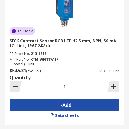
In Stock
SICK Contrast Sensor RGB LED 12.5 mm, NPN, 50 mA
IO-Link, IP67 24V dc
RS Stock No.
213-1758
Mfr. Part No.
KTM-WN117A1P
Subtotal (1 unit)
$546.31
(exc. GST)
$546.31/unit
Quantity
Add
Datasheets