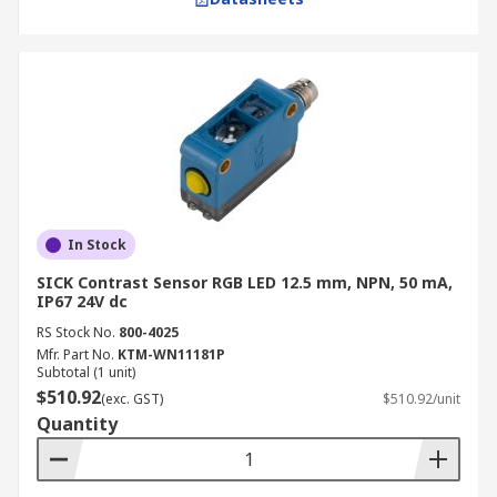
In Stock
SICK Contrast Sensor RGB LED 12.5 mm, NPN, 50 mA,
IP67 24V dc
RS Stock No.
800-4025
Mfr. Part No.
KTM-WN11181P
Subtotal (1 unit)
$510.92
(exc. GST)
$510.92/unit
Quantity