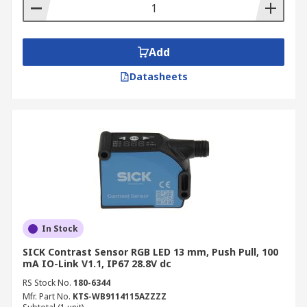
Add
Datasheets
In Stock
SICK Contrast Sensor RGB LED 13 mm, Push Pull, 100
mA IO-Link V1.1, IP67 28.8V dc
RS Stock No.
180-6344
Mfr. Part No.
KTS-WB9114115AZZZZ