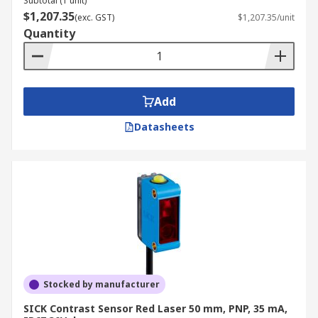
Subtotal (1 unit)
$1,207.35
(exc. GST)
$1,207.35/unit
Quantity
Add
Datasheets
Stocked by manufacturer
SICK Contrast Sensor Red Laser 50 mm, PNP, 35 mA,