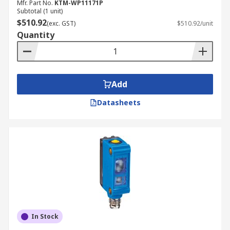
Mfr. Part No.
KTM-WP11171P
Subtotal (1 unit)
$510.92
(exc. GST)
$510.92/unit
Quantity
Add
Datasheets
In Stock