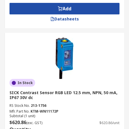
Add
Datasheets
In Stock
SICK Contrast Sensor RGB LED 12.5 mm, NPN, 50 mA,
IP67 30V dc
RS Stock No.
213-1756
Mfr. Part No.
KTM-WN11172P
Subtotal (1 unit)
$620.86
(exc. GST)
$620.86/unit