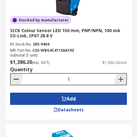
Stocked by manufacturer
SICK Colour Sensor LED 150 mm, PNP/NPN, 100 mA
IO-Link, IP67 28.8 V
RS Stock No.
285-9404
Mfr. Part No.
CSS-WBG4C4115AA10Z
Subtotal (1 unit)
$1,386.20
(exc. GST)
$1,386.20/unit
Quantity
Add
Datasheets