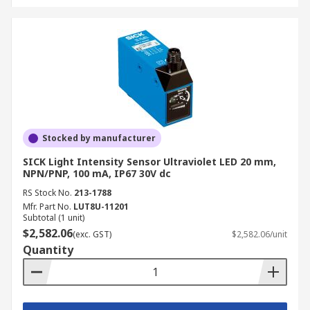
Stocked by manufacturer
SICK Light Intensity Sensor Ultraviolet LED 20 mm,
NPN/PNP, 100 mA, IP67 30V dc
RS Stock No.
213-1788
Mfr. Part No.
LUT8U-11201
Subtotal (1 unit)
$2,582.06
(exc. GST)
$2,582.06/unit
Quantity