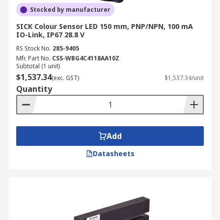
Stocked by manufacturer
SICK Colour Sensor LED 150 mm, PNP/NPN, 100 mA
IO-Link, IP67 28.8 V
RS Stock No.
285-9405
Mfr. Part No.
CSS-WBG4C4118AA10Z
Subtotal (1 unit)
$1,537.34
(exc. GST)
$1,537.34/unit
Quantity
Add
Datasheets