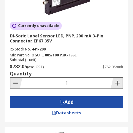
Currently unavailable
Di-Soric Label Sensor LED, PNP, 200 mA 3-Pin
Connector, IP67 35V
RS Stock No.
441-200
Mfr. Part No.
OGUTI 005/100 P3K-TSSL
Subtotal (1 unit)
$782.05
(exc. GST)
$782.05/unit
Quantity
Add
Datasheets