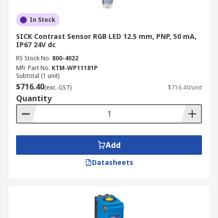
In Stock
SICK Contrast Sensor RGB LED 12.5 mm, PNP, 50 mA,
IP67 24V dc
RS Stock No.
800-4022
Mfr. Part No.
KTM-WP11181P
Subtotal (1 unit)
$716.40
(exc. GST)
$716.40/unit
Quantity
Add
Datasheets