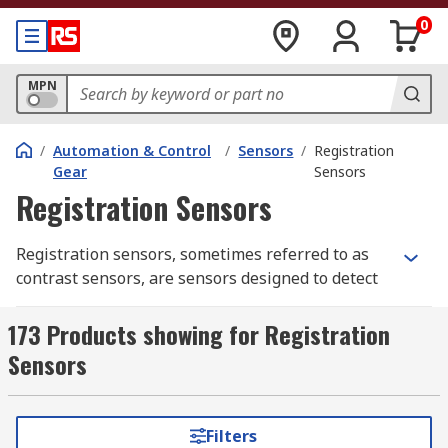
0
MPN
/
Automation & Control
/
Sensors
/
Registration
Gear
Sensors
Registration Sensors
Registration sensors, sometimes referred to as
contrast sensors, are sensors designed to detect
the differentials of either light intensity, colour
or some other contrast factor. As such they are
173 Products showing for Registration
considered vital when ensuring consistency or
Sensors
triggering machine processes in automated
manufacturing. For example, an automated cutter
might be triggered to cut at the detection of
Filters
certain colour change in the material that is