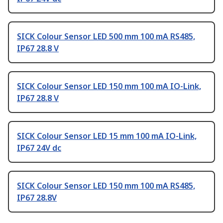
SICK Colour Sensor LED 500 mm 100 mA RS485,
IP67 28.8 V
SICK Colour Sensor LED 150 mm 100 mA IO-Link,
IP67 28.8 V
SICK Colour Sensor LED 15 mm 100 mA IO-Link,
IP67 24V dc
SICK Colour Sensor LED 150 mm 100 mA RS485,
IP67 28.8V