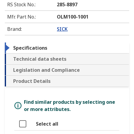
RS Stock No.
:
285-8897
Mfr. Part No.
:
OLM100-1001
Brand
:
SICK
Specifications
Technical data sheets
Legislation and Compliance
Product Details
Find similar products by selecting one
or more attributes.
Select all