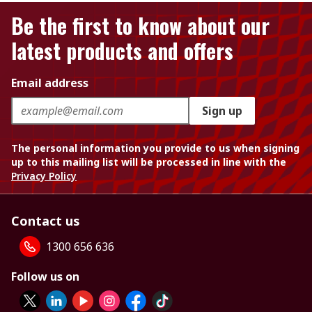
Be the first to know about our
latest products and offers
Email address
Sign up
The personal information you provide to us when signing
up to this mailing list will be processed in line with the
Privacy Policy
Contact us
1300 656 636
Follow us on