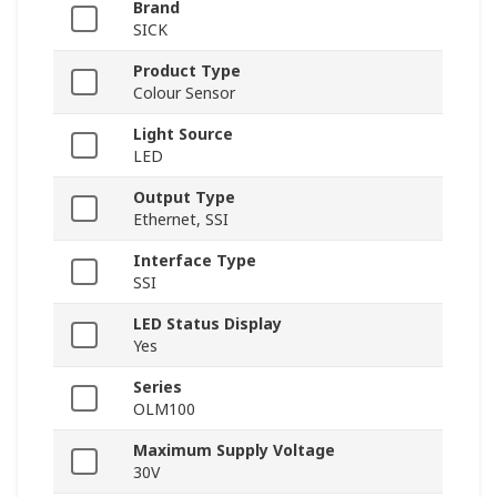
Brand
SICK
Product Type
Colour Sensor
Light Source
LED
Output Type
Ethernet, SSI
Interface Type
SSI
LED Status Display
Yes
Series
OLM100
Maximum Supply Voltage
30V