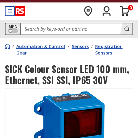
0
MPN
/
Automation & Control
/
Sensors
/
Registration
Gear
Sensors
SICK Colour Sensor LED 100 mm,
Ethernet, SSI SSI, IP65 30V