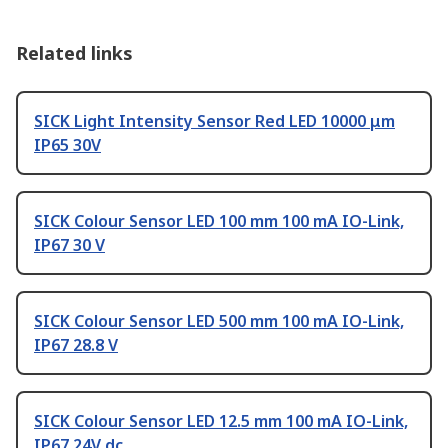
Related links
SICK Light Intensity Sensor Red LED 10000 μm
IP65 30V
SICK Colour Sensor LED 100 mm 100 mA IO-Link,
IP67 30 V
SICK Colour Sensor LED 500 mm 100 mA IO-Link,
IP67 28.8 V
SICK Colour Sensor LED 12.5 mm 100 mA IO-Link,
IP67 24V dc