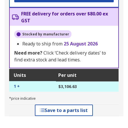
FREE delivery for orders over $80.00 ex
GST
Stocked by manufacturer
Ready to ship from
25 August 2026
Need more?
Click ‘Check delivery dates’ to
find extra stock and lead times.
Units
Per unit
1 +
$3,106.63
*price indicative
Save to a parts list