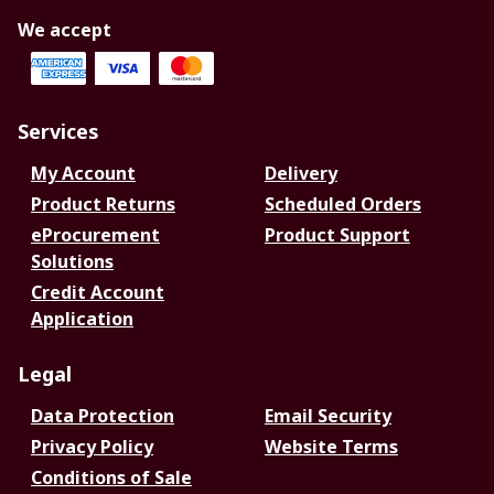
We accept
Services
My Account
Delivery
Product Returns
Scheduled Orders
eProcurement
Product Support
Solutions
Credit Account
Application
Legal
Data Protection
Email Security
Privacy Policy
Website Terms
Conditions of Sale