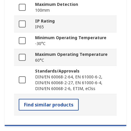
Maximum Detection
100mm
IP Rating
IP65
Minimum Operating Temperature
-30°C
Maximum Operating Temperature
60°C
Standards/Approvals
DIN/EN 60068-2-64, EN 61000-6-2,
DIN/EN 60068-2-27, EN 61000-6-4,
DIN/EN 60068-2-6, ETIM, eClss
Find similar products