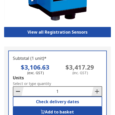
View all Registration Sensors
Subtotal (1 unit)*
$3,106.63
$3,417.29
(exc. GST)
(inc. GST)
Add
Units
to
Select or type quantity
Basket
Check delivery dates
Add to basket