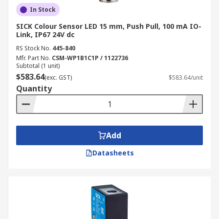
In Stock
SICK Colour Sensor LED 15 mm, Push Pull, 100 mA IO-
Link, IP67 24V dc
RS Stock No.
445-840
Mfr. Part No.
CSM-WP1B1C1P / 1122736
Subtotal (1 unit)
$583.64
(exc. GST)
$583.64/unit
Quantity
Add
Datasheets