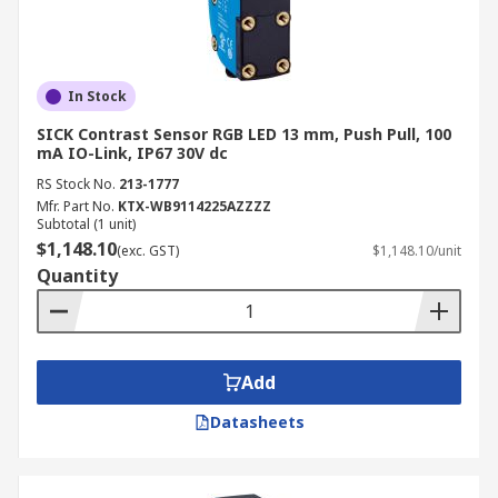
In Stock
SICK Contrast Sensor RGB LED 13 mm, Push Pull, 100
mA IO-Link, IP67 30V dc
RS Stock No.
213-1777
Mfr. Part No.
KTX-WB9114225AZZZZ
Subtotal (1 unit)
$1,148.10
(exc. GST)
$1,148.10/unit
Quantity
Add
Datasheets