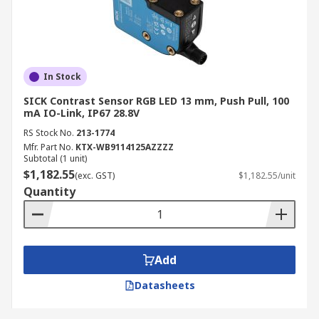
In Stock
SICK Contrast Sensor RGB LED 13 mm, Push Pull, 100
mA IO-Link, IP67 28.8V
RS Stock No.
213-1774
Mfr. Part No.
KTX-WB9114125AZZZZ
Subtotal (1 unit)
$1,182.55
(exc. GST)
$1,182.55/unit
Quantity
Add
Datasheets