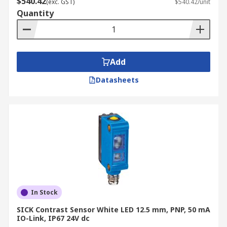
$540.42
(exc. GST)
$540.42/unit
light levels. As such, they are suited to more
Quantity
specialist environments and materials.
Add
Datasheets
In Stock
SICK Contrast Sensor White LED 12.5 mm, PNP, 50 mA
IO-Link, IP67 24V dc