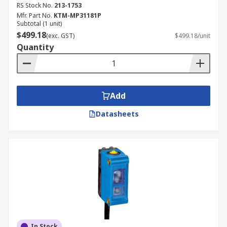
RS Stock No.
213-1753
Mfr. Part No.
KTM-MP31181P
Subtotal (1 unit)
$499.18
(exc. GST)
$499.18/unit
Quantity
Add
Datasheets
In Stock