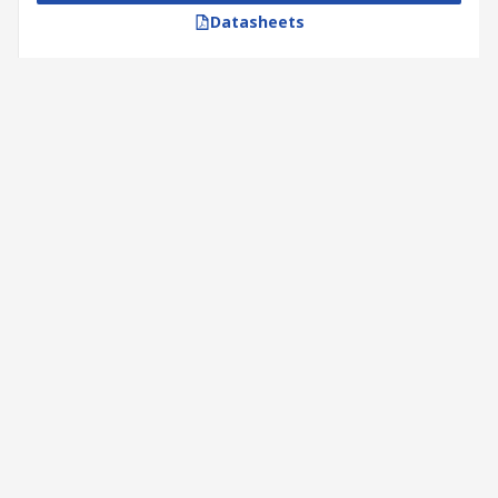
Datasheets