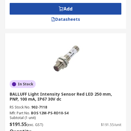
Add
Datasheets
In Stock
BALLUFF Light Intensity Sensor Red LED 250 mm,
PNP, 100 mA, IP67 30V dc
RS Stock No.
902-7118
Mfr. Part No.
BOS 12M-PS-RD10-S4
Subtotal (1 unit)
$191.55
(exc. GST)
$191.55/unit