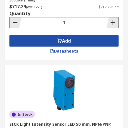
Subtotal (1 unit)
$717.29
(exc. GST)
$717.29/unit
Quantity
Add
Datasheets
In Stock
SICK Light Intensity Sensor LED 50 mm, NPN/PNP,