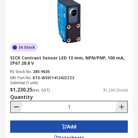
In Stock
SICK Contrast Sensor LED 13 mm, NPN/PNP, 100 mA,
IP67 28.8 V
RS Stock No.
285-9635
Mfr. Part No.
KTX-WS91141242ZZZZ
Subtotal (1 unit)
$1,230.25
(exc. GST)
$1,230.25/unit
Quantity
Add
Datasheets