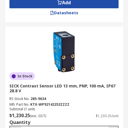
Add
Datasheets
In Stock
SICK Contrast Sensor LED 13 mm, PNP, 100 mA, IP67
28.8 V
RS Stock No.
285-9634
Mfr. Part No.
KTX-WP92142252ZZZZ
Subtotal (1 unit)
$1,230.25
(exc. GST)
$1,230.25/unit
Quantity