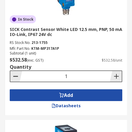
In Stock
SICK Contrast Sensor White LED 12.5 mm, PNP, 50 mA
IO-Link, IP67 24V dc
RS Stock No.
213-1755
Mfr. Part No.
KTM-MP317A1P
Subtotal (1 unit)
$532.58
(exc. GST)
$532.58/unit
Quantity
Add
Datasheets