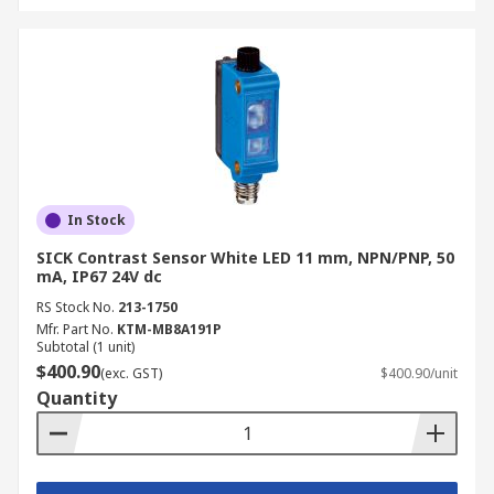
In Stock
SICK Contrast Sensor White LED 11 mm, NPN/PNP, 50
mA, IP67 24V dc
RS Stock No.
213-1750
Mfr. Part No.
KTM-MB8A191P
Subtotal (1 unit)
$400.90
(exc. GST)
$400.90/unit
Quantity