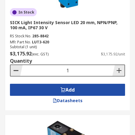
In Stock
SICK Light Intensity Sensor LED 20 mm, NPN/PNP,
100 mA, IP67 30 V
RS Stock No.
285-8842
Mfr. Part No.
LUT3-620
Subtotal (1 unit)
$3,175.92
(exc. GST)
$3,175.92/unit
Quantity
Add
Datasheets