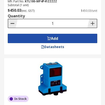
Mfr. Part No.
KTL180-MP4P41ZZZZZ
Subtotal (1 unit)
$450.03
(exc. GST)
$450.03/unit
Quantity
Add
Datasheets
In Stock