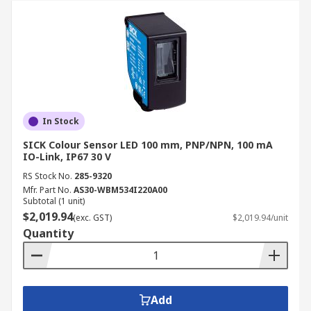
In Stock
SICK Colour Sensor LED 100 mm, PNP/NPN, 100 mA
IO-Link, IP67 30 V
RS Stock No.
285-9320
Mfr. Part No.
AS30-WBM534I220A00
Subtotal (1 unit)
$2,019.94
(exc. GST)
$2,019.94/unit
Quantity
Add