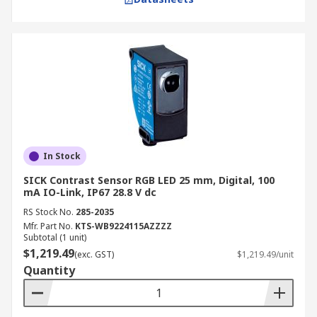
In Stock
SICK Contrast Sensor RGB LED 25 mm, Digital, 100
mA IO-Link, IP67 28.8 V dc
RS Stock No.
285-2035
Mfr. Part No.
KTS-WB9224115AZZZZ
Subtotal (1 unit)
$1,219.49
(exc. GST)
$1,219.49/unit
Quantity