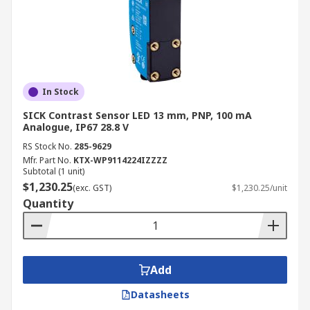
In Stock
SICK Contrast Sensor LED 13 mm, PNP, 100 mA
Analogue, IP67 28.8 V
RS Stock No.
285-9629
Mfr. Part No.
KTX-WP9114224IZZZZ
Subtotal (1 unit)
$1,230.25
(exc. GST)
$1,230.25/unit
Quantity
Add
Datasheets