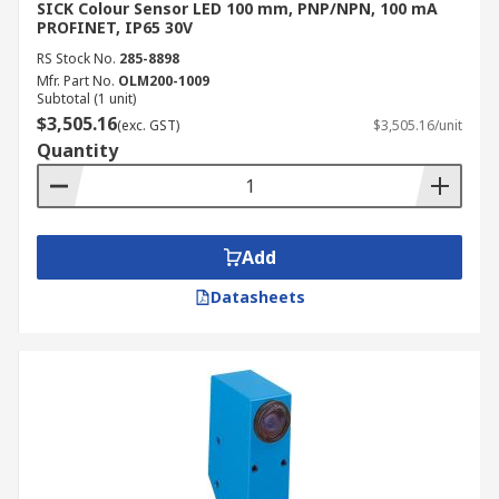
SICK Colour Sensor LED 100 mm, PNP/NPN, 100 mA
PROFINET, IP65 30V
RS Stock No.
285-8898
Mfr. Part No.
OLM200-1009
Subtotal (1 unit)
$3,505.16
(exc. GST)
$3,505.16/unit
Quantity
Add
Datasheets