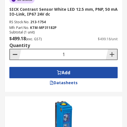
SICK Contrast Sensor White LED 12.5 mm, PNP, 50 mA
IO-Link, IP67 24V dc
RS Stock No.
213-1754
Mfr. Part No.
KTM-MP31182P
Subtotal (1 unit)
$499.18
(exc. GST)
$499.18/unit
Quantity
Add
Datasheets