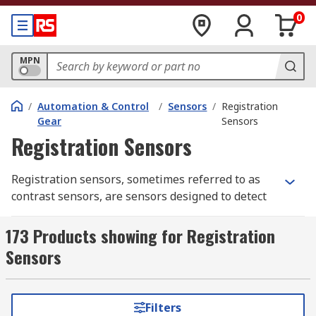
0
MPN
/
Automation & Control
/
Sensors
/
Registration
Gear
Sensors
Registration Sensors
Registration sensors, sometimes referred to as
contrast sensors, are sensors designed to detect
the differentials of either light intensity, colour
or some other contrast factor. As such they are
173 Products showing for Registration
considered vital when ensuring consistency or
Sensors
triggering machine processes in automated
manufacturing. For example, an automated cutter
might be triggered to cut at the detection of
Filters
certain colour change in the material that is