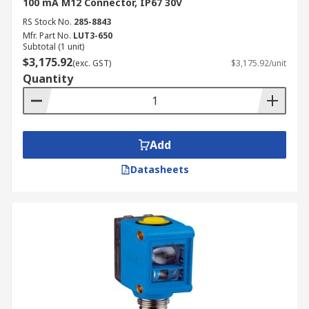
100 mA M12 Connector, IP67 30V
RS Stock No.
285-8843
Mfr. Part No.
LUT3-650
Subtotal (1 unit)
$3,175.92
(exc. GST)
$3,175.92/unit
Quantity
Add
Datasheets