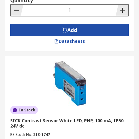
Quantity
Add
Datasheets
In Stock
SICK Contrast Sensor White LED, PNP, 100 mA, IP50
24V dc
RS Stock No.
213-1747