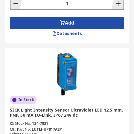
Add
Datasheets
In Stock
SICK Light Intensity Sensor Ultraviolet LED 12.5 mm,
PNP, 50 mA IO-Link, IP67 24V dc
RS Stock No.
134-7831
Mfr. Part No.
LUTM-UP817A2P