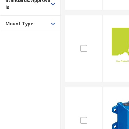
Standards/Approva
ls
Mount Type