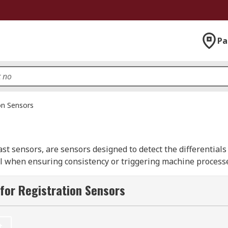
Pa
on Sensors
t sensors, are sensors designed to detect the differentials o
ital when ensuring consistency or triggering machine proces
 at the detection of certain colour change in the material t
for Registration Sensors
quirements, often with the ability to set specific registra
recisely triggered actions are needed to respond to set par
t