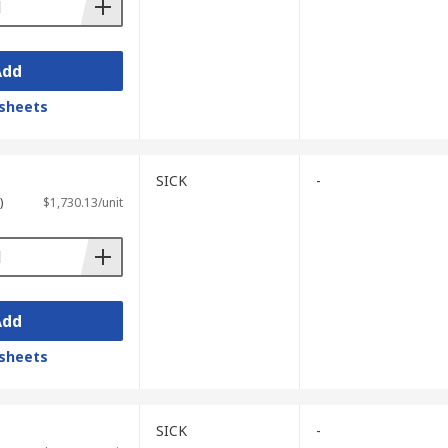
Add
sheets
SICK
-
)
$1,730.13/unit
Add
sheets
SICK
-