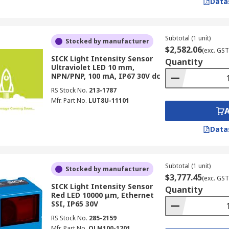
Data
Subtotal (1 unit)
Stocked by manufacturer
$2,582.06
(exc. GST
SICK Light Intensity Sensor
Quantity
Ultraviolet LED 10 mm,
NPN/PNP, 100 mA, IP67 30V dc
RS Stock No.
213-1787
Mfr. Part No.
LUT8U-11101
Data
Subtotal (1 unit)
Stocked by manufacturer
$3,777.45
(exc. GST
SICK Light Intensity Sensor
Quantity
Red LED 10000 μm, Ethernet
SSI, IP65 30V
RS Stock No.
285-2159
Mfr. Part No.
OLM100-1201