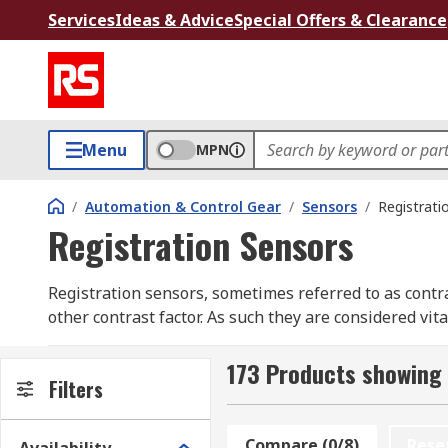
Services
Ideas & Advice
Special Offers & Clearance
Menu
MPN
/
Automation & Control Gear
/
Sensors
/
Registrati
Registration Sensors
Registration sensors, sometimes referred to as contras
other contrast factor. As such they are considered v
example, an automated cutter might be triggered to cut
173 Products showing 
The sensors are usually programmable to the user's re
Filters
speed industrial production applications. Wherever p
an integral part of the control system.
Compare (0/8)
Rese