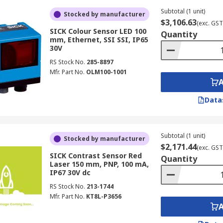
Subtotal (1 unit)
Stocked by manufacturer
$3,106.63
(exc. GST
SICK Colour Sensor LED 100
Quantity
mm, Ethernet, SSI SSI, IP65
30V
RS Stock No.
285-8897
Mfr. Part No.
OLM100-1001
Data
Subtotal (1 unit)
Stocked by manufacturer
$2,171.44
(exc. GST
SICK Contrast Sensor Red
Quantity
Laser 150 mm, PNP, 100 mA,
IP67 30V dc
RS Stock No.
213-1744
Mfr. Part No.
KT8L-P3656