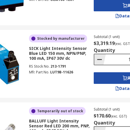
Data
Subtotal (1 unit)
Stocked by manufacturer
$3,319.19
(exc. GST
SICK Light Intensity Sensor
Quantity
Blue LED 150 mm, NPN/PNP,
100 mA, IP67 30V dc
RS Stock No.
213-1791
Mfr. Part No.
LUT9B-11626
Data
Subtotal (1 unit)
Temporarily out of stock
$170.60
(exc. GST)
BALLUFF Light Intensity
Quantity
Sensor Red LED 200 mm, PNP,