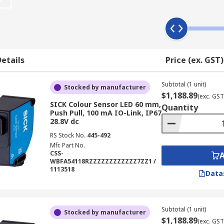
s and contrast sensors?
of a material surface, contrast sensors can usually be progr
 the background. As they are generally lightweight and easy
etails
Price (ex. GST)
ally fulfil the same purpose as contrast sensors and in mu
more suitable for tasks where the material being sensed has
Subtotal (1 unit)
Stocked by manufacturer
$1,188.89
(exc. GST
SICK Colour Sensor LED 60 mm,
Quantity
Push Pull, 100 mA IO-Link, IP67
28.8V dc
designed to detect differences in the levels of light on a s
e to specifically detect a certain colour or contrast in colou
RS Stock No.
445-492
Mfr. Part No.
materials.
CSS-
WBFA54118RZZZZZZZZZZZZ7ZZ1 /
1113518
Data
Subtotal (1 unit)
Stocked by manufacturer
$1,188.89
(exc. GST