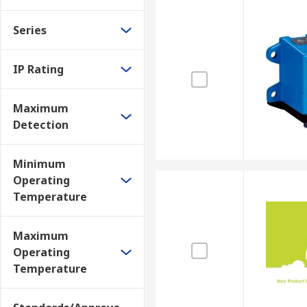
Series
IP Rating
Maximum
Detection
Minimum
Operating
Temperature
Maximum
Operating
Temperature