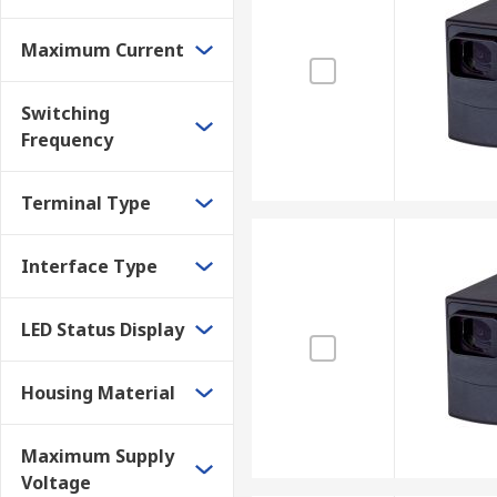
Maximum Current
Switching
Frequency
Terminal Type
Interface Type
LED Status Display
Housing Material
Maximum Supply
Voltage