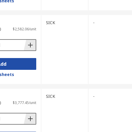
sheets
SICK
-
)
$2,582.06/unit
Add
sheets
SICK
-
)
$3,777.45/unit