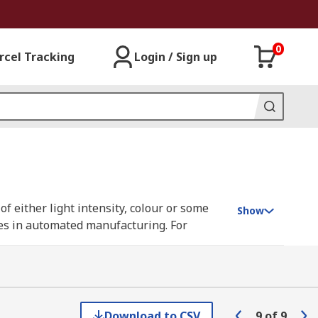
0
rcel Tracking
Login / Sign up
f either light intensity, colour or some
Show
ses in automated manufacturing. For
hat is being cut.
tion marks, and can be optimised for high-
ameters, registration sensors are usually
Download to CSV
9
of
9