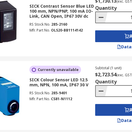
$1,730.13
(exc. GST
SICK Contrast Sensor Blue LED
Quantity
100 mm, NPN/PNP, 100 mA IO-
Link, CAN Open, IP67 30V dc
RS Stock No.
285-2160
Mfr. Part No.
OLS20-BB1114142
Data
Subtotal (1 unit)
Currently unavailable
$2,723.54
(exc. GST
SICK Colour Sensor LED 12.5
Quantity
mm, NPN, 100 mA, IP67 30 V
RS Stock No.
285-9401
Mfr. Part No.
CS81-N1112
Data