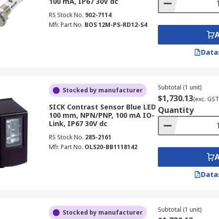
100 mA, IP67 30V dc
RS Stock No.
902-7114
Mfr. Part No.
BOS 12M-PS-RD12-S4
Data
Subtotal (1 unit)
Stocked by manufacturer
$1,730.13
(exc. GST
SICK Contrast Sensor Blue LED
Quantity
100 mm, NPN/PNP, 100 mA IO-
Link, IP67 30V dc
RS Stock No.
285-2161
Mfr. Part No.
OLS20-BB1118142
Data
Subtotal (1 unit)
Stocked by manufacturer