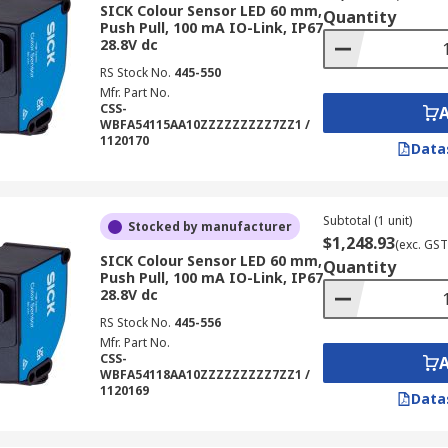
SICK Colour Sensor LED 60 mm,
Quantity
Push Pull, 100 mA IO-Link, IP67
28.8V dc
RS Stock No.
445-550
Mfr. Part No.
CSS-
WBFA54115AA10ZZZZZZZZZ7ZZ1 /
1120170
Data
Subtotal (1 unit)
Stocked by manufacturer
$1,248.93
(exc. GST
SICK Colour Sensor LED 60 mm,
Quantity
Push Pull, 100 mA IO-Link, IP67
28.8V dc
RS Stock No.
445-556
Mfr. Part No.
CSS-
WBFA54118AA10ZZZZZZZZZ7ZZ1 /
1120169
Data