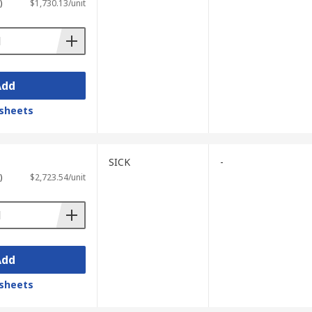
)
$1,730.13/unit
Add
sheets
SICK
-
)
$2,723.54/unit
Add
sheets