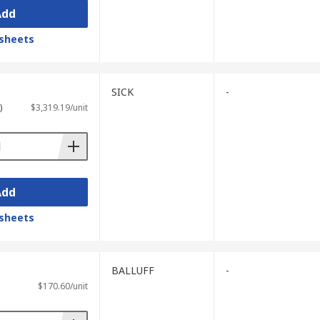
Add
sheets
SICK
-
)
$3,319.19/unit
Add
sheets
BALLUFF
-
$170.60/unit