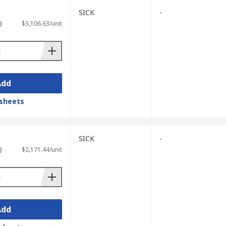
SICK
-
)
$3,106.63/unit
Add
sheets
SICK
-
)
$2,171.44/unit
Add