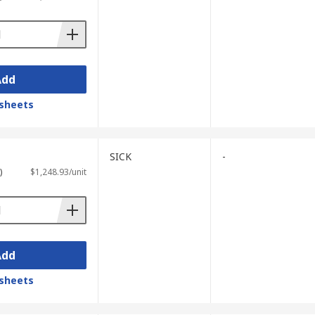
Add
sheets
SICK
-
)
$1,248.93/unit
Add
sheets