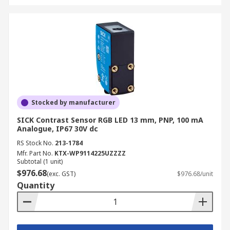
Stocked by manufacturer
SICK Contrast Sensor RGB LED 13 mm, PNP, 100 mA
Analogue, IP67 30V dc
RS Stock No.
213-1784
Mfr. Part No.
KTX-WP9114225UZZZZ
Subtotal (1 unit)
$976.68
(exc. GST)
$976.68/unit
Quantity