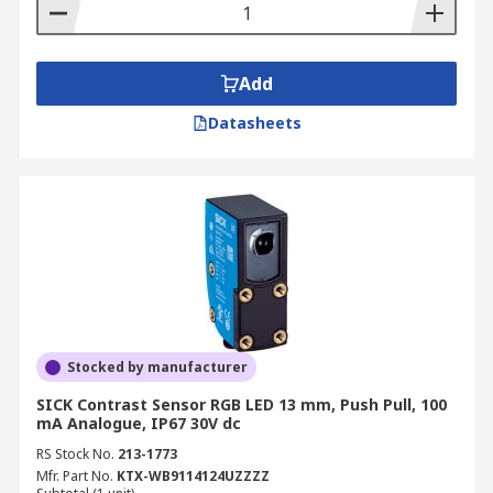
Add
Datasheets
Stocked by manufacturer
SICK Contrast Sensor RGB LED 13 mm, Push Pull, 100
mA Analogue, IP67 30V dc
RS Stock No.
213-1773
Mfr. Part No.
KTX-WB9114124UZZZZ