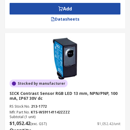
Add
Datasheets
Stocked by manufacturer
SICK Contrast Sensor RGB LED 13 mm, NPN/PNP, 100
mA, IP67 30V dc
RS Stock No.
213-1772
Mfr. Part No.
KTS-WS91141142ZZZZ
Subtotal (1 unit)
$1,052.42
(exc. GST)
$1,052.42/unit