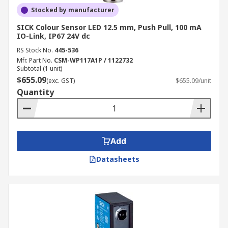
Stocked by manufacturer
SICK Colour Sensor LED 12.5 mm, Push Pull, 100 mA
IO-Link, IP67 24V dc
RS Stock No.
445-536
Mfr. Part No.
CSM-WP117A1P / 1122732
Subtotal (1 unit)
$655.09
(exc. GST)
$655.09/unit
Quantity
Add
Datasheets