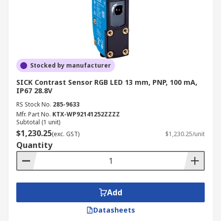
Stocked by manufacturer
SICK Contrast Sensor RGB LED 13 mm, PNP, 100 mA,
IP67 28.8V
RS Stock No.
285-9633
Mfr. Part No.
KTX-WP92141252ZZZZ
Subtotal (1 unit)
$1,230.25
(exc. GST)
$1,230.25/unit
Quantity
Add
Datasheets