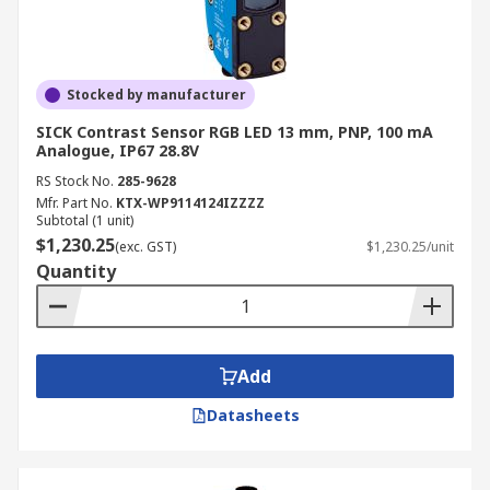
Stocked by manufacturer
SICK Contrast Sensor RGB LED 13 mm, PNP, 100 mA
Analogue, IP67 28.8V
RS Stock No.
285-9628
Mfr. Part No.
KTX-WP9114124IZZZZ
Subtotal (1 unit)
$1,230.25
(exc. GST)
$1,230.25/unit
Quantity
Add
Datasheets