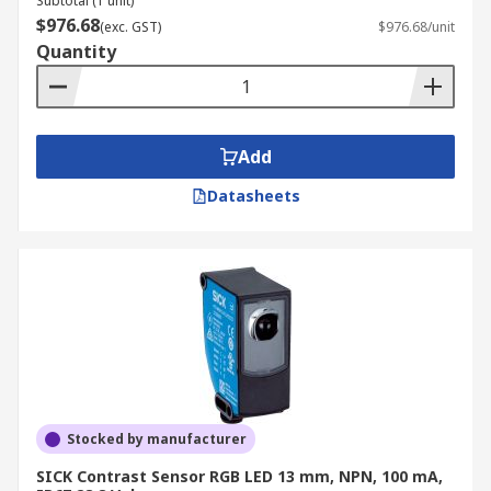
Subtotal (1 unit)
$976.68
(exc. GST)
$976.68/unit
Quantity
Add
Datasheets
Stocked by manufacturer
SICK Contrast Sensor RGB LED 13 mm, NPN, 100 mA,