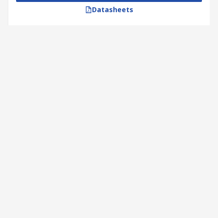
Datasheets