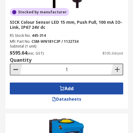
Stocked by manufacturer
SICK Colour Sensor LED 15 mm, Push Pull, 100 mA IO-
Link, IP67 24V dc
RS Stock No.
445-314
Mfr. Part No.
CSM-WN1B1C2P / 1122734
Subtotal (1 unit)
$595.64
(exc. GST)
$595.64/unit
Quantity
Add
Datasheets