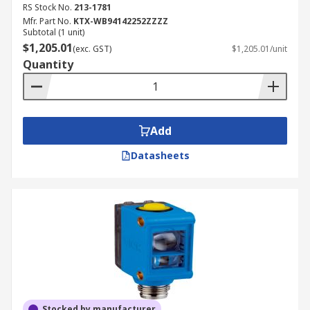
RS Stock No.
213-1781
Mfr. Part No.
KTX-WB94142252ZZZZ
Subtotal (1 unit)
$1,205.01
(exc. GST)
$1,205.01/unit
Quantity
Add
Datasheets
Stocked by manufacturer