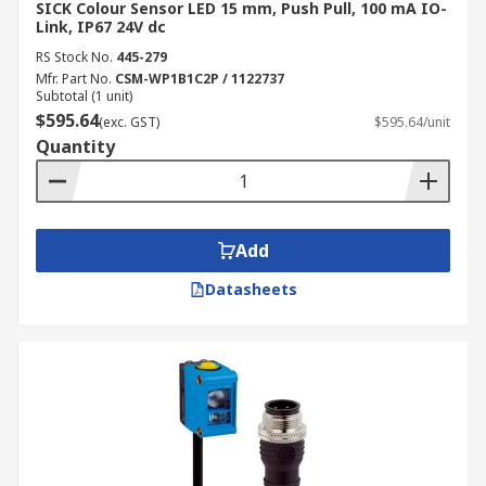
SICK Colour Sensor LED 15 mm, Push Pull, 100 mA IO-
Link, IP67 24V dc
RS Stock No.
445-279
Mfr. Part No.
CSM-WP1B1C2P / 1122737
Subtotal (1 unit)
$595.64
(exc. GST)
$595.64/unit
Quantity
Add
Datasheets