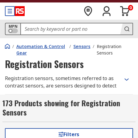
0
MPN
/
Automation & Control
/
Sensors
/
Registration
Gear
Sensors
Registration Sensors
Registration sensors, sometimes referred to as
contrast sensors, are sensors designed to detect
the differentials of either light intensity, colour
or some other contrast factor. As such they are
173 Products showing for Registration
considered vital when ensuring consistency or
Sensors
triggering machine processes in automated
manufacturing. For example, an automated cutter
might be triggered to cut at the detection of
Filters
certain colour change in the material that is