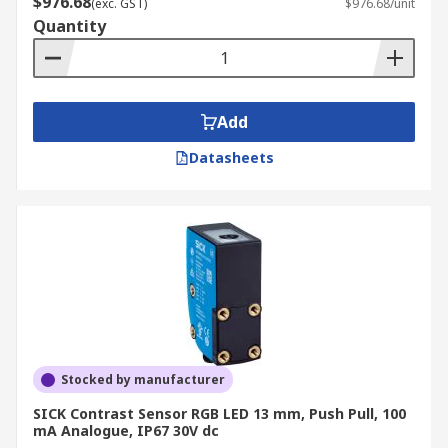
$976.68
(exc. GST)
$976.68/unit
light levels. As such, they are suited to more
Quantity
specialist environments and materials.
Add
Datasheets
Stocked by manufacturer
SICK Contrast Sensor RGB LED 13 mm, Push Pull, 100
mA Analogue, IP67 30V dc