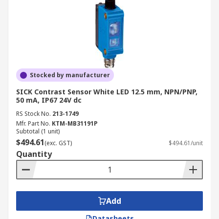
Stocked by manufacturer
SICK Contrast Sensor White LED 12.5 mm, NPN/PNP,
50 mA, IP67 24V dc
RS Stock No.
213-1749
Mfr. Part No.
KTM-MB31191P
Subtotal (1 unit)
$494.61
(exc. GST)
$494.61/unit
Quantity
Add
Datasheets