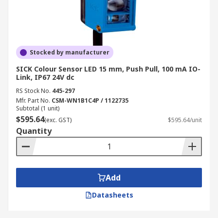
Stocked by manufacturer
SICK Colour Sensor LED 15 mm, Push Pull, 100 mA IO-
Link, IP67 24V dc
RS Stock No.
445-297
Mfr. Part No.
CSM-WN1B1C4P / 1122735
Subtotal (1 unit)
$595.64
(exc. GST)
$595.64/unit
Quantity
Add
Datasheets