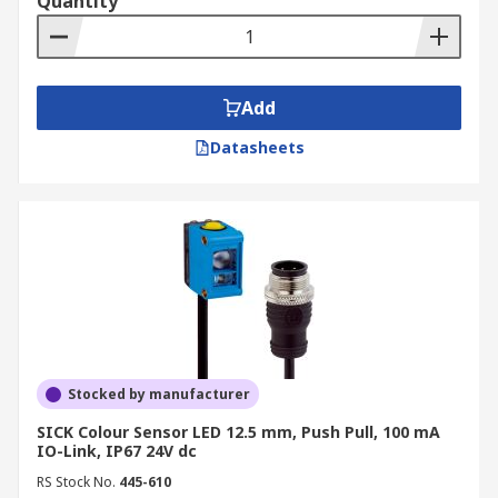
Quantity
Add
Datasheets
Stocked by manufacturer
SICK Colour Sensor LED 12.5 mm, Push Pull, 100 mA
IO-Link, IP67 24V dc
RS Stock No.
445-610