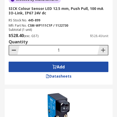
SICK Colour Sensor LED 12.5 mm, Push Pull, 100 mA
IO-Link, IP67 24V dc
RS Stock No.
445-899
Mfr. Part No.
CSM-WP111C1P / 1122730
Subtotal (1 unit)
$528.40
(exc. GST)
$528.40/unit
Quantity
Add
Datasheets