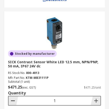
Stocked by manufacturer
SICK Contrast Sensor White LED 12.5 mm, NPN/PNP,
50 mA, IP67 24V dc
RS Stock No.
800-4013
Mfr. Part No.
KTM-MB31111P
Subtotal (1 unit)
$471.25
(exc. GST)
$471.25/unit
Quantity