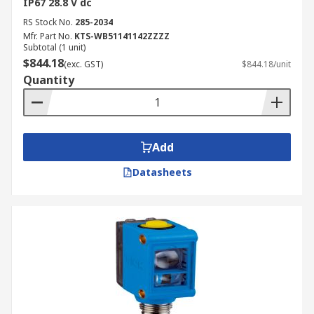
IP67 28.8 V dc
RS Stock No.
285-2034
Mfr. Part No.
KTS-WB51141142ZZZZ
Subtotal (1 unit)
$844.18
(exc. GST)
$844.18/unit
Quantity
Add
Datasheets