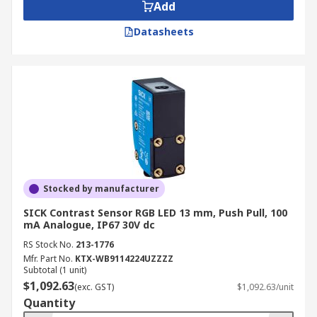
Add
Datasheets
Stocked by manufacturer
SICK Contrast Sensor RGB LED 13 mm, Push Pull, 100
mA Analogue, IP67 30V dc
RS Stock No.
213-1776
Mfr. Part No.
KTX-WB9114224UZZZZ
Subtotal (1 unit)
$1,092.63
(exc. GST)
$1,092.63/unit
Quantity