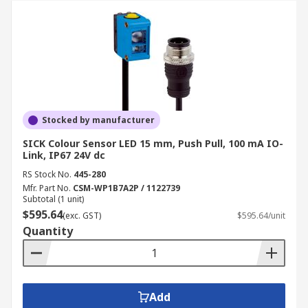
Stocked by manufacturer
SICK Colour Sensor LED 15 mm, Push Pull, 100 mA IO-
Link, IP67 24V dc
RS Stock No.
445-280
Mfr. Part No.
CSM-WP1B7A2P / 1122739
Subtotal (1 unit)
$595.64
(exc. GST)
$595.64/unit
Quantity
Add