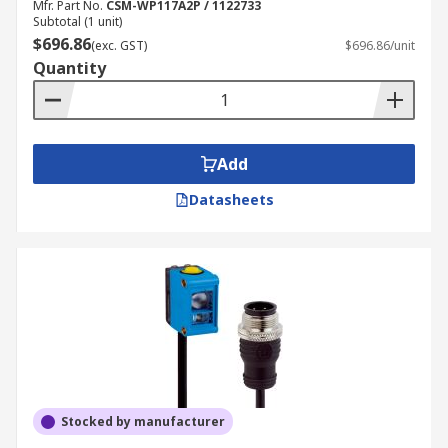
Mfr. Part No.
CSM-WP117A2P / 1122733
Subtotal (1 unit)
$696.86
(exc. GST)
$696.86/unit
Quantity
Add
Datasheets
Stocked by manufacturer