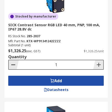
Stocked by manufacturer
SICK Contrast Sensor RGB LED 40 mm, PNP, 100 mA,
IP67 28.8V dc
RS Stock No.
285-2037
Mfr. Part No.
KTX-WP91341242ZZZZ
Subtotal (1 unit)
$1,326.25
(exc. GST)
$1,326.25/unit
Quantity
Add
Datasheets