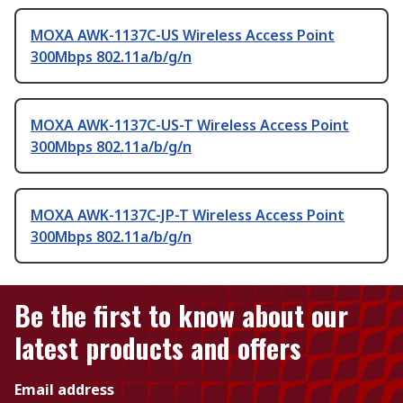
MOXA AWK-1137C-US Wireless Access Point
300Mbps 802.11a/b/g/n
MOXA AWK-1137C-US-T Wireless Access Point
300Mbps 802.11a/b/g/n
MOXA AWK-1137C-JP-T Wireless Access Point
300Mbps 802.11a/b/g/n
Be the first to know about our
latest products and offers
Email address