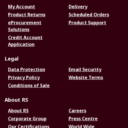
My Account
Delivery
Product Returns
Scheduled Orders
eProcurement
Product Support
Solutions
Credit Account
Application
Legal
Data Protection
Email Security
Privacy Policy
Website Terms
Conditions of Sale
About RS
About RS
Careers
Corporate Group
Press Centre
Our Certifications
World Wide