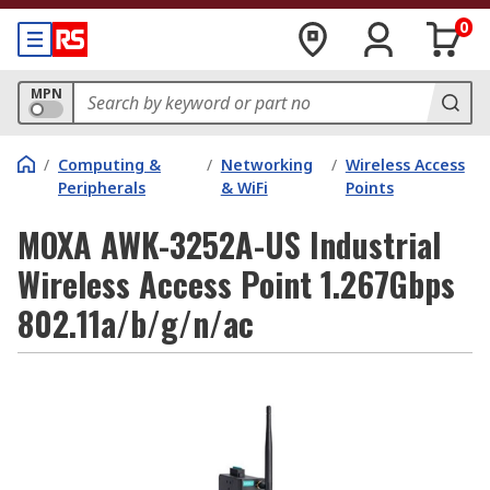
0
MPN
/
Computing &
/
Networking
/
Wireless Access
Peripherals
& WiFi
Points
MOXA AWK-3252A-US Industrial
Wireless Access Point 1.267Gbps
802.11a/b/g/n/ac