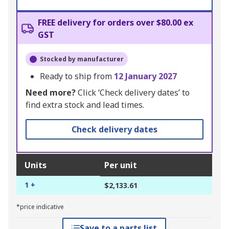
FREE delivery for orders over $80.00 ex
GST
Stocked by manufacturer
Ready to ship from
12 January 2027
Need more?
Click ‘Check delivery dates’ to
find extra stock and lead times.
Check delivery dates
Units
Per unit
1 +
$2,133.61
*price indicative
Save to a parts list