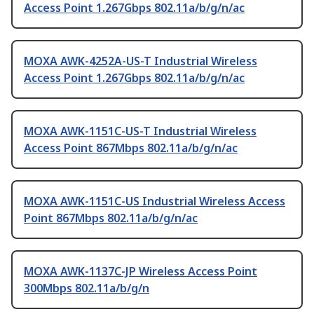
Access Point 1.267Gbps 802.11a/b/g/n/ac
MOXA AWK-4252A-US-T Industrial Wireless
Access Point 1.267Gbps 802.11a/b/g/n/ac
MOXA AWK-1151C-US-T Industrial Wireless
Access Point 867Mbps 802.11a/b/g/n/ac
MOXA AWK-1151C-US Industrial Wireless Access
Point 867Mbps 802.11a/b/g/n/ac
MOXA AWK-1137C-JP Wireless Access Point
300Mbps 802.11a/b/g/n