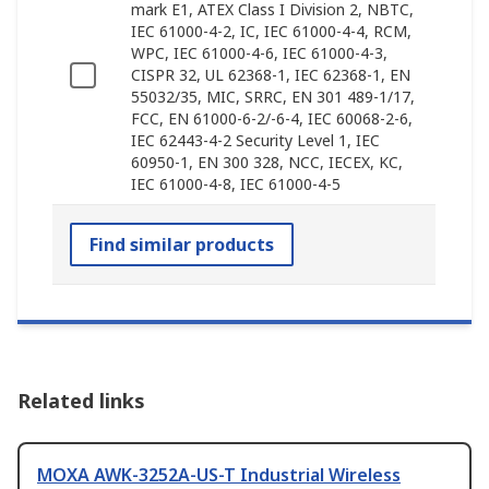
mark E1, ATEX Class I Division 2, NBTC,
IEC 61000-4-2, IC, IEC 61000-4-4, RCM,
WPC, IEC 61000-4-6, IEC 61000-4-3,
CISPR 32, UL 62368-1, IEC 62368-1, EN
55032/35, MIC, SRRC, EN 301 489-1/17,
FCC, EN 61000-6-2/-6-4, IEC 60068-2-6,
IEC 62443-4-2 Security Level 1, IEC
60950-1, EN 300 328, NCC, IECEX, KC,
IEC 61000-4-8, IEC 61000-4-5
Find similar products
Related links
MOXA AWK-3252A-US-T Industrial Wireless