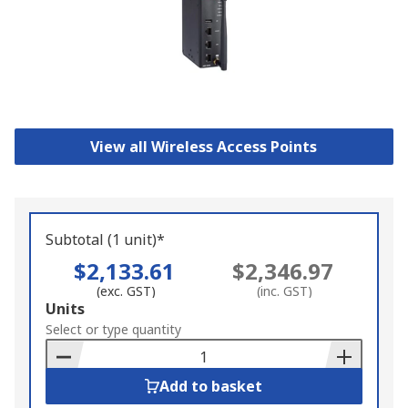
View all Wireless Access Points
Subtotal (1 unit)*
$2,133.61
$2,346.97
(exc. GST)
(inc. GST)
Add
Units
to
Select or type quantity
Basket
Add to basket