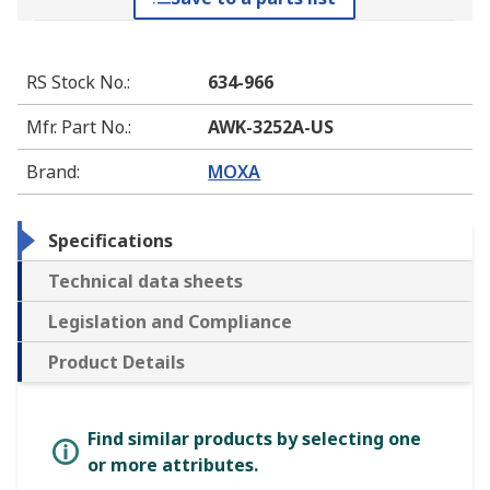
RS Stock No.
:
634-966
Mfr. Part No.
:
AWK-3252A-US
Brand
:
MOXA
Specifications
Technical data sheets
Legislation and Compliance
Product Details
Find similar products by selecting one
or more attributes.