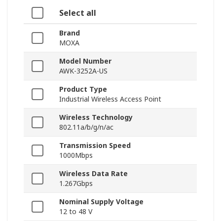
Select all
Brand
MOXA
Model Number
AWK-3252A-US
Product Type
Industrial Wireless Access Point
Wireless Technology
802.11a/b/g/n/ac
Transmission Speed
1000Mbps
Wireless Data Rate
1.267Gbps
Nominal Supply Voltage
12 to 48 V