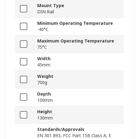
Mount Type
DIN Rail
Minimum Operating Temperature
-40°C
Maximum Operating Temperature
75°C
Width
45mm
Weight
700g
Depth
100mm
Height
130mm
Standards/Approvals
EN 301 893, FCC Part 15B Class A, E