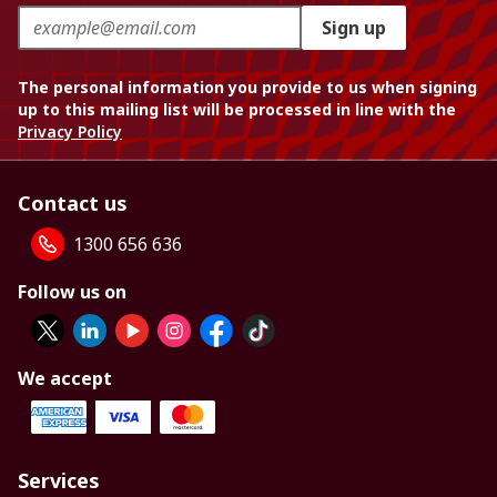
Sign up
The personal information you provide to us when signing
up to this mailing list will be processed in line with the
Privacy Policy
Contact us
1300 656 636
Follow us on
We accept
Services