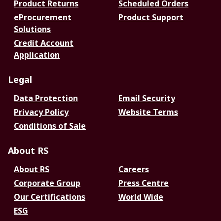
Product Returns
Scheduled Orders
eProcurement
Product Support
Solutions
Credit Account
Application
Legal
Data Protection
Email Security
Privacy Policy
Website Terms
Conditions of Sale
About RS
About RS
Careers
Corporate Group
Press Centre
Our Certifications
World Wide
ESG