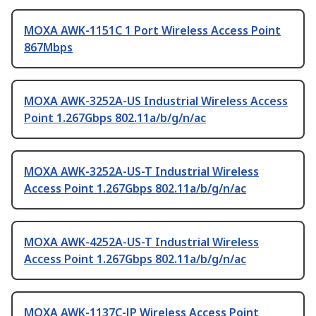
MOXA AWK-1151C 1 Port Wireless Access Point
867Mbps
MOXA AWK-3252A-US Industrial Wireless Access
Point 1.267Gbps 802.11a/b/g/n/ac
MOXA AWK-3252A-US-T Industrial Wireless
Access Point 1.267Gbps 802.11a/b/g/n/ac
MOXA AWK-4252A-US-T Industrial Wireless
Access Point 1.267Gbps 802.11a/b/g/n/ac
MOXA AWK-1137C-JP Wireless Access Point