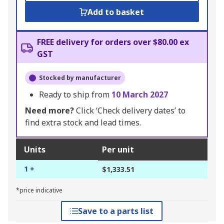
Add to basket
FREE delivery for orders over $80.00 ex
GST
Stocked by manufacturer
Ready to ship from
10 March 2027
Need more?
Click ‘Check delivery dates’ to
find extra stock and lead times.
Units
Per unit
1 +
$1,333.51
*price indicative
Save to a parts list