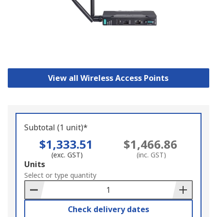
View all Wireless Access Points
Subtotal (1 unit)*
$1,333.51
$1,466.86
(exc. GST)
(inc. GST)
Add
Units
to
Select or type quantity
Basket
Check delivery dates