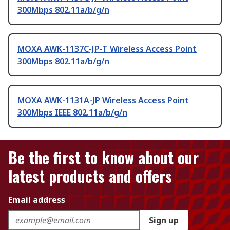
300Mbps 802.11a/b/g/n
MOXA AWK-1137C-JP-T Wireless Access Point
300Mbps 802.11a/b/g/n
MOXA AWK-1131A-JP Wireless Access Point
300Mbps IEEE 802.11a/b/g/n
Be the first to know about our
latest products and offers
Email address
Sign up