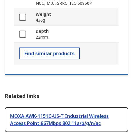
NCC, MIC, SRRC, IEC 60950-1
Weight
436g
Depth
22mm
Find similar products
Related links
MOXA AWK-1151C-US-T Industrial Wireless
Access Point 867Mbps 802.11a/b/g/n/ac