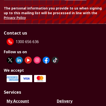
The personal information you provide to us when signing
up to this mailing list will be processed in line with the
Privacy Policy
Contact us
1300 656 636
Follow us on
We accept
Services
My Account
Delivery