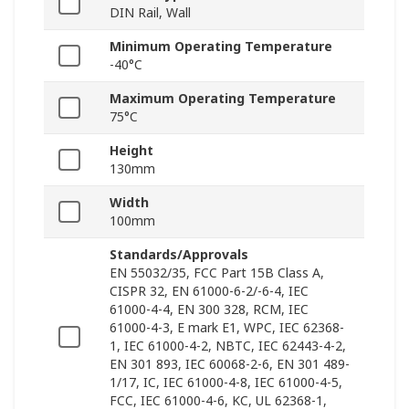
DIN Rail, Wall
Minimum Operating Temperature
-40°C
Maximum Operating Temperature
75°C
Height
130mm
Width
100mm
Standards/Approvals
EN 55032/35, FCC Part 15B Class A,
CISPR 32, EN 61000-6-2/-6-4, IEC
61000-4-4, EN 300 328, RCM, IEC
61000-4-3, E mark E1, WPC, IEC 62368-
1, IEC 61000-4-2, NBTC, IEC 62443-4-2,
EN 301 893, IEC 60068-2-6, EN 301 489-
1/17, IC, IEC 61000-4-8, IEC 61000-4-5,
FCC, IEC 61000-4-6, KC, UL 62368-1,