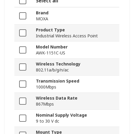
Select all
Brand
MOXA
Product Type
Industrial Wireless Access Point
Model Number
AWK-1151C-US
Wireless Technology
802.11a/b/g/n/ac
Transmission Speed
1000Mbps
Wireless Data Rate
867Mbps
Nominal Supply Voltage
9 to 30 V dc
Mount Type