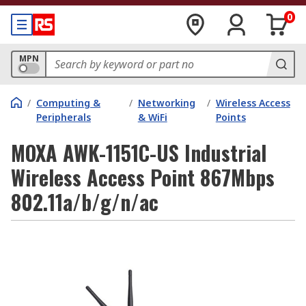
0
MPN
/
Computing &
/
Networking
/
Wireless Access
Peripherals
& WiFi
Points
MOXA AWK-1151C-US Industrial
Wireless Access Point 867Mbps
802.11a/b/g/n/ac