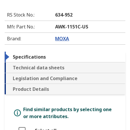
RS Stock No.
:
634-952
Mfr. Part No.
:
AWK-1151C-US
Brand
:
MOXA
Specifications
Technical data sheets
Legislation and Compliance
Product Details
Find similar products by selecting one
or more attributes.